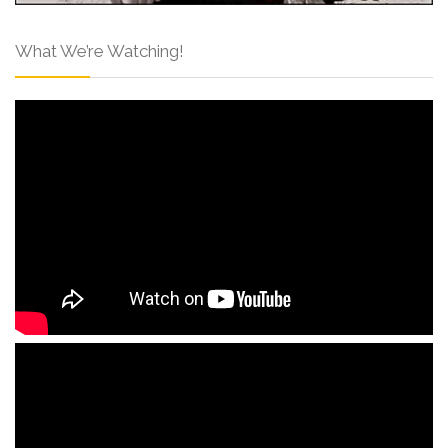
What We’re Watching!