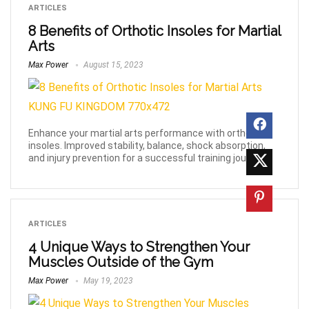
ARTICLES
8 Benefits of Orthotic Insoles for Martial
Arts
Max Power
August 15, 2023
Enhance your martial arts performance with orthotic
insoles. Improved stability, balance, shock absorption,
and injury prevention for a successful training journey.
ARTICLES
4 Unique Ways to Strengthen Your
Muscles Outside of the Gym
Max Power
May 19, 2023