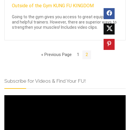
Going to the gym gives you access to great equipment
and helpful trainers. However, there are superior ways to
strengthen your muscles! Includes video clips.
« Previous Page
1
2
Subscribe for Videos & Find Your FU!