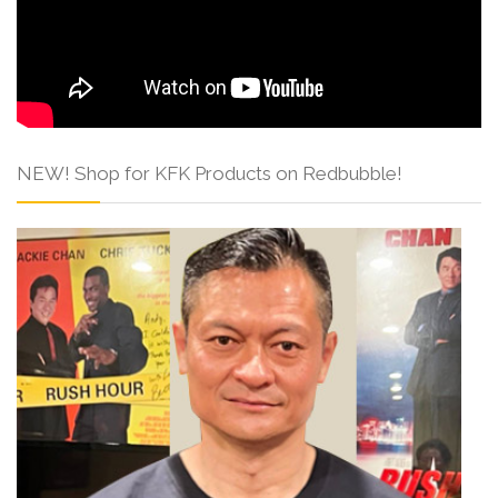
NEW! Shop for KFK Products on Redbubble!