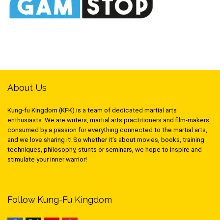
About Us
Kung-fu Kingdom (KFK) is a team of dedicated martial arts
enthusiasts. We are writers, martial arts practitioners and film-makers
consumed by a passion for everything connected to the martial arts,
and we love sharing it! So whether it’s about movies, books, training
techniques, philosophy, stunts or seminars, we hope to inspire and
stimulate your inner warrior!
Follow Kung-Fu Kingdom