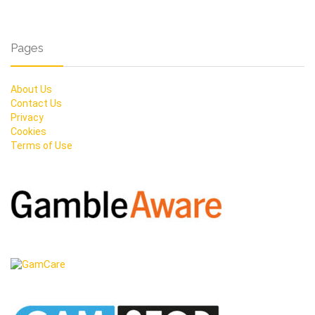
Pages
About Us
Contact Us
Privacy
Cookies
Terms of Use