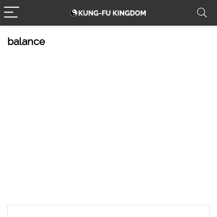
balance