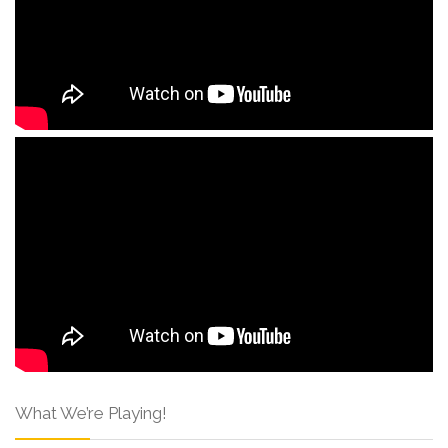
What We’re Playing!