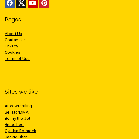
Pages
About Us
Contact Us
Privacy
Cookies
Terms of Use
Sites we like
AEW Wrestling
BellatorMMA
Benny the Jet
Bruce Lee
Cynthia Rothrock
Jackie Chan