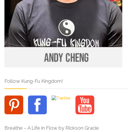
Follow Kung-Fu Kingdom!
Breathe – A Life in Flow by Rickson Gracie