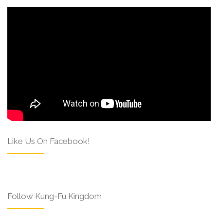
Like Us On Facebook!
Follow Kung-Fu Kingdom