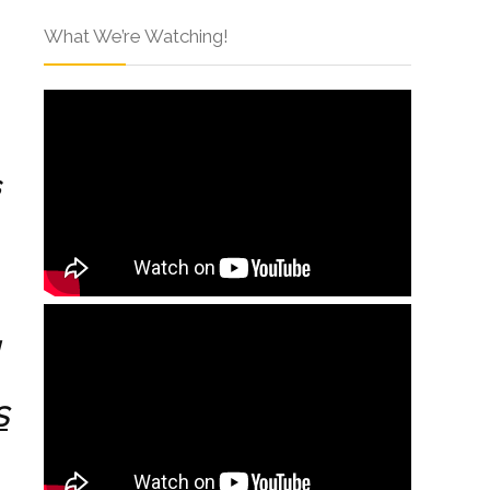
What We’re Watching!
S