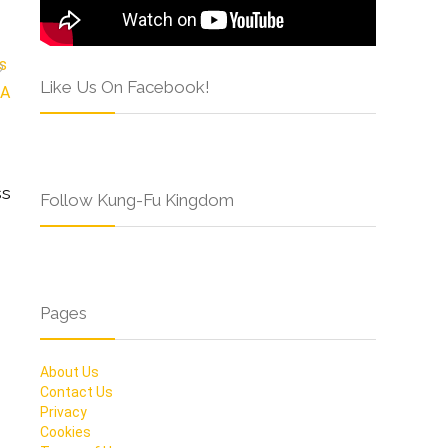
Like Us On Facebook!
ss
Follow Kung-Fu Kingdom
Pages
About Us
Contact Us
Privacy
Cookies