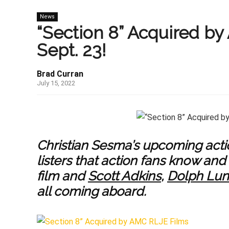
News
“Section 8” Acquired by
Sept. 23!
Brad Curran
July 15, 2022
Christian Sesma’s upcoming acti
listers that action fans know an
film and
Scott Adkins
,
Dolph Lu
all coming aboard.