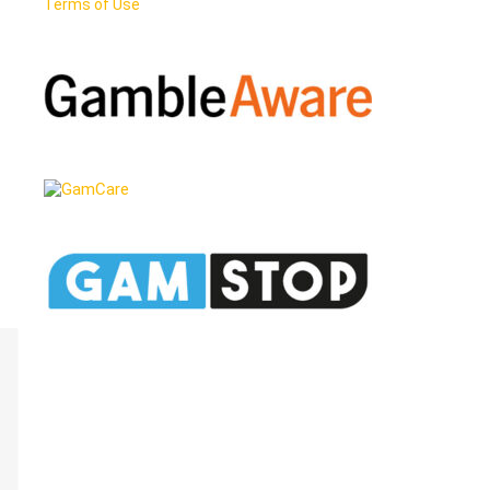
Terms of Use