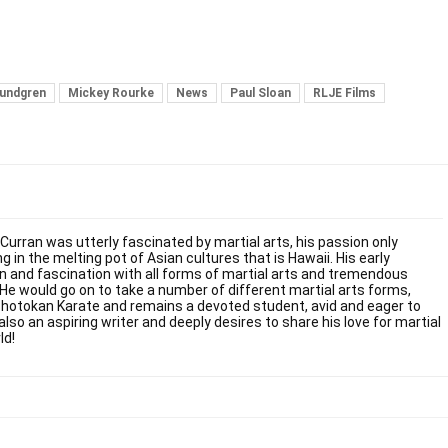
Lundgren
Mickey Rourke
News
Paul Sloan
RLJE Films
 Curran was utterly fascinated by martial arts, his passion only
g in the melting pot of Asian cultures that is Hawaii. His early
on and fascination with all forms of martial arts and tremendous
. He would go on to take a number of different martial arts forms,
Shotokan Karate and remains a devoted student, avid and eager to
also an aspiring writer and deeply desires to share his love for martial
ld!