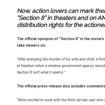
Now, action lovers can mark the
“Section 8” in theaters and on A
distribution rights for the actioner
The official synopsis of “Section 8” in the movie’
take viewers on:
“
After avenging the murder of his wife and child, a form
at freedom when a shadow government agency recruits
Section 8 isn’t what it seems.
”
The official press release also includes comments
“
We’re excited to work with the film’s all-star cast w