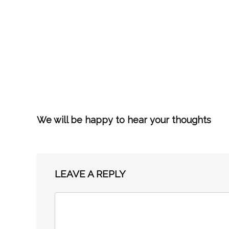
We will be happy to hear your thoughts
LEAVE A REPLY