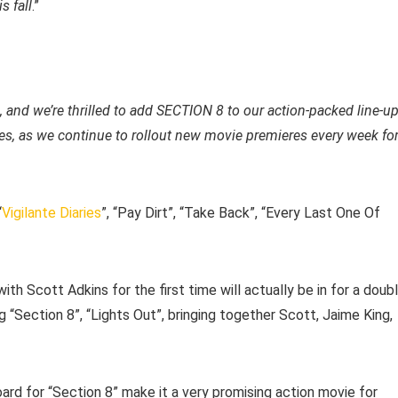
s fall
.”
 and we’re thrilled to add SECTION 8 to our action-packed line-u
ries, as we continue to rollout new movie premieres every week fo
“
Vigilante Diaries
”, “Pay Dirt”, “Take Back”, “Every Last One Of
ith Scott Adkins for the first time will actually be in for a doub
“Section 8”, “Lights Out”, bringing together Scott, Jaime King,
rd for “Section 8” make it a very promising action movie for