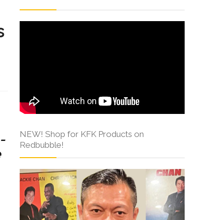
s
s
NEW! Shop for KFK Products on
-
Redbubble!
e