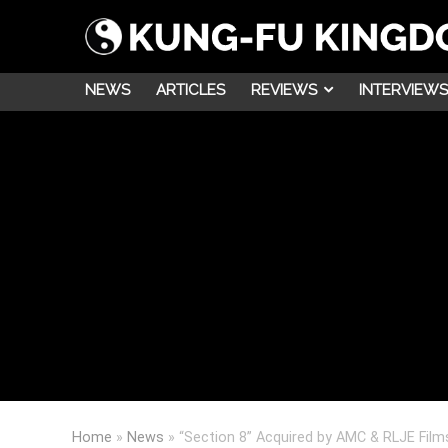
NEWS
ARTICLES
REVIEWS
INTERVIEWS
Home
»
News
»
“Section 8” Acquired by AMC & RLJE Films