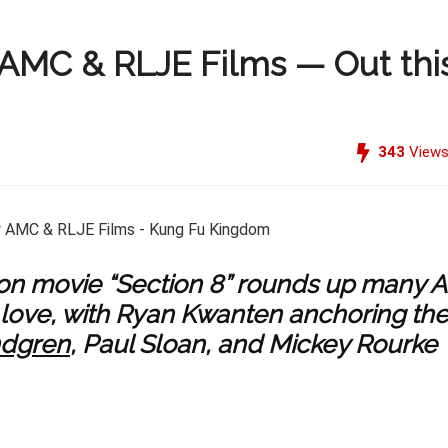
 AMC & RLJE Films — Out thi
343
View
on movie “Section 8” rounds up many A
d love, with Ryan Kwanten anchoring th
ndgren
, Paul Sloan, and Mickey Rourke