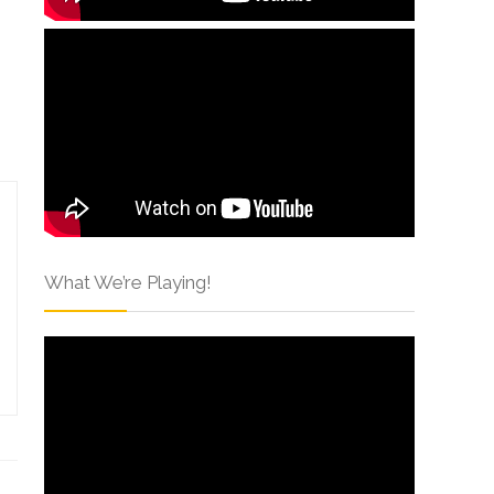
What We’re Playing!