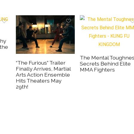
Why
 the
The Mental Toughne
“The Furious” Trailer
Secrets Behind Elite
Finally Arrives, Martial
MMA Fighters
Arts Action Ensemble
Hits Theaters May
29th!