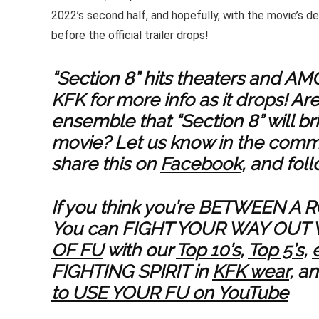
2022’s second half, and hopefully, with the movie’s 
before the official trailer drops!
“Section 8” hits theaters and A
KFK for more info as it drops! Ar
ensemble that “Section 8” will br
movie? Let us know in the comme
share this on
Facebook
, and fol
If you think you’re BETWEEN A 
You can FIGHT YOUR WAY OUT 
OF FU
with our
Top 10’s
,
Top 5’s
,
FIGHTING SPIRIT in
KFK wear
, a
to USE YOUR FU on YouTube