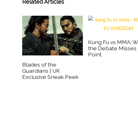
Related Articles
Kung Fu vs MMA: 
the Debate Misses
Point
Blades of the
Guardians | UK
Exclusive Sneak Peek