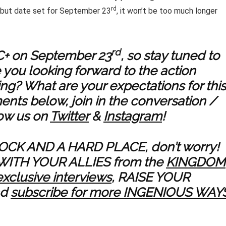
rd
debut date set for September 23
, it won’t be too much longer
rd
MC+ on September 23
, so stay tuned to
e you looking forward to the action
ing? What are your expectations for this
nts below, join in the conversation /
low us on
Twitter
&
Instagram
!
ROCK AND A HARD PLACE, don’t worry!
WITH YOUR ALLIES from the
KINGDOM
exclusive interviews
, RAISE YOUR
nd
subscribe for more INGENIOUS WAY