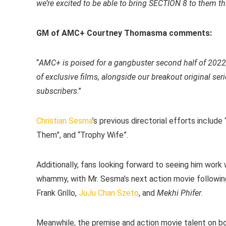
we’re excited to be able to bring SECTION 8 to them thi
GM of AMC+ Courtney Thomasma comments:
“
AMC+ is poised for a gangbuster second half of 2022,
of exclusive films, alongside our breakout original se
subscribers
.”
Christian Sesma
’s previous directorial efforts include 
Them”, and “Trophy Wife”.
Additionally, fans looking forward to seeing him work w
whammy, with Mr. Sesma’s next action movie following 
Frank Grillo,
JuJu Chan Szeto
, and
Mekhi Phifer
.
Meanwhile, the premise and action movie talent on boa