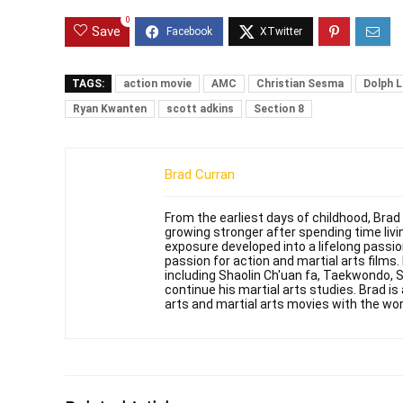
0
Save
TAGS:
action movie
AMC
Christian Sesma
Dolph 
Ryan Kwanten
scott adkins
Section 8
Brad Curran
From the earliest days of childhood, Brad
growing stronger after spending time livin
exposure developed into a lifelong passi
passion for action and martial arts films
including Shaolin Ch'uan fa, Taekwondo, 
continue his martial arts studies. Brad is 
arts and martial arts movies with the wor