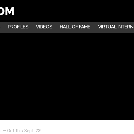
PROFILES
VIDEOS
HALL OF FAME
VIRTUAL INTERN
 — Out this Sept. 23!