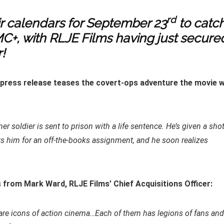
rd
ir calendars for September 23
to catc
MC+, with RLJE Films having just secure
!
s press release teases the covert-ops adventure the movie wi
er soldier is sent to prison with a life sentence. He’s given a sho
 him for an off-the-books assignment, and he soon realizes
 from Mark Ward, RLJE Films’ Chief Acquisitions Officer:
ho are icons of action cinema…Each of them has legions of fans and