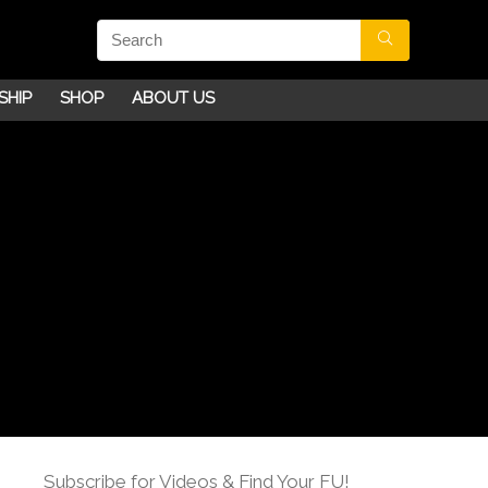
SHIP
SHOP
ABOUT US
Subscribe for Videos & Find Your FU!