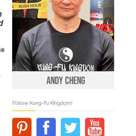
h
d
ll
t
Follow Kung-Fu Kingdom!