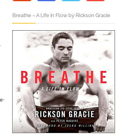
Breathe – A Life in Flow by Rickson Gracie
p
r
le-