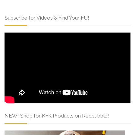
Subscribe for Videos & Find Your FU!
NEW! Shop for KFK Products on Redbubble!