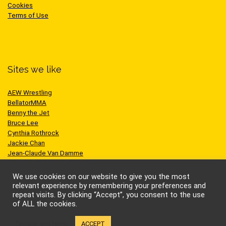
Cookies
Terms of Use
Sites we like
AEW Wrestling
BellatorMMA
Benny the Jet
Bruce Lee
Cynthia Rothrock
Jackie Chan
Jean-Claude Van Damme
One Championship
Scott Adkins
We use cookies on our website to give you the most
UFC
relevant experience by remembering your preferences and
repeat visits. By clicking “Accept”, you consent to the use
of ALL the cookies.
Cookie settings
ACCEPT