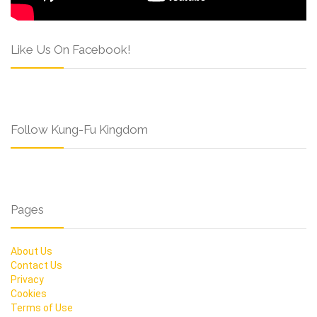
Like Us On Facebook!
Follow Kung-Fu Kingdom
Pages
About Us
Contact Us
Privacy
Cookies
Terms of Use