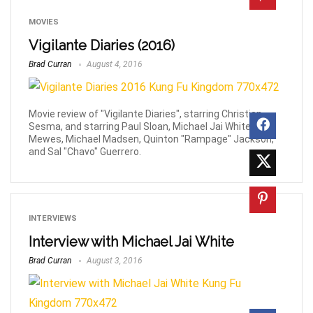
MOVIES
Vigilante Diaries (2016)
Brad Curran
August 4, 2016
Movie review of "Vigilante Diaries", starring Christian
Sesma, and starring Paul Sloan, Michael Jai White, Jay
Mewes, Michael Madsen, Quinton "Rampage" Jackson,
and Sal "Chavo" Guerrero.
INTERVIEWS
Interview with Michael Jai White
Brad Curran
August 3, 2016