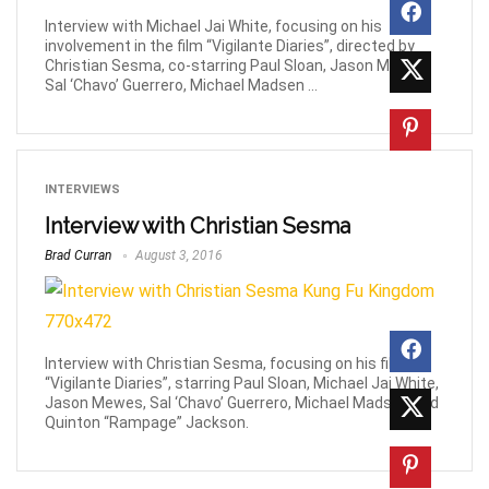
Interview with Michael Jai White, focusing on his
involvement in the film “Vigilante Diaries”, directed by
Christian Sesma, co-starring Paul Sloan, Jason Mewes,
Sal ‘Chavo’ Guerrero, Michael Madsen ...
INTERVIEWS
Interview with Christian Sesma
Brad Curran
August 3, 2016
Interview with Christian Sesma, focusing on his film
“Vigilante Diaries”, starring Paul Sloan, Michael Jai White,
Jason Mewes, Sal ‘Chavo’ Guerrero, Michael Madsen and
Quinton “Rampage” Jackson.