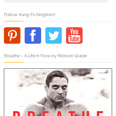
Follow Kung-Fu Kingdom!
Breathe – A Life in Flow by Rickson Gracie