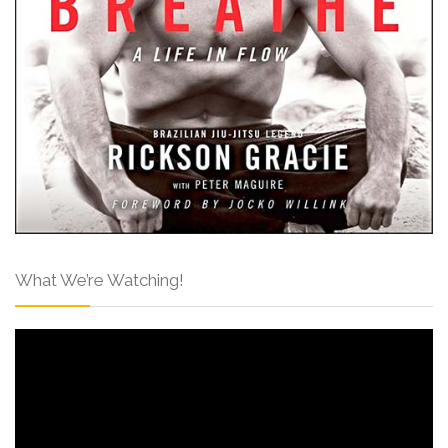
What We’re Watching!