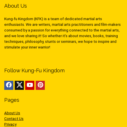
About Us
Kung-fu Kingdom (KFK) is a team of dedicated martial arts
enthusiasts. We are writers, martial arts practitioners and film-makers
consumed by a passion for everything connected to the martial arts,
and we love sharing it! So whether it’s about movies, books, training
techniques, philosophy, stunts or seminars, we hope to inspire and
stimulate your inner warrior!
Follow Kung-Fu Kingdom
Pages
About Us
Contact Us
Privacy