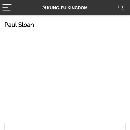
Paul Sloan