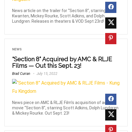
News article on the trailer for “Section 8”, starring Ryan
Kwanten, Mickey Rourke, Scott Adkins, and Dolph
Lundgren. Releases in theaters & VOD Sept 23rd!
NEWS
“Section 8” Acquired by AMC & RLJE
Films — Out this Sept. 23!
Brad Curran
July 15, 2022
News piece on AMC & RLJE Film's acquisition of action
movie “Section 8”, starring Scott Adkins, Dolph Lundgren
& Mickey Rourke. Out Sept. 23!