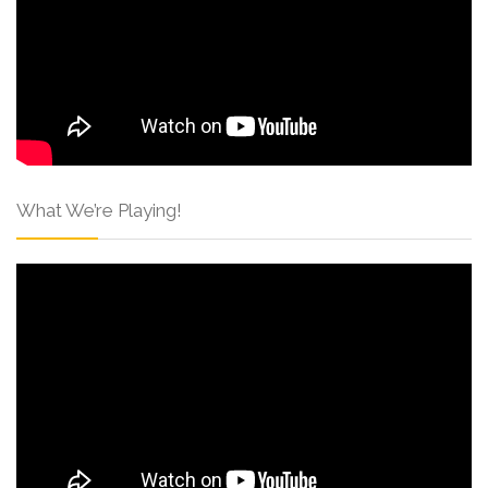
What We’re Playing!