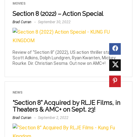
MOVIES
Section 8 (2022) – Action Special
Brad Curran
September 30, 2022
Review of “Section 8” (2022), US action thriller starring
Scott Adkins, Dolph Lundgren, Ryan Kwanten, Mickey
Rourke. Dir. Christian Sesma. Out now on AMC+!
NEWS
“Section 8” Acquired by RLJE Films, in
Theaters & AMC+ on Sept. 23!
Brad Curran
September 2, 2022