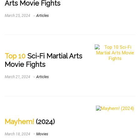
Arts Movie Fights
March 25, 2024
Articles
Top 10
Sci-Fi Martial Arts
Movie Fights
March 21, 2024
Articles
Mayhem!
(2024)
March 18, 2024
Movies