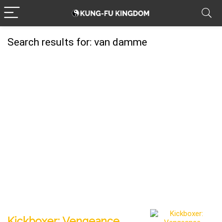
Search results for:
van damme
Kickboxer: Vengeance