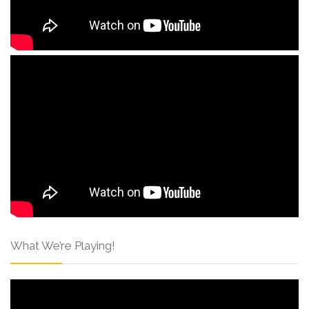
What We’re Playing!