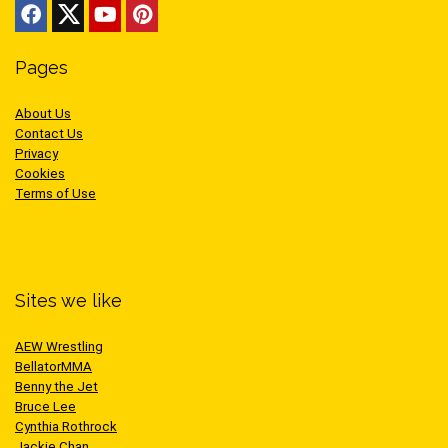
Pages
About Us
Contact Us
Privacy
Cookies
Terms of Use
Sites we like
AEW Wrestling
BellatorMMA
Benny the Jet
Bruce Lee
Cynthia Rothrock
Jackie Chan