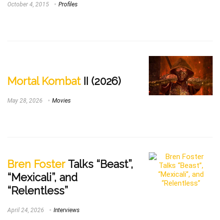
October 4, 2015
Profiles
Mortal Kombat
II (2026)
May 28, 2026
Movies
Bren Foster
Talks “Beast”,
“Mexicali”, and
“Relentless”
April 24, 2026
Interviews