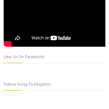
Like Us On Facebook!
Follow Kung-Fu Kingdom