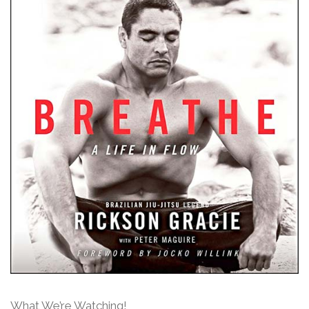
What We’re Watching!