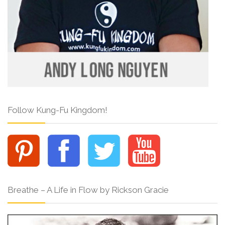
Follow Kung-Fu Kingdom!
Breathe – A Life in Flow by Rickson Gracie