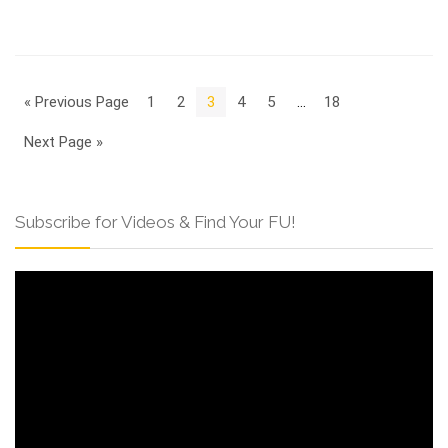
« Previous Page
1
2
3
4
5
…
18
Next Page »
Subscribe for Videos & Find Your FU!