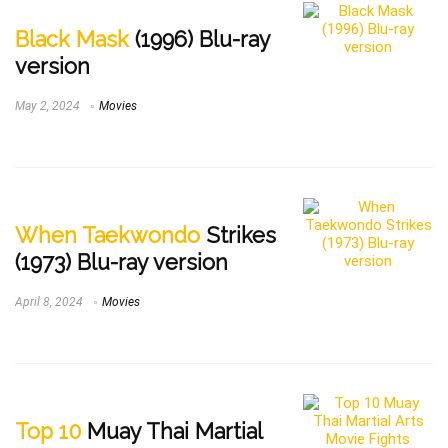
Black Mask
(1996) Blu-ray
version
May 2, 2024
Movies
When Taekwondo
Strikes
(1973) Blu-ray version
April 8, 2024
Movies
Top 10
Muay Thai Martial