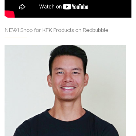
NEW! Shop for KFK Products on Redbubble!