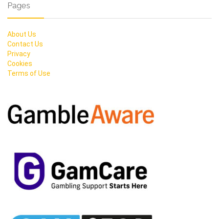
Pages
About Us
Contact Us
Privacy
Cookies
Terms of Use