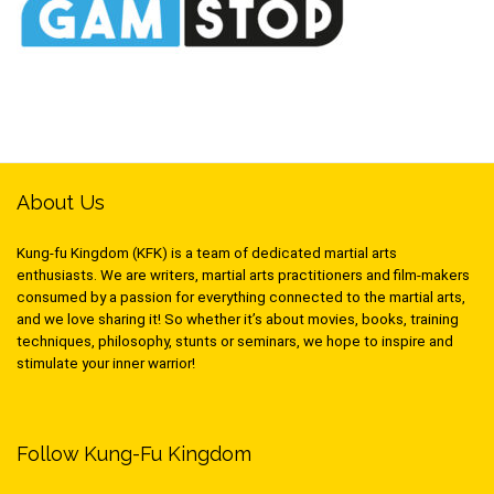
About Us
Kung-fu Kingdom (KFK) is a team of dedicated martial arts
enthusiasts. We are writers, martial arts practitioners and film-makers
consumed by a passion for everything connected to the martial arts,
and we love sharing it! So whether it’s about movies, books, training
techniques, philosophy, stunts or seminars, we hope to inspire and
stimulate your inner warrior!
Follow Kung-Fu Kingdom