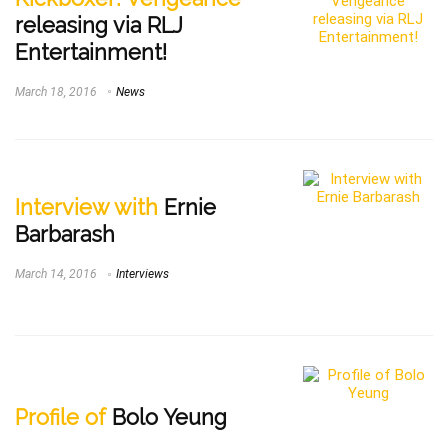
releasing via RLJ
Entertainment!
March 18, 2016
News
Interview with
Ernie
Barbarash
March 14, 2016
Interviews
Profile of
Bolo Yeung