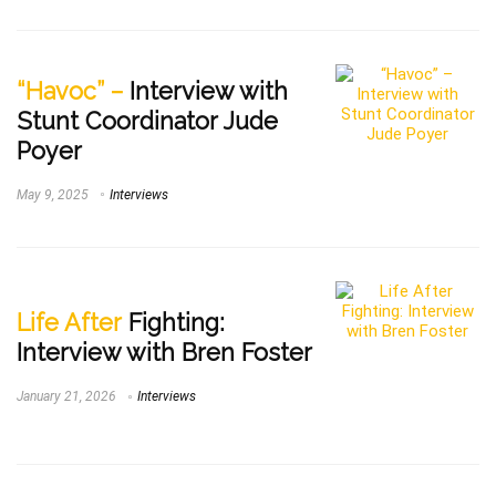
“Havoc” –
Interview with
Stunt Coordinator Jude
Poyer
May 9, 2025
Interviews
Life After
Fighting:
Interview with Bren Foster
January 21, 2026
Interviews