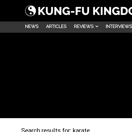
NEWS
ARTICLES
REVIEWS
INTERVIEWS
Search results for:
karate