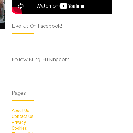
Like Us On Facebook!
Follow Kung-Fu Kingdom
Pages
About Us
Contact Us
Privacy
Cookies