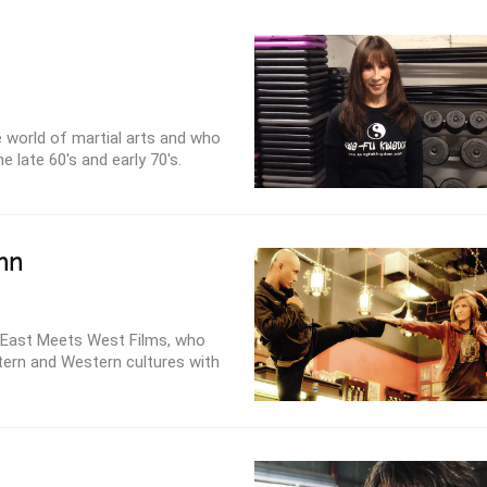
he world of martial arts and who
 late 60's and early 70's.
nn
 East Meets West Films, who
stern and Western cultures with