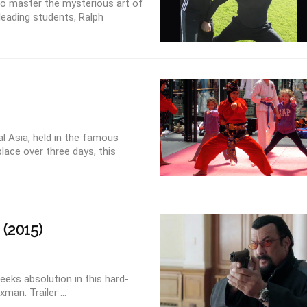
to master the mysterious art of
leading students, Ralph
al Asia, held in the famous
lace over three days, this
(2015)
eeks absolution in this hard-
man. Trailer ...