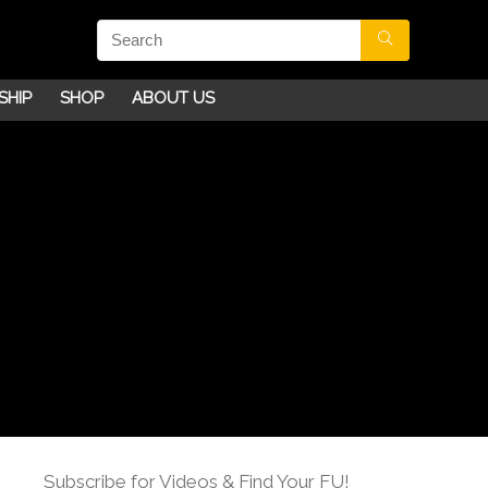
SHIP
SHOP
ABOUT US
Subscribe for Videos & Find Your FU!