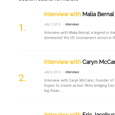
Interview with
Malia Bernal
July 7, 2015
Interviews
Interview with Malia Bernal, a legend in t
dominated the US tournament circuit in the
Interview with
Caryn McCa
July 6, 2015
Interviews
Interview with Caryn McCann, founder of
hopes to create action films bridging Ea
big Asian ...
Interview with
Eric Jacobus