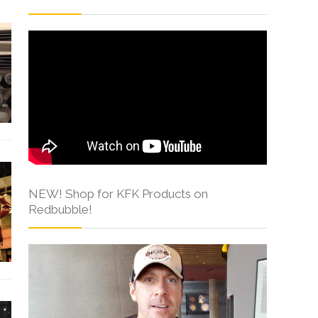
NEW! Shop for KFK Products on
Redbubble!