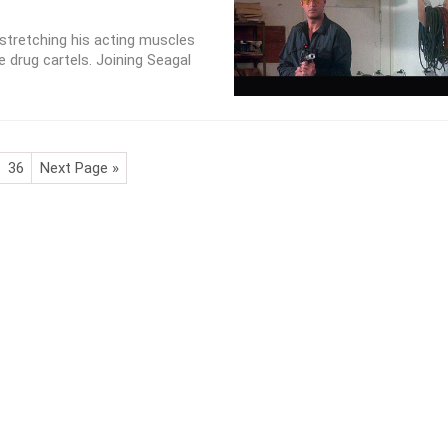
stretching his acting muscles
e drug cartels. Joining Seagal
36
Next Page »