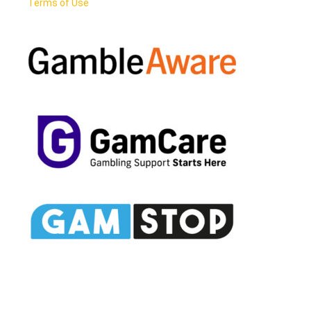
Terms of Use