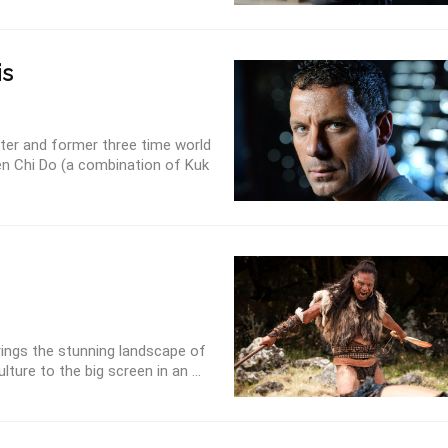
is
aster and former three time world
en Chi Do (a combination of Kuk
rings the stunning landscape of
ture to the big screen in an ...