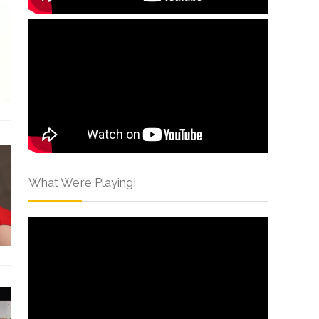
What We’re Playing!