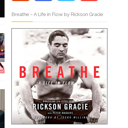
Breathe – A Life in Flow by Rickson Gracie