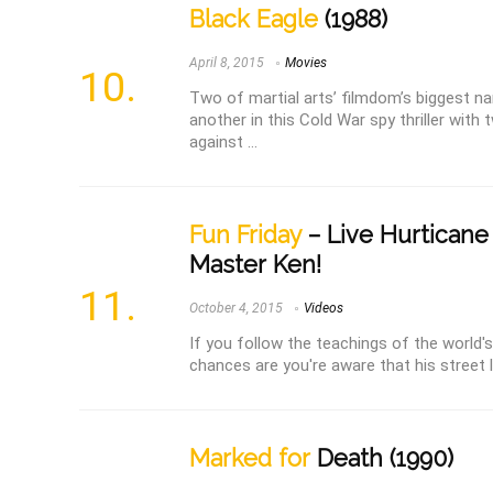
Black Eagle
(1988)
April 8, 2015
Movies
Two of martial arts’ filmdom’s biggest n
another in this Cold War spy thriller with
against ...
Fun Friday
– Live Hurticane
Master Ken!
October 4, 2015
Videos
If you follow the teachings of the world's
chances are you're aware that his street l
Marked for
Death (1990)