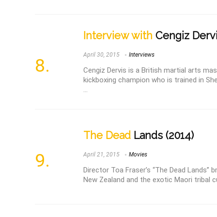
Interview with
Cengiz Derv
April 30, 2015
Interviews
Cengiz Dervis is a British martial arts m
kickboxing champion who is trained in Sh
...
The Dead
Lands (2014)
April 21, 2015
Movies
Director Toa Fraser’s “The Dead Lands” b
New Zealand and the exotic Maori tribal cul