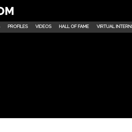
PROFILES
VIDEOS
HALL OF FAME
VIRTUAL INTERN