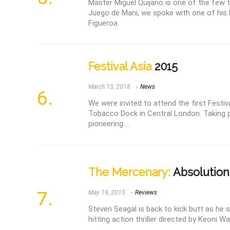
Master Miguel Quijano is one of the few 
Juego de Mani, we spoke with one of his 
Figueroa.
Festival Asia
2015
March 13, 2018
News
We were invited to attend the first Festiv
Tobacco Dock in Central London. Taking p
pioneering ...
The Mercenary:
Absolution 
May 19, 2015
Reviews
Steven Seagal is back to kick butt as he s
hitting action thriller directed by Keoni Wax