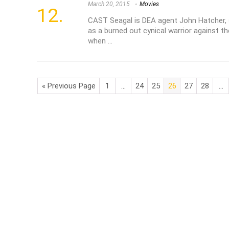
March 20, 2015
Movies
CAST Seagal is DEA agent John Hatcher, 
as a burned out cynical warrior against th
when ...
« Previous Page
1
…
24
25
26
27
28
…