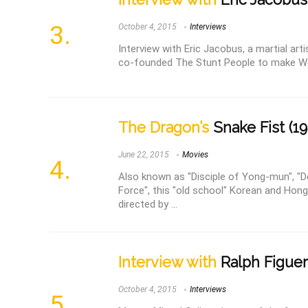
October 4, 2015
Interviews
Interview with Eric Jacobus, a martial art
co-founded The Stunt People to make W
The Dragon’s
Snake Fist (19
June 22, 2015
Movies
Also known as "Disciple of Yong-mun", "
Force", this "old school" Korean and Hong
directed by ...
Interview with
Ralph Figue
October 4, 2015
Interviews