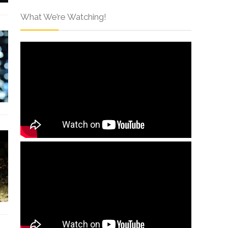
What We’re Watching!