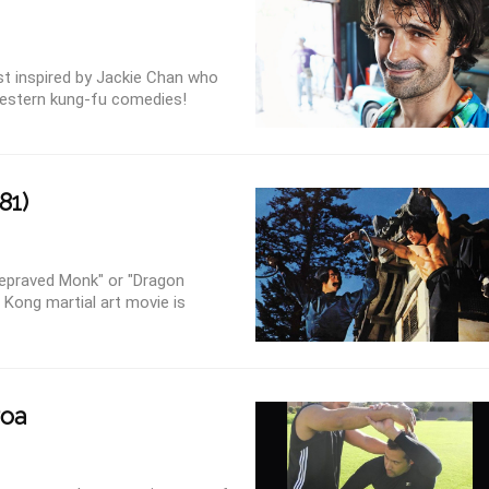
ist inspired by Jackie Chan who
estern kung-fu comedies!
81)
Depraved Monk" or "Dragon
 Kong martial art movie is
roa