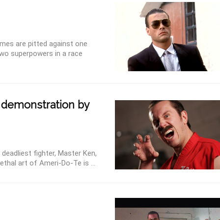
ames are pitted against one
 two superpowers in a race
 demonstration by
 deadliest fighter, Master Ken,
ethal art of Ameri-Do-Te is ...