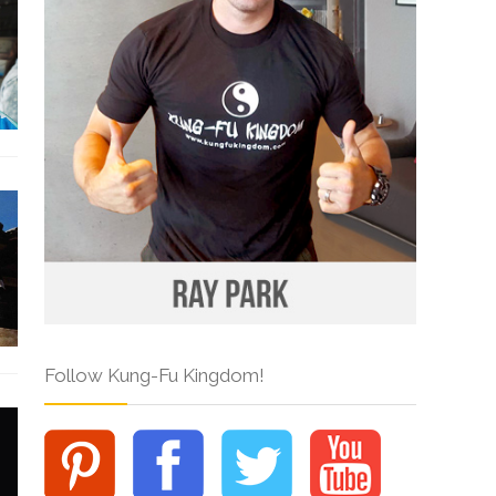
Follow Kung-Fu Kingdom!