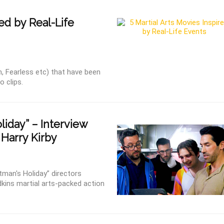
ed by Real-Life
an, Fearless etc) that have been
o clips.
iday” – Interview
 Harry Kirby
tman's Holiday” directors
kins martial arts-packed action