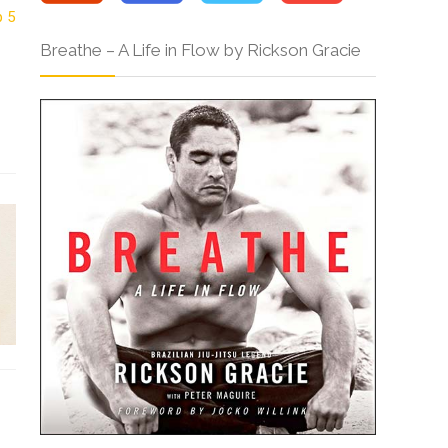
Breathe – A Life in Flow by Rickson Gracie