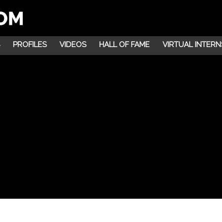
PROFILES
VIDEOS
HALL OF FAME
VIRTUAL INTERN