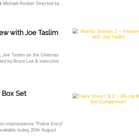
 Michael Rooker. Directed by ...
ew with Joe Taslim
or, Joe Taslim on the Cinemax
ated by Bruce Lee & executive
y Box Set
n masterpieces “Police Story”
available today, 20th August