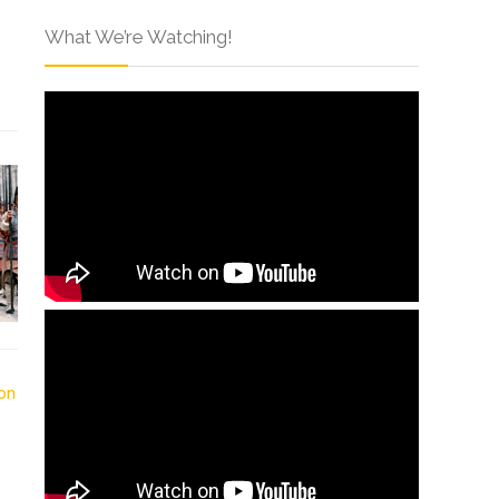
What We’re Watching!