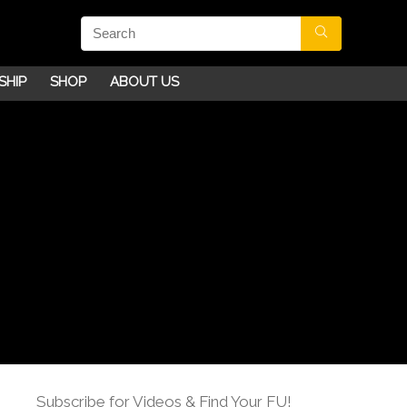
SHIP
SHOP
ABOUT US
Subscribe for Videos & Find Your FU!