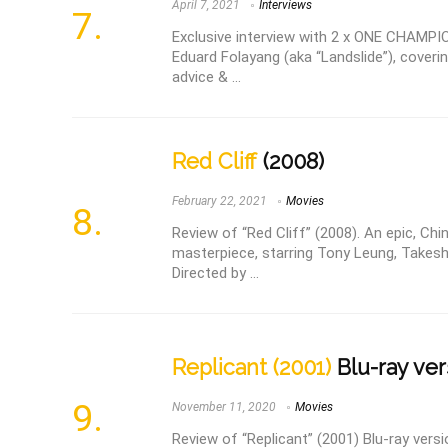
April 7, 2021
Interviews
Exclusive interview with 2 x ONE CHAMP
Eduard Folayang (aka “Landslide”), covering
advice & ...
Red Cliff
(2008)
February 22, 2021
Movies
Review of “Red Cliff” (2008). An epic, Chi
masterpiece, starring Tony Leung, Takesh
Directed by ...
Replicant (2001)
Blu-ray ver
November 11, 2020
Movies
Review of “Replicant” (2001) Blu-ray versio