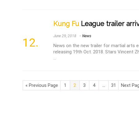
Kung Fu
League trailer arri
June 29, 2018
News
News on the new trailer for martial arts
releasing 19th Oct. 2018. Stars Vincent 
...
« Previous Page
1
2
3
4
…
31
Next Pag