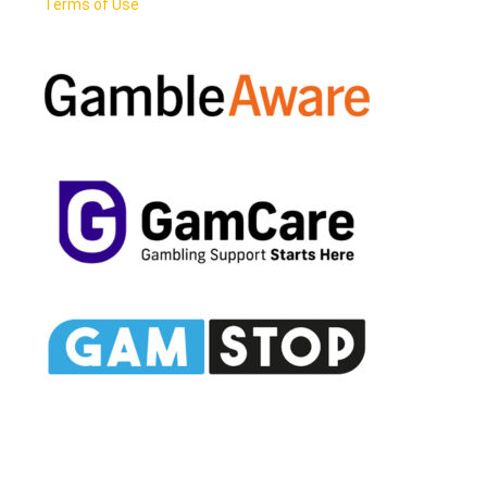
Terms of Use