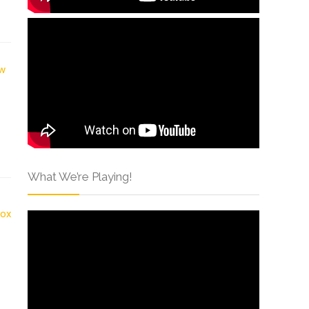
What We’re Playing!