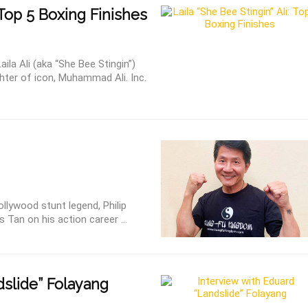
 Top 5 Boxing Finishes
la Ali (aka “She Bee Stingin”)
ter of icon, Muhammad Ali. Inc.
ollywood stunt legend, Philip
 Tan on his action career ...
slide” Folayang