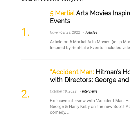
5 Martial
Arts Movies Inspir
Events
November 28, 2022
Articles
Article on 5 Martial Arts Movies (ie. Ip M
Inspired by Real-Life Events. Includes vide
“Accident Man:
Hitman’s Hol
with Directors: George and
October 19, 2022
Interviews
Exclusive interview with “Accident Man: Hi
George & Harry Kirby on the new Scott Ad
comedy, ...