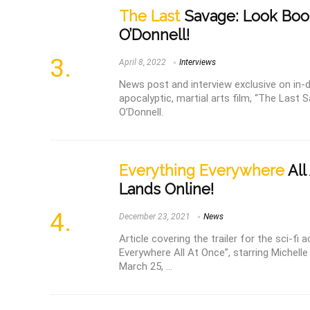
The Last
Savage: Look Boo
O’Donnell!
April 8, 2022
Interviews
News post and interview exclusive on in-
apocalyptic, martial arts film, “The Last 
O’Donnell.
Everything Everywhere
All
Lands Online!
December 23, 2021
News
Article covering the trailer for the sci-fi
Everywhere All At Once”, starring Michell
March 25, ...