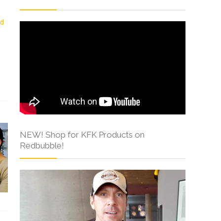
NEW! Shop for KFK Products on
Redbubble!