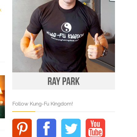
Follow Kung-Fu Kingdom!