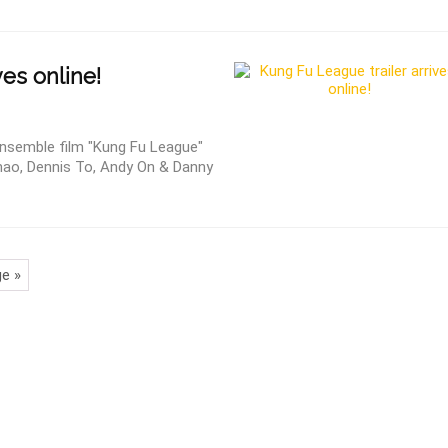
ves online!
 ensemble film "Kung Fu League"
Zhao, Dennis To, Andy On & Danny
e »