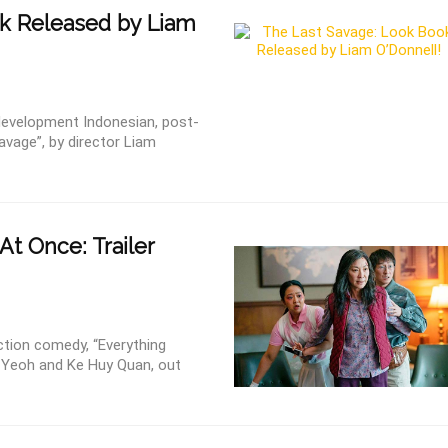
k Released by Liam
development Indonesian, post-
Savage”, by director Liam
 At Once: Trailer
 action comedy, “Everything
e Yeoh and Ke Huy Quan, out