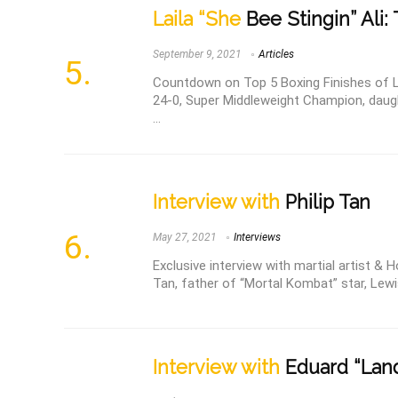
Laila “She
Bee Stingin” Ali:
September 9, 2021
Articles
Countdown on Top 5 Boxing Finishes of Lai
24-0, Super Middleweight Champion, daugh
...
Interview with
Philip Tan
May 27, 2021
Interviews
Exclusive interview with martial artist & H
Tan, father of “Mortal Kombat” star, Lewis
Interview with
Eduard “Land