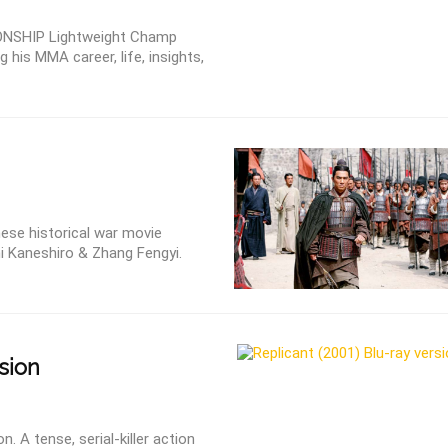
IONSHIP Lightweight Champ
 his MMA career, life, insights,
nese historical war movie
i Kaneshiro & Zhang Fengyi.
sion
n. A tense, serial-killer action