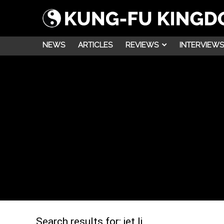
NEWS
ARTICLES
REVIEWS
INTERVIEWS
Search results for:
jet li