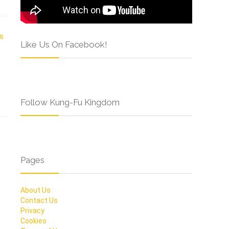
Like Us On Facebook!
Follow Kung-Fu Kingdom
Pages
About Us
Contact Us
Privacy
Cookies