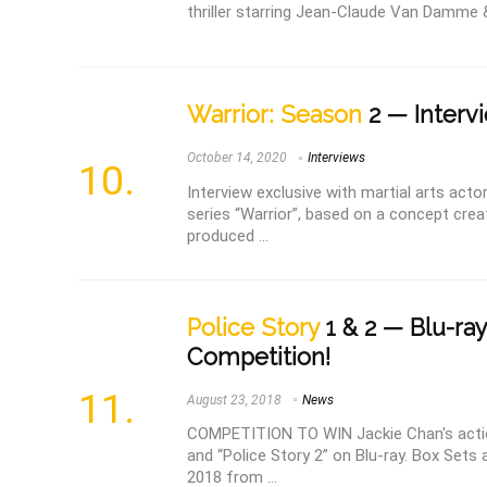
thriller starring Jean-Claude Van Damme &
Warrior: Season
2 — Intervi
October 14, 2020
Interviews
Interview exclusive with martial arts act
series “Warrior”, based on a concept cre
produced ...
Police Story
1 & 2 — Blu-ra
Competition!
August 23, 2018
News
COMPETITION TO WIN Jackie Chan's actio
and “Police Story 2” on Blu-ray. Box Sets 
2018 from ...