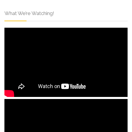
What We’re Watching!