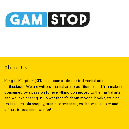
About Us
Kung-fu Kingdom (KFK) is a team of dedicated martial arts
enthusiasts. We are writers, martial arts practitioners and film-makers
consumed by a passion for everything connected to the martial arts,
and we love sharing it! So whether it’s about movies, books, training
techniques, philosophy, stunts or seminars, we hope to inspire and
stimulate your inner warrior!