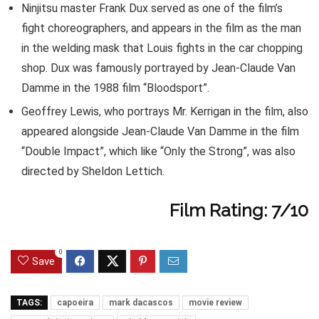
Ninjitsu master Frank Dux served as one of the film’s
fight choreographers, and appears in the film as the man
in the welding mask that Louis fights in the car chopping
shop. Dux was famously portrayed by Jean-Claude Van
Damme in the 1988 film “Bloodsport”.
Geoffrey Lewis, who portrays Mr. Kerrigan in the film, also
appeared alongside Jean-Claude Van Damme in the film
“Double Impact”, which like “Only the Strong”, was also
directed by Sheldon Lettich.
Film Rating: 7/10
0
Save
TAGS:
capoeira
mark dacascos
movie review