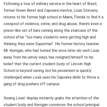
Following a tour of military service in the heart of Brazil,
former Green Beret and Capoeira mestre, Louis Stevens,
returns to his former high school in Miami, Florida to find it a
cesspool of violence, crime, and drug abuse; there’s even a
prison-like set of bars running along the staircase of the
school after “too many students were getting high and
thinking they were Superman”. His former history teacher
Mr. Kerrigan, who had turned the once ne’er-do-well Louis
away from his unruly ways, has resigned himself to his
belief that the current student body of Lincoln High
School is beyond saving, but his pessimism is quickly
challenged when Louis uses his Capoeira skills to throw a
gang of drug pushers off campus.
Seeing Louis’ display instantly grabs the attention of the
student body and Kerrigan convinces the school principal