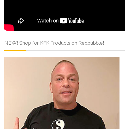
NEW! Shop for KFK Products on Redbubble!