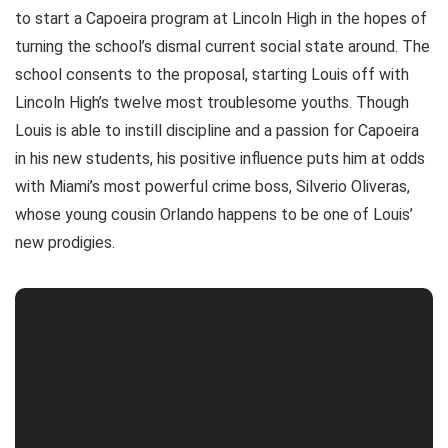
to start a Capoeira program at Lincoln High in the hopes of
turning the school’s dismal current social state around. The
school consents to the proposal, starting Louis off with
Lincoln High’s twelve most troublesome youths. Though
Louis is able to instill discipline and a passion for Capoeira
in his new students, his positive influence puts him at odds
with Miami’s most powerful crime boss, Silverio Oliveras,
whose young cousin Orlando happens to be one of Louis’
new prodigies.