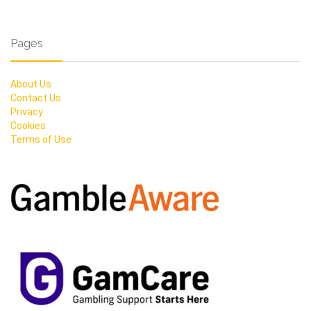
Pages
About Us
Contact Us
Privacy
Cookies
Terms of Use