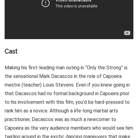
Cast
Making his first-leading man outing in “Only the Strong” is
the sensational Mark Dacascos in the role of Capoeira
mestre (teacher) Louis Stevens. Even if you knew going in
that Dacascos had no formal background in Capoeira prior
to his involvement with this film, you’d be hard-pressed to
rank him as a novice. Although a life-long martial arts
practitioner, Dacascos was as much a newcomer to
Capoeira as the very audience members who would see him
twirling around in the exotic dancing maneuvers that make