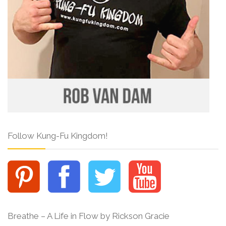
Follow Kung-Fu Kingdom!
Breathe – A Life in Flow by Rickson Gracie