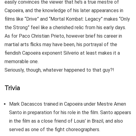
easily convinces the viewer that he’s a true mestre of
Capoeira, and the knowledge of his later appearances in
films like “Drive” and “Mortal Kombat: Legacy” makes “Only
the Strong” feel like a cherished relic from his early days.
As for Paco Christian Prieto, however brief his career in
martial arts flicks may have been, his portrayal of the
fiendish Capoeira exponent Silverio at least makes it a
memorable one.
Seriously, though, whatever happened to that guy?!
Trivia
Mark Dacascos trained in Capoeira under Mestre Amen
Santo in preparation for his role in the film. Santo appears
in the film as a close friend of Louis’ in Brazil, and also
served as one of the fight choreographers.