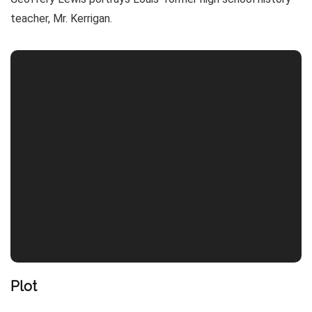
teacher, Mr. Kerrigan.
Plot