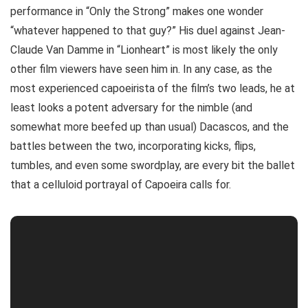
performance in “Only the Strong” makes one wonder
“whatever happened to that guy?” His duel against Jean-
Claude Van Damme in “Lionheart” is most likely the only
other film viewers have seen him in. In any case, as the
most experienced capoeirista of the film’s two leads, he at
least looks a potent adversary for the nimble (and
somewhat more beefed up than usual) Dacascos, and the
battles between the two, incorporating kicks, flips,
tumbles, and even some swordplay, are every bit the ballet
that a celluloid portrayal of Capoeira calls for.