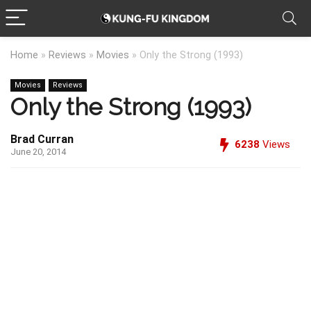
Home
»
Reviews
»
Movies
»
Only the Strong (1993)
Movies
Reviews
Only the Strong (1993)
Brad Curran
6238
Views
June 20, 2014