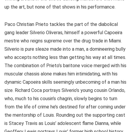
up the art, but none of that shows in his performance.
Paco Christian Prieto tackles the part of the diabolical
gang leader Silverio Oliveras, himself a powerful Capoeira
mestre who reigns supreme over the drug trade in Miami.
Silverio is pure sleaze made into a man, a domineering bully
who accepts nothing less than getting his way at all times.
The combination of Prieto’s baritone voice merged with his
muscular chassis alone makes him intimidating, with his
dynamic Capoeira skills seemingly unbecoming of a man his
size. Richard Coca portrays Silverio’s young cousin Orlando,
who, much to his cousin’s chagrin, slowly begins to turn
from the life of crime he’s destined for after coming under
the mentorship of Louis. Rounding out the supporting cast
is Stacey Travis as Louis’ adolescent flame Dianna, while
Geoffery Lewis portrays Louis’ former high school history