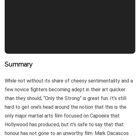
Summary
While not without its share of cheesy sentimentality and a
few novice fighters becoming adept in their art quicker
than they should, “Only the Strong” is great fun. It’s still
hard to get one’s head around the notion that this is the
only major martial arts film focused on Capoeira that
Hollywood has produced, but it’s safe to say that that
honour has not gone to an unworthy film. Mark Dacascos