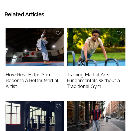
Related Articles
How Rest Helps You
Training Martial Arts
Become a Better Martial
Fundamentals Without a
Artist
Traditional Gym