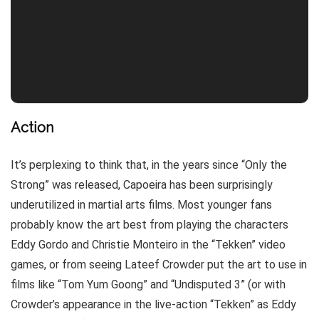
Action
It’s perplexing to think that, in the years since “Only the
Strong” was released, Capoeira has been surprisingly
underutilized in martial arts films. Most younger fans
probably know the art best from playing the characters
Eddy Gordo and Christie Monteiro in the “Tekken” video
games, or from seeing Lateef Crowder put the art to use in
films like “Tom Yum Goong” and “Undisputed 3” (or with
Crowder’s appearance in the live-action “Tekken” as Eddy