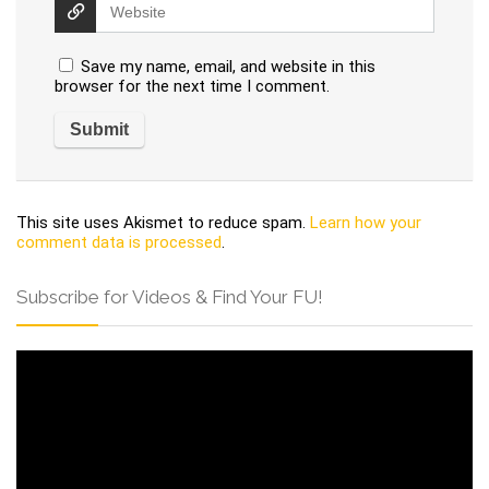
Save my name, email, and website in this
browser for the next time I comment.
This site uses Akismet to reduce spam.
Learn how your
comment data is processed
.
Subscribe for Videos & Find Your FU!