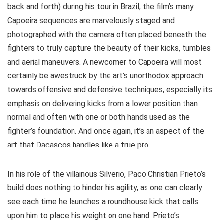
back and forth)
during his tour in Brazil, the film’s many
Capoeira sequences are marvelously staged and
photographed with the camera often placed beneath the
fighters to truly capture the beauty of their kicks, tumbles
and aerial maneuvers. A newcomer to Capoeira will most
certainly be awestruck by the art’s unorthodox approach
towards offensive and defensive techniques, especially its
emphasis on delivering kicks from a lower position than
normal and often with one or both hands used as the
fighter’s foundation. And once again, it’s an aspect of the
art that Dacascos handles like a true pro.
In his role of the villainous Silverio, Paco Christian Prieto’s
build does nothing to hinder his agility, as one can clearly
see each time he launches a roundhouse kick that calls
upon him to place his weight on one hand. Prieto’s