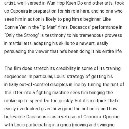
artist, well-versed in Wun Hop Kuen Do and other arts, took
up Capoeira in preparation for his role here, and no one who
sees him in action is likely to peg him a beginner. Like
Donnie Yen in the “Ip Man” films, Dacascos’ performance in
“Only the Strong” is testimony to his tremendous prowess
in martial arts, adapting his skills to a new art, easily
persuading the viewer that he’s been doing it his entire life.
The film does stretch its credibility in some of its training
sequences. In particular, Louis’ strategy of getting his
initially out-of-control disciples in line by turning the runt of
the litter into a fighting machine sees him bringing the
rookie up to speed far too quickly. But it’s a nitpick that’s
easily overlooked given how good the action is, and how
believable Dacascos is as a veteran of Capoeira. Opening
with Louis participating in a ginga
(moving and swinging