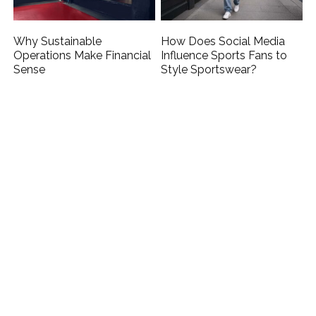
Why Sustainable
How Does Social Media
Operations Make Financial
Influence Sports Fans to
Sense
Style Sportswear?