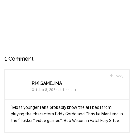
1 Comment
Reply
RIKI SAMEJIMA
October 8, 2024 at 1:44 am
“Most younger fans probably know the art best from
playing the characters Eddy Gordo and Christie Monteiro in
the “Tekken” video games”. Bob Wilson in Fatal Fury 3 too.