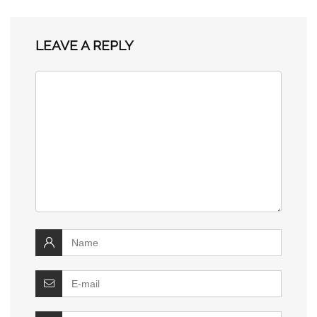
LEAVE A REPLY