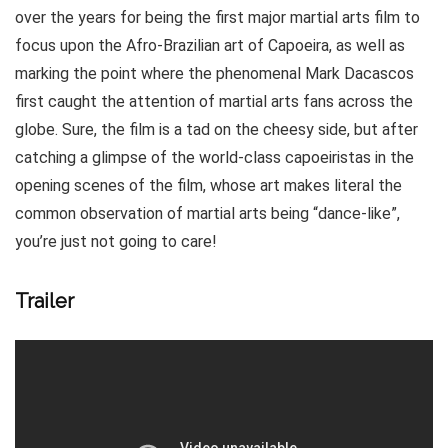
over the years for being the first major martial arts film to
focus upon the Afro-Brazilian art of Capoeira, as well as
marking the point where the phenomenal Mark Dacascos
first caught the attention of martial arts fans across the
globe. Sure, the film is a tad on the cheesy side, but after
catching a glimpse of the world-class capoeiristas in the
opening scenes of the film, whose art makes literal the
common observation of martial arts being “dance-like”,
you’re just not going to care!
Trailer