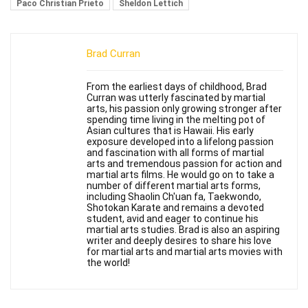
Paco Christian Prieto
Sheldon Lettich
Brad Curran
From the earliest days of childhood, Brad
Curran was utterly fascinated by martial
arts, his passion only growing stronger after
spending time living in the melting pot of
Asian cultures that is Hawaii. His early
exposure developed into a lifelong passion
and fascination with all forms of martial
arts and tremendous passion for action and
martial arts films. He would go on to take a
number of different martial arts forms,
including Shaolin Ch'uan fa, Taekwondo,
Shotokan Karate and remains a devoted
student, avid and eager to continue his
martial arts studies. Brad is also an aspiring
writer and deeply desires to share his love
for martial arts and martial arts movies with
the world!