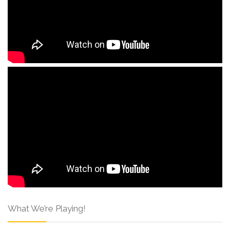
What We’re Playing!