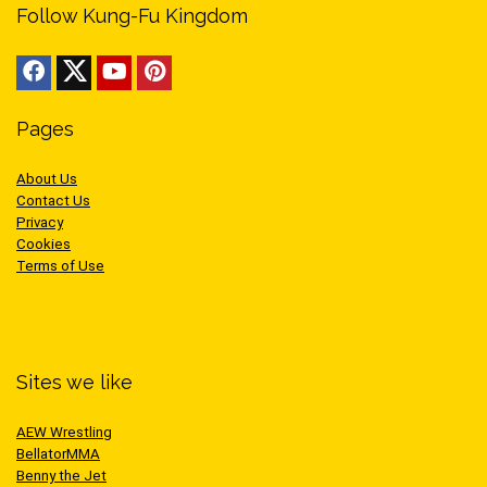
Follow Kung-Fu Kingdom
Pages
About Us
Contact Us
Privacy
Cookies
Terms of Use
Sites we like
AEW Wrestling
BellatorMMA
Benny the Jet