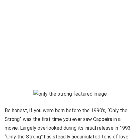
Be honest, if you were born before the 1990’s, “Only the
Strong” was the first time you ever saw Capoeira in a
movie. Largely overlooked during its initial release in 1993,
“Only the Strong” has steadily accumulated tons of love