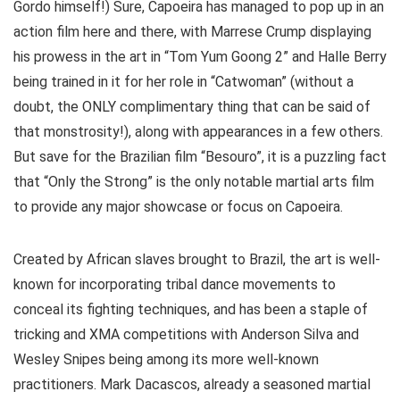
Gordo himself!) Sure, Capoeira has managed to pop up in an
action film here and there, with Marrese Crump displaying
his prowess in the art in “Tom Yum Goong 2” and Halle Berry
being trained in it for her role in “Catwoman” (without a
doubt, the ONLY complimentary thing that can be said of
that monstrosity!), along with appearances in a few others.
But save for the Brazilian film “Besouro”, it is a puzzling fact
that “Only the Strong” is the only notable martial arts film
to provide any major showcase or focus on Capoeira.
Created by African slaves brought to Brazil, the art is well-
known for incorporating tribal dance movements to
conceal its fighting techniques, and has been a staple of
tricking and XMA competitions with Anderson Silva and
Wesley Snipes being among its more well-known
practitioners. Mark Dacascos, already a seasoned martial