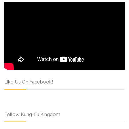
Like Us On Facebook!
Follow Kung-Fu Kingdom