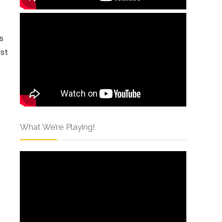
es
ust
What We’re Playing!