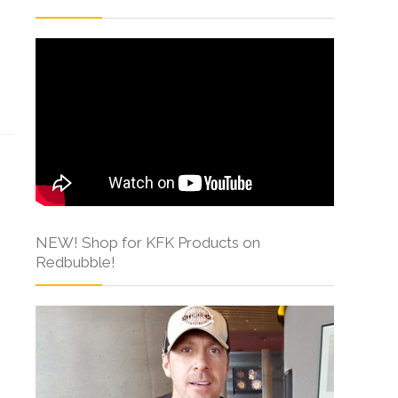
s
NEW! Shop for KFK Products on
Redbubble!