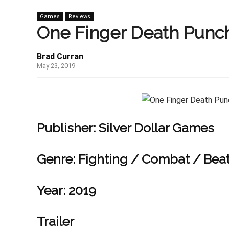
Games
Reviews
One Finger Death Punch
Brad Curran
May 23, 2019
Publisher:
Silver Dollar Games
Genre:
Fighting / Combat / Beat
Year:
2019
Trailer