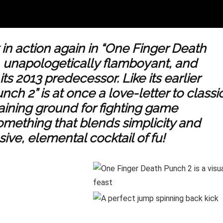
 in action again in “One Finger Death
l, unapologetically flamboyant, and
ts 2013 predecessor. Like its earlier
h 2” is at once a love-letter to classi
raining ground for fighting game
something that blends simplicity and
ive, elemental cocktail of fu!