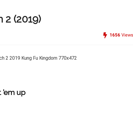
 2 (2019)
1656
View
 ’em up