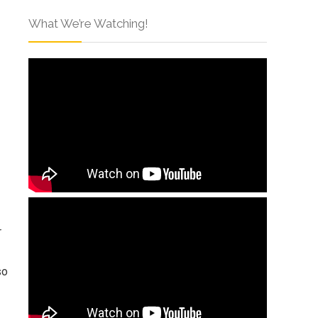
What We’re Watching!
r
so