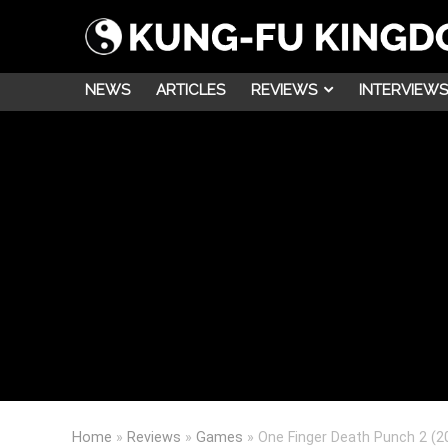
NEWS
ARTICLES
REVIEWS
INTERVIEWS
Home
»
Reviews
»
Games
»
One Finger Death Punch 2 (2