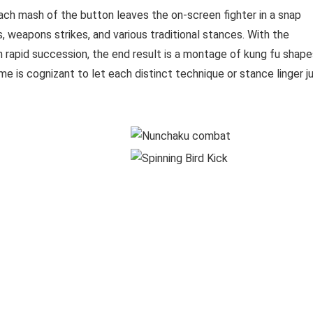
ach mash of the button leaves the on-screen fighter in a snap
, weapons strikes, and various traditional stances. With the
in rapid succession, the end result is a montage of kung fu shap
e is cognizant to let each distinct technique or stance linger j