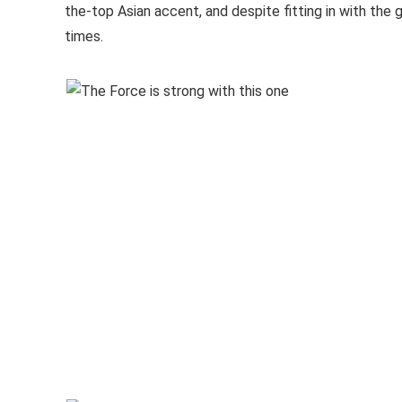
the-top Asian accent, and despite fitting in with the ga
times.