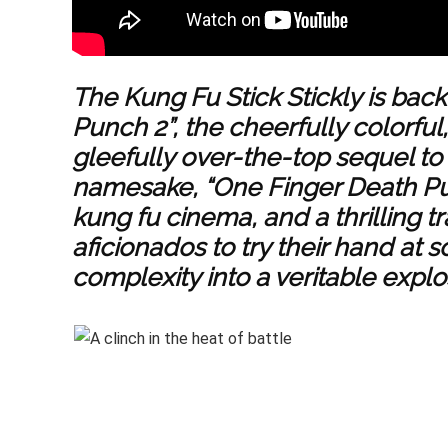
The Kung Fu Stick Stickly is back
Punch 2”, the cheerfully colorfu
gleefully over-the-top sequel to i
namesake, “One Finger Death Punc
kung fu cinema, and a thrilling t
aficionados to try their hand at 
complexity into a veritable explos