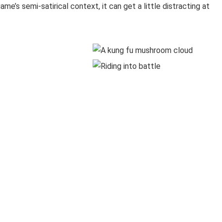
me’s semi-satirical context, it can get a little distracting at