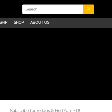
SHIP
SHOP
ABOUT US
Subscribe for Videos & Find Your FU!