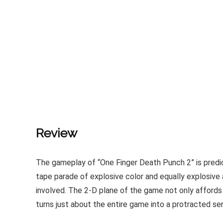
Review
The gameplay of “One Finger Death Punch 2” is predica
tape parade of explosive color and equally explosive a
involved. The 2-D plane of the game not only affords p
turns just about the entire game into a protracted se