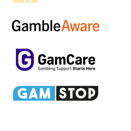
Terms of Use