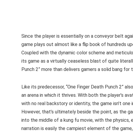
Since the player is essentially on a conveyor belt ag
game plays out almost like a flip book of hundreds u
Coupled with the dynamic color scheme and meticulou
its game as a virtually ceaseless blast of quite litera
Punch 2” more than delivers gamers a solid bang for t
Like its predecessor, “One Finger Death Punch 2” also
an arena in which it thrives. With both the player’s a
with no real backstory or identity, the game isn’t one 
However, that’s ultimately beside the point, as the g
into the middle of a kung fu movie, with the physics
narration is easily the campiest element of the game,