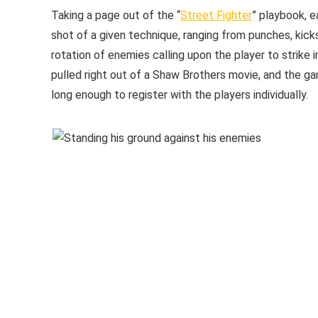
Taking a page out of the “
Street Fighter
” playbook, e
shot of a given technique, ranging from punches, kicks
rotation of enemies calling upon the player to strike 
pulled right out of a Shaw Brothers movie, and the gam
long enough to register with the players individually.