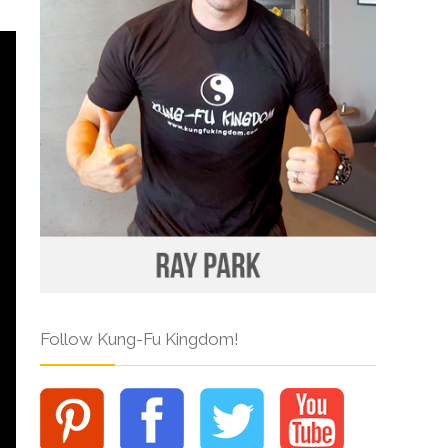
Follow Kung-Fu Kingdom!