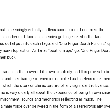
ainst a seemingly virtually endless succession of enemies, the
pon hundreds of faceless enemies getting kicked in the face.
s detail put into each stage, and “One Finger Death Punch 2” u
lly non-stop action. As far as “beat ‘em ups” go, “One Finger Dea
heir buck.
 trades on the power of its own simplicity, and this proves to b
vatar and their barrage of enemies depicted as faceless stick men
in which the story or characters are of any significant relevance.
ame is very clearly all about the experience of being thrown sma
, environment, sounds and mechanics reflecting as much. The
 a male voice over delivered in the form of a stereotypically ove