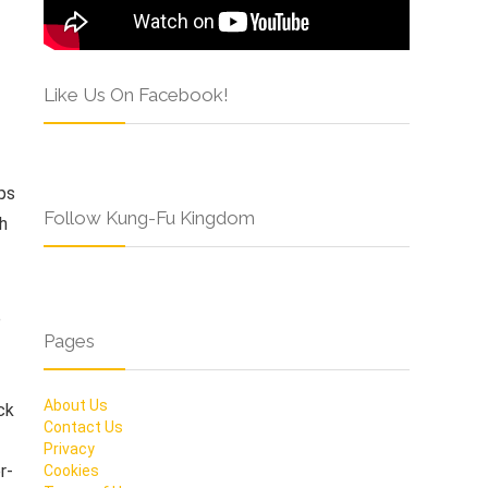
Like Us On Facebook!
ps
Follow Kung-Fu Kingdom
th
e
Pages
About Us
ck
Contact Us
Privacy
r-
Cookies