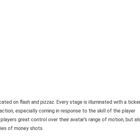
ted on flash and pizzaz. Every stage is illuminated with a ticke
ction, especially coming in response to the skill of the player
layers great control over their avatar’s range of motion, but al
ries of money shots.