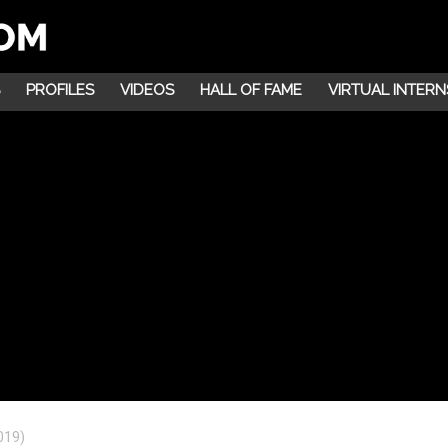
PROFILES
VIDEOS
HALL OF FAME
VIRTUAL INTERN
019)