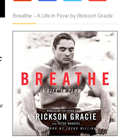
Breathe – A Life in Flow by Rickson Gracie
c