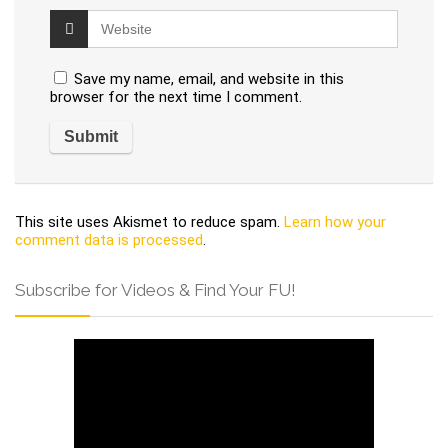
Save my name, email, and website in this
browser for the next time I comment.
This site uses Akismet to reduce spam.
Learn how your
comment data is processed
.
Subscribe for Videos & Find Your FU!