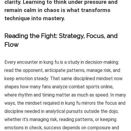
clarity. Learning to think under pressure and
remain calm in chaos is what transforms
technique into mastery.
Reading the Fight: Strategy, Focus, and
Flow
Every encounter in kung fu is a study in decision-making:
read the opponent, anticipate patterns, manage risk, and
keep emotion steady. That same disciplined mindset now
shapes how many fans analyze combat sports online,
where rhythm and timing matter as much as speed. In many
ways, the mindset required in kung fu mirrors the focus and
discipline needed in analytical pursuits outside the dojo;
whether it’s managing risk, reading patterns, or keeping
emotions in check, success depends on composure and