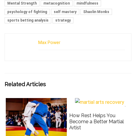
Mental Strength
metacognition
mindfulness
psychology of fighting
self mastery
Shaolin Monks
sports betting analysis
strategy
Max Power
Related Articles
How Rest Helps You
Become a Better Martial
Artist