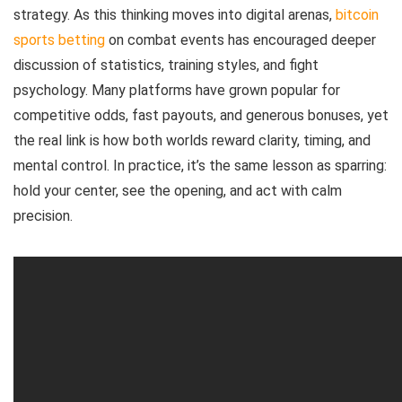
strategy. As this thinking moves into digital arenas,
bitcoin
sports betting
on combat events has encouraged deeper
discussion of statistics, training styles, and fight
psychology. Many platforms have grown popular for
competitive odds, fast payouts, and generous bonuses, yet
the real link is how both worlds reward clarity, timing, and
mental control. In practice, it’s the same lesson as sparring:
hold your center, see the opening, and act with calm
precision.