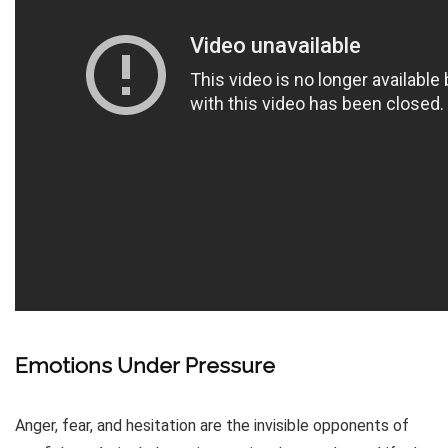
Emotions Under Pressure
Anger, fear, and hesitation are the invisible opponents of