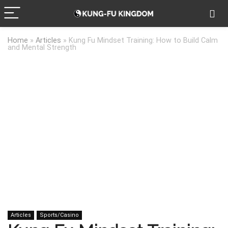
Home
»
Articles
»
Kung Fu Mindset Training: How to Build Calm
and Mental Strength
Articles
Sports/Casino