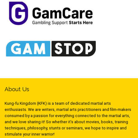
About Us
Kung-fu Kingdom (KFK) is a team of dedicated martial arts
enthusiasts. We are writers, martial arts practitioners and film-makers
consumed by a passion for everything connected to the martial arts,
and we love sharing it! So whether it’s about movies, books, training
techniques, philosophy, stunts or seminars, we hope to inspire and
stimulate your inner warrior!