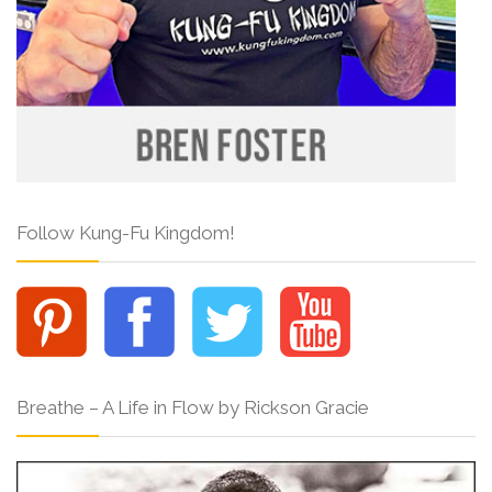
Follow Kung-Fu Kingdom!
Breathe – A Life in Flow by Rickson Gracie