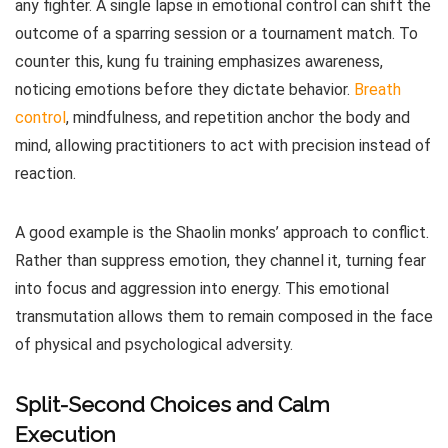
any fighter. A single lapse in emotional control can shift the
outcome of a sparring session or a tournament match. To
counter this, kung fu training emphasizes awareness,
noticing emotions before they dictate behavior.
Breath
control
, mindfulness, and repetition anchor the body and
mind, allowing practitioners to act with precision instead of
reaction.
A good example is the Shaolin monks’ approach to conflict.
Rather than suppress emotion, they channel it, turning fear
into focus and aggression into energy. This emotional
transmutation allows them to remain composed in the face
of physical and psychological adversity.
Split-Second Choices and Calm
Execution