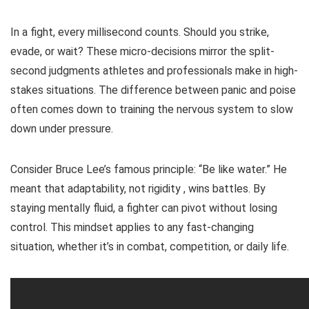
In a fight, every millisecond counts. Should you strike,
evade, or wait? These micro-decisions mirror the split-
second judgments athletes and professionals make in high-
stakes situations. The difference between panic and poise
often comes down to training the nervous system to slow
down under pressure.
Consider Bruce Lee’s famous principle: “Be like water.” He
meant that adaptability, not rigidity , wins battles. By
staying mentally fluid, a fighter can pivot without losing
control. This mindset applies to any fast-changing
situation, whether it’s in combat, competition, or daily life.