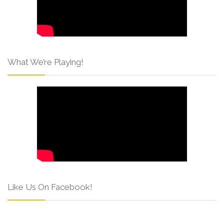
What We’re Playing!
Like Us On Facebook!