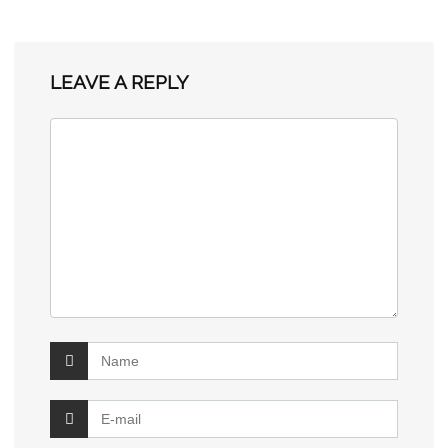
LEAVE A REPLY