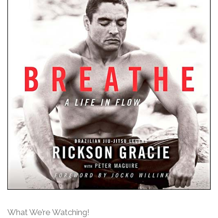
What We’re Watching!