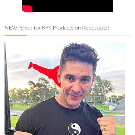
NEW! Shop for KFK Products on Redbubble!