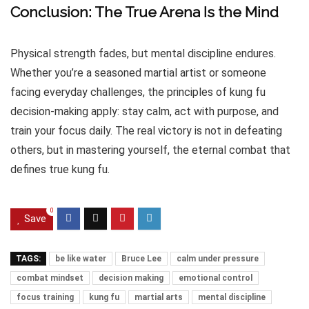
Conclusion: The True Arena Is the Mind
Physical strength fades, but mental discipline endures.
Whether you’re a seasoned martial artist or someone
facing everyday challenges, the principles of kung fu
decision-making apply: stay calm, act with purpose, and
train your focus daily. The real victory is not in defeating
others, but in mastering yourself, the eternal combat that
defines true kung fu.
0
Save
TAGS:
be like water
Bruce Lee
calm under pressure
combat mindset
decision making
emotional control
focus training
kung fu
martial arts
mental discipline