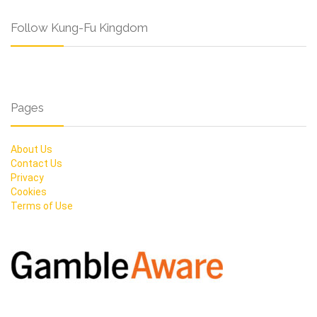
Follow Kung-Fu Kingdom
Pages
About Us
Contact Us
Privacy
Cookies
Terms of Use