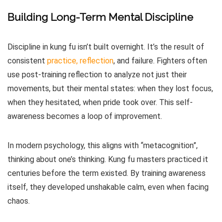
Building Long-Term Mental Discipline
Discipline in kung fu isn’t built overnight. It’s the result of
consistent
practice, reflection
, and failure. Fighters often
use post-training reflection to analyze not just their
movements, but their mental states: when they lost focus,
when they hesitated, when pride took over. This self-
awareness becomes a loop of improvement.
In modern psychology, this aligns with “metacognition”,
thinking about one’s thinking. Kung fu masters practiced it
centuries before the term existed. By training awareness
itself, they developed unshakable calm, even when facing
chaos.