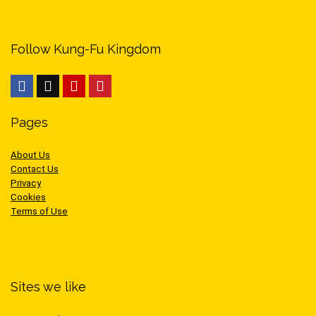
Follow Kung-Fu Kingdom
Pages
About Us
Contact Us
Privacy
Cookies
Terms of Use
Sites we like