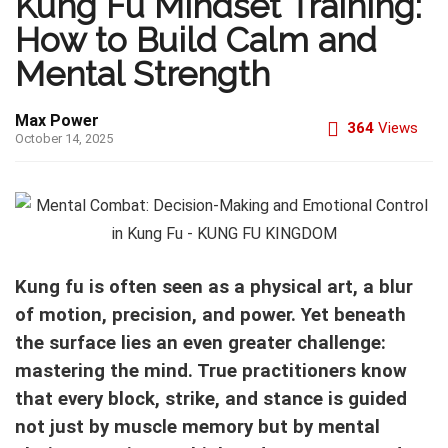
Kung Fu Mindset Training:
How to Build Calm and
Mental Strength
Max Power
364
Views
October 14, 2025
Kung fu is often seen as a physical art, a blur
of motion, precision, and power. Yet beneath
the surface lies an even greater challenge:
mastering the mind. True practitioners know
that every block, strike, and stance is guided
not just by muscle memory but by mental