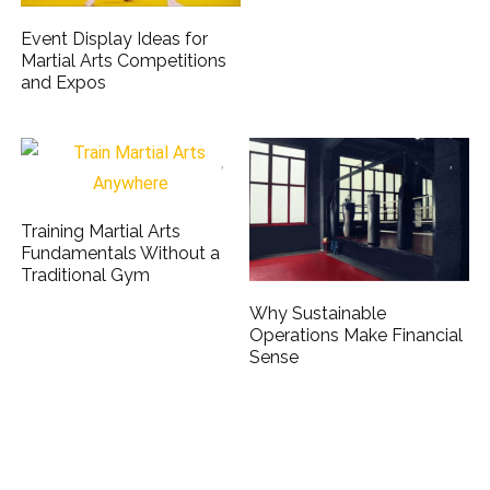
Event Display Ideas for
Martial Arts Competitions
and Expos
Training Martial Arts
Fundamentals Without a
Traditional Gym
Why Sustainable
Operations Make Financial
Sense