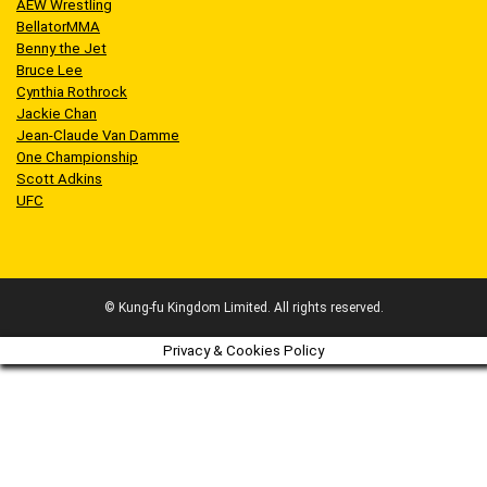
AEW Wrestling
BellatorMMA
Benny the Jet
Bruce Lee
Cynthia Rothrock
Jackie Chan
Jean-Claude Van Damme
One Championship
Scott Adkins
UFC
© Kung-fu Kingdom Limited. All rights reserved.
Privacy & Cookies Policy