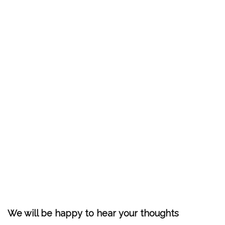
We will be happy to hear your thoughts