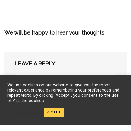
We will be happy to hear your thoughts
LEAVE A REPLY
We use cookies on our website to give you the most
relevant experience by remembering your preferences and
repeat visits. By clicking “Accept”, you consent to the use
of ALL the cookies.
Cookie settings
ACCEPT