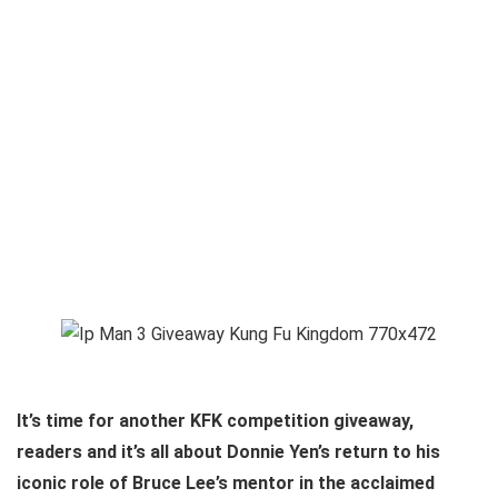
It’s time for another KFK competition giveaway,
readers and it’s all about Donnie Yen’s return to his
iconic role of Bruce Lee’s mentor in the acclaimed