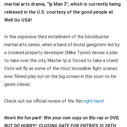
martial arts drama, “Ip Man 3″, which is currently being
released in the U.S. courtesy of the good people at
Well Go USA!
In this explosive third installment of the blockbuster
martial arts series, when a band of brutal gangsters led by
a crooked property developer (Mike Tyson) devise a plan
to take over the city, Master Ip is forced to take a stand.
Fists will fly as some of the most incredible fight scenes
ever filmed play out on the big screen in this soon-to-be
genre classic.
Check out our official review of the film
right here
!
Now’s the fun part! Win your own copy on Blu-ray or DVD,
BUT DO HURRY! CLOSING DATE FOR ENTRIES IS 28TH