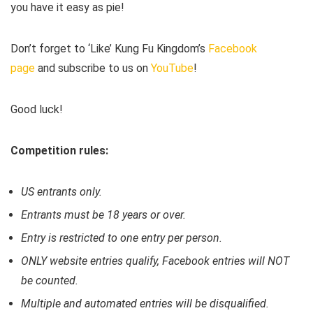
you have it easy as pie!
Don’t forget to ‘Like’ Kung Fu Kingdom’s
Facebook
page
and subscribe to us on
YouTube
!
Good luck!
Competition rules:
US entrants only.
Entrants must be 18 years or over.
Entry is restricted to one entry per person.
ONLY website entries qualify, Facebook entries will NOT
be counted.
Multiple and automated entries will be disqualified.