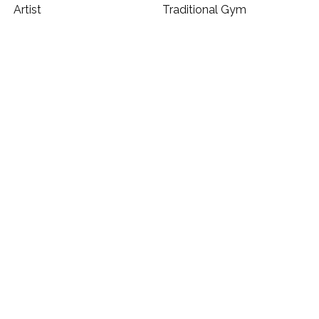
Artist
Traditional Gym