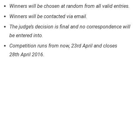
Winners will be chosen at random from all valid entries.
Winners will be contacted via email.
The judge’s decision is final and no correspondence will
be entered into.
Competition runs from now, 23rd April and closes
28th April 2016.