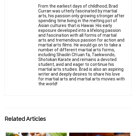
From the earliest days of childhood, Brad
Curran was utterly fascinated by martial
arts, his passion only growing stronger after
spending time living in the melting pot of
Asian cultures that is Hawaii. His early
exposure developed into a lifelong passion
and fascination with all forms of martial
arts and tremendous passion for action and
martial arts films. He would go on to take a
number of different martial arts forms,
including Shaolin Ch'uan fa, Taekwondo,
Shotokan Karate and remains a devoted
student, avid and eager to continue his
martial arts studies. Brad is also an aspiring
writer and deeply desires to share his love
for martial arts and martial arts movies with
the world!
Related Articles