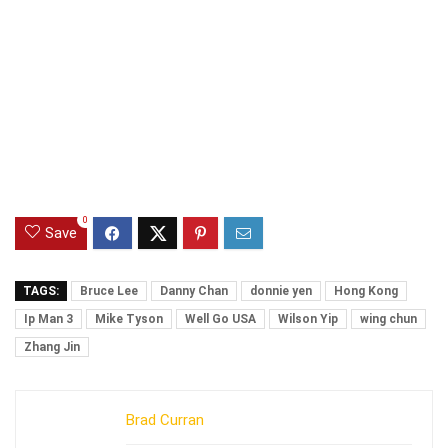
0
Save
TAGS:
Bruce Lee
Danny Chan
donnie yen
Hong Kong
Ip Man 3
Mike Tyson
Well Go USA
Wilson Yip
wing chun
Zhang Jin
Brad Curran