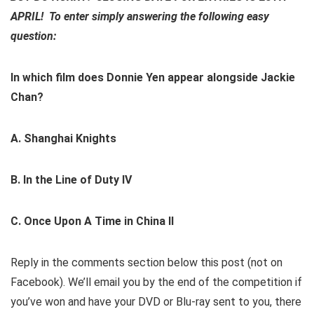
APRIL! To enter
simply answering the following easy
question:
In which film does Donnie Yen appear alongside Jackie
Chan?
A. Shanghai Knights
B. In the Line of Duty IV
C. Once Upon A Time in China II
Reply in the comments section below this post (not on
Facebook). We’ll email you by the end of the competition if
you’ve won and have your DVD or Blu-ray sent to you, there