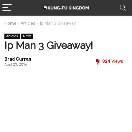
Home
»
Articles
»
Ip Man 3 Giveaway!
Articles
News
Ip Man 3 Giveaway!
Brad Curran
824
Views
April 23, 2016