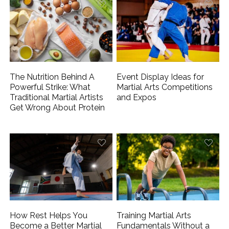
The Nutrition Behind A
Event Display Ideas for
Powerful Strike: What
Martial Arts Competitions
Traditional Martial Artists
and Expos
Get Wrong About Protein
How Rest Helps You
Training Martial Arts
Become a Better Martial
Fundamentals Without a