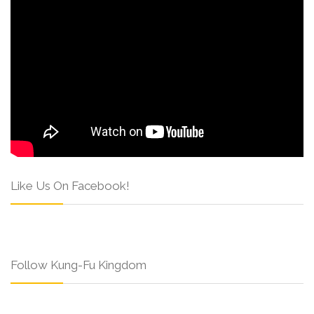
Like Us On Facebook!
Follow Kung-Fu Kingdom