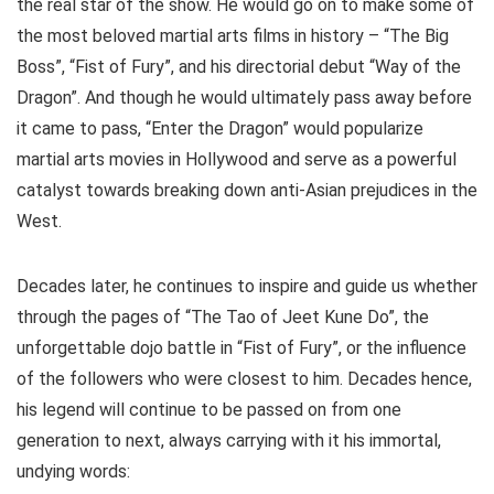
the real star of the show. He would go on to make some of
the most beloved martial arts films in history – “The Big
Boss”, “Fist of Fury”, and his directorial debut “Way of the
Dragon”. And though he would ultimately pass away before
it came to pass, “Enter the Dragon” would popularize
martial arts movies in Hollywood and serve as a powerful
catalyst towards breaking down anti-Asian prejudices in the
West.
Decades later, he continues to inspire and guide us whether
through the pages of “The Tao of Jeet Kune Do”, the
unforgettable dojo battle in “Fist of Fury”, or the influence
of the followers who were closest to him. Decades hence,
his legend will continue to be passed on from one
generation to next, always carrying with it his immortal,
undying words: