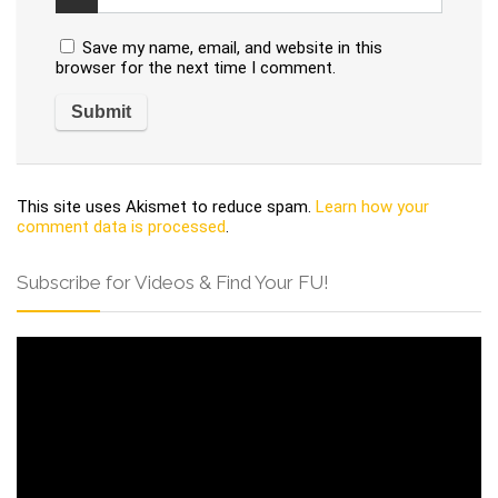
Save my name, email, and website in this
browser for the next time I comment.
This site uses Akismet to reduce spam.
Learn how your
comment data is processed
.
Subscribe for Videos & Find Your FU!