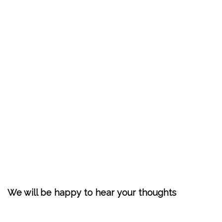
We will be happy to hear your thoughts