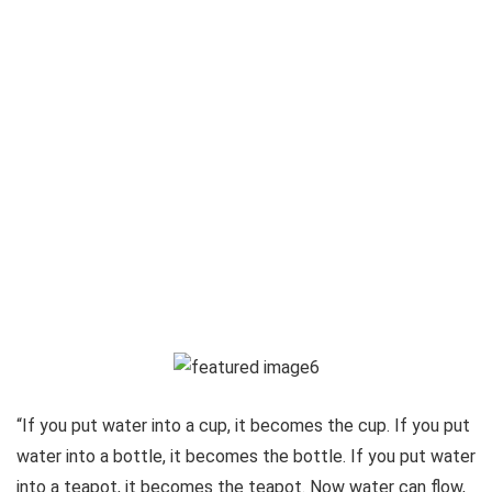
“If you put water into a cup, it becomes the cup. If you put
water into a bottle, it becomes the bottle. If you put water
into a teapot, it becomes the teapot. Now water can flow,