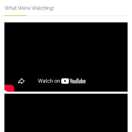
What We’re Watching!