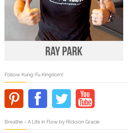
Follow Kung-Fu Kingdom!
Breathe – A Life in Flow by Rickson Gracie