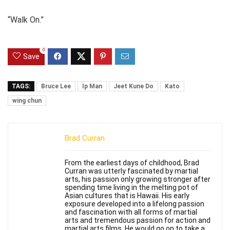
“Walk On.”
0
Save
TAGS:
Bruce Lee
Ip Man
Jeet Kune Do
Kato
wing chun
Brad Curran
From the earliest days of childhood, Brad
Curran was utterly fascinated by martial
arts, his passion only growing stronger after
spending time living in the melting pot of
Asian cultures that is Hawaii. His early
exposure developed into a lifelong passion
and fascination with all forms of martial
arts and tremendous passion for action and
martial arts films. He would go on to take a