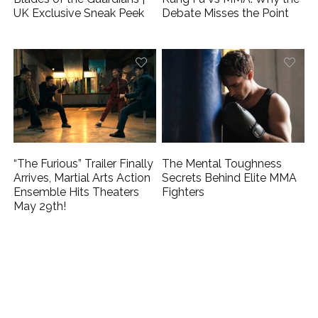
UK Exclusive Sneak Peek
Debate Misses the Point
“The Furious” Trailer Finally
The Mental Toughness
Arrives, Martial Arts Action
Secrets Behind Elite MMA
Ensemble Hits Theaters
Fighters
May 29th!