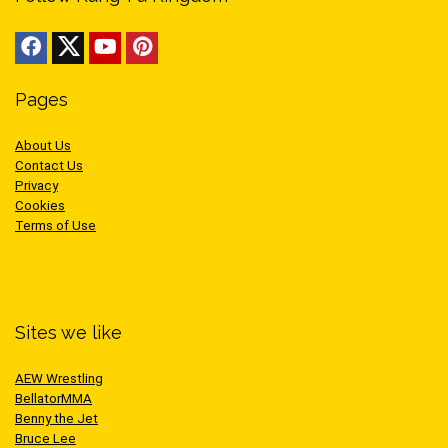
Pages
About Us
Contact Us
Privacy
Cookies
Terms of Use
Sites we like
AEW Wrestling
BellatorMMA
Benny the Jet
Bruce Lee