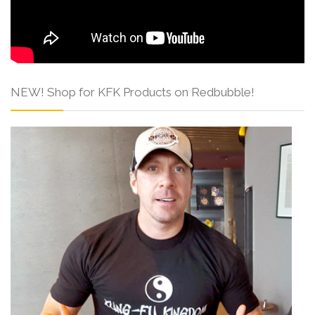
NEW! Shop for KFK Products on Redbubble!