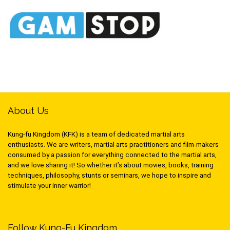
About Us
Kung-fu Kingdom (KFK) is a team of dedicated martial arts
enthusiasts. We are writers, martial arts practitioners and film-makers
consumed by a passion for everything connected to the martial arts,
and we love sharing it! So whether it’s about movies, books, training
techniques, philosophy, stunts or seminars, we hope to inspire and
stimulate your inner warrior!
Follow Kung-Fu Kingdom