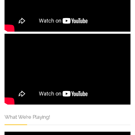
What We’re Playing!