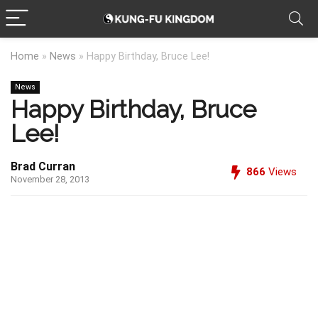
Home
»
News
»
Happy Birthday, Bruce Lee!
News
Happy Birthday, Bruce
Lee!
Brad Curran
866
Views
November 28, 2013