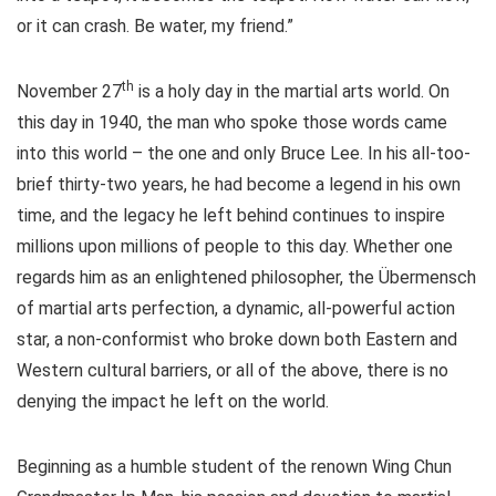
or it can crash. Be water, my friend.”
th
November 27
is a holy day in the martial arts world. On
this day in 1940, the man who spoke those words came
into this world – the one and only Bruce Lee. In his all-too-
brief thirty-two years, he had become a legend in his own
time, and the legacy he left behind continues to inspire
millions upon millions of people to this day. Whether one
regards him as an enlightened philosopher, the Übermensch
of martial arts perfection, a dynamic, all-powerful action
star, a non-conformist who broke down both Eastern and
Western cultural barriers, or all of the above, there is no
denying the impact he left on the world.
Beginning as a humble student of the renown Wing Chun