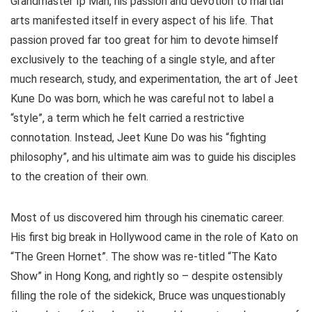
Grandmaster Ip Man, his passion and devotion to martial
arts manifested itself in every aspect of his life. That
passion proved far too great for him to devote himself
exclusively to the teaching of a single style, and after
much research, study, and experimentation, the art of Jeet
Kune Do was born, which he was careful not to label a
“style”, a term which he felt carried a restrictive
connotation. Instead, Jeet Kune Do was his “fighting
philosophy”, and his ultimate aim was to guide his disciples
to the creation of their own.
Most of us discovered him through his cinematic career.
His first big break in Hollywood came in the role of Kato on
“The Green Hornet”. The show was re-titled “The Kato
Show” in Hong Kong, and rightly so – despite ostensibly
filling the role of the sidekick, Bruce was unquestionably