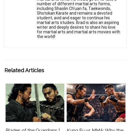
number of different martial arts forms,
including Shaolin Ch'uan fa, Taekwondo,
Shotokan Karate and remains a devoted
student, avid and eager to continue his
martial arts studies. Brad is also an aspiring
writer and deeply desires to share his love
for martial arts and martial arts movies with
the world!
Related Articles
Blades of the Guardians |
Kung Fu vs MMA: Why the