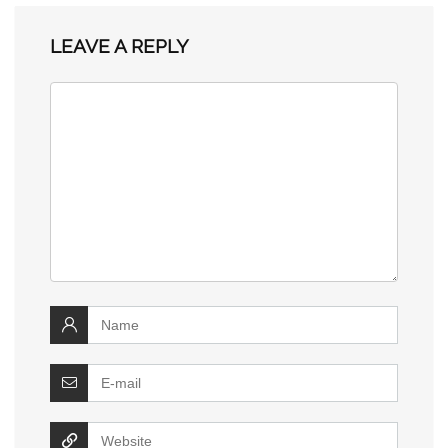
LEAVE A REPLY