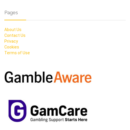
Pages
About Us
Contact Us
Privacy
Cookies
Terms of Use