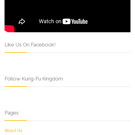
Like Us On Facebook!
Follow Kung-Fu Kingdom
Pages
About Us