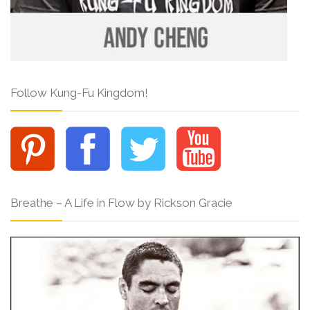
Follow Kung-Fu Kingdom!
Breathe – A Life in Flow by Rickson Gracie