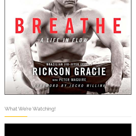
What We’re Watching!