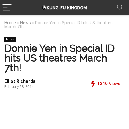
Home
»
News
»
Donnie Yen in Special ID hits US theatres
March 7th!
News
Donnie Yen in Special ID
hits US theatres March
7th!
Elliot Richards
1210
Views
February 28, 2014