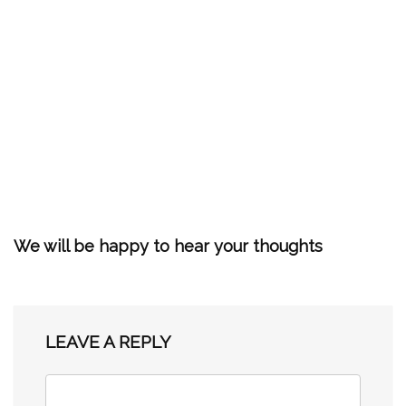
We will be happy to hear your thoughts
LEAVE A REPLY