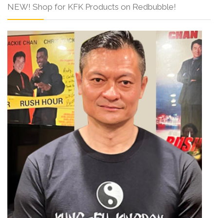
NEW! Shop for KFK Products on Redbubble!