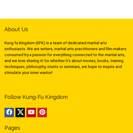
About Us
Kung-fu Kingdom (KFK) is a team of dedicated martial arts
enthusiasts. We are writers, martial arts practitioners and film-makers
consumed by a passion for everything connected to the martial arts,
and we love sharing it! So whether it’s about movies, books, training
techniques, philosophy, stunts or seminars, we hope to inspire and
stimulate your inner warrior!
Follow Kung-Fu Kingdom
Pages