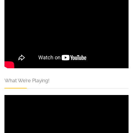
What We’re Playing!