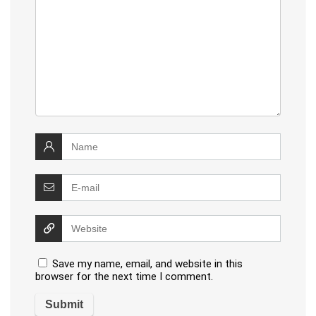
Save my name, email, and website in this
browser for the next time I comment.