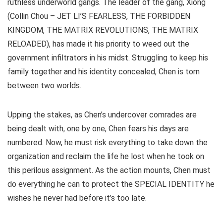
ruthless underworld gangs. The leader of the gang, Xiong
(Collin Chou – JET LI’S FEARLESS, THE FORBIDDEN
KINGDOM, THE MATRIX REVOLUTIONS, THE MATRIX
RELOADED), has made it his priority to weed out the
government infiltrators in his midst. Struggling to keep his
family together and his identity concealed, Chen is torn
between two worlds.
Upping the stakes, as Chen’s undercover comrades are
being dealt with, one by one, Chen fears his days are
numbered. Now, he must risk everything to take down the
organization and reclaim the life he lost when he took on
this perilous assignment. As the action mounts, Chen must
do everything he can to protect the SPECIAL IDENTITY he
wishes he never had before it’s too late.