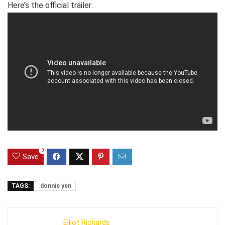
Here’s the official trailer:
0
Save
TAGS:
donnie yen
Elliot Richards