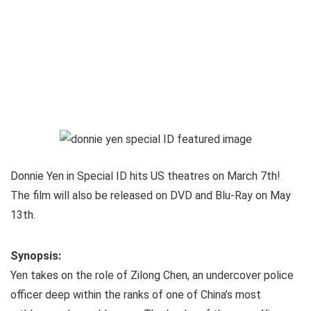
Donnie Yen in Special ID hits US theatres on March 7th!
The film will also be released on DVD and Blu-Ray on May
13th.
Synopsis:
Yen takes on the role of Zilong Chen, an undercover police
officer deep within the ranks of one of China’s most