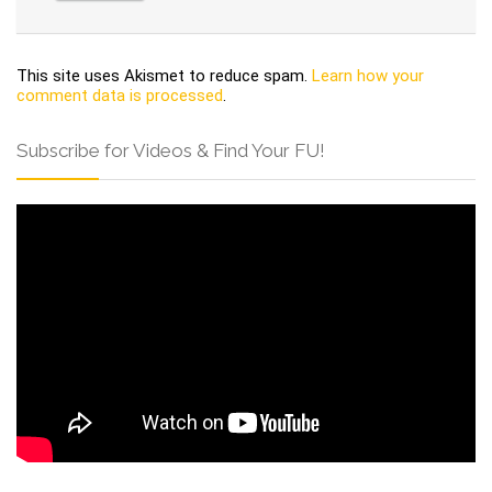
This site uses Akismet to reduce spam.
Learn how your
comment data is processed
.
Subscribe for Videos & Find Your FU!