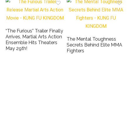
“The Furious” Trailer Finally
Arrives, Martial Arts Action
The Mental Toughness
Ensemble Hits Theaters
Secrets Behind Elite MMA
May 29th!
Fighters