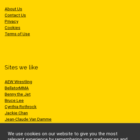
About Us
Contact Us
Privacy
Cookies
Terms of Use
Sites we like
AEW Wrestling
BellatorMMA
Benny the Jet
Bruce Lee
Cynthia Rothrock
Jackie Chan
Jean-Claude Van Damme
One Championship
Scott Adkins
We use cookies on our website to give you the most
UFC
relevant experience by remembering your preferences and