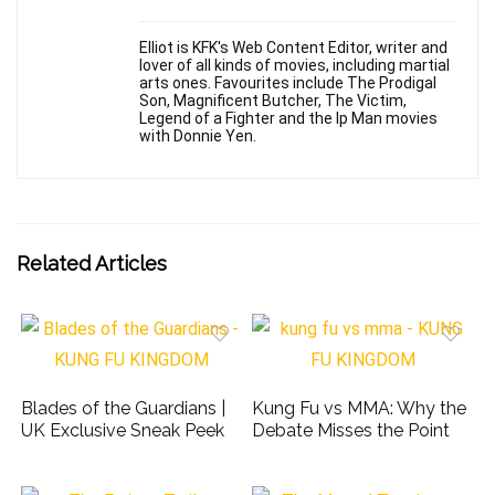
Elliot is KFK's Web Content Editor, writer and
lover of all kinds of movies, including martial
arts ones. Favourites include The Prodigal
Son, Magnificent Butcher, The Victim,
Legend of a Fighter and the Ip Man movies
with Donnie Yen.
Related Articles
Blades of the Guardians |
Kung Fu vs MMA: Why the
UK Exclusive Sneak Peek
Debate Misses the Point