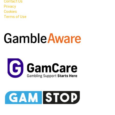
Contact Us
Privacy
Cookies
Terms of Use