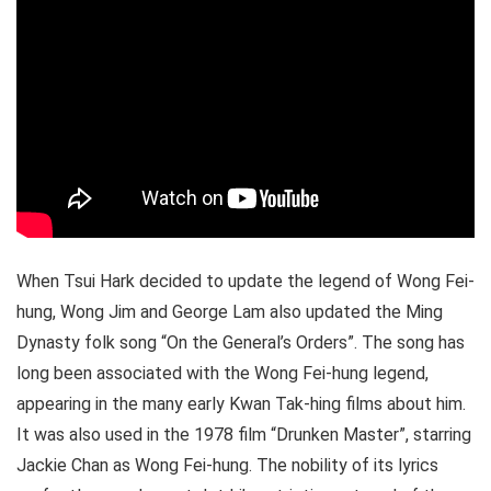
When Tsui Hark decided to update the legend of Wong Fei-
hung, Wong Jim and George Lam also updated the Ming
Dynasty folk song “On the General’s Orders”. The song has
long been associated with the Wong Fei-hung legend,
appearing in the many early Kwan Tak-hing films about him.
It was also used in the 1978 film “Drunken Master”, starring
Jackie Chan as Wong Fei-hung. The nobility of its lyrics