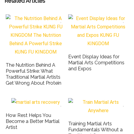
Related Articles
Event Display Ideas for
Martial Arts Competitions
The Nutrition Behind A
and Expos
Powerful Strike: What
Traditional Martial Artists
Get Wrong About Protein
How Rest Helps You
Become a Better Martial
Training Martial Arts
Artist
Fundamentals Without a