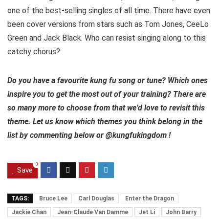
one of the best-selling singles of all time. There have even
been cover versions from stars such as Tom Jones, CeeLo
Green and Jack Black. Who can resist singing along to this
catchy chorus?
Do you have a favourite kung fu song or tune? Which ones
inspire you to get the most out of your training? There are
so many more to choose from that we’d love to revisit this
theme. Let us know which themes you think belong in the
list by commenting below or @kungfukingdom !
0
Save
TAGS:
Bruce Lee
Carl Douglas
Enter the Dragon
Jackie Chan
Jean-Claude Van Damme
Jet Li
John Barry