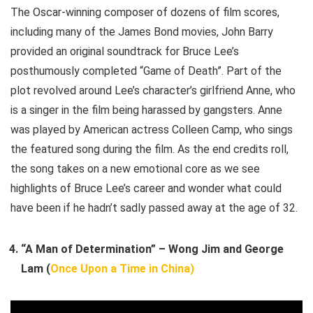
The Oscar-winning composer of dozens of film scores,
including many of the James Bond movies, John Barry
provided an original soundtrack for Bruce Lee’s
posthumously completed “Game of Death”. Part of the
plot revolved around Lee’s character’s girlfriend Anne, who
is a singer in the film being harassed by gangsters. Anne
was played by American actress Colleen Camp, who sings
the featured song during the film. As the end credits roll,
the song takes on a new emotional core as we see
highlights of Bruce Lee’s career and wonder what could
have been if he hadn’t sadly passed away at the age of 32.
“A Man of Determination” – Wong Jim and George
Lam (
Once Upon a Time in China)