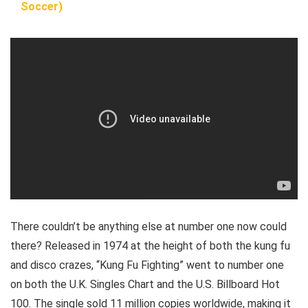
Soccer)
There couldn’t be anything else at number one now could
there? Released in 1974 at the height of both the kung fu
and disco crazes, “Kung Fu Fighting” went to number one
on both the U.K. Singles Chart and the U.S. Billboard Hot
100. The single sold 11 million copies worldwide, making it