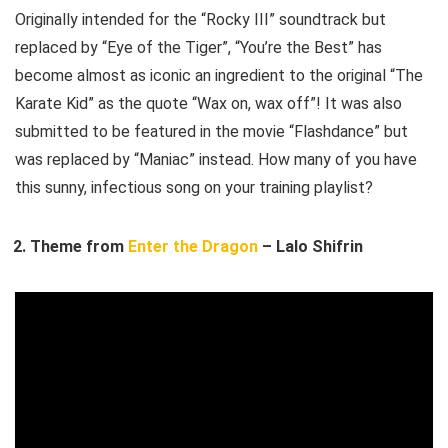
Originally intended for the “Rocky III” soundtrack but
replaced by “Eye of the Tiger”, “You’re the Best” has
become almost as iconic an ingredient to the original “The
Karate Kid” as the quote “Wax on, wax off”! It was also
submitted to be featured in the movie “Flashdance” but
was replaced by “Maniac” instead. How many of you have
this sunny, infectious song on your training playlist?
Theme from
Enter the Dragon
– Lalo Shifrin