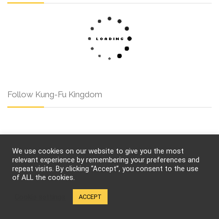
Follow Kung-Fu Kingdom
Pages
We use cookies on our website to give you the most
relevant experience by remembering your preferences and
repeat visits. By clicking “Accept”, you consent to the use
of ALL the cookies.
About Us
Contact Us
Cookie settings
ACCEPT
Privacy
Cookies
Terms of Use