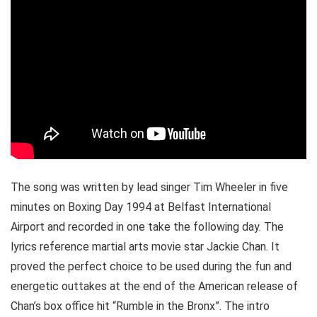
The song was written by lead singer Tim Wheeler in five
minutes on Boxing Day 1994 at Belfast International
Airport and recorded in one take the following day. The
lyrics reference martial arts movie star Jackie Chan. It
proved the perfect choice to be used during the fun and
energetic outtakes at the end of the American release of
Chan’s box office hit “Rumble in the Bronx”. The intro