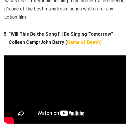
Kada’s heartfelt vocals building to an orchestral crescendo,
it’s one of the best mainstream songs written for any
action film.
“Will This Be the Song I’ll Be Singing Tomorrow” –
Colleen Camp/John Barry (
Game of Death)