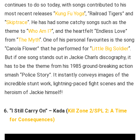
continues to do so today, with songs contributed to his
most recent releases “
Kung Fu Yoga
“, “Railroad Tigers” and
“
Skiptrace
“. He has had some catchy songs such as the
theme to “
Who Am I?
“, and the heartfelt “Endless Love”
from “
The Myth
“. One of his personal favourites is the song
“Canola Flower” that he performed for “
Little Big Soldier
“.
But if one song stands out in Jackie Chan’s discography, it
has to be the theme from his 1985 ground-breaking action
smash “Police Story”. It instantly conveys images of the
incredible stunt work, lightning-paced fight scenes and the
heroism of Jackie himself!
“I Still Carry On” – Kada (
Kill Zone 2/SPL 2: A Time
for Consequences)