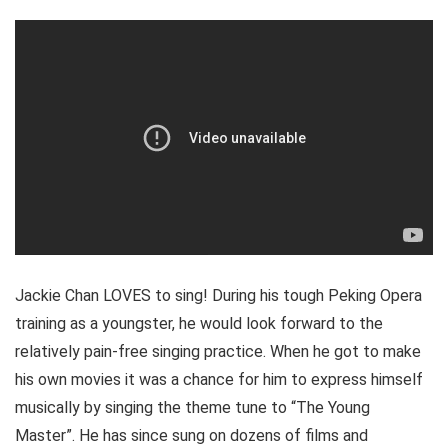
Jackie Chan LOVES to sing! During his tough Peking Opera
training as a youngster, he would look forward to the
relatively pain-free singing practice. When he got to make
his own movies it was a chance for him to express himself
musically by singing the theme tune to “The Young
Master”. He has since sung on dozens of films and