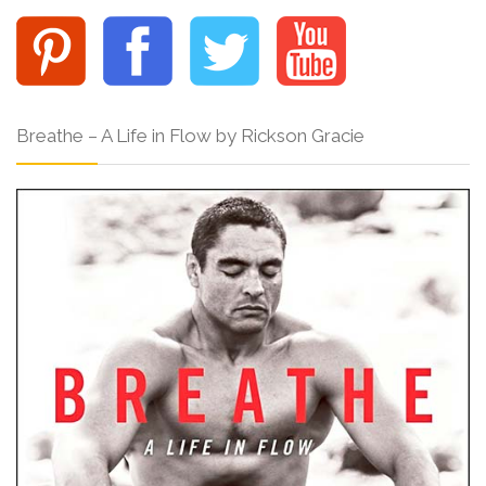
Breathe – A Life in Flow by Rickson Gracie