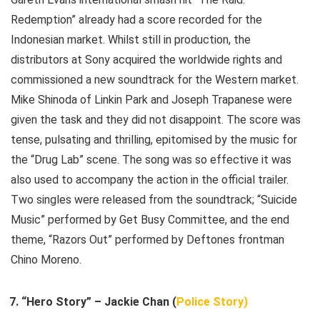
Redemption” already had a score recorded for the
Indonesian market. Whilst still in production, the
distributors at Sony acquired the worldwide rights and
commissioned a new soundtrack for the Western market.
Mike Shinoda of Linkin Park and Joseph Trapanese were
given the task and they did not disappoint. The score was
tense, pulsating and thrilling, epitomised by the music for
the “Drug Lab” scene. The song was so effective it was
also used to accompany the action in the official trailer.
Two singles were released from the soundtrack; “Suicide
Music” performed by Get Busy Committee, and the end
theme, “Razors Out” performed by Deftones frontman
Chino Moreno.
“Hero Story” – Jackie Chan (
Police Story)