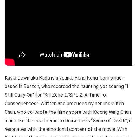
Kayla Dawn aka Kada is a young, Hong Kong-born singer
based in Boston, who recorded the haunting yet soaring “I
Still Carry On” for “Kill Zone 2/SPL 2: A Time for
Consequences”. Written and produced by her uncle Ken
Chan, who co-wrote the film’s score with Kwong Wing Chan,
much like the end theme to Bruce Lee’s “Game of Death”, it
resonates with the emotional content of the movie. With