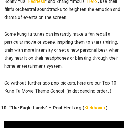
Ronny Yu’s “
Fearless
” and Zhang Yimou’s “
Hero
“, use their
film’s orchestral soundtracks to heighten the emotion and
drama of events on the screen.
Some kung fu tunes can instantly make a fan recall a
particular movie or scene, inspiring them to start training,
train with more intensity or set a new personal best when
they hear it on their headphones or blasting through their
home entertainment system.
So without further ado pop-pickers, here are our Top 10
Kung Fu Movie Theme Songs! (in descending order…)
“The Eagle Lands” – Paul Hertzog (
Kickboxer
)