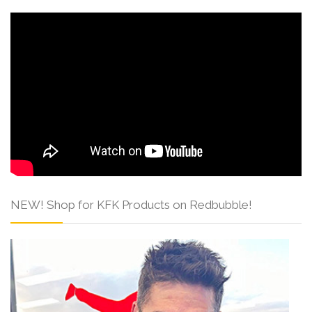
NEW! Shop for KFK Products on Redbubble!