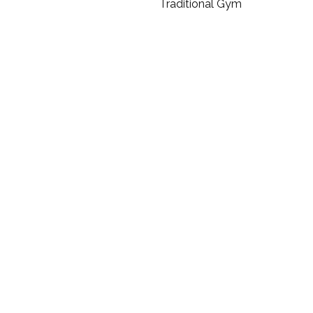
Traditional Gym