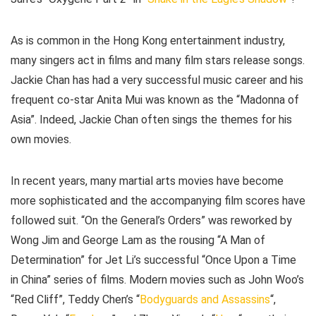
As is common in the Hong Kong entertainment industry,
many singers act in films and many film stars release songs.
Jackie Chan has had a very successful music career and his
frequent co-star Anita Mui was known as the “Madonna of
Asia”. Indeed, Jackie Chan often sings the themes for his
own movies.
In recent years, many martial arts movies have become
more sophisticated and the accompanying film scores have
followed suit. “On the General’s Orders” was reworked by
Wong Jim and George Lam as the rousing “A Man of
Determination” for Jet Li’s successful “Once Upon a Time
in China” series of films. Modern movies such as John Woo’s
“Red Cliff”, Teddy Chen’s “
Bodyguards and Assassins
“,