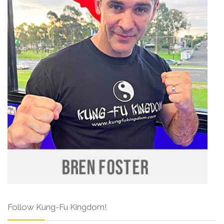
Follow Kung-Fu Kingdom!