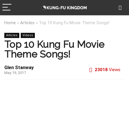
Home
»
Articles
»
Top 10 Kung Fu Movie Theme Songs!
Articles
Videos
Top 10 Kung Fu Movie
Theme Songs!
Glen Stanway
23018
Views
May 19, 2017