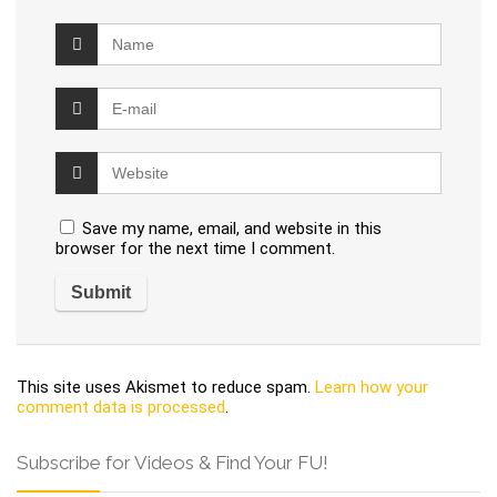
Save my name, email, and website in this
browser for the next time I comment.
This site uses Akismet to reduce spam.
Learn how your
comment data is processed
.
Subscribe for Videos & Find Your FU!