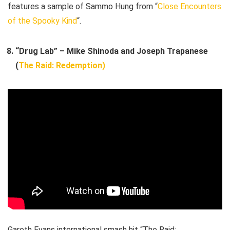
features a sample of Sammo Hung from “
Close Encounters
of the Spooky Kind
“.
“Drug Lab” – Mike Shinoda and Joseph Trapanese
(
The Raid: Redemption)
Gareth Evans international smash hit “The Raid: