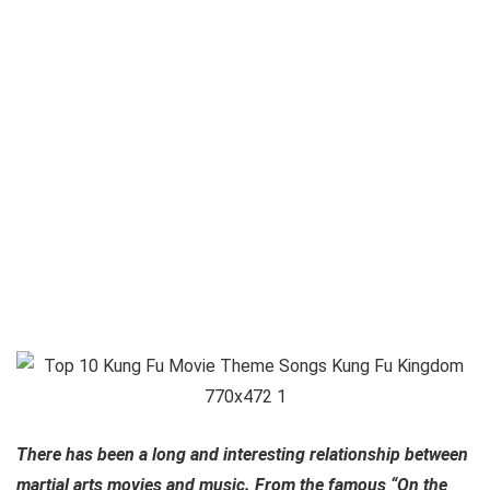
There has been a long and interesting relationship between
martial arts movies and music. From the famous “On the