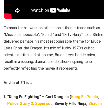
Famous for his work on other iconic theme tunes such as
“Mission: Impossible”, “Bullitt” and “Dirty Harry”, Lalo Shifrin
delivered perhaps his most recognisable theme for Bruce
Lee’s Enter the Dragon. It’s mix of funky 1970’s guitar,
oriental motifs and of course, Bruce Lee’s battle cries,
result in a rousing, dramatic and action-inspiring tune,
perfectly reflecting the movie it represents.
And in at #1 is…
“Kung Fu Fighting” – Carl Douglas (
Kung Fu Panda
,
Police Story 3: Supercop
, Beverly Hills Ninja,
Shaolin