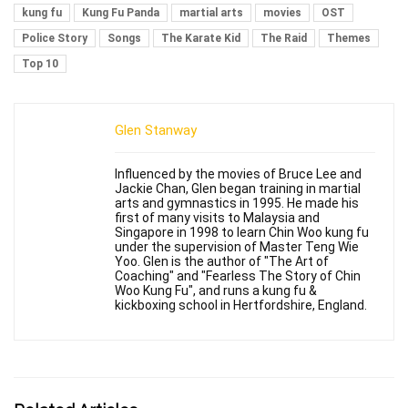
kung fu
Kung Fu Panda
martial arts
movies
OST
Police Story
Songs
The Karate Kid
The Raid
Themes
Top 10
Glen Stanway
Influenced by the movies of Bruce Lee and
Jackie Chan, Glen began training in martial
arts and gymnastics in 1995. He made his
first of many visits to Malaysia and
Singapore in 1998 to learn Chin Woo kung fu
under the supervision of Master Teng Wie
Yoo. Glen is the author of "The Art of
Coaching" and "Fearless The Story of Chin
Woo Kung Fu", and runs a kung fu &
kickboxing school in Hertfordshire, England.