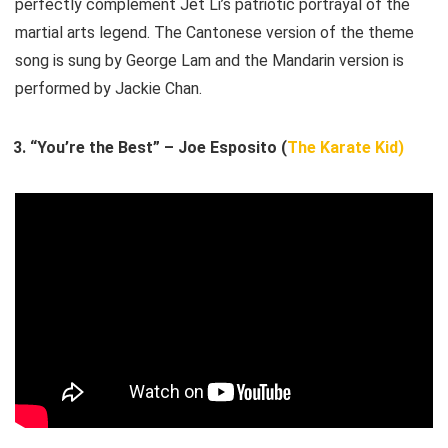
perfectly complement Jet Li’s patriotic portrayal of the
martial arts legend. The Cantonese version of the theme
song is sung by George Lam and the Mandarin version is
performed by Jackie Chan.
“You’re the Best” – Joe Esposito (
The Karate Kid)