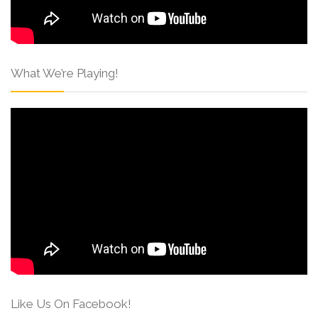
What We’re Playing!
Like Us On Facebook!