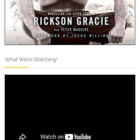
What We’re Watching!