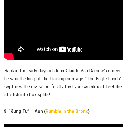
Back in the early days of Jean-Claude Van Damme’s career
he was the king of the training montage. “The Eagle Lands”
captures the era so perfectly that you can almost feel the
stretch into box splits!
“Kung Fu” – Ash (
Rumble in the Bronx
)