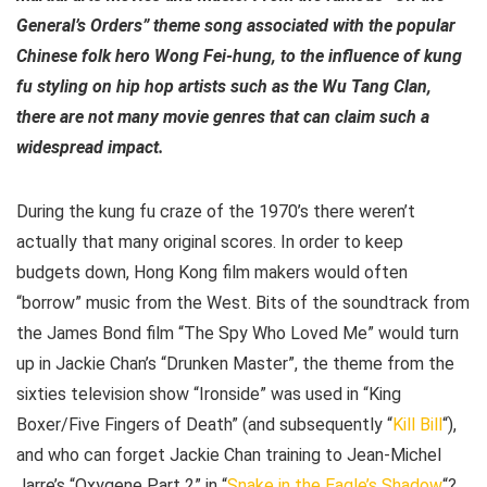
General’s Orders” theme song associated with the popular
Chinese folk hero Wong Fei-hung, to the influence of kung
fu styling on hip hop artists such as the Wu Tang Clan,
there are not many movie genres that can claim such a
widespread impact.
During the kung fu craze of the 1970’s there weren’t
actually that many original scores. In order to keep
budgets down, Hong Kong film makers would often
“borrow” music from the West. Bits of the soundtrack from
the James Bond film “The Spy Who Loved Me” would turn
up in Jackie Chan’s “Drunken Master”, the theme from the
sixties television show “Ironside” was used in “King
Boxer/Five Fingers of Death” (and subsequently “
Kill Bill
“),
and who can forget Jackie Chan training to Jean-Michel
Jarre’s “Oxygene Part 2” in “
Snake in the Eagle’s Shadow
“?