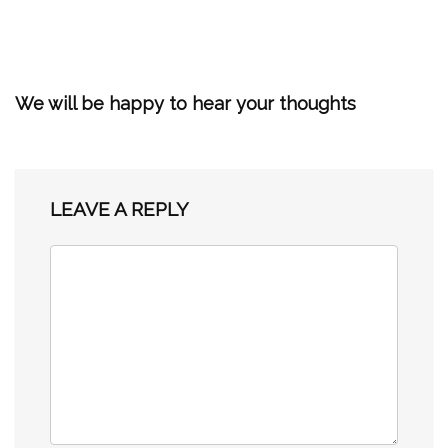
We will be happy to hear your thoughts
LEAVE A REPLY