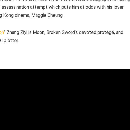
us assassination attempt which puts him at odds with his lover
ong Kong cinema, Maggie Cheung.
on
” Zhang Ziyi is Moon, Broken Sword’s devoted protégé, and
l plotter.