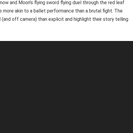
Snow and Moon’s flying sword flying duel through the red leaf
e more akin to a ballet performance than a brutal fight. The
and off camera) than explicit and highlight their story telling