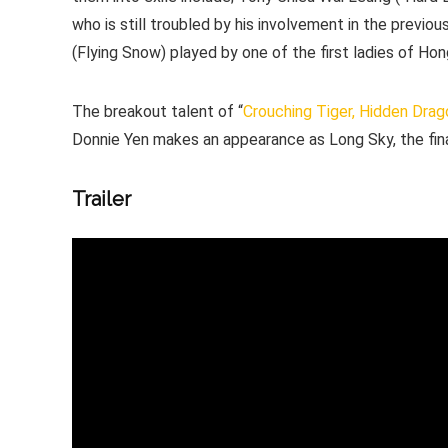
who is still troubled by his involvement in the previo
(Flying Snow) played by one of the first ladies of H
The breakout talent of “
Crouching Tiger, Hidden Drag
Donnie Yen makes an appearance as Long Sky, the fina
Trailer