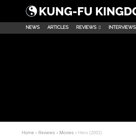
NEWS
ARTICLES
REVIEWS
INTERVIEWS
Home
»
Reviews
»
Movies
»
Hero (2002)