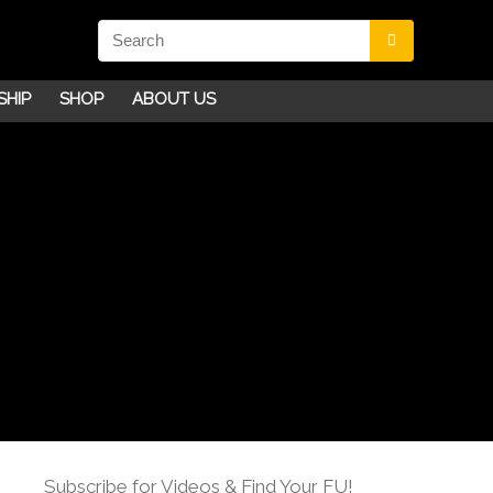
SHIP
SHOP
ABOUT US
Subscribe for Videos & Find Your FU!