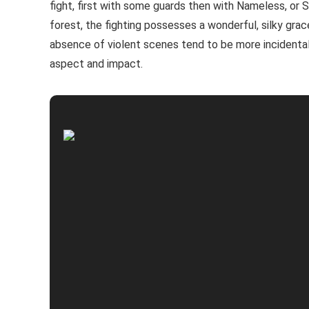
fight, first with some guards then with Nameless, or 
forest, the fighting possesses a wonderful, silky grac
absence of violent scenes tend to be more incidental (
aspect and impact.