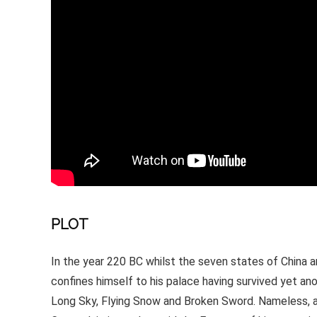
PLOT
In the year 220 BC whilst the seven states of China 
confines himself to his palace having survived yet ano
Long Sky, Flying Snow and Broken Sword. Nameless, a