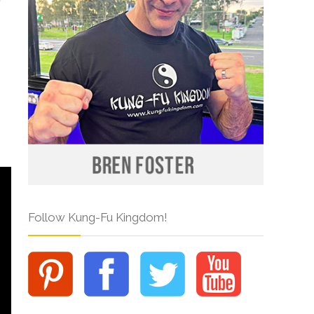
Follow Kung-Fu Kingdom!