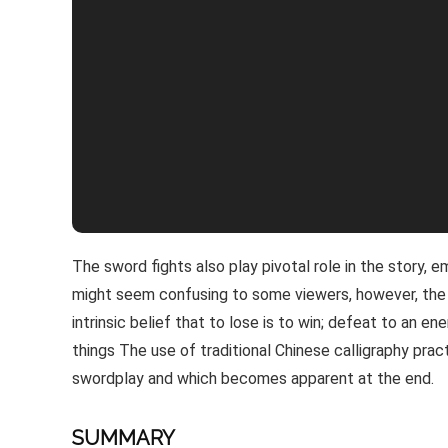
The sword fights also play pivotal role in the story, e
might seem confusing to some viewers, however, the 
intrinsic belief that to lose is to win; defeat to an 
things The use of traditional Chinese calligraphy prac
swordplay and which becomes apparent at the end.
SUMMARY