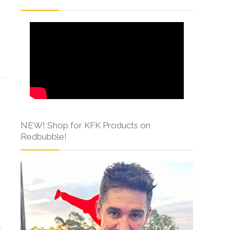
s
NEW! Shop for KFK Products on
Redbubble!
g