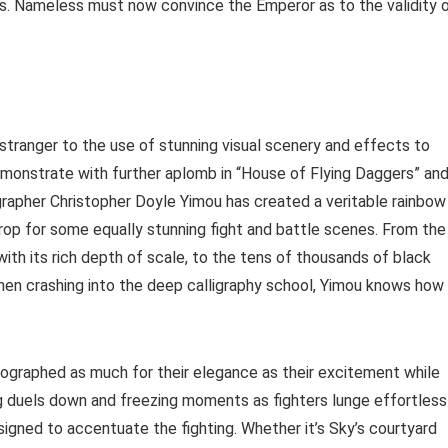
ins. Nameless must now convince the Emperor as to the validity 
stranger to the use of stunning visual scenery and effects to
 demonstrate with further aplomb in “House of Flying Daggers” an
rapher Christopher Doyle Yimou has created a veritable rainbow
rop for some equally stunning fight and battle scenes. From the
with its rich depth of scale, to the tens of thousands of black
then crashing into the deep calligraphy school, Yimou knows how
graphed as much for their elegance as their excitement while
ng duels down and freezing moments as fighters lunge effortless
signed to accentuate the fighting. Whether it’s Sky’s courtyard