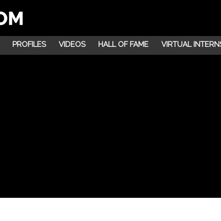
PROFILES
VIDEOS
HALL OF FAME
VIRTUAL INTERN