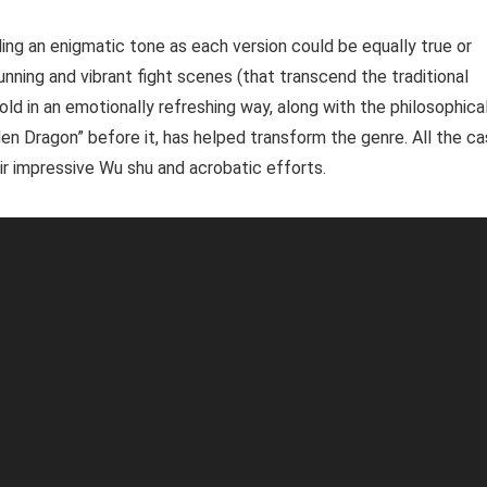
ding an enigmatic tone as each version could be equally true or
tunning and vibrant fight scenes (that transcend the traditional
told in an emotionally refreshing way, along with the philosophica
den Dragon” before it, has helped transform the genre. All the ca
r impressive Wu shu and acrobatic efforts.