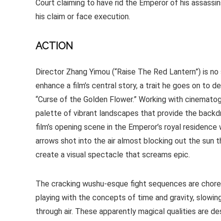
Court claiming to have rid the Emperor of his assass
his claim or face execution.
ACTION
Director Zhang Yimou (“Raise The Red Lantern”) is no 
enhance a film’s central story, a trait he goes on to
“Curse of the Golden Flower.” Working with cinematog
palette of vibrant landscapes that provide the backd
film’s opening scene in the Emperor’s royal residence 
arrows shot into the air almost blocking out the sun 
create a visual spectacle that screams epic.
The cracking wushu-esque fight sequences are choreo
playing with the concepts of time and gravity, slowi
through air. These apparently magical qualities are de