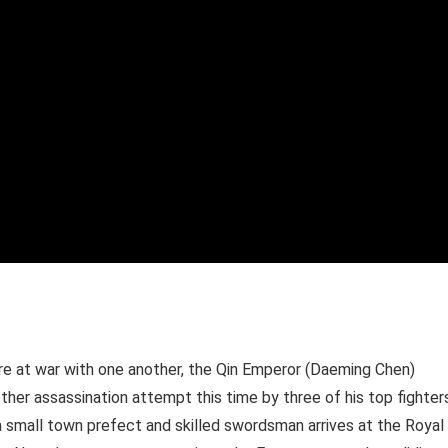
are at war with one another, the Qin Emperor (Daeming Chen)
ther assassination attempt this time by three of his top fighter
 small town prefect and skilled swordsman arrives at the Royal