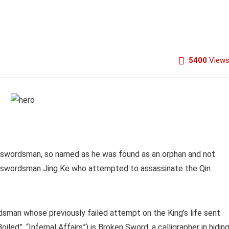
5400
View
r swordsman, so named as he was found as an orphan and not
and swordsman Jing Ke who attempted to assassinate the Qin
ordsman whose previously failed attempt on the King’s life sent
led”, “Infernal Affairs”) is Broken Sword, a calligrapher in hidin