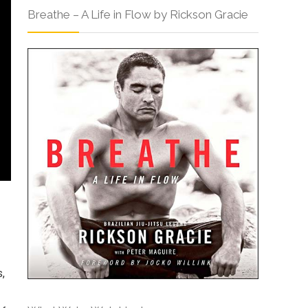
Breathe – A Life in Flow by Rickson Gracie
s,