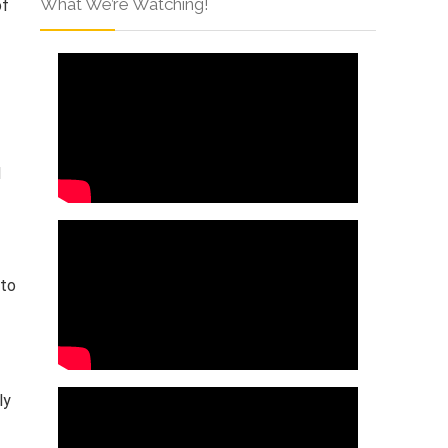
What We’re Watching!
of
d
 to
ly