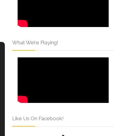
What We’re Playing!
Like Us On Facebook!