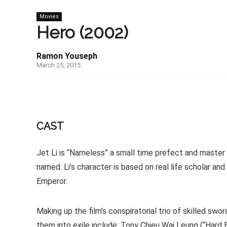
Movies
Hero (2002)
Ramon Youseph
March 25, 2015
CAST
Jet Li is “Nameless” a small time prefect and maste
named. Li’s character is based on real life scholar 
Emperor.
Making up the film’s conspiratorial trio of skilled sw
them into exile include; Tony Chieu Wai Leung (“Hard Boi