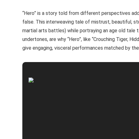
“Hero” is a story told from different perspectives ad
false. This interweaving tale of mistrust, beautiful, s
martial arts battles) while portraying an age old tale 
undertones, are why “Hero”, like “Crouching Tiger, Hid
give engaging, visceral performances matched by thei