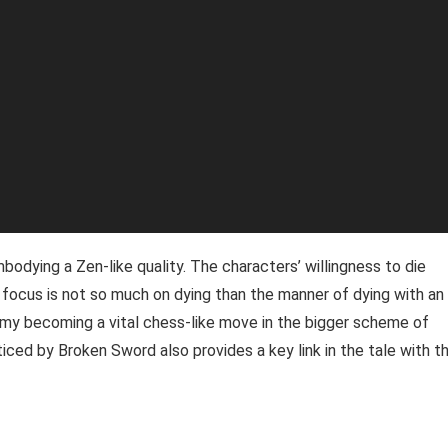
mbodying a Zen-like quality. The characters’ willingness to die
focus is not so much on dying than the manner of dying with an
enemy becoming a vital chess-like move in the bigger scheme of
ticed by Broken Sword also provides a key link in the tale with t