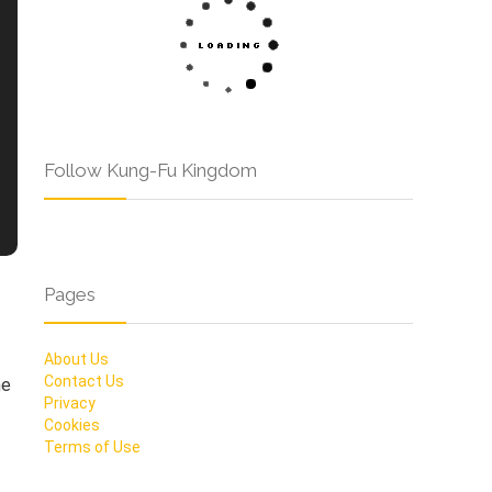
Follow Kung-Fu Kingdom
Pages
About Us
Contact Us
he
Privacy
Cookies
Terms of Use