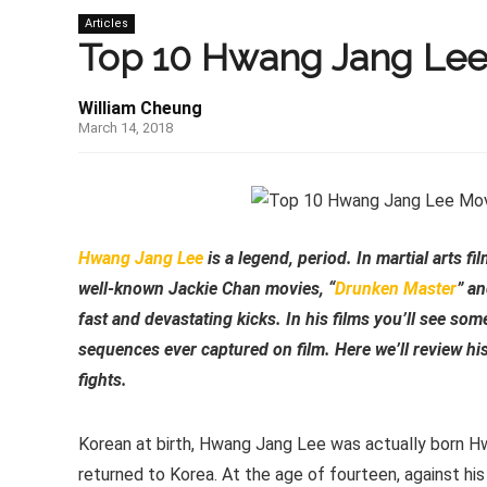
Articles
Top 10 Hwang Jang Lee
William Cheung
March 14, 2018
Hwang Jang Lee
is a legend, period. In martial arts fi
well-known Jackie Chan movies, “
Drunken Master
” an
fast and devastating kicks. In his films you’ll see so
sequences ever captured on film. Here we’ll review hi
fights.
Korean at birth, Hwang Jang Lee was actually born H
returned to Korea. At the age of fourteen, against his 