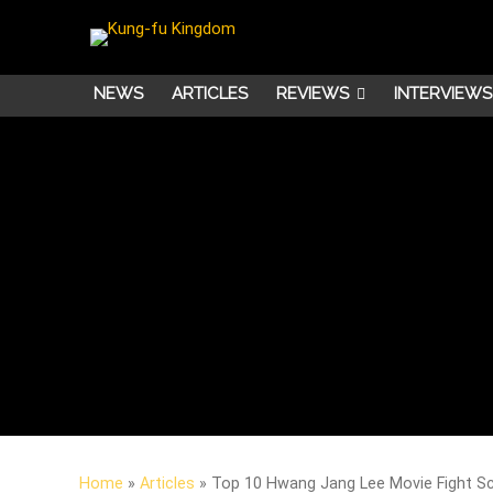
NEWS
ARTICLES
REVIEWS
INTERVIEWS
Home
»
Articles
»
Top 10 Hwang Jang Lee Movie Fight S