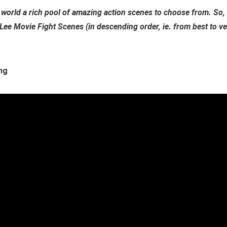
world a rich pool of amazing action scenes to choose from. So,
Lee Movie Fight Scenes (in descending order, ie. from best to ve
ng