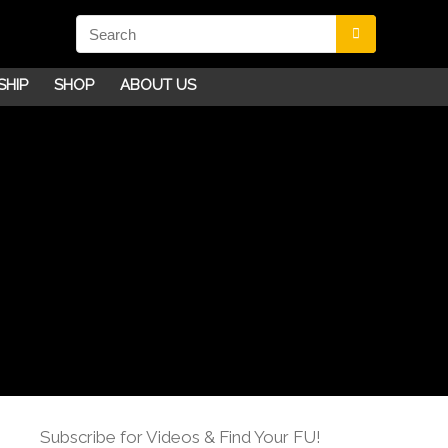
SHIP
SHOP
ABOUT US
Subscribe for Videos & Find Your FU!