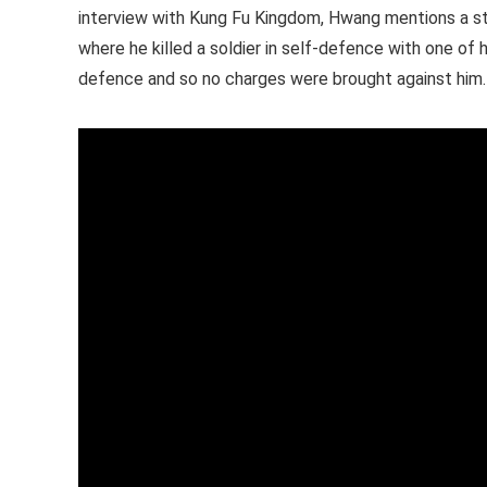
interview with Kung Fu Kingdom, Hwang mentions a sto
where he killed a soldier in self-defence with one of
defence and so no charges were brought against him.