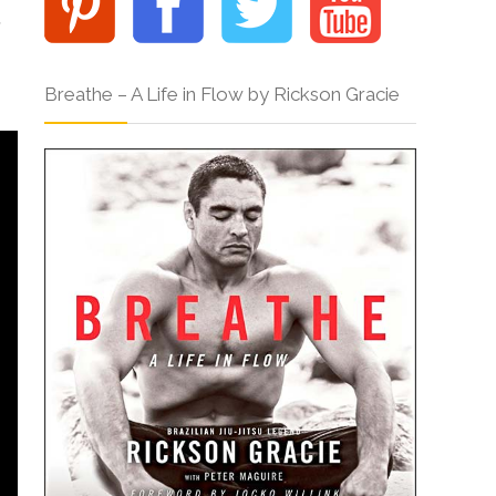
,
Breathe – A Life in Flow by Rickson Gracie