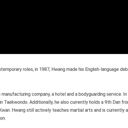
temporary roles, in 1987, Hwang made his English-language deb
e manufacturing company, a hotel and a bodyguarding service. In
n Taekwondo. Additionally, he also currently holds a 9th Dan fr
n. Hwang still actively teaches martial arts and is currently 
on.