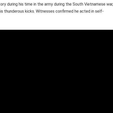
ry during his time in the army during the South Vietnamese war
 his thunderous kicks. Witnesses confirmed he acted in self-