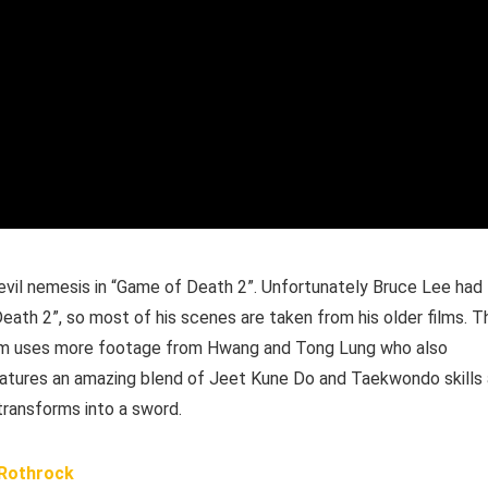
vil nemesis in “Game of Death 2”. Unfortunately Bruce Lee had
ath 2”, so most of his scenes are taken from his older films. T
 film uses more footage from Hwang and Tong Lung who also
 features an amazing blend of Jeet Kune Do and Taekwondo skills
 transforms into a sword.
 Rothrock