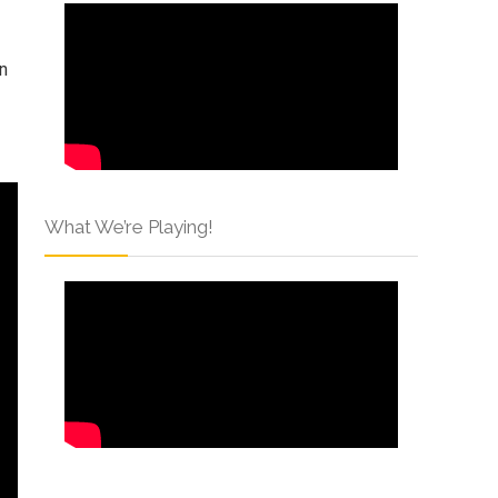
in
What We’re Playing!