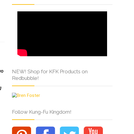
s
wo
NEW! Shop for KFK Products on
Redbubble!
g
Follow Kung-Fu Kingdom!