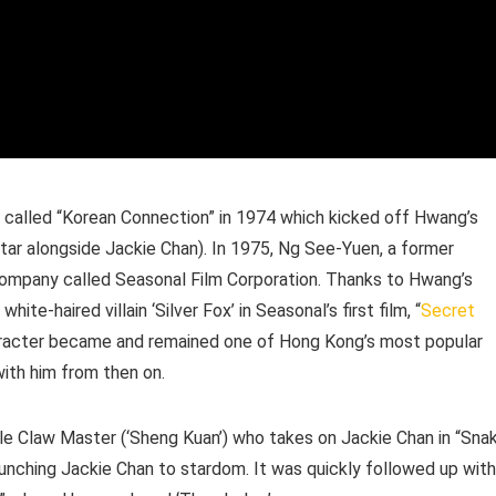
 called “Korean Connection” in 1974 which kicked off Hwang’s
tar alongside Jackie Chan). In 1975, Ng See-Yuen, a former
ompany called Seasonal Film Corporation. Thanks to Hwang’s
ite-haired villain ‘Silver Fox’ in Seasonal’s first film, “
Secret
haracter became and remained one of Hong Kong’s most popular
 with him from then on.
le Claw Master (‘Sheng Kuan’) who takes on Jackie Chan in “Sna
launching Jackie Chan to stardom. It was quickly followed up with