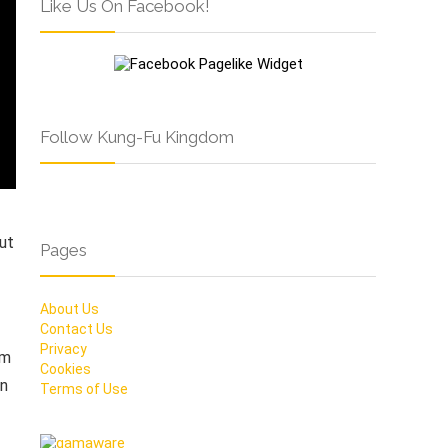
Like Us On Facebook!
Follow Kung-Fu Kingdom
ut
Pages
About Us
Contact Us
Privacy
om
Cookies
an
Terms of Use