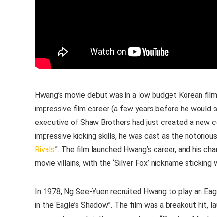
Hwang’s movie debut was in a low budget Korean film
impressive film career (a few years before he would s
executive of Shaw Brothers had just created a new c
impressive kicking skills, he was cast as the notorious wh
Rivals
”. The film launched Hwang’s career, and his c
movie villains, with the ‘Silver Fox’ nickname sticking
In 1978, Ng See-Yuen recruited Hwang to play an Eag
in the Eagle’s Shadow”. The film was a breakout hit, 