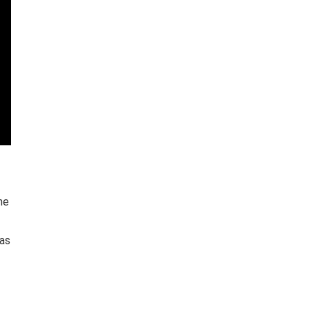
he
 as