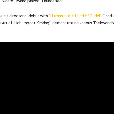
r” where Hwang played ‘Thunderleg’.
his directorial debut with “
Hitman in the Hand of Buddha
” and 
e Art of High Impact Kicking”, demonstrating various Taekwondo