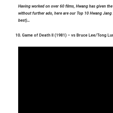
Having worked on over 60 films, Hwang has given the 
without further ado, here are our Top 10 Hwang Jang 
best)…
Game of Death II (1981) – vs Bruce Lee/Tong Lu