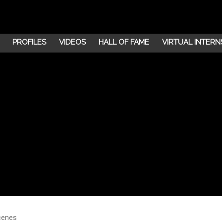
PROFILES
VIDEOS
HALL OF FAME
VIRTUAL INTERN
cenes