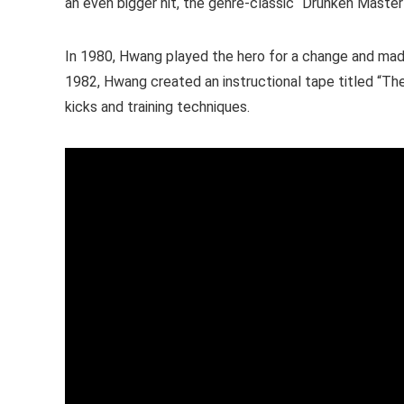
an even bigger hit, the genre-classic “Drunken Maste
In 1980, Hwang played the hero for a change and made 
1982, Hwang created an instructional tape titled “Th
kicks and training techniques.