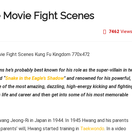
 Movie Fight Scenes
7462
View
lms he’s probably best known for his role as the super-villain in t
d “
Snake in the Eagle’s Shadow
” and renowned for his powerful,
me of the most amazing, dazzling, high-energy kicking and fightin
s life and career and then get into some of his most memorable
wang Jeong-Ri in Japan in 1944. In 1945 Hwang and his parents
parents’ will, Hwang started training in
Taekwondo
. In a video