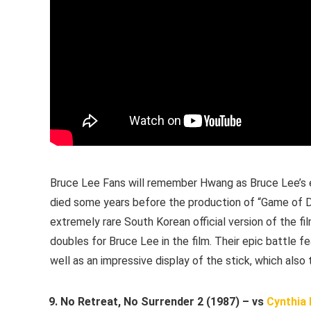
Bruce Lee Fans will remember Hwang as Bruce Lee’s e
died some years before the production of “Game of De
extremely rare South Korean official version of the
doubles for Bruce Lee in the film. Their epic battle
well as an impressive display of the stick, which also
No Retreat, No Surrender 2 (1987) – vs
Cynthia