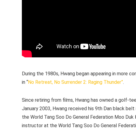
During the 1980s, Hwang began appearing in more con
in “
No Retreat, No Surrender 2: Raging Thunder”
.
Since retiring from films, Hwang has owned a golf-te
January 2003, Hwang received his 9th Dan black belt i
the World Tang Soo Do General Federation Moo Duk Kwa
instructor at the World Tang Soo Do General Federati