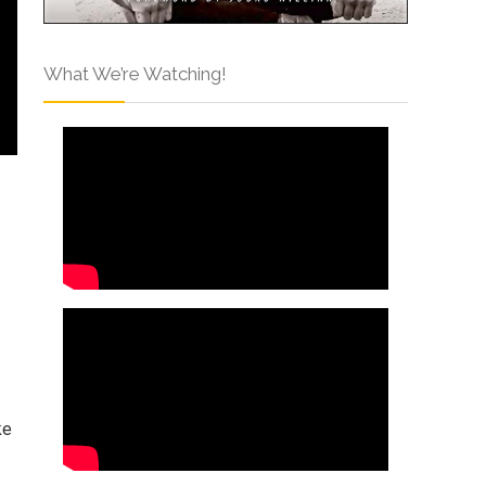
What We’re Watching!
ke