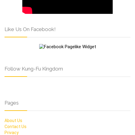
Like Us On Facebook!
Follow Kung-Fu Kingdom
Pages
About Us
Contact Us
Privacy