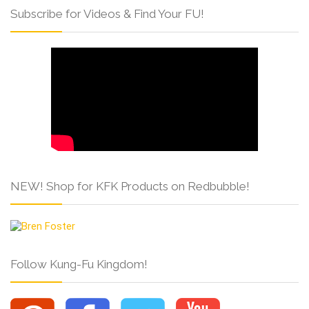
Subscribe for Videos & Find Your FU!
NEW! Shop for KFK Products on Redbubble!
Follow Kung-Fu Kingdom!