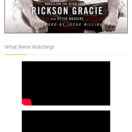
What We’re Watching!