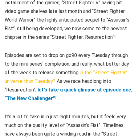
installment of the games, “Street Fighter V” having hit
video game shelves late last month and “Street Fighter:
World Warrior” the highly anticipated sequel to “Assassin’s
Fist”, still being developed, we now come to the newest
chapter in the series “Street Fighter: Resurrection”!
Episodes are set to drop on go90 every Tuesday through
to the mini-series’ completion, and really, what better day
of the week to release something
in the “Street Fighter”
universe than Tuesday?
As we race headlong into
“Resurrection”,
let’s take a quick glimpse at episode one,
“The New Challenger”
!
It’s a lot to take in in just eight minutes, but it feels very
much on the quality level of “Assassin’s Fist”. Timelines
have always been quite a winding road in the “Street