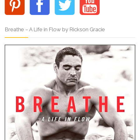
Breathe – A Life in Flow by Rickson Gracie