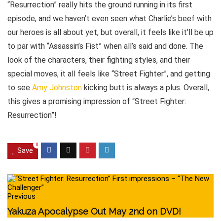
“Resurrection” really hits the ground running in its first
episode, and we haven’t even seen what Charlie’s beef with
our heroes is all about yet, but overall, it feels like it’ll be up
to par with “Assassin’s Fist” when all’s said and done. The
look of the characters, their fighting styles, and their
special moves, it all feels like “Street Fighter”, and getting
to see
Amy Johnston
kicking butt is always a plus. Overall,
this gives a promising impression of “Street Fighter:
Resurrection”!
0
Save
Previous
Yakuza Apocalypse Out May 2nd on DVD!