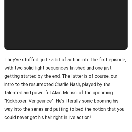
They’ve stuffed quite a bit of action into the first episode,
with two solid fight sequences finished and one just
getting started by the end. The latter is of course, our
intro to the resurrected Charlie Nash, played by the
talented and powerful Alain Moussi of the upcoming
“Kickboxer: Vengeance”. He’s literally sonic booming his
way into the series and putting to bed the notion that you
could never get his hair right in live action!