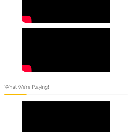
What We’re Playing!