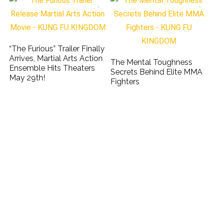
“The Furious” Trailer Finally
Arrives, Martial Arts Action
The Mental Toughness
Ensemble Hits Theaters
Secrets Behind Elite MMA
May 29th!
Fighters