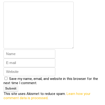
Save my name, email, and website in this browser for the
next time I comment.
This site uses Akismet to reduce spam.
Learn how your
comment data is processed
.