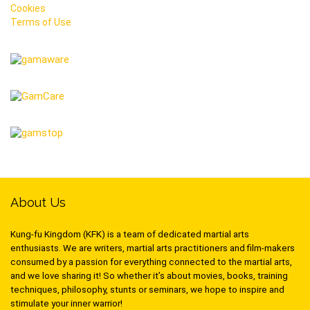
Cookies
Terms of Use
About Us
Kung-fu Kingdom (KFK) is a team of dedicated martial arts
enthusiasts. We are writers, martial arts practitioners and film-makers
consumed by a passion for everything connected to the martial arts,
and we love sharing it! So whether it’s about movies, books, training
techniques, philosophy, stunts or seminars, we hope to inspire and
stimulate your inner warrior!