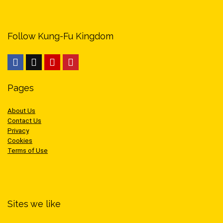
Follow Kung-Fu Kingdom
Pages
About Us
Contact Us
Privacy
Cookies
Terms of Use
Sites we like