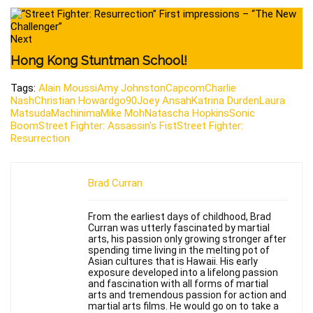
Next
Hong Kong Stuntman School!
Tags:
Alain Moussi
Amy Johnston
Capcom
Charlie
Nash
Christian Howard
go90
Joey Ansah
Katrina Durden
Laura
Matsuda
Machinima
Mike Moh
Natascha Hopkins
Sonic
Boom
Street Fighter: Assassin's Fist
Street Fighter:
Resurrection
Brad Curran
From the earliest days of childhood, Brad
Curran was utterly fascinated by martial
arts, his passion only growing stronger after
spending time living in the melting pot of
Asian cultures that is Hawaii. His early
exposure developed into a lifelong passion
and fascination with all forms of martial
arts and tremendous passion for action and
martial arts films. He would go on to take a