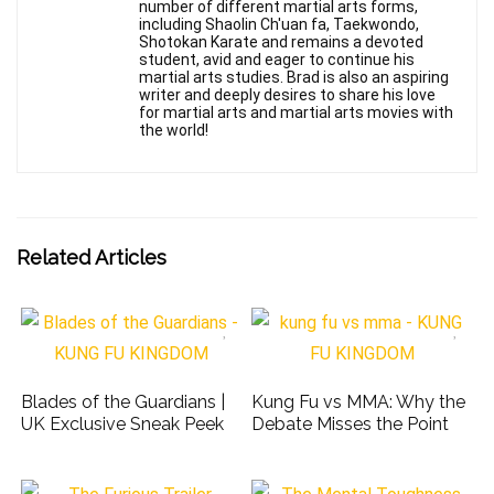
number of different martial arts forms,
including Shaolin Ch'uan fa, Taekwondo,
Shotokan Karate and remains a devoted
student, avid and eager to continue his
martial arts studies. Brad is also an aspiring
writer and deeply desires to share his love
for martial arts and martial arts movies with
the world!
Related Articles
Blades of the Guardians |
Kung Fu vs MMA: Why the
UK Exclusive Sneak Peek
Debate Misses the Point