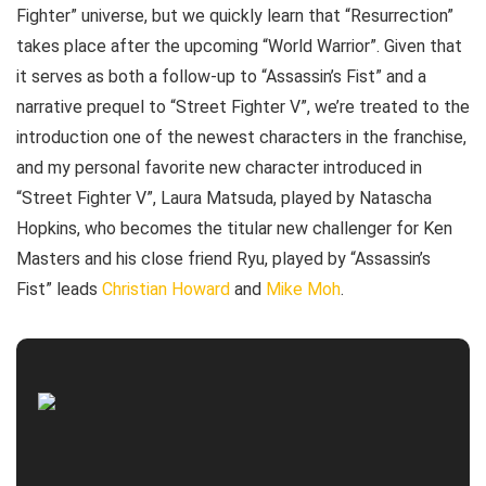
Fighter” universe, but we quickly learn that “Resurrection”
takes place after the upcoming “World Warrior”. Given that
it serves as both a follow-up to “Assassin’s Fist” and a
narrative prequel to “Street Fighter V”, we’re treated to the
introduction one of the newest characters in the franchise,
and my personal favorite new character introduced in
“Street Fighter V”, Laura Matsuda, played by Natascha
Hopkins, who becomes the titular new challenger for Ken
Masters and his close friend Ryu, played by “Assassin’s
Fist” leads
Christian Howard
and
Mike Moh
.