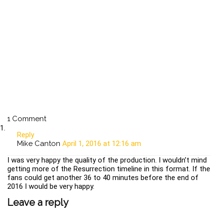
1 Comment
Reply
Mike Canton
April 1, 2016 at 12:16 am
I was very happy the quality of the production. I wouldn’t mind
getting more of the Resurrection timeline in this format. If the
fans could get another 36 to 40 minutes before the end of
2016 I would be very happy.
Leave a reply