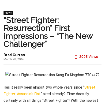
News
“Street Fighter:
Resurrection” First
impressions – “The New
Challenger”
Brad Curran
2005
Views
March 28, 2016
Has it really been almost two whole years since “
Street
Fighter: Assassin’s Fist
” aired already? Time does fly,
certainly with all things “Street Fighter”! With the newest