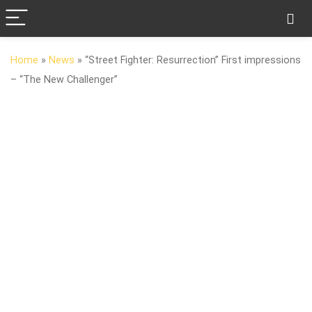
Home
»
News
»
“Street Fighter: Resurrection” First impressions
– “The New Challenger”