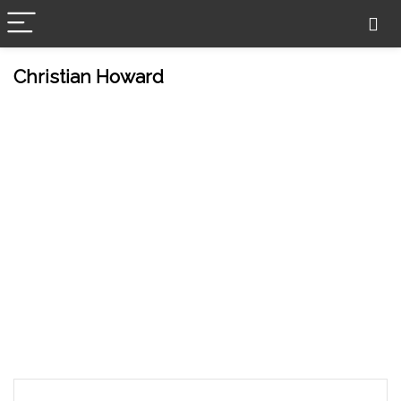
Christian Howard