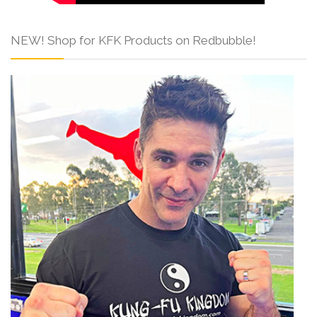
NEW! Shop for KFK Products on Redbubble!