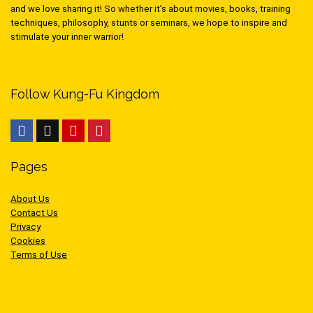
and we love sharing it! So whether it’s about movies, books, training
techniques, philosophy, stunts or seminars, we hope to inspire and
stimulate your inner warrior!
Follow Kung-Fu Kingdom
Pages
About Us
Contact Us
Privacy
Cookies
Terms of Use