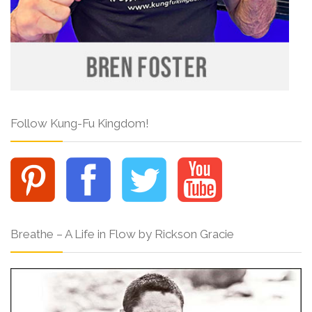
Follow Kung-Fu Kingdom!
Breathe – A Life in Flow by Rickson Gracie