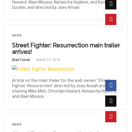
Howard, Alain Moussi, Natascha Hopkins, and Katrina
Durden, and directed by Joey Ansah.
NEWS
Street Fighter: Resurrection main trailer
arrives!
Brad Curran
March 10, 2016
Article on the main trailer for the web-series "Street
Fighter: Resurrection" directed by Joey Ansah and
starring Mike Moh, Christian Howard, Natascha Hopkins,
and Alain Moussi.
NEWS