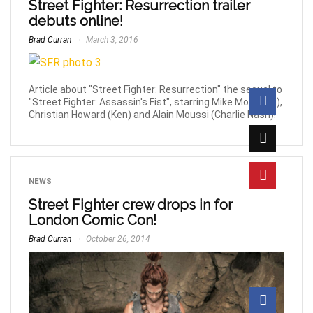
Street Fighter: Resurrection trailer
debuts online!
Brad Curran
March 3, 2016
Article about "Street Fighter: Resurrection" the sequel to
"Street Fighter: Assassin's Fist", starring Mike Moh (Ryu),
Christian Howard (Ken) and Alain Moussi (Charlie Nash)!
NEWS
Street Fighter crew drops in for
London Comic Con!
Brad Curran
October 26, 2014