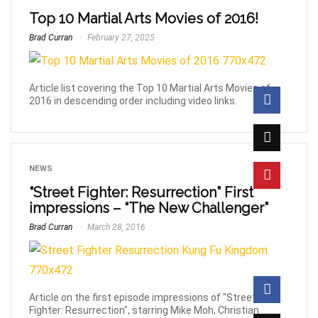
Top 10 Martial Arts Movies of 2016!
Brad Curran
February 27, 2025
Article list covering the Top 10 Martial Arts Movies of
2016 in descending order including video links.
NEWS
“Street Fighter: Resurrection” First
impressions – “The New Challenger”
Brad Curran
March 28, 2016
Article on the first episode impressions of "Street
Fighter: Resurrection", starring Mike Moh, Christian