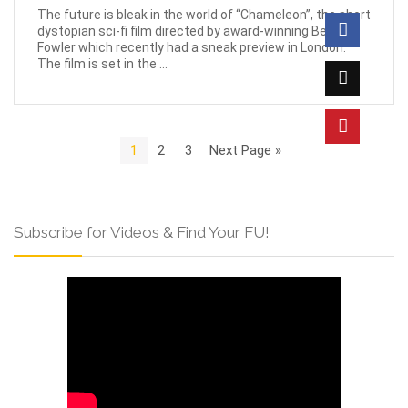
The future is bleak in the world of “Chameleon”, the short
dystopian sci-fi film directed by award-winning Beau
Fowler which recently had a sneak preview in London.
The film is set in the ...
1
2
3
Next Page »
Subscribe for Videos & Find Your FU!