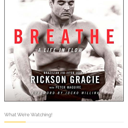
What We’re Watching!