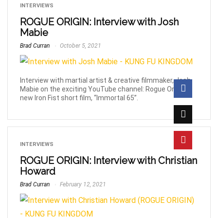
INTERVIEWS
ROGUE ORIGIN: Interview with Josh
Mabie
Brad Curran
October 5, 2021
Interview with martial artist & creative filmmaker, Josh
Mabie on the exciting YouTube channel: Rogue Origin &
new Iron Fist short film, “Immortal 65”.
INTERVIEWS
ROGUE ORIGIN: Interview with Christian
Howard
Brad Curran
February 12, 2021