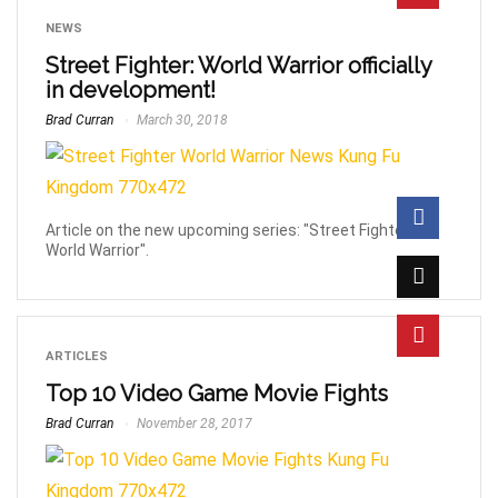
NEWS
Street Fighter: World Warrior officially
in development!
Brad Curran
March 30, 2018
Article on the new upcoming series: "Street Fighter:
World Warrior".
ARTICLES
Top 10 Video Game Movie Fights
Brad Curran
November 28, 2017