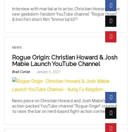
Interview with martial arts actor, Christian Howard on the
new geekdom-fandom YouTube channel: “Rogue Origin”
& Iron Fist short film “Immortal 65”!
NEWS
Rogue Origin: Christian Howard & Josh
Mabie Launch YouTube Channel
Brad Curran
January 6, 2021
News piece on Christian Howard and Josh Mabie’s new,
action-packed YouTube channel “Rogue Origin” created
to raise the bar on nerd-based fight-action content.