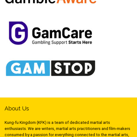
About Us
Kung-fu Kingdom (KFK) is a team of dedicated martial arts
enthusiasts. We are writers, martial arts practitioners and film-makers
consumed by a passion for everything connected to the martial arts,