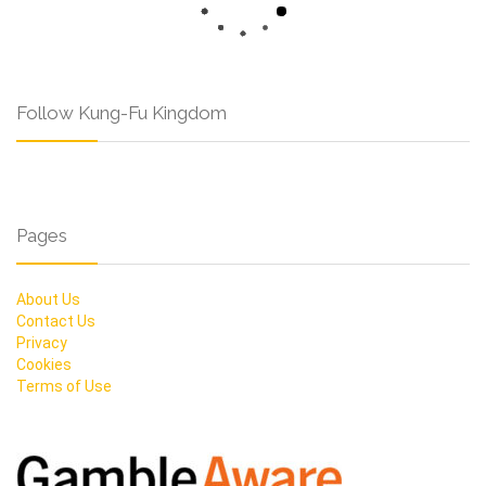
Follow Kung-Fu Kingdom
Pages
About Us
Contact Us
Privacy
Cookies
Terms of Use