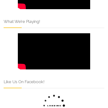
What We’re Playing!
Like Us On Facebook!