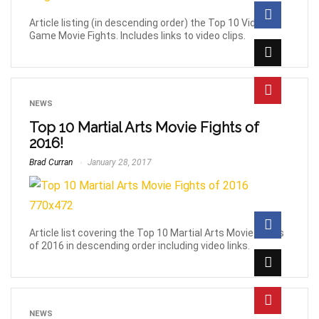
Article listing (in descending order) the Top 10 Video
Game Movie Fights. Includes links to video clips.
NEWS
Top 10 Martial Arts Movie Fights of
2016!
Brad Curran
January 28, 2017
Article list covering the Top 10 Martial Arts Movie Fights
of 2016 in descending order including video links.
NEWS