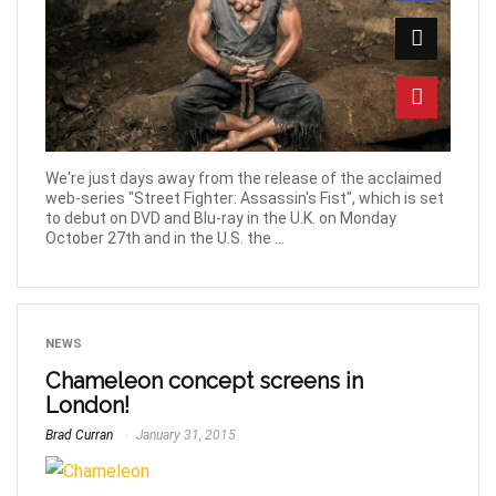
We're just days away from the release of the acclaimed
web-series "Street Fighter: Assassin's Fist", which is set
to debut on DVD and Blu-ray in the U.K. on Monday
October 27th and in the U.S. the ...
NEWS
Chameleon concept screens in
London!
Brad Curran
January 31, 2015