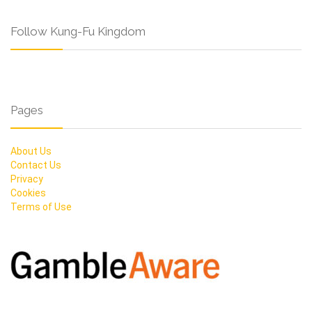
Follow Kung-Fu Kingdom
Pages
About Us
Contact Us
Privacy
Cookies
Terms of Use