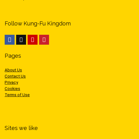
Follow Kung-Fu Kingdom
Pages
About Us
Contact Us
Privacy
Cookies
Terms of Use
Sites we like