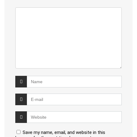
Save my name, email, and website in this