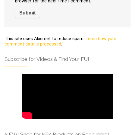
browser for the next time I comment.
This site uses Akismet to reduce spam.
Learn how your
comment data is processed
.
Subscribe for Videos & Find Your FU!
NEW! Shop for KFK Products on Redbubble!