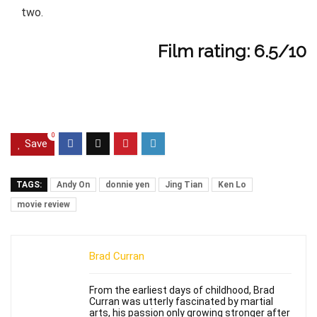
two.
Film rating: 6.5/10
0
Save
TAGS:
Andy On
donnie yen
Jing Tian
Ken Lo
movie review
Brad Curran
From the earliest days of childhood, Brad
Curran was utterly fascinated by martial
arts, his passion only growing stronger after