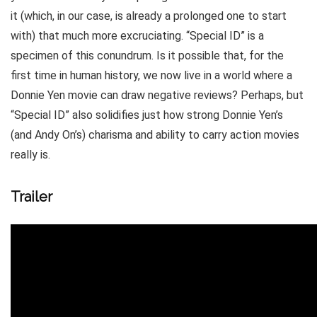
it (which, in our case, is already a prolonged one to start
with) that much more excruciating. “Special ID” is a
specimen of this conundrum. Is it possible that, for the
first time in human history, we now live in a world where a
Donnie Yen movie can draw negative reviews? Perhaps, but
“Special ID” also solidifies just how strong Donnie Yen’s
(and Andy On’s) charisma and ability to carry action movies
really is.
Trailer