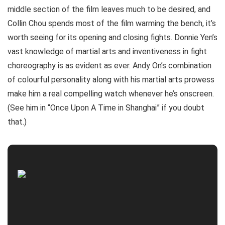
middle section of the film leaves much to be desired, and
Collin Chou spends most of the film warming the bench, it’s
worth seeing for its opening and closing fights. Donnie Yen’s
vast knowledge of martial arts and inventiveness in fight
choreography is as evident as ever. Andy On’s combination
of colourful personality along with his martial arts prowess
make him a real compelling watch whenever he’s onscreen.
(See him in “Once Upon A Time in Shanghai” if you doubt
that.)