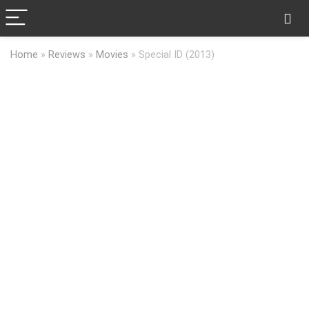
Home
»
Reviews
»
Movies
»
Special ID (2013)