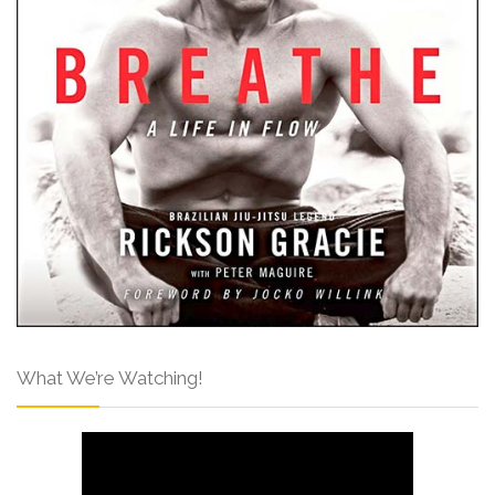
What We’re Watching!