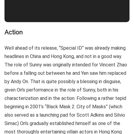
Action
Well ahead of its release, “Special ID” was already making
headlines in China and Hong Kong, and not in a good way.
The role of Sunny was originally intended for Vincent Zhao
before a falling out between he and Yen saw him replaced
by Andy On. That is quite possibly a blessing in disguise,
given On’s performance in the role of Sunny, both in his
characterization and in the action. Following a rather tepid
beginning in 2001’s “Black Mask 2: City of Masks” (which
also served as a launching pad for Scott Adkins and Silvio
Simac) On’s gradually established himself as one of the
most thoroughly entertaining villain actors in Hong Kong