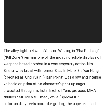
The alley fight between Yen and Wu Jing in “Sha Po Lang”
(“Kill Zone”) remains one of the most incredible displays of
weapons based combat in a contemporary action film.
Similarly, his brawl with former Shaolin Monk Shi Yan Neng
(credited as Xing Yu) in “Flash Point” was a raw and intense
volcanic eruption of his character’s pent up anger
projected through his fists. Each of Yen’s previous MMA
thrillers felt like a full meal, while “Special ID”
unfortunately feels more like getting the appetizer and