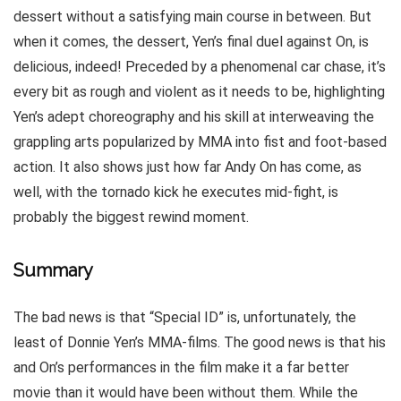
dessert without a satisfying main course in between. But
when it comes, the dessert, Yen’s final duel against On, is
delicious, indeed! Preceded by a phenomenal car chase, it’s
every bit as rough and violent as it needs to be, highlighting
Yen’s adept choreography and his skill at interweaving the
grappling arts popularized by MMA into fist and foot-based
action. It also shows just how far Andy On has come, as
well, with the tornado kick he executes mid-fight, is
probably the biggest rewind moment.
Summary
The bad news is that “Special ID” is, unfortunately, the
least of Donnie Yen’s MMA-films. The good news is that his
and On’s performances in the film make it a far better
movie than it would have been without them. While the