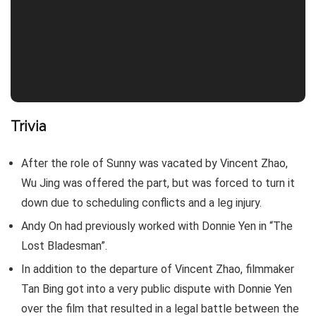
Trivia
After the role of Sunny was vacated by Vincent Zhao,
Wu Jing was offered the part, but was forced to turn it
down due to scheduling conflicts and a leg injury.
Andy On had previously worked with Donnie Yen in “The
Lost Bladesman”.
In addition to the departure of Vincent Zhao, filmmaker
Tan Bing got into a very public dispute with Donnie Yen
over the film that resulted in a legal battle between the