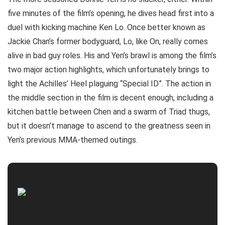
five minutes of the film’s opening, he dives head first into a
duel with kicking machine Ken Lo. Once better known as
Jackie Chan’s former bodyguard, Lo, like On, really comes
alive in bad guy roles. His and Yen’s brawl is among the film’s
two major action highlights, which unfortunately brings to
light the Achilles’ Heel plaguing “Special ID”. The action in
the middle section in the film is decent enough, including a
kitchen battle between Chen and a swarm of Triad thugs,
but it doesn’t manage to ascend to the greatness seen in
Yen’s previous MMA-themed outings.