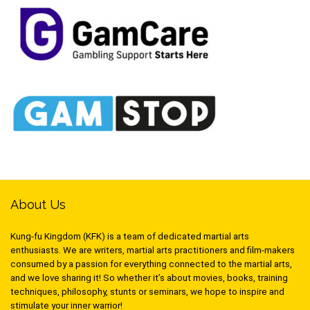
About Us
Kung-fu Kingdom (KFK) is a team of dedicated martial arts
enthusiasts. We are writers, martial arts practitioners and film-makers
consumed by a passion for everything connected to the martial arts,
and we love sharing it! So whether it’s about movies, books, training
techniques, philosophy, stunts or seminars, we hope to inspire and
stimulate your inner warrior!