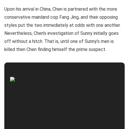
Upon his arrival in China, Chen is partnered with the more
conservative mainland cop Fang Jing, and their opposing
styles put the two immediately at odds with one another.
Nevertheless, Chen’s investigation of Sunny initially goes
off without a hitch. That is, until one of Sunny’s men is
killed then Chen finding himself the prime suspect.