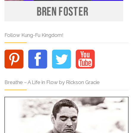
Follow Kung-Fu Kingdom!
Breathe – A Life in Flow by Rickson Gracie