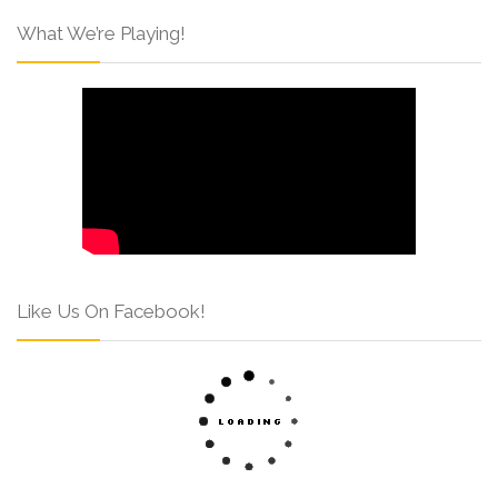
What We’re Playing!
Like Us On Facebook!