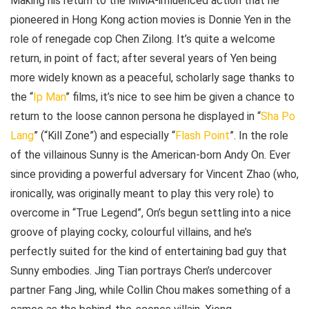
Making his return to the MMA-influenced action that he
pioneered in Hong Kong action movies is Donnie Yen in the
role of renegade cop Chen Zilong. It’s quite a welcome
return, in point of fact; after several years of Yen being
more widely known as a peaceful, scholarly sage thanks to
the “
Ip Man
” films, it’s nice to see him be given a chance to
return to the loose cannon persona he displayed in “
Sha Po
Lang
” (“Kill Zone”) and especially “
Flash Point
”. In the role
of the villainous Sunny is the American-born Andy On. Ever
since providing a powerful adversary for Vincent Zhao (who,
ironically, was originally meant to play this very role) to
overcome in “True Legend”, On’s begun settling into a nice
groove of playing cocky, colourful villains, and he’s
perfectly suited for the kind of entertaining bad guy that
Sunny embodies. Jing Tian portrays Chen’s undercover
partner Fang Jing, while Collin Chou makes something of a