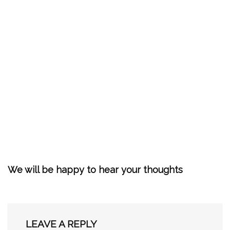
We will be happy to hear your thoughts
LEAVE A REPLY