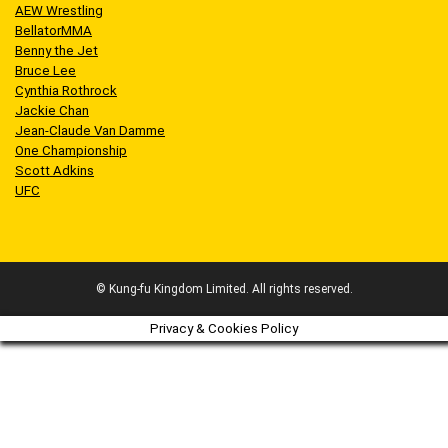
AEW Wrestling
BellatorMMA
Benny the Jet
Bruce Lee
Cynthia Rothrock
Jackie Chan
Jean-Claude Van Damme
One Championship
Scott Adkins
UFC
© Kung-fu Kingdom Limited. All rights reserved.
Privacy & Cookies Policy