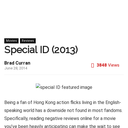
Movies
Reviews
Special ID (2013)
Brad Curran
3848
Views
June 28, 2014
Being a fan of Hong Kong action flicks living in the English-
speaking world has a downside not found in most fandoms.
Specifically, reading negative reviews online for a movie
you’ve been heavily anticipating can make the wait to see