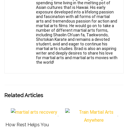
spending time living in the melting pot of
Asian cultures that is Hawaii. His early
exposure developed into a lifelong passion
and fascination with all forms of martial
arts and tremendous passion for action and
martial arts films. He would go on to take a
number of different martial arts forms,
including Shaolin Ch'uan fa, Taekwondo,
Shotokan Karate and remains a devoted
student, avid and eager to continue his
martial arts studies. Brad is also an aspiring
writer and deeply desires to share his love
for martial arts and martial arts movies with
the world!
Related Articles
How Rest Helps You