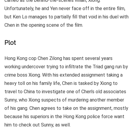
cameo as the behind-the-scenes villain, Xiong.
Unfortunately, he and Yen never face off in the entire film,
but Ken Lo manages to partially fill that void in his duel with
Chen in the opening scene of the film.
Plot
Hong Kong cop Chen Zilong has spent several years
working undercover trying to infiltrate the Triad gang run by
crime boss Xiong. With his extended assignment taking a
heavy toll on his family life, Chen is tasked by Xiong to
travel to China to investigate one of Chen’s old associates
Sunny, who Xiong suspects of murdering another member
of his gang. Chen agrees to take on the assignment, mostly
because his superiors in the Hong Kong police force want
him to check out Sunny, as well.