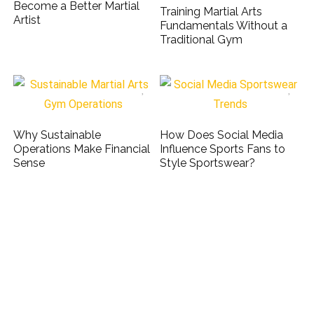
Become a Better Martial
Training Martial Arts
Artist
Fundamentals Without a
Traditional Gym
Why Sustainable
How Does Social Media
Operations Make Financial
Influence Sports Fans to
Sense
Style Sportswear?