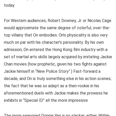
today.
For Western audiences, Robert Downey, Jr. or Nicolas Cage
would approximate the same degree of colorful, over-the-
top villainy that On embodies. On’s physicality is also very
much on par with his character’s personality. By his own
admission, On entered the Hong Kong film industry with a
set of martial arts skills largely acquired by imitating Jackie
Chan movies (how prophetic, given his two fights against
Jackie himself in “New Police Story”.) Fast-forward a
decade, and On is truly something else in his action scenes;
the fact that he was so adept as a then-rookie in his
aforementioned duels with Jackie makes the prowess he
exhibits in “Special ID” all the more impressive.
The more seasoned Donnie Yen is no slacker, either. Within