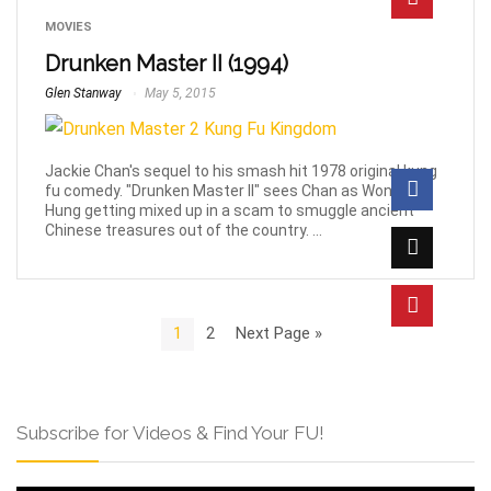
MOVIES
Drunken Master II (1994)
Glen Stanway
May 5, 2015
Jackie Chan's sequel to his smash hit 1978 original kung
fu comedy. "Drunken Master II" sees Chan as Wong Fei
Hung getting mixed up in a scam to smuggle ancient
Chinese treasures out of the country. ...
1
2
Next Page »
Subscribe for Videos & Find Your FU!