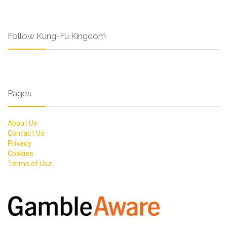
Follow Kung-Fu Kingdom
Pages
About Us
Contact Us
Privacy
Cookies
Terms of Use