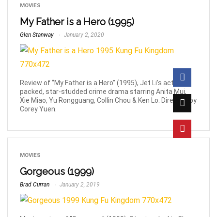
MOVIES
My Father is a Hero (1995)
Glen Stanway
January 2, 2020
Review of “My Father is a Hero” (1995), Jet Li’s action-
packed, star-studded crime drama starring Anita Mui,
Xie Miao, Yu Rongguang, Collin Chou & Ken Lo. Directed by
Corey Yuen.
MOVIES
Gorgeous (1999)
Brad Curran
January 2, 2019