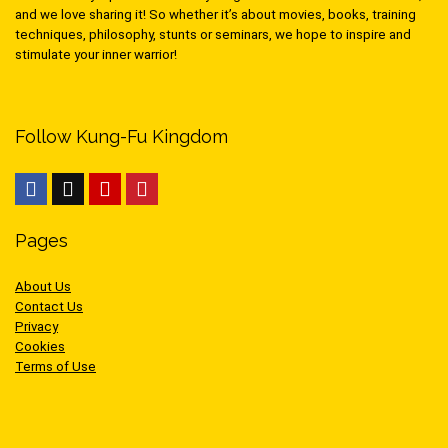
and we love sharing it! So whether it’s about movies, books, training
techniques, philosophy, stunts or seminars, we hope to inspire and
stimulate your inner warrior!
Follow Kung-Fu Kingdom
Pages
About Us
Contact Us
Privacy
Cookies
Terms of Use