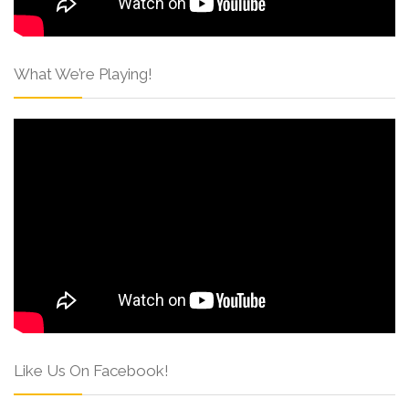
What We’re Playing!
Like Us On Facebook!