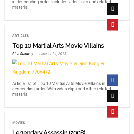
in descending order. Includes video links and related
material.
ARTICLES
Top 10 Martial Arts Movie Villains
Glen Stanway
January 24, 2018
Article list of Top 10 Martial Arts Movie Villains in
descending order. With video clips and other related
material.
MOVIES
Legendary Assassin (2008)