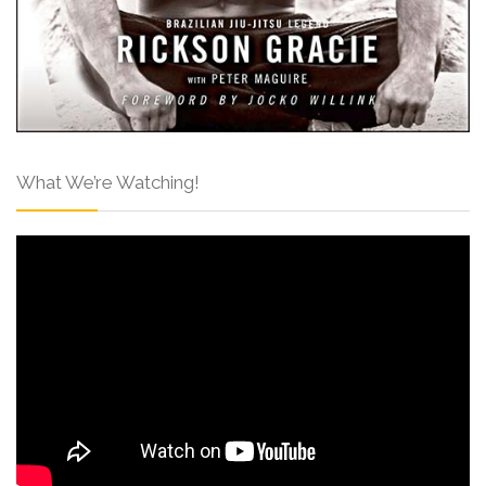
What We’re Watching!