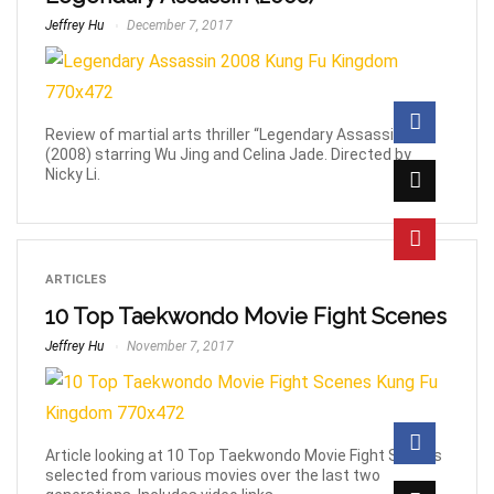
Jeffrey Hu
December 7, 2017
Review of martial arts thriller “Legendary Assassin”
(2008) starring Wu Jing and Celina Jade. Directed by
Nicky Li.
ARTICLES
10 Top Taekwondo Movie Fight Scenes
Jeffrey Hu
November 7, 2017
Article looking at 10 Top Taekwondo Movie Fight Scenes
selected from various movies over the last two