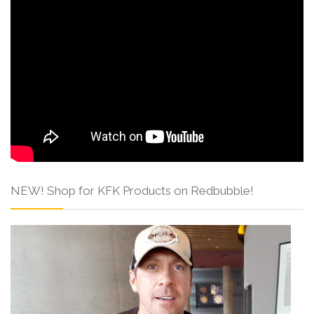
NEW! Shop for KFK Products on Redbubble!