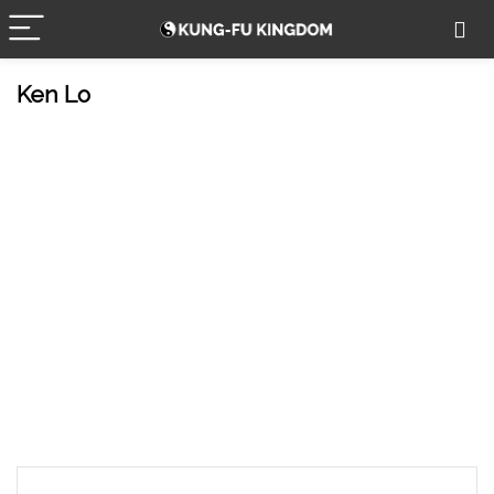
Ken Lo