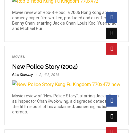
Movie review of Rob-B-Hood, a 2006 Hong Kong action
comedy caper film written, produced and directed by
Benny Chan, starring Jackie Chan, Louis Koo, Yuen Biao
and Michael Hui.
MOVIES
New Police Story (2004)
Glen Stanway
April 3, 2016
Movie review of “New Police Story”, starring Jackie Chan
as Inspector Chan Kwok-wing, a disgraced detective in
the fifth reboot of his acclaimed, pioneering action
dramas.