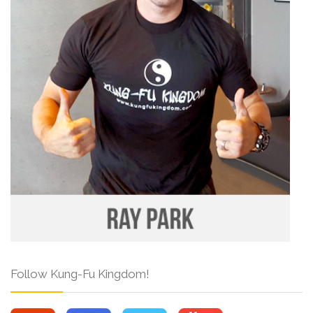
Follow Kung-Fu Kingdom!