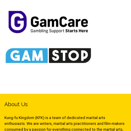
About Us
Kung-fu Kingdom (KFK) is a team of dedicated martial arts
enthusiasts. We are writers, martial arts practitioners and film-makers
consumed by a passion for everything connected to the martial arts,