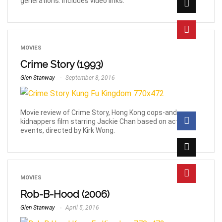
generations. Includes video links.
MOVIES
Crime Story (1993)
Glen Stanway
September 8, 2016
Movie review of Crime Story, Hong Kong cops-and-
kidnappers film starring Jackie Chan based on actual
events, directed by Kirk Wong.
MOVIES
Rob-B-Hood (2006)
Glen Stanway
April 5, 2016