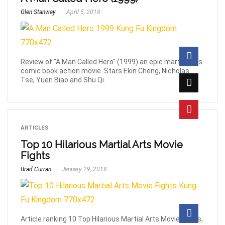
Glen Stanway
April 5, 2018
Review of "A Man Called Hero" (1999) an epic martial arts
comic book action movie. Stars Ekin Cheng, Nicholas
Tse, Yuen Biao and Shu Qi.
ARTICLES
Top 10 Hilarious Martial Arts Movie
Fights
Brad Curran
January 29, 2018
Article ranking 10 Top Hilarious Martial Arts Movie Fights,