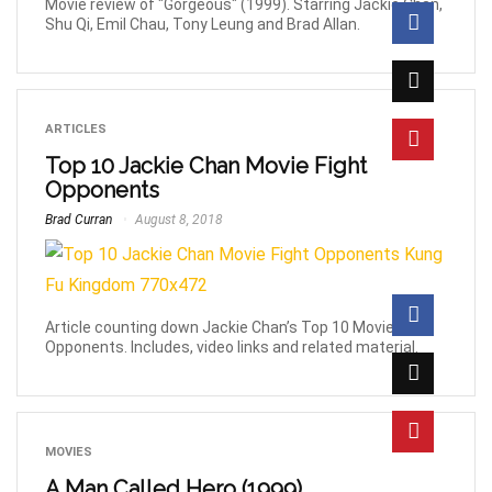
Movie review of "Gorgeous" (1999). Starring Jackie Chan,
Shu Qi, Emil Chau, Tony Leung and Brad Allan.
ARTICLES
Top 10 Jackie Chan Movie Fight
Opponents
Brad Curran
August 8, 2018
Article counting down Jackie Chan’s Top 10 Movie Fight
Opponents. Includes, video links and related material.
MOVIES
A Man Called Hero (1999)