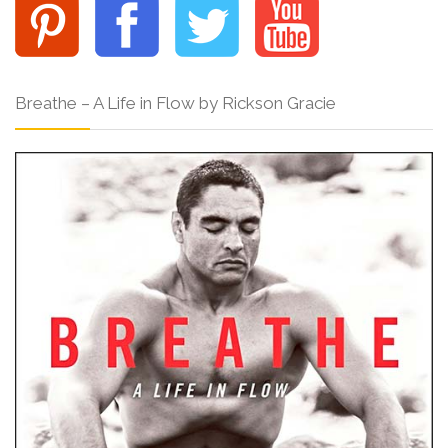
Breathe – A Life in Flow by Rickson Gracie