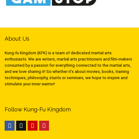
About Us
Kung-fu Kingdom (KFK) is a team of dedicated martial arts
enthusiasts. We are writers, martial arts practitioners and film-makers
consumed by a passion for everything connected to the martial arts,
and we love sharing it! So whether it’s about movies, books, training
techniques, philosophy, stunts or seminars, we hope to inspire and
stimulate your inner warrior!
Follow Kung-Fu Kingdom