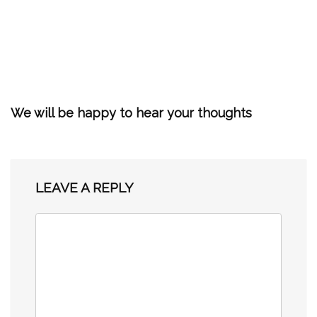
We will be happy to hear your thoughts
LEAVE A REPLY