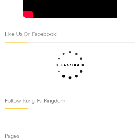
Like Us On Facebook!
Follow Kung-Fu Kingdom
Pages