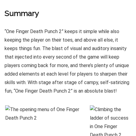
Summary
“One Finger Death Punch 2” keeps it simple while also
keeping the player on their toes, and above all else, it
keeps things fun. The blast of visual and auditory insanity
that injected into every second of the game will keep
players coming back for more, and there’s plenty of unique
added elements at each level for players to sharpen their
skills with. With stage after stage of campy, self-satirizing
fun, “One Finger Death Punch 2” is an absolute blast!