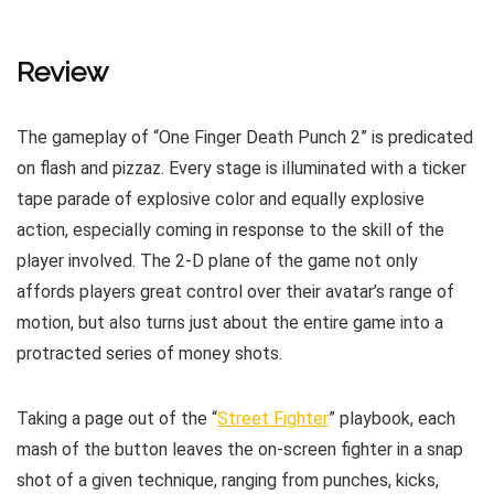
Review
The gameplay of “One Finger Death Punch 2” is predicated
on flash and pizzaz. Every stage is illuminated with a ticker
tape parade of explosive color and equally explosive
action, especially coming in response to the skill of the
player involved. The 2-D plane of the game not only
affords players great control over their avatar’s range of
motion, but also turns just about the entire game into a
protracted series of money shots.
Taking a page out of the “
Street Fighter
” playbook, each
mash of the button leaves the on-screen fighter in a snap
shot of a given technique, ranging from punches, kicks,