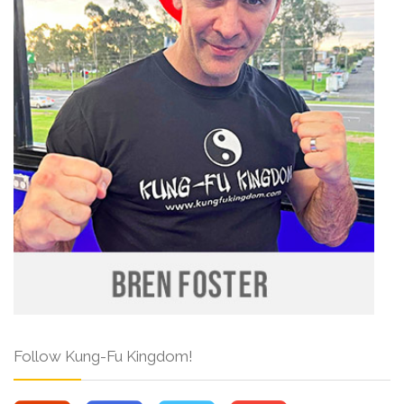
Follow Kung-Fu Kingdom!