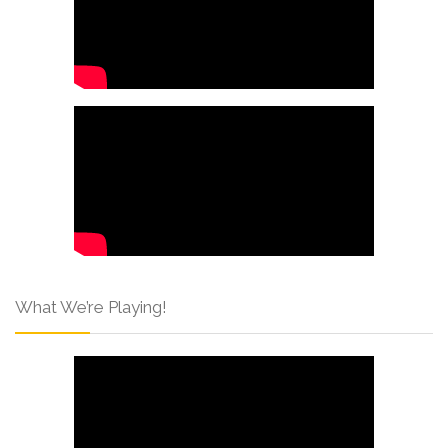
What We’re Playing!