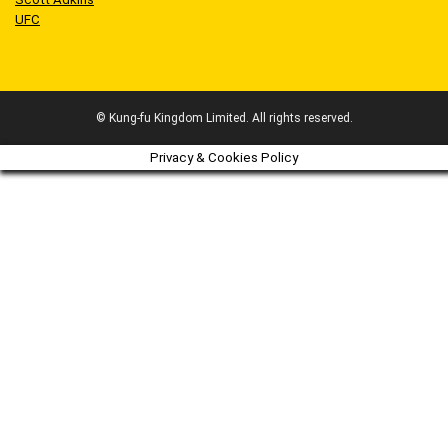
UFC
© Kung-fu Kingdom Limited. All rights reserved.
Privacy & Cookies Policy