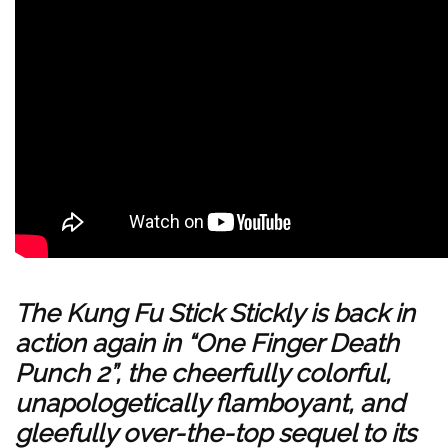
The Kung Fu Stick Stickly is back in
action again in “One Finger Death
Punch 2”, the cheerfully colorful,
unapologetically flamboyant, and
gleefully over-the-top sequel to its