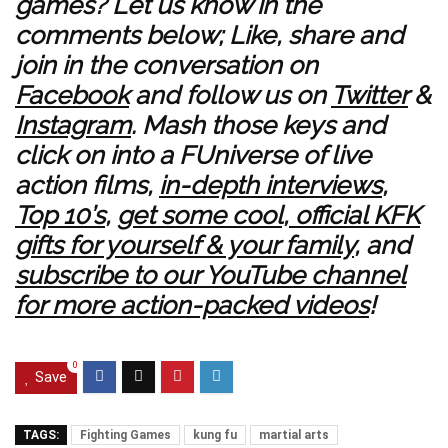
games
? Let us know in the
comments below; Like, share and
join in the conversation on
Facebook
and follow us on
Twitter
&
Instagram
. Mash those keys and
click on into a
FUniverse of live
action films
,
in-depth interviews
,
Top 10’s
,
get some cool, official KFK
gifts for yourself & your family
, and
subscribe to our YouTube channel
for more action-packed videos
!
0
Save
TAGS:
Fighting Games
kung fu
martial arts