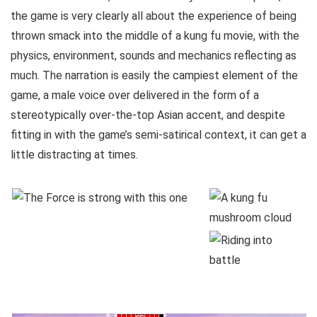
the game is very clearly all about the experience of being
thrown smack into the middle of a kung fu movie, with the
physics, environment, sounds and mechanics reflecting as
much. The narration is easily the campiest element of the
game, a male voice over delivered in the form of a
stereotypically over-the-top Asian accent, and despite
fitting in with the game’s semi-satirical context, it can get a
little distracting at times.