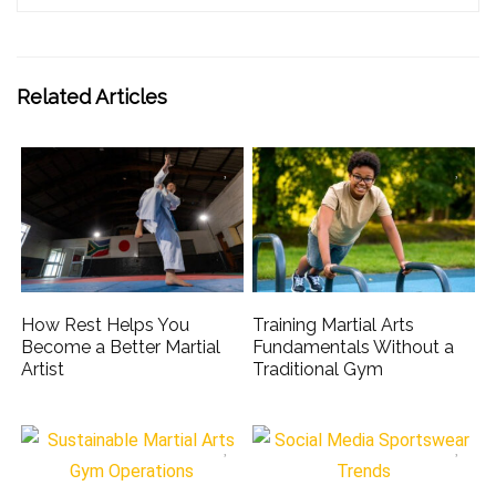
Related Articles
How Rest Helps You
Training Martial Arts
Become a Better Martial
Fundamentals Without a
Artist
Traditional Gym