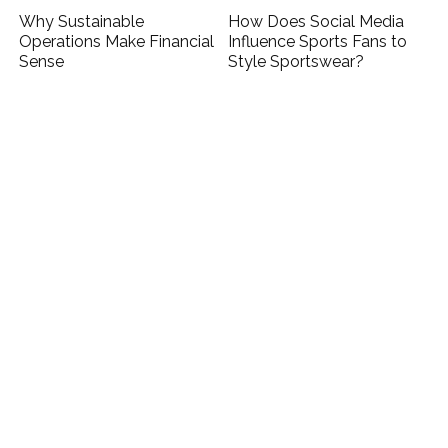
Why Sustainable
How Does Social Media
Operations Make Financial
Influence Sports Fans to
Sense
Style Sportswear?