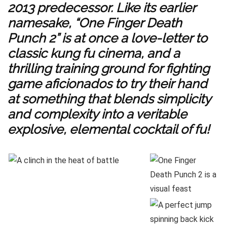
2013 predecessor. Like its earlier
namesake, “One Finger Death
Punch 2” is at once a love-letter to
classic kung fu cinema, and a
thrilling training ground for fighting
game aficionados to try their hand
at something that blends simplicity
and complexity into a veritable
explosive, elemental cocktail of fu!