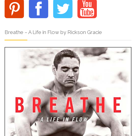
Breathe – A Life in Flow by Rickson Gracie