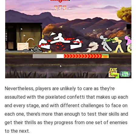
Nevertheless, players are unlikely to care as they’re
assaulted with the pixelated confetti that makes up each
and every stage, and with different challenges to face on
each one, there’s more than enough to test their skills and
get their thrills as they progress from one set of enemies
to the next.