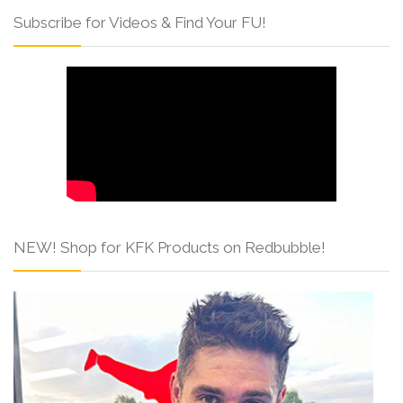
Subscribe for Videos & Find Your FU!
NEW! Shop for KFK Products on Redbubble!