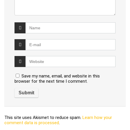
Save my name, email, and website in this
browser for the next time I comment.
This site uses Akismet to reduce spam.
Learn how your
comment data is processed
.