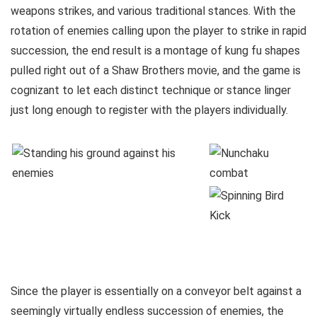
weapons strikes, and various traditional stances. With the
rotation of enemies calling upon the player to strike in rapid
succession, the end result is a montage of kung fu shapes
pulled right out of a Shaw Brothers movie, and the game is
cognizant to let each distinct technique or stance linger
just long enough to register with the players individually.
Since the player is essentially on a conveyor belt against a
seemingly virtually endless succession of enemies, the