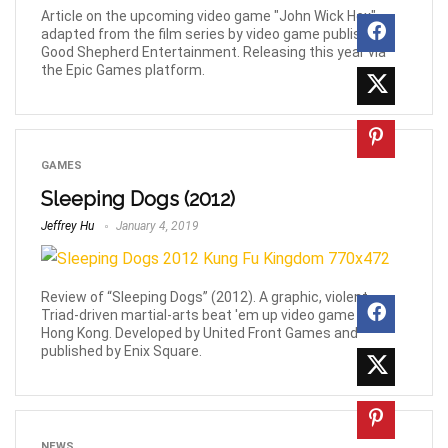
Article on the upcoming video game "John Wick Hex",
adapted from the film series by video game publisher
Good Shepherd Entertainment. Releasing this year via
the Epic Games platform.
GAMES
Sleeping Dogs (2012)
Jeffrey Hu
January 4, 2019
Review of “Sleeping Dogs” (2012). A graphic, violent
Triad-driven martial-arts beat 'em up video game set in
Hong Kong. Developed by United Front Games and
published by Enix Square.
NEWS