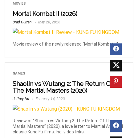
MOVIES
Mortal Kombat II (2026)
Brad Curran
May 28, 2026
Movie review of the newly released “Mortal Kombat II”
GAMES
Shaolin vs Wutang 2: The Return Of
The Martial Masters (2020)
Jeffrey Hu
February 14, 2023
Review of “Shaolin vs Wutang 2: The Return Of The
Martial Masters” (2020), a love letter to Martial Arts and
classic Kung Fu films. Inc. video links.