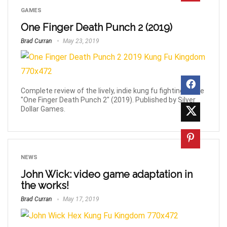
GAMES
One Finger Death Punch 2 (2019)
Brad Curran
May 23, 2019
Complete review of the lively, indie kung fu fighting game
"One Finger Death Punch 2" (2019). Published by Silver
Dollar Games.
NEWS
John Wick: video game adaptation in
the works!
Brad Curran
May 17, 2019