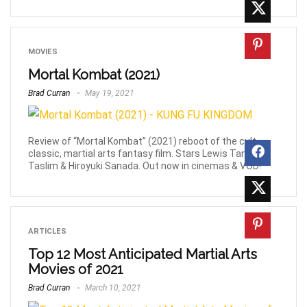
MOVIES
Mortal Kombat (2021)
Brad Curran
May 19, 2021
Review of “Mortal Kombat” (2021) reboot of the cult
classic, martial arts fantasy film. Stars Lewis Tan, Joe
Taslim & Hiroyuki Sanada. Out now in cinemas & VOD!
ARTICLES
Top 12 Most Anticipated Martial Arts
Movies of 2021
Brad Curran
March 10, 2021