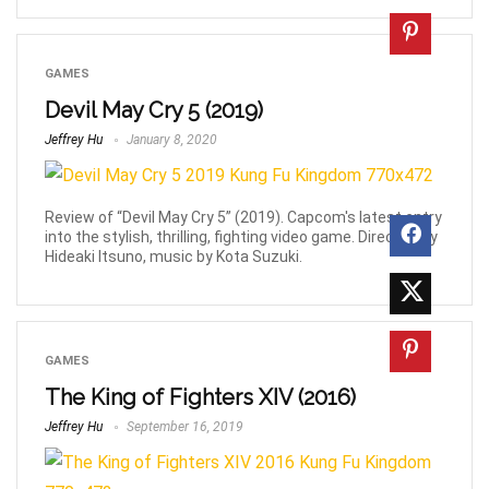
GAMES
Devil May Cry 5 (2019)
Jeffrey Hu
January 8, 2020
Review of “Devil May Cry 5” (2019). Capcom's latest entry
into the stylish, thrilling, fighting video game. Directed by
Hideaki Itsuno, music by Kota Suzuki.
GAMES
The King of Fighters XIV (2016)
Jeffrey Hu
September 16, 2019