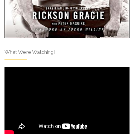
What We’re Watching!