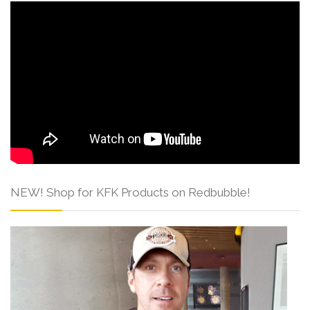
NEW! Shop for KFK Products on Redbubble!