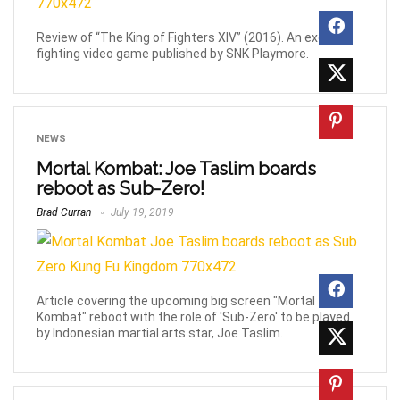
Review of “The King of Fighters XIV” (2016). An exciting
fighting video game published by SNK Playmore.
NEWS
Mortal Kombat: Joe Taslim boards
reboot as Sub-Zero!
Brad Curran
July 19, 2019
Article covering the upcoming big screen "Mortal
Kombat" reboot with the role of 'Sub-Zero' to be played
by Indonesian martial arts star, Joe Taslim.