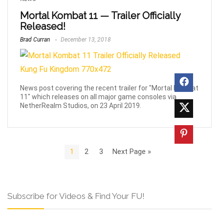
Mortal Kombat 11 — Trailer Officially
Released!
Brad Curran
December 13, 2018
News post covering the recent trailer for "Mortal Kombat
11" which releases on all major game consoles via
NetherRealm Studios, on 23 April 2019.
1
2
3
Next Page »
Subscribe for Videos & Find Your FU!