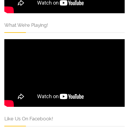
What We’re Playing!
Like Us On Facebook!