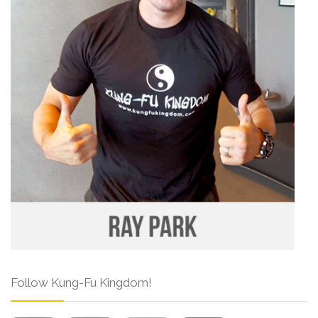
Follow Kung-Fu Kingdom!