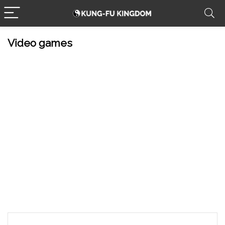
Video games