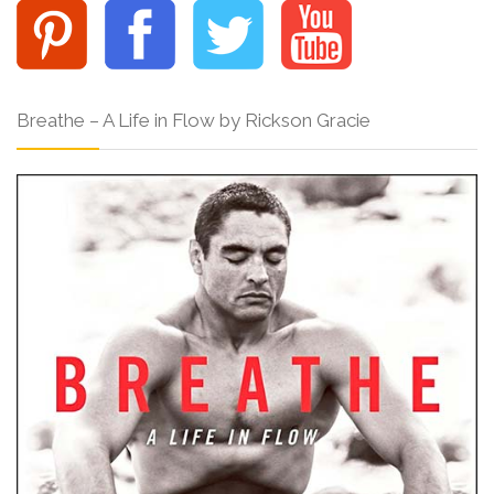
Breathe – A Life in Flow by Rickson Gracie