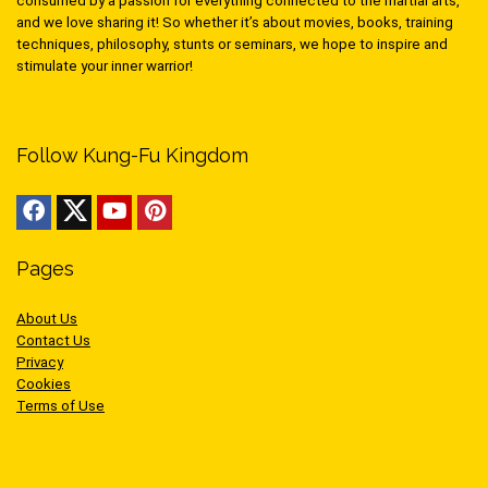
consumed by a passion for everything connected to the martial arts,
and we love sharing it! So whether it’s about movies, books, training
techniques, philosophy, stunts or seminars, we hope to inspire and
stimulate your inner warrior!
Follow Kung-Fu Kingdom
Pages
About Us
Contact Us
Privacy
Cookies
Terms of Use