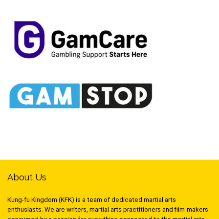
About Us
Kung-fu Kingdom (KFK) is a team of dedicated martial arts
enthusiasts. We are writers, martial arts practitioners and film-makers