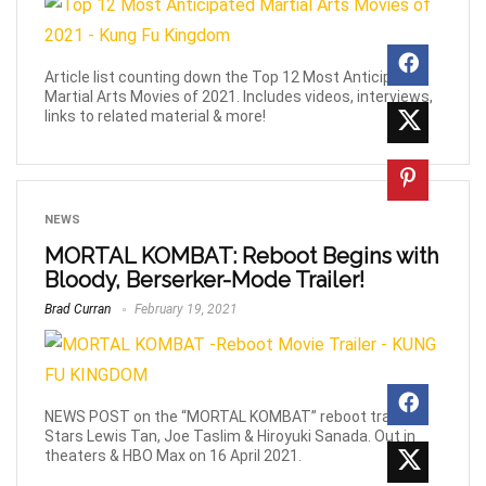
Article list counting down the Top 12 Most Anticipated
Martial Arts Movies of 2021. Includes videos, interviews,
links to related material & more!
NEWS
MORTAL KOMBAT: Reboot Begins with
Bloody, Berserker-Mode Trailer!
Brad Curran
February 19, 2021
NEWS POST on the “MORTAL KOMBAT” reboot trailer!
Stars Lewis Tan, Joe Taslim & Hiroyuki Sanada. Out in
theaters & HBO Max on 16 April 2021.