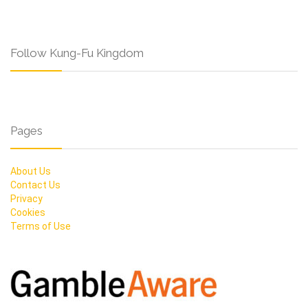
Follow Kung-Fu Kingdom
Pages
About Us
Contact Us
Privacy
Cookies
Terms of Use