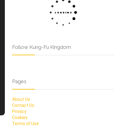
Follow Kung-Fu Kingdom
Pages
About Us
Contact Us
Privacy
Cookies
Terms of Use