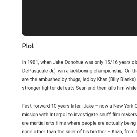
Plot
In 1981, when Jake Donohue was only 15/16 years old,
DePasquale Jr.), win a kickboxing championship. On t
are the ambushed by thugs, led by Khan (Billy Blanks)
stronger fighter defeats Sean and then kills him whi
Fast forward 10 years later…Jake – now a New York Co
mission with Interpol to investigate snuff film makers 
are martial arts films where people are actually being ki
none other than the killer of his brother – Khan, from 