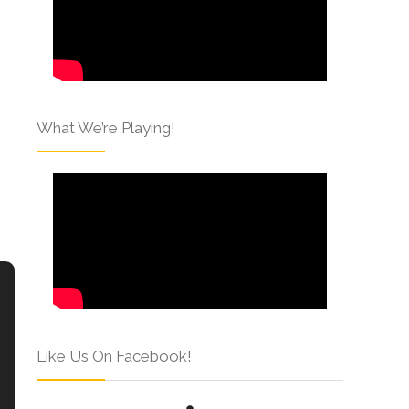
What We’re Playing!
Like Us On Facebook!