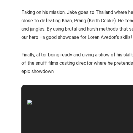
Taking on his mission, Jake goes to Thailand where h
close to defeating Khan, Prang (Keith Cooke). He tea
and jungles. By using brutal and harsh methods that 
our hero –a good showcase for Loren Avedon’s skills!
Finally, after being ready and giving a show of his ski
of the snuff films casting director where he pretends
epic showdown.