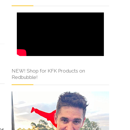
s
NEW! Shop for KFK Products on
Redbubble!