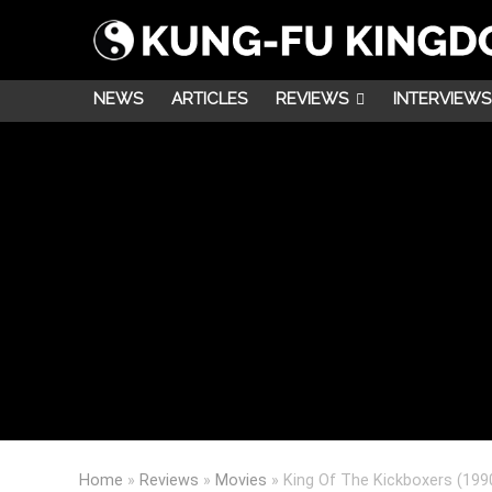
NEWS
ARTICLES
REVIEWS
INTERVIEWS
Home
»
Reviews
»
Movies
»
King Of The Kickboxers (199