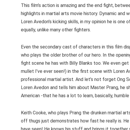
This film’s action is amazing and the end fight, betw
highlights in martial arts movie history. Dynamic and
Loren Avedon’s kicking skills, in my opinion he is one 
equally, unlike many other fighters.
Even the secondary cast of characters in this film di
who plays the older brother of our hero. In the openi
fight scene he has with Billy Blanks too. We even get
mullet I’ve ever seen!) in the first scene with Loren 
professional martial artist. And let’s not forget Ong
Loren Avedon and tells him about Master Prang, he 
American -that he has a lot to learn, basically, humbl
Keith Cooke, who plays Prang the drunken martial arts 
off thugs just demonstrates how fast he really is. He
have seen! He knows his stuff and brings it together 