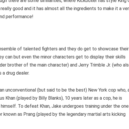
ugh there are some similarities, where Kickboxer has style King 
eally good and it has almost all the ingredients to make it a ve
 and performance!
t ensemble of talented fighters and they do get to showcase their
y can but even the minor characters get to display their skills
er brother of the main character) and Jerry Trimble Jr. (who al
s a drug dealer.
an unconventional (but said to be the best) New York cop who, 
s Khan (played by Billy Blanks), 10 years later as a cop, he is
 himself. To defeat Khan, Jake undergoes training under the one
 known as Prang (played by the legendary martial arts kicking