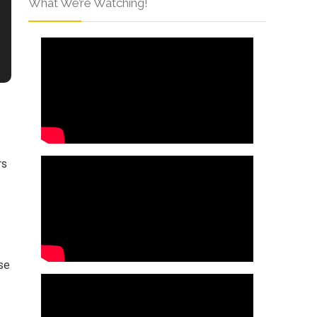
What We’re Watching!
rs
ese