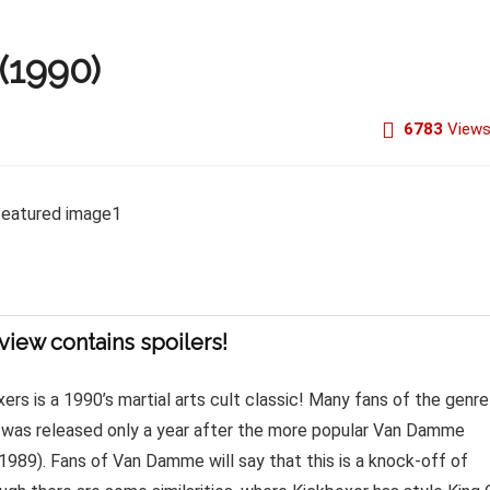
(1990)
6783
View
view contains spoilers!
ers is a 1990’s martial arts cult classic! Many fans of the genre
it was released only a year after the more popular Van Damme
(1989). Fans of Van Damme will say that this is a knock-off of