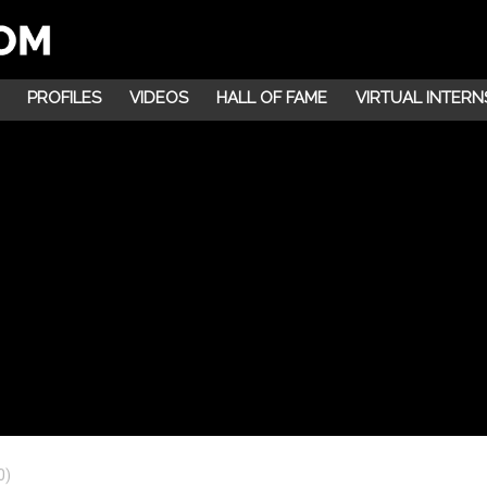
PROFILES
VIDEOS
HALL OF FAME
VIRTUAL INTERN
0)