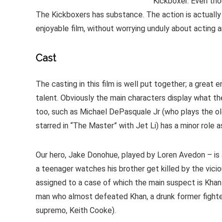
Kickboxer. Even tho
The Kickboxers has substance. The action is actually r
enjoyable film, without worrying unduly about acting
Cast
The casting in this film is well put together; a grea
talent. Obviously the main characters display what the
too, such as Michael DePasquale Jr (who plays the old
starred in “The Master” with Jet Li) has a minor role a
Our hero, Jake Donohue, played by Loren Avedon – is 
a teenager watches his brother get killed by the viciou
assigned to a case of which the main suspect is Khan
man who almost defeated Khan, a drunk former fighter
supremo, Keith Cooke).