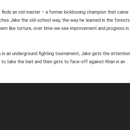
e finds an old master – a former kickboxing champion that came
ches Jake the old-school way, the way he learned in the forests
seem like torture, over time we see improvement and progress in
lls in an underground fighting tournament, Jake gets the attention
 to take the bait and then gets to face-off against Khan in an