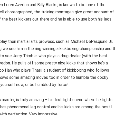
een Loren Avedon and Billy Blanks, is known to be one of the
 well choreographed, the training montages give great account of
of the best kickers out there and he is able to use both his legs
splay their martial arts prowess, such as Michael DePasquale Jr,
ng we see him in the ring winning a kickboxing championship and 
 to see Jerry Trimble, who plays a drug dealer (with the best
Avedon. He pulls off some pretty nice kicks that shows he’s a
 Soo Han who plays Thasi, a student of kickboxing who follows
shows some amazing moves too in order to humble the cocky
e yourself now, or be humbled by force!
master, is truly amazing – his first fight scene where he fights
 has phenomenal leg control and his kicks are among the best I
with perfection. Very impressive.