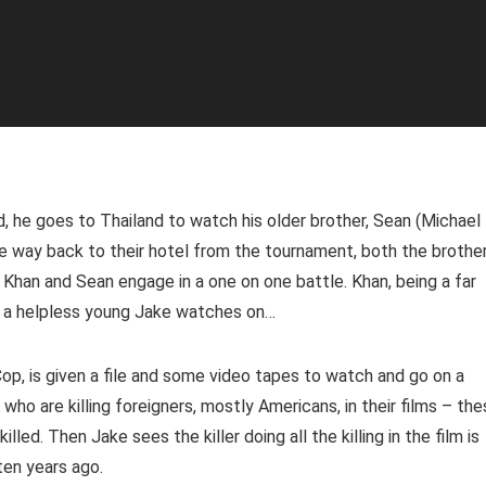
 he goes to Thailand to watch his older brother, Sean (Michael
he way back to their hotel from the tournament, both the brothe
. Khan and Sean engage in a one on one battle. Khan, being a far
le a helpless young Jake watches on…
p, is given a file and some video tapes to watch and go on a
who are killing foreigners, mostly Americans, in their films – th
lled. Then Jake sees the killer doing all the killing in the film is
ten years ago.