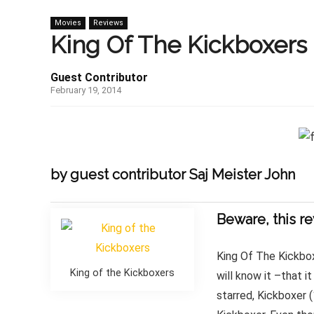
Movies
Reviews
King Of The Kickboxers 
Guest Contributor
February 19, 2014
by guest contributor Saj Meister John
Beware, this re
King Of The Kickbox
King of the Kickboxers
will know it –that 
starred, Kickboxer 