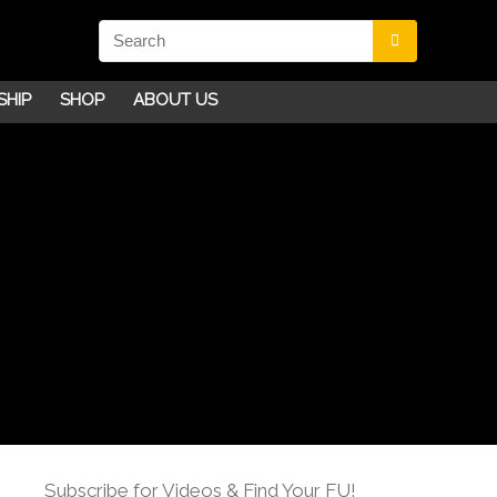
SHIP
SHOP
ABOUT US
Subscribe for Videos & Find Your FU!