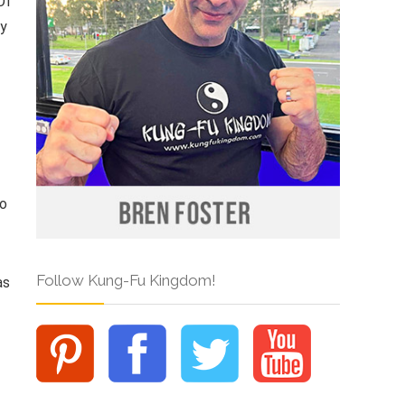
Of
ry
so
Follow Kung-Fu Kingdom!
as