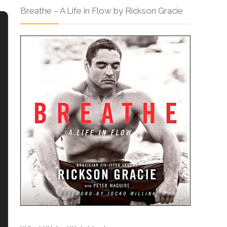
Breathe – A Life in Flow by Rickson Gracie