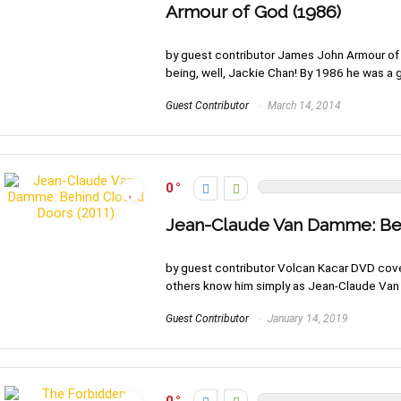
Armour of God (1986)
by guest contributor James John Armour of G
being, well, Jackie Chan! By 1986 he was a gl
Guest Contributor
March 14, 2014
0
Jean-Claude Van Damme: Beh
by guest contributor Volcan Kacar DVD cov
others know him simply as Jean-Claude Van
Guest Contributor
January 14, 2019