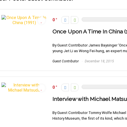
0
Once Upon A Time In China (
By Guest Contributor James Baysinger ‘Once U
young Jet Li as Wong Fei-hung, an expert mart
Guest Contributor
December 18, 2015
0
Interview with Michael Mats
By Guest Contributor Tommy Wolfe Michael M
History Museum, the first of its kind, which is