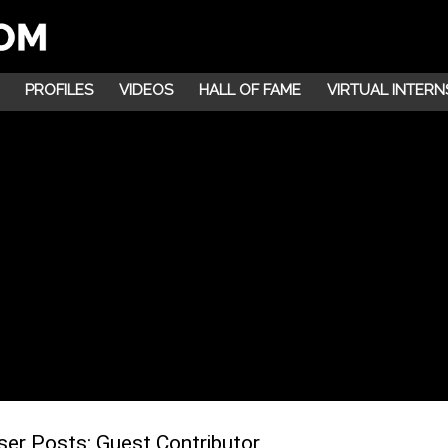
PROFILES
VIDEOS
HALL OF FAME
VIRTUAL INTERN
ser Posts:
Guest Contributor