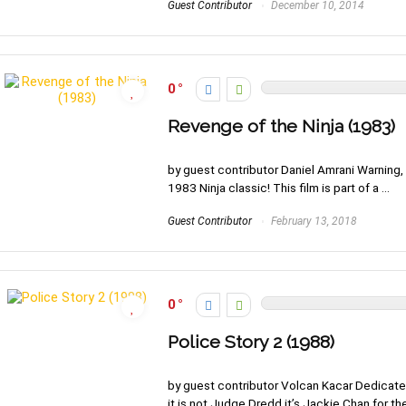
Guest Contributor
December 10, 2014
0
Revenge of the Ninja (1983)
by guest contributor Daniel Amrani Warning, 
1983 Ninja classic! This film is part of a ...
Guest Contributor
February 13, 2018
0
Police Story 2 (1988)
by guest contributor Volcan Kacar Dedicated
it is not Judge Dredd it’s Jackie Chan for the 