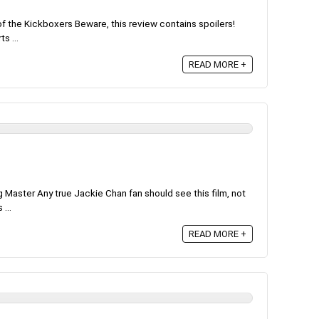
of the Kickboxers Beware, this review contains spoilers!
s ...
READ MORE +
Master Any true Jackie Chan fan should see this film, not
 ...
READ MORE +