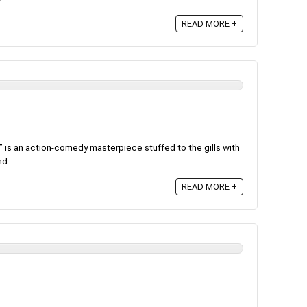
READ MORE +
 is an action-comedy masterpiece stuffed to the gills with
 ...
READ MORE +