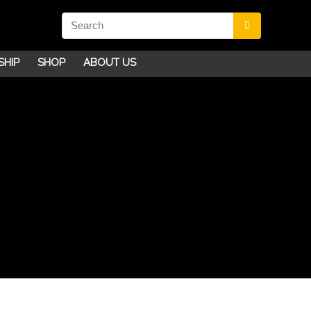
SHIP
SHOP
ABOUT US