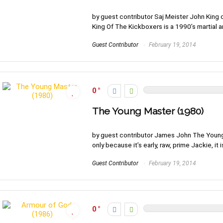
by guest contributor Saj Meister John King 
King Of The Kickboxers is a 1990’s martial art
Guest Contributor
February 19, 2014
0
The Young Master (1980)
by guest contributor James John The Young 
only because it’s early, raw, prime Jackie, it is
Guest Contributor
February 19, 2014
0