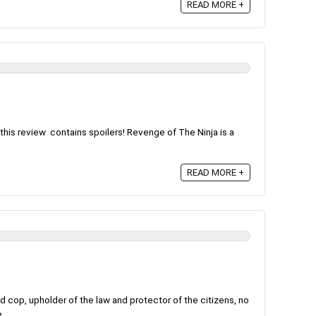
READ MORE +
this review contains spoilers! Revenge of The Ninja is a
READ MORE +
 cop, upholder of the law and protector of the citizens, no
...