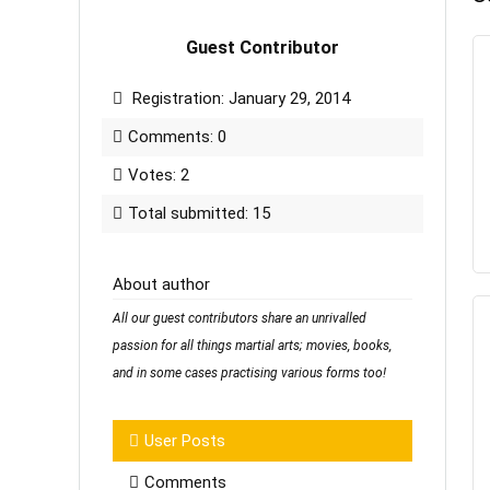
Guest Contributor
Registration: January 29, 2014
Comments: 0
Votes: 2
Total submitted: 15
About author
All our guest contributors share an unrivalled
passion for all things martial arts; movies, books,
and in some cases practising various forms too!
User Posts
Comments