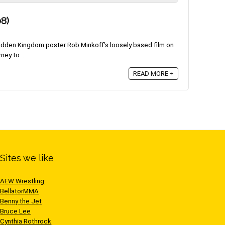
8)
idden Kingdom poster Rob Minkoff’s loosely based film on
ey to ...
READ MORE +
Sites we like
AEW Wrestling
BellatorMMA
Benny the Jet
Bruce Lee
Cynthia Rothrock