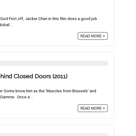
od First off, Jackie Chan in this film does a good job
obal ...
READ MORE +
ind Closed Doors (2011)
er Some know him as the ‘Muscles from Brussels’ and
 Damme. Once a ...
READ MORE +