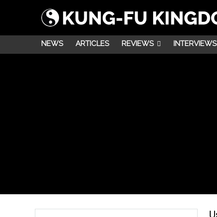
NEWS
ARTICLES
REVIEWS
INTERVIEWS
U