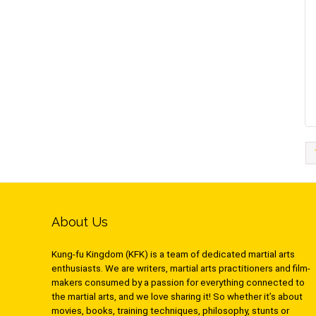
About Us
Kung-fu Kingdom (KFK) is a team of dedicated martial arts
enthusiasts. We are writers, martial arts practitioners and film-
makers consumed by a passion for everything connected to
the martial arts, and we love sharing it! So whether it’s about
movies, books, training techniques, philosophy, stunts or