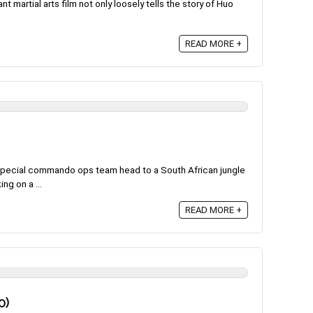
nt martial arts film not only loosely tells the story of Huo
READ MORE +
 special commando ops team head to a South African jungle
ng on a ...
READ MORE +
0)