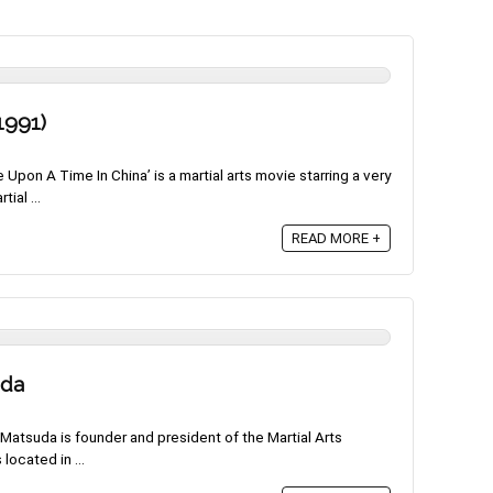
1991)
pon A Time In China’ is a martial arts movie starring a very
ial ...
READ MORE +
uda
atsuda is founder and president of the Martial Arts
 located in ...