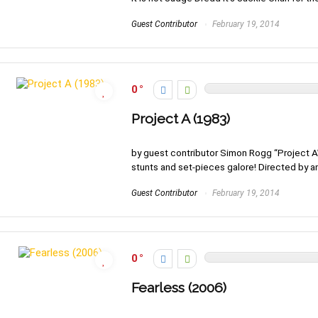
Guest Contributor
February 19, 2014
0
Project A (1983)
by guest contributor Simon Rogg “Project A”
stunts and set-pieces galore! Directed by and
Guest Contributor
February 19, 2014
0
Fearless (2006)