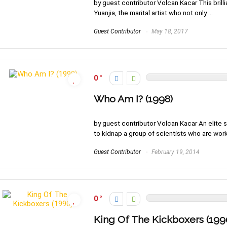
by guest contributor Volcan Kacar This brillia
Yuanjia, the marital artist who not only ...
Guest Contributor
May 18, 2017
0
Who Am I? (1998)
by guest contributor Volcan Kacar An elite
to kidnap a group of scientists who are worki
Guest Contributor
February 19, 2014
0
King Of The Kickboxers (199