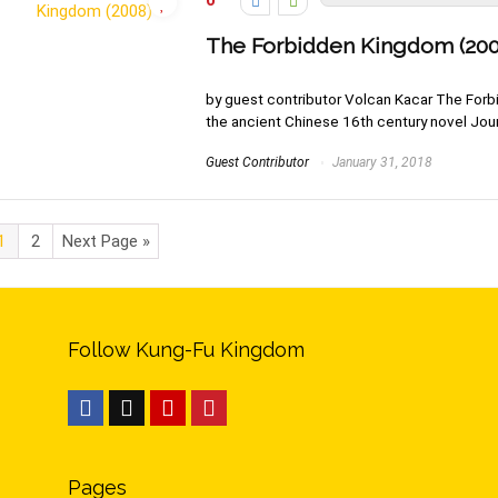
0
The Forbidden Kingdom (200
by guest contributor Volcan Kacar The Forb
the ancient Chinese 16th century novel Journ
Guest Contributor
January 31, 2018
1
2
Next Page »
Follow Kung-Fu Kingdom
Pages