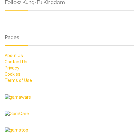
Follow Kung-Fu Kingdom
Pages
About Us
Contact Us
Privacy
Cookies
Terms of Use