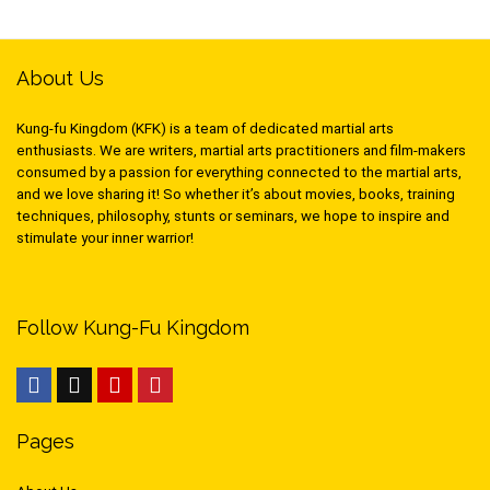
About Us
Kung-fu Kingdom (KFK) is a team of dedicated martial arts
enthusiasts. We are writers, martial arts practitioners and film-makers
consumed by a passion for everything connected to the martial arts,
and we love sharing it! So whether it’s about movies, books, training
techniques, philosophy, stunts or seminars, we hope to inspire and
stimulate your inner warrior!
Follow Kung-Fu Kingdom
Pages