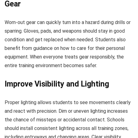
Gear
Worn-out gear can quickly turn into a hazard during drills or
sparring. Gloves, pads, and weapons should stay in good
condition and get replaced when needed. Students also
benefit from guidance on how to care for their personal
equipment. When everyone treats gear responsibly, the
entire training environment becomes safer.
Improve Visibility and Lighting
Proper lighting allows students to see movements clearly
and react with precision. Dim or uneven lighting increases
the chance of missteps or accidental contact. Schools
should install consistent lighting across all training zones,
including entryways and changing areas. Clear visibility