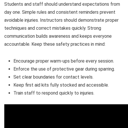
Students and staff should understand expectations from
day one. Simple rules and consistent reminders prevent
avoidable injuries. Instructors should demonstrate proper
techniques and correct mistakes quickly. Strong
communication builds awareness and keeps everyone
accountable. Keep these safety practices in mind:
Encourage proper warm-ups before every session.
Enforce the use of protective gear during sparring.
Set clear boundaries for contact levels.
Keep first aid kits fully stocked and accessible.
Train staff to respond quickly to injuries.