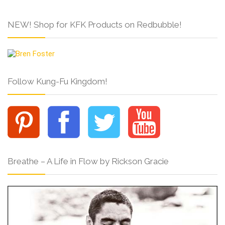
NEW! Shop for KFK Products on Redbubble!
Follow Kung-Fu Kingdom!
Breathe – A Life in Flow by Rickson Gracie