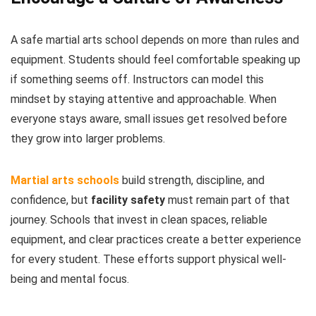
A safe martial arts school depends on more than rules and
equipment. Students should feel comfortable speaking up
if something seems off. Instructors can model this
mindset by staying attentive and approachable. When
everyone stays aware, small issues get resolved before
they grow into larger problems.
Martial arts schools
build strength, discipline, and
confidence, but
facility safety
must remain part of that
journey. Schools that invest in clean spaces, reliable
equipment, and clear practices create a better experience
for every student. These efforts support physical well-
being and mental focus.