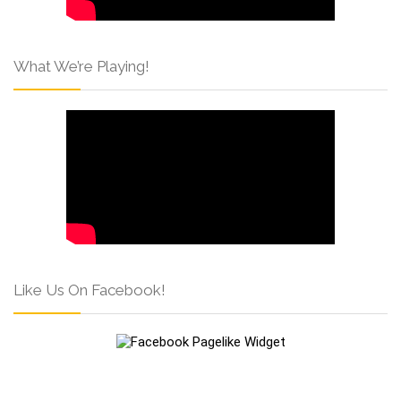
What We’re Playing!
Like Us On Facebook!