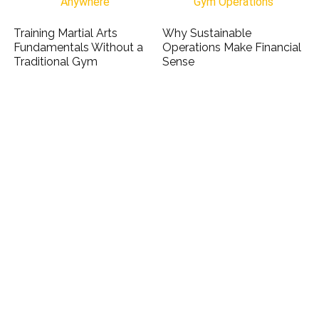
Training Martial Arts
Why Sustainable
Fundamentals Without a
Operations Make Financial
Traditional Gym
Sense