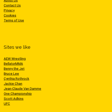
About Us
Contact Us
Privacy
Cookies
Terms of Use
Sites we like
AEW Wrestling
BellatorMMA
Benny the Jet
Bruce Lee
Cynthia Rothrock
Jackie Chan
Jean-Claude Van Damme
One Championship
Scott Adkins
UFC