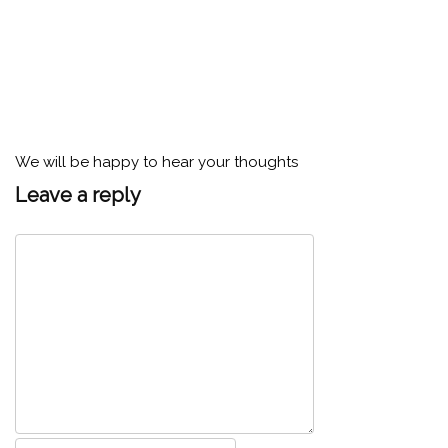
We will be happy to hear your thoughts
Leave a reply