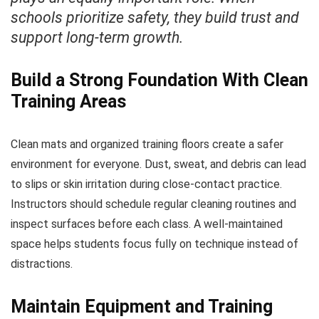
schools prioritize safety, they build trust and
support long-term growth.
Build a Strong Foundation With Clean
Training Areas
Clean mats and organized training floors create a safer
environment for everyone. Dust, sweat, and debris can lead
to slips or skin irritation during close-contact practice.
Instructors should schedule regular cleaning routines and
inspect surfaces before each class. A well-maintained
space helps students focus fully on technique instead of
distractions.
Maintain Equipment and Training