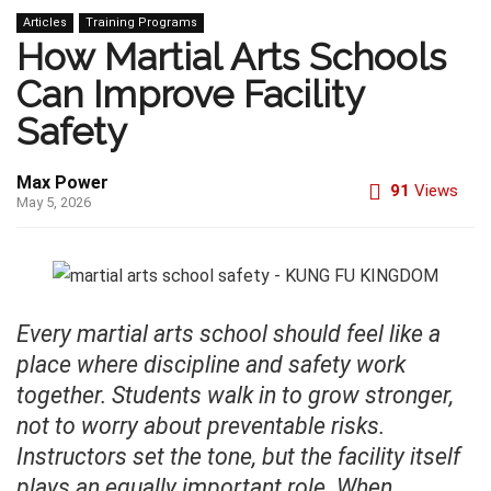
Articles
Training Programs
How Martial Arts Schools
Can Improve Facility
Safety
Max Power
91
Views
May 5, 2026
Every martial arts school should feel like a
place where discipline and safety work
together. Students walk in to grow stronger,
not to worry about preventable risks.
Instructors set the tone, but the facility itself
plays an equally important role. When