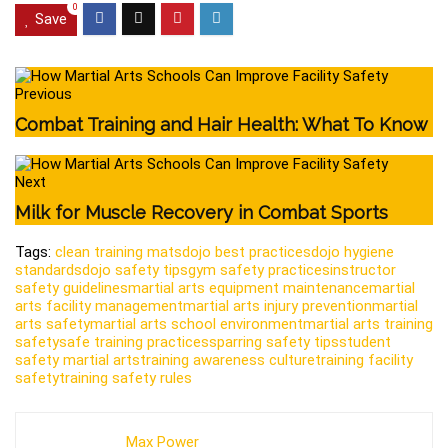
0
Save
Previous
Combat Training and Hair Health: What To Know
Next
Milk for Muscle Recovery in Combat Sports
Tags:
clean training mats
dojo best practices
dojo hygiene
standards
dojo safety tips
gym safety practices
instructor
safety guidelines
martial arts equipment maintenance
martial
arts facility management
martial arts injury prevention
martial
arts safety
martial arts school environment
martial arts training
safety
safe training practices
sparring safety tips
student
safety martial arts
training awareness culture
training facility
safety
training safety rules
Max Power