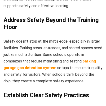
supports safety and effective learning.
Address Safety Beyond the Training
Floor
Safety doesn’t stop at the mat’s edge, especially in larger
facilities. Parking areas, entrances, and shared spaces need
just as much attention. Some schools operate in
complexes that require maintaining and testing
parking
garage gas detection system
setups to ensure air quality
and safety for visitors. When schools think beyond the
dojo, they create a complete safety experience.
Establish Clear Safety Practices