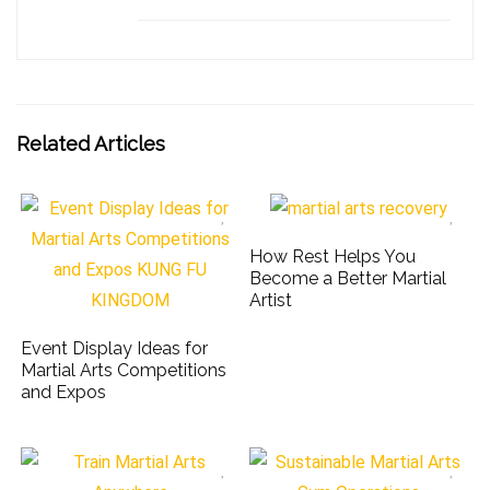
Related Articles
How Rest Helps You
Become a Better Martial
Artist
Event Display Ideas for
Martial Arts Competitions
and Expos