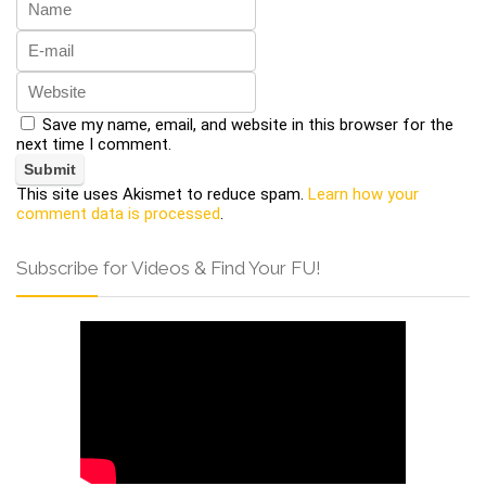
Save my name, email, and website in this browser for the
next time I comment.
This site uses Akismet to reduce spam.
Learn how your
comment data is processed
.
Subscribe for Videos & Find Your FU!