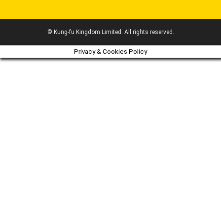
© Kung-fu Kingdom Limited. All rights reserved.
Privacy & Cookies Policy