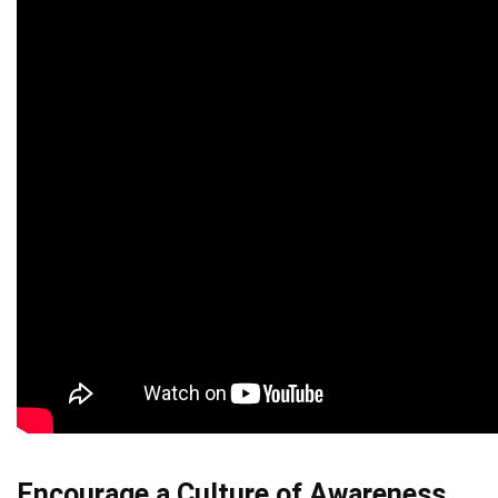
Encourage a Culture of Awareness