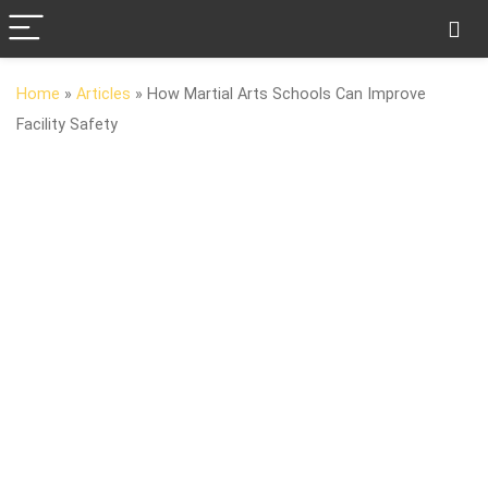
Home
»
Articles
»
How Martial Arts Schools Can Improve
Facility Safety