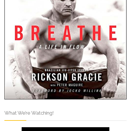
What We’re Watching!