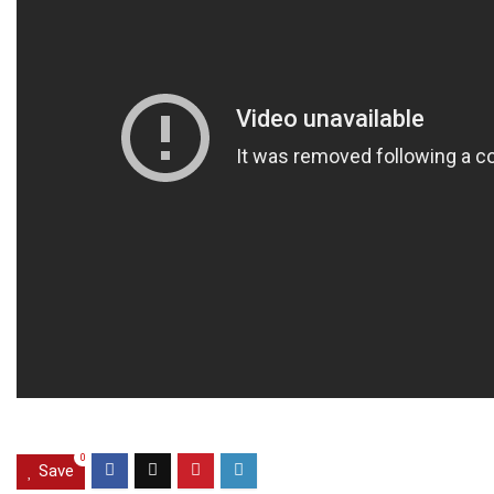
0
Save