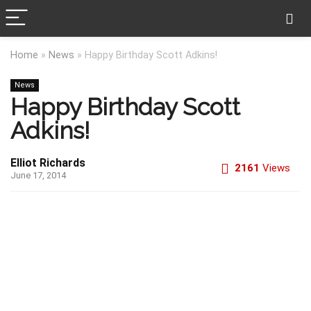
Home
»
News
»
Happy Birthday Scott Adkins!
News
Happy Birthday Scott
Adkins!
Elliot Richards
2161
Views
June 17, 2014