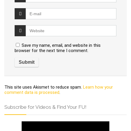
Save my name, email, and website in this
browser for the next time I comment.
This site uses Akismet to reduce spam.
Learn how your
comment data is processed
.
Subscribe for Videos & Find Your FU!