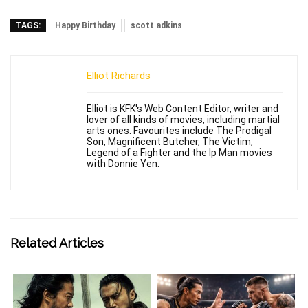
TAGS:
Happy Birthday
scott adkins
Elliot Richards
Elliot is KFK's Web Content Editor, writer and
lover of all kinds of movies, including martial
arts ones. Favourites include The Prodigal
Son, Magnificent Butcher, The Victim,
Legend of a Fighter and the Ip Man movies
with Donnie Yen.
Related Articles