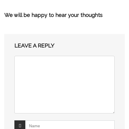
We will be happy to hear your thoughts
LEAVE A REPLY