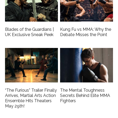
Blades of the Guardians |
Kung Fu vs MMA: Why the
UK Exclusive Sneak Peek
Debate Misses the Point
“The Furious” Trailer Finally
The Mental Toughness
Arrives, Martial Arts Action
Secrets Behind Elite MMA
Ensemble Hits Theaters
Fighters
May 29th!