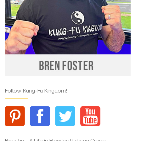
Follow Kung-Fu Kingdom!
Breathe – A Life in Flow by Rickson Gracie