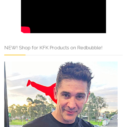
NEW! Shop for KFK Products on Redbubble!