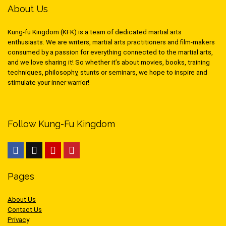
About Us
Kung-fu Kingdom (KFK) is a team of dedicated martial arts
enthusiasts. We are writers, martial arts practitioners and film-makers
consumed by a passion for everything connected to the martial arts,
and we love sharing it! So whether it’s about movies, books, training
techniques, philosophy, stunts or seminars, we hope to inspire and
stimulate your inner warrior!
Follow Kung-Fu Kingdom
Pages
About Us
Contact Us
Privacy