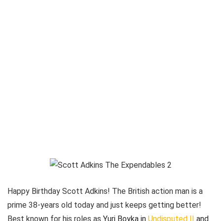
Happy Birthday Scott Adkins! The British action man is a
prime 38-years old today and just keeps getting better!
Best known for his roles as
Yuri Boyka in
Undisputed II
and