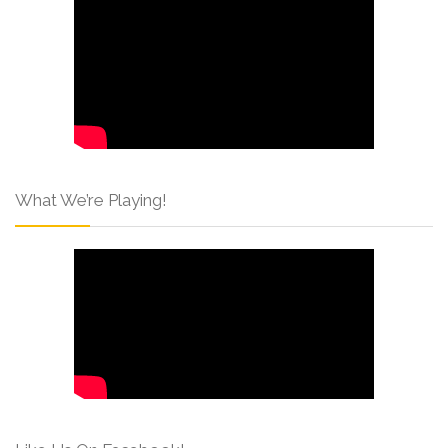
What We’re Playing!