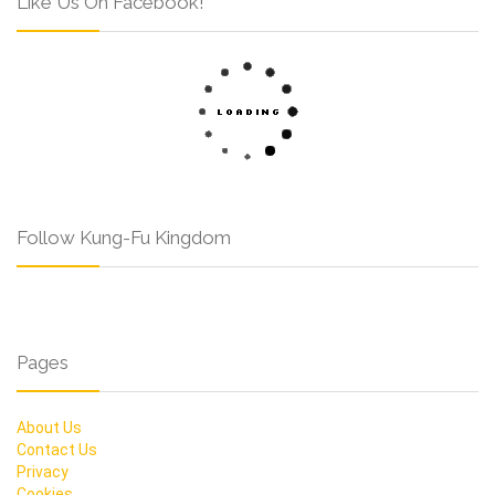
Like Us On Facebook!
Follow Kung-Fu Kingdom
Pages
About Us
Contact Us
Privacy
Cookies