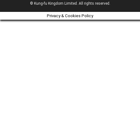
© Kung-fu Kingdom Limited. All rights reserved.
Privacy & Cookies Policy