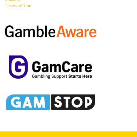
Terms of Use