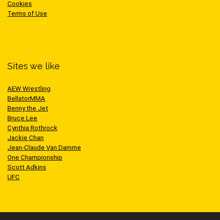
Cookies
Terms of Use
Sites we like
AEW Wrestling
BellatorMMA
Benny the Jet
Bruce Lee
Cynthia Rothrock
Jackie Chan
Jean-Claude Van Damme
One Championship
Scott Adkins
UFC