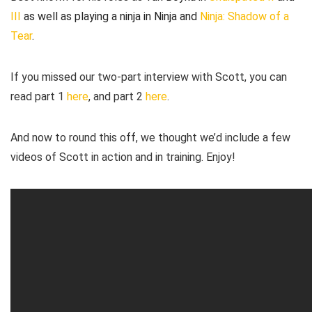
III
as well as playing a ninja in Ninja and
Ninja: Shadow of a
Tear
.
If you missed our two-part interview with Scott, you can
read part 1
here
, and part 2
here
.
And now to round this off, we thought we’d include a few
videos of Scott in action and in training. Enjoy!