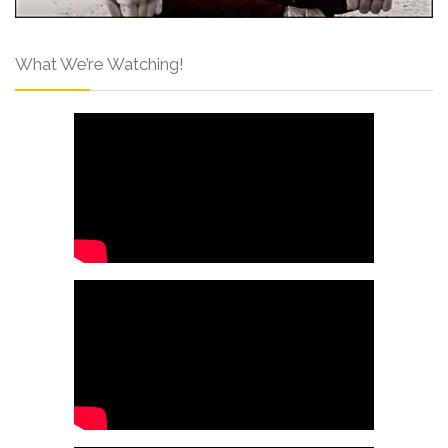
What We’re Watching!