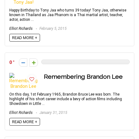
Happy Birthday to Tony Jaa who turns 39 today! Tony Jaa, otherwise
known in Thailand as Jaa Phanom is a Thai martial artist, teacher,
actor, action ...
Elliot Richards
February 5, 2015
READ MORE +
0
Remembering Brandon Lee
On this day, 1st February 1965, Brandon Bruce Lee was born. The
highlight of his short career include a bevy of action films including
Showdown in Little ...
Elliot Richards
January 31, 2015
READ MORE +