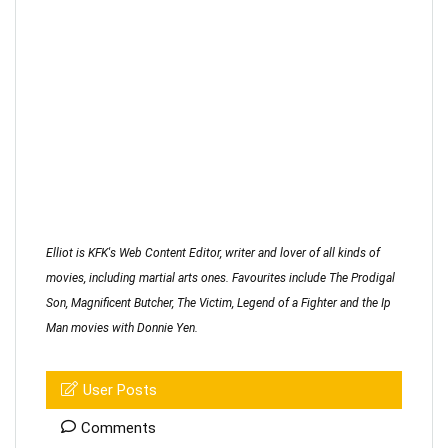
Elliot is KFK's Web Content Editor, writer and lover of all kinds of
movies, including martial arts ones. Favourites include The Prodigal
Son, Magnificent Butcher, The Victim, Legend of a Fighter and the Ip
Man movies with Donnie Yen.
User Posts
Comments