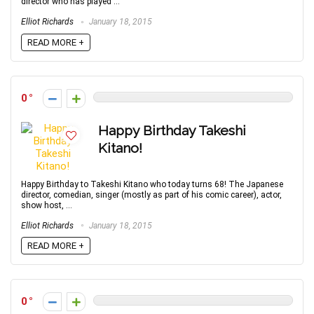
director who has played ...
Elliot Richards
January 18, 2015
READ MORE +
0
Happy Birthday Takeshi
Kitano!
Happy Birthday to Takeshi Kitano who today turns 68! The Japanese
director, comedian, singer (mostly as part of his comic career), actor,
show host, ...
Elliot Richards
January 18, 2015
READ MORE +
0