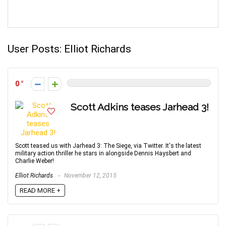
User Posts:
Elliot Richards
0
Scott Adkins teases Jarhead 3!
Scott teased us with Jarhead 3: The Siege, via Twitter. It's the latest
military action thriller he stars in alongside Dennis Haysbert and
Charlie Weber!
Elliot Richards
November 12, 2015
READ MORE +