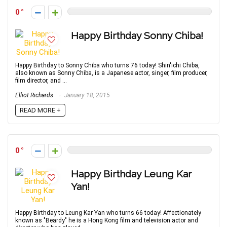
0
Happy Birthday Sonny Chiba!
Happy Birthday to Sonny Chiba who turns 76 today! Shin'ichi Chiba,
also known as Sonny Chiba, is a Japanese actor, singer, film producer,
film director, and ...
Elliot Richards
January 18, 2015
READ MORE +
0
Happy Birthday Leung Kar
Yan!
Happy Birthday to Leung Kar Yan who turns 66 today! Affectionately
known as "Beardy" he is a Hong Kong film and television actor and