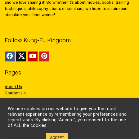
and we love sharing it! So whether it’s about movies, books, training
techniques, philosophy, stunts or seminars, we hope to inspire and
stimulate your inner warrior!
Follow Kung-Fu Kingdom
Pages
About Us
Contact Us
Privacy
Cookies
We use cookies on our website to give you the most
Terms of Use
relevant experience by remembering your preferences and
repeat visits. By clicking “Accept”, you consent to the use
of ALL the cookies.
Cookie settings
ACCEPT