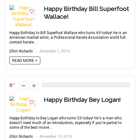
Happy Birthday Bill Superfoot
Wallace!
Happy Birthday to Bill Superfoot Wallace who turns 69 today! He is an
American martial artist, a Professional Karate Association world full-
contact karate ...
Elliot Richards
December 1, 2014
READ MORE +
0
Happy Birthday Bey Logan!
Happy Birthday to Bey Logan who turns 53 today! He's a man who
doesn't need much of an introduction, especially if you're partial to
some of the best movie ...
Elliot Richards
November 15, 2014