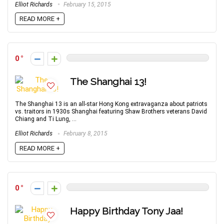
Elliot Richards
February 15, 2015
READ MORE +
0
The Shanghai 13!
The Shanghai 13 is an all-star Hong Kong extravaganza about patriots
vs. traitors in 1930s Shanghai featuring Shaw Brothers veterans David
Chiang and Ti Lung, ...
Elliot Richards
February 8, 2015
READ MORE +
0
Happy Birthday Tony Jaa!