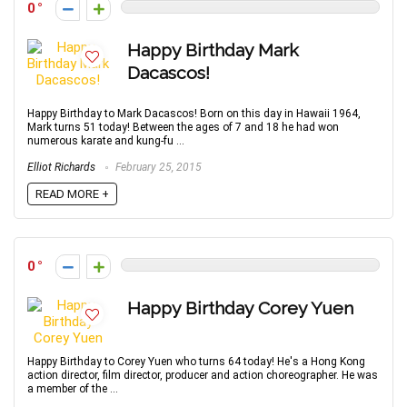
0
Happy Birthday Mark
Dacascos!
Happy Birthday to Mark Dacascos! Born on this day in Hawaii 1964,
Mark turns 51 today! Between the ages of 7 and 18 he had won
numerous karate and kung-fu ...
Elliot Richards
February 25, 2015
READ MORE +
0
Happy Birthday Corey Yuen
Happy Birthday to Corey Yuen who turns 64 today! He's a Hong Kong
action director, film director, producer and action choreographer. He was
a member of the ...