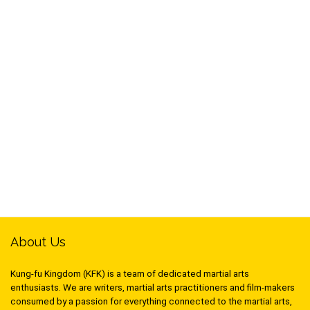
About Us
Kung-fu Kingdom (KFK) is a team of dedicated martial arts
enthusiasts. We are writers, martial arts practitioners and film-makers
consumed by a passion for everything connected to the martial arts,