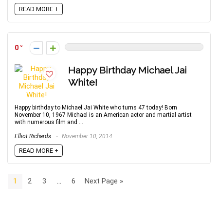
READ MORE +
0
Happy Birthday Michael Jai
White!
Happy birthday to Michael Jai White who turns 47 today! Born
November 10, 1967 Michael is an American actor and martial artist
with numerous film and ...
Elliot Richards
November 10, 2014
READ MORE +
1
2
3
…
6
Next Page »