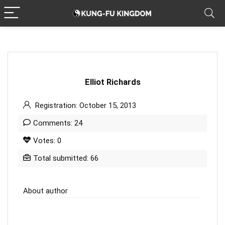
Elliot Richards
Registration: October 15, 2013
Comments: 24
Votes: 0
Total submitted: 66
About author