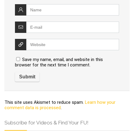
Save my name, email, and website in this
browser for the next time I comment.
This site uses Akismet to reduce spam.
Learn how your
comment data is processed
.
Subscribe for Videos & Find Your FU!