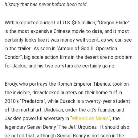
history that has never before been told.
With a reported budget of U.S. $65 million, “Dragon Blade”
is the most expensive Chinese movie to date, and it most
certainly looks like it was money well spent, as we can see
in the trailer. As seen in “Armour of God II: Operation
Condor”, big scale action films in the desert are no problem
for Jackie, and his two co-stars are certainly game.
Brody, who portrays the Roman Emperor Tiberius, took on
the invisible, dreadlocked hunters on their home turf in
2010’s “Predators”, while Cusack is a twenty-year student
of the martial art, Ukidokan, under the art’s founder, and
Jackie’s powerful adversary in “
Wheels on Meals
“, the
legendary Sensei Benny ‘The Jet’ Urquidez. It should also
be noted that, although Sensei Benny is not seen in the