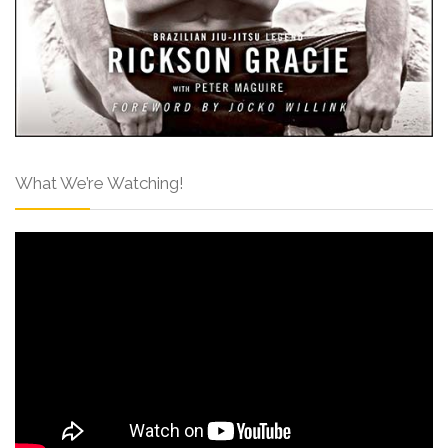
What We’re Watching!