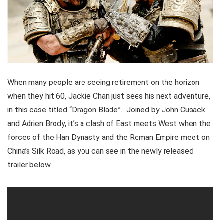
When many people are seeing retirement on the horizon
when they hit 60, Jackie Chan just sees his next adventure,
in this case titled “Dragon Blade”. Joined by John Cusack
and Adrien Brody, it’s a clash of East meets West when the
forces of the Han Dynasty and the Roman Empire meet on
China’s Silk Road, as you can see in the newly released
trailer below.