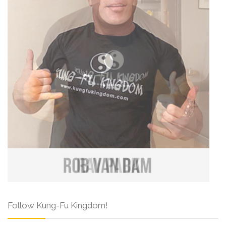
Follow Kung-Fu Kingdom!