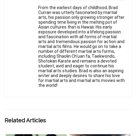
From the earliest days of childhood, Brad
Curran was utterly fascinated by martial
arts, his passion only growing stronger after
spending time living in the melting pot of
Asian cultures that is Hawaii. His early
exposure developed into a lifelong passion
and fascination with all forms of martial
arts and tremendous passion for action and
martial arts films. He would go on to take a
number of different martial arts forms,
including Shaolin Ch'uan fa, Taekwondo,
Shotokan Karate and remains a devoted
student, avid and eager to continue his
martial arts studies. Brad is also an aspiring
writer and deeply desires to share his love
for martial arts and martial arts movies with
the world!
Related Articles