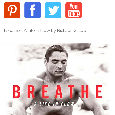
Breathe – A Life in Flow by Rickson Gracie