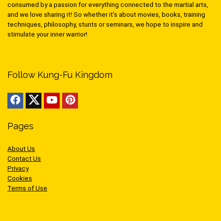
consumed by a passion for everything connected to the martial arts,
and we love sharing it! So whether it’s about movies, books, training
techniques, philosophy, stunts or seminars, we hope to inspire and
stimulate your inner warrior!
Follow Kung-Fu Kingdom
Pages
About Us
Contact Us
Privacy
Cookies
Terms of Use