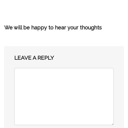
We will be happy to hear your thoughts
LEAVE A REPLY