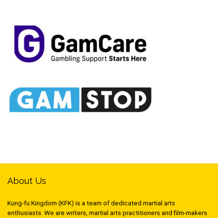
About Us
Kung-fu Kingdom (KFK) is a team of dedicated martial arts
enthusiasts. We are writers, martial arts practitioners and film-makers