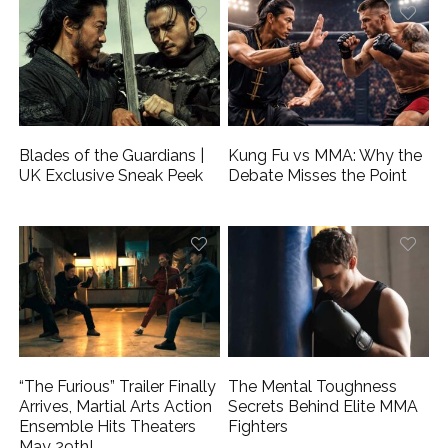
Blades of the Guardians |
Kung Fu vs MMA: Why the
UK Exclusive Sneak Peek
Debate Misses the Point
“The Furious” Trailer Finally
The Mental Toughness
Arrives, Martial Arts Action
Secrets Behind Elite MMA
Ensemble Hits Theaters
Fighters
May 29th!