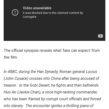
The official synopsis reveals what fans can expect from
the film:
In 48BC, during the Han Dynasty, Roman general Lucius
(John Cusack) crosses into China after being accused of
treason. In the Gobi Desert, he fights and then befriends
Huo An (Jackie Chan), a once high-ranking commander,
who has been framed by corrupt court officials and forced
into slavery. The encounter ignites a thrilling piece of