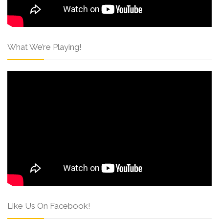
What We’re Playing!
Like Us On Facebook!