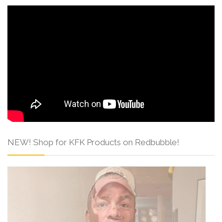
NEW! Shop for KFK Products on Redbubble!