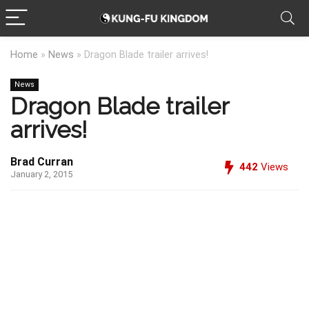
Home
»
News
»
Dragon Blade trailer arrives!
News
Dragon Blade trailer
arrives!
Brad Curran
442
Views
January 2, 2015