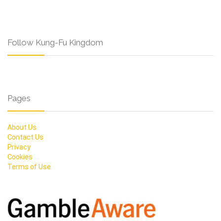
Follow Kung-Fu Kingdom
Pages
About Us
Contact Us
Privacy
Cookies
Terms of Use