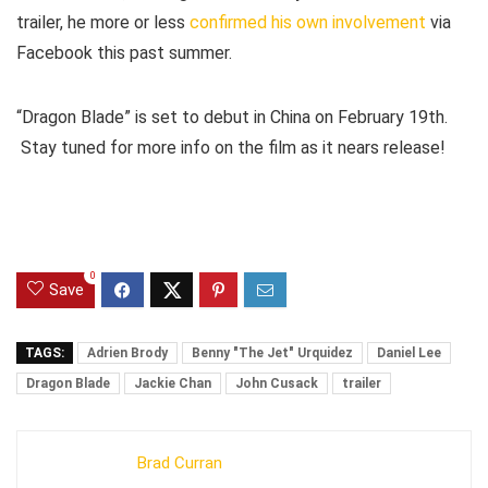
trailer, he more or less
confirmed his own involvement
via
Facebook this past summer.
“Dragon Blade” is set to debut in China on February 19th.
Stay tuned for more info on the film as it nears release!
0
Save
TAGS:
Adrien Brody
Benny "The Jet" Urquidez
Daniel Lee
Dragon Blade
Jackie Chan
John Cusack
trailer
Brad Curran