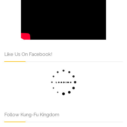
Like Us On Facebook!
Follow Kung-Fu Kingdom