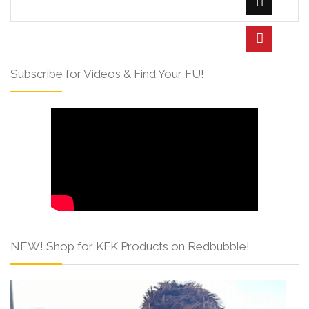
Subscribe for Videos & Find Your FU!
NEW! Shop for KFK Products on Redbubble!