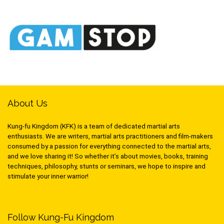
About Us
Kung-fu Kingdom (KFK) is a team of dedicated martial arts
enthusiasts. We are writers, martial arts practitioners and film-makers
consumed by a passion for everything connected to the martial arts,
and we love sharing it! So whether it’s about movies, books, training
techniques, philosophy, stunts or seminars, we hope to inspire and
stimulate your inner warrior!
Follow Kung-Fu Kingdom