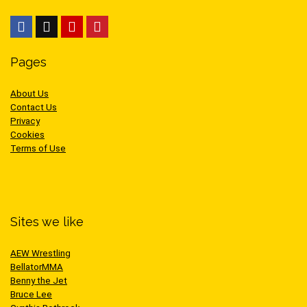
Pages
About Us
Contact Us
Privacy
Cookies
Terms of Use
Sites we like
AEW Wrestling
BellatorMMA
Benny the Jet
Bruce Lee