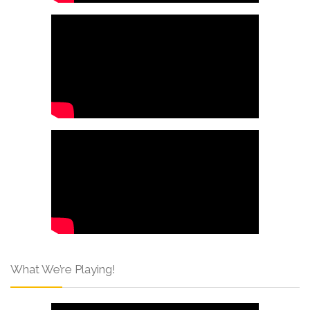
What We’re Playing!