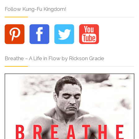
Follow Kung-Fu Kingdom!
Breathe – A Life in Flow by Rickson Gracie