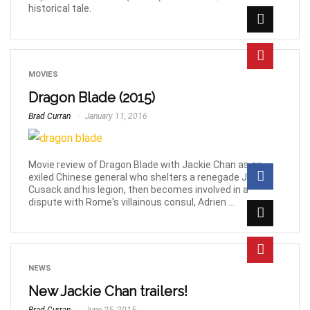
historical tale.
MOVIES
Dragon Blade (2015)
Brad Curran
January 11, 2016
Movie review of Dragon Blade with Jackie Chan as an
exiled Chinese general who shelters a renegade John
Cusack and his legion, then becomes involved in a
dispute with Rome's villainous consul, Adrien ...
NEWS
New Jackie Chan trailers!