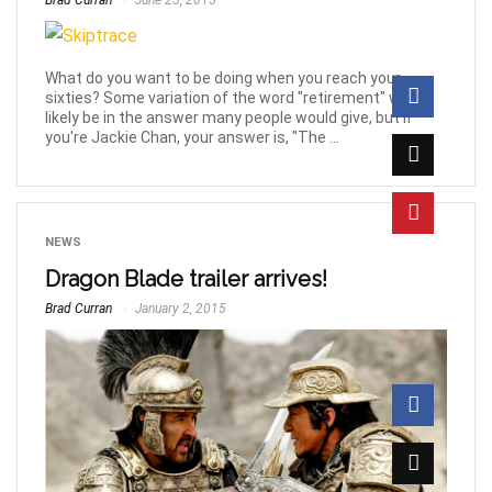
Brad Curran
June 25, 2015
What do you want to be doing when you reach your
sixties? Some variation of the word "retirement" will
likely be in the answer many people would give, but if
you're Jackie Chan, your answer is, "The ...
NEWS
Dragon Blade trailer arrives!
Brad Curran
January 2, 2015