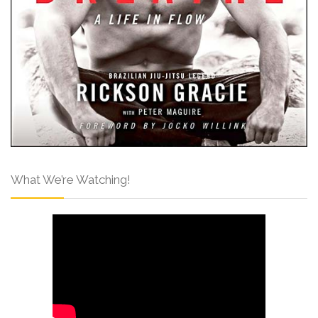
What We’re Watching!