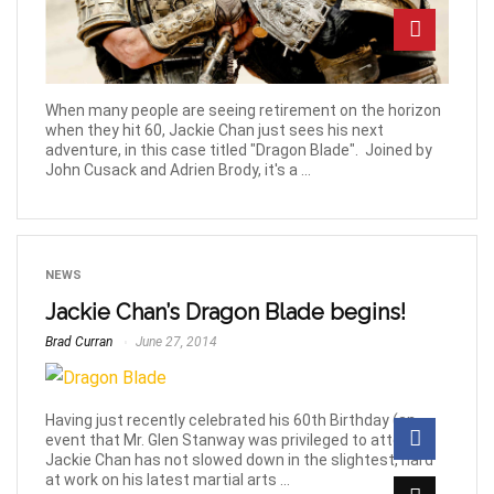
When many people are seeing retirement on the horizon
when they hit 60, Jackie Chan just sees his next
adventure, in this case titled "Dragon Blade". Joined by
John Cusack and Adrien Brody, it's a ...
NEWS
Jackie Chan’s Dragon Blade begins!
Brad Curran
June 27, 2014
Having just recently celebrated his 60th Birthday (an
event that Mr. Glen Stanway was privileged to attend!)
Jackie Chan has not slowed down in the slightest, hard
at work on his latest martial arts ...