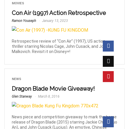
MOVIES
Con Air (1997) Action Retrospective
Ramon Youseph
January 13, 2023
Retrospective review of “Con Air” (1997), US action
thriller starring Nicolas Cage, John Cusack, and John
Malkovich. Revisit it on Disney+!
NEWS
Dragon Blade Movie Giveaway!
Glen Stanway
March 8, 2016
News piece and competition giveaway to mark the home
release of Dragon Blade (2015) starring Jackie Chan (Huo
An), and John Cusack (Lucius). An emotive, Chinese