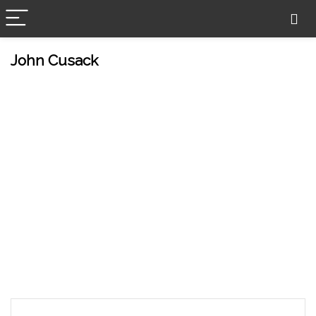
John Cusack