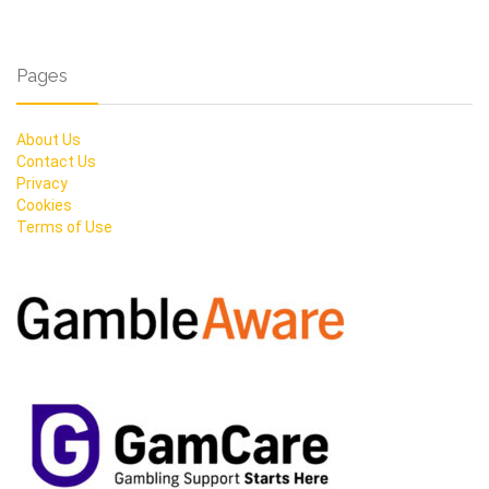
Pages
About Us
Contact Us
Privacy
Cookies
Terms of Use