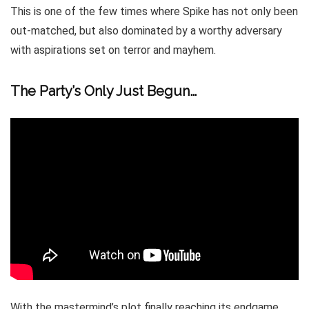
This is one of the few times where Spike has not only been
out-matched, but also dominated by a worthy adversary
with aspirations set on terror and mayhem.
The Party’s Only Just Begun…
With the mastermind’s plot finally reaching its endgame,