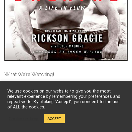
What We’re Watching!
We use cookies on our website to give you the most
relevant experience by remembering your preferences and
repeat visits. By clicking “Accept”, you consent to the use
of ALL the cookies.
Cookie settings
ACCEPT