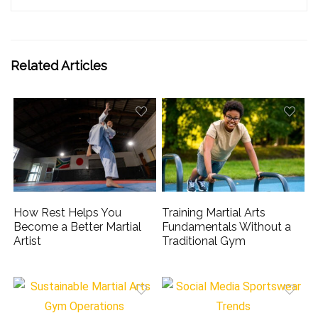
Related Articles
How Rest Helps You
Training Martial Arts
Become a Better Martial
Fundamentals Without a
Artist
Traditional Gym