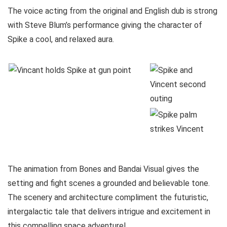
The voice acting from the original and English dub is strong
with Steve Blum’s performance giving the character of
Spike a cool, and relaxed aura.
The animation from Bones and Bandai Visual gives the
setting and fight scenes a grounded and believable tone.
The scenery and architecture compliment the futuristic,
intergalactic tale that delivers intrigue and excitement in
this compelling space adventure!