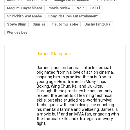
Madman Entertainment
Manga Entertainment
martial arts
Megumi Hayashibara
movie review
Noir
Sci-Fi
Shinichirō Watanabe
Sony Pictures Entertainment
Steve Blum
Sunrise
Tsutomu Isobe
Unshō Ishizuka
Wendee Lee
James Stampone
James’ passion for martial arts combat
originated from his love of action cinema,
inspiring him to practise the arts from a
young age. He is trained in Muay Thai,
Boxing, Wing Chun, Kali and Jiu-Jitsu.
Through these practises he has not only
reaped the benefits of learning technical
skills, but also studied real-world survival
techniques, with each discipline enriching
his mental stamina and wellbeing. James is
a movie buff and an MMA fan, engaging with
the tactical skills and strategies of every
fight.