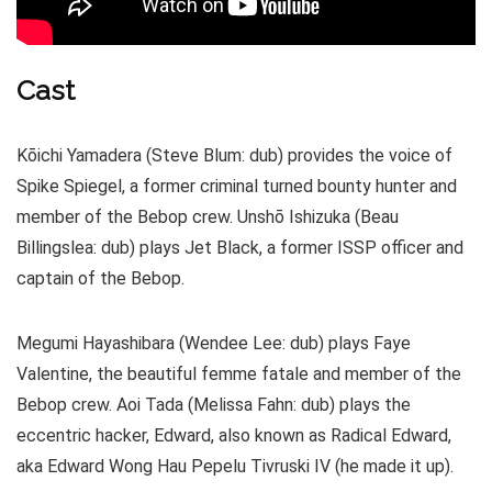
Cast
Kōichi Yamadera (Steve Blum: dub) provides the voice of
Spike Spiegel, a former criminal turned bounty hunter and
member of the Bebop crew. Unshō Ishizuka (Beau
Billingslea: dub) plays Jet Black, a former ISSP officer and
captain of the Bebop.
Megumi Hayashibara (Wendee Lee: dub) plays Faye
Valentine, the beautiful femme fatale and member of the
Bebop crew. Aoi Tada (Melissa Fahn: dub) plays the
eccentric hacker, Edward, also known as Radical Edward,
aka Edward Wong Hau Pepelu Tivruski IV (he made it up).