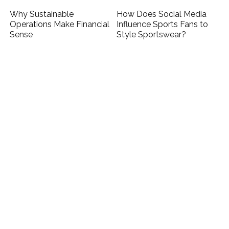
Why Sustainable
How Does Social Media
Operations Make Financial
Influence Sports Fans to
Sense
Style Sportswear?