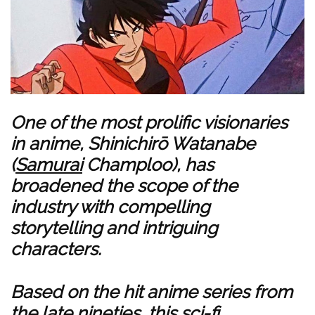
One of the most prolific visionaries
in anime, Shinichirō Watanabe
(
Samurai
Champloo), has
broadened the scope of the
industry with compelling
storytelling and intriguing
characters.
Based on the hit anime series from
the late nineties, this sci-fi