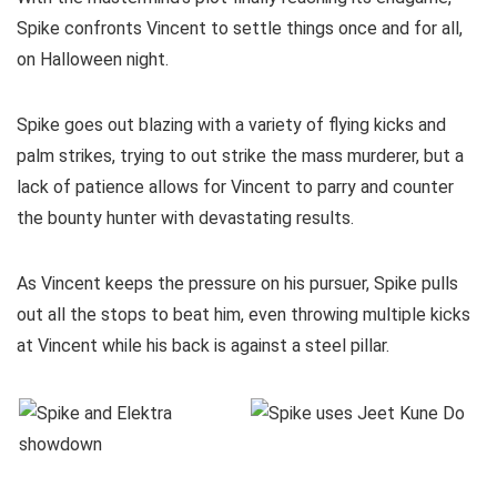
Spike confronts Vincent to settle things once and for all,
on Halloween night.
Spike goes out blazing with a variety of flying kicks and
palm strikes, trying to out strike the mass murderer, but a
lack of patience allows for Vincent to parry and counter
the bounty hunter with devastating results.
As Vincent keeps the pressure on his pursuer, Spike pulls
out all the stops to beat him, even throwing multiple kicks
at Vincent while his back is against a steel pillar.