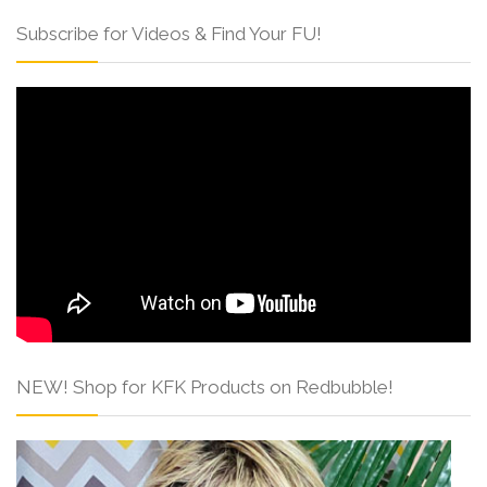
Subscribe for Videos & Find Your FU!
NEW! Shop for KFK Products on Redbubble!