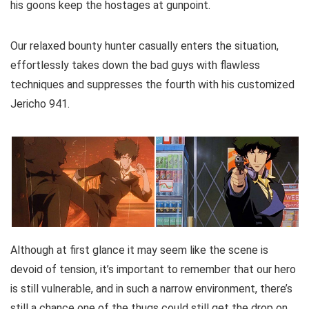
his goons keep the hostages at gunpoint.
Our relaxed bounty hunter casually enters the situation,
effortlessly takes down the bad guys with flawless
techniques and suppresses the fourth with his customized
Jericho 941.
Although at first glance it may seem like the scene is
devoid of tension, it’s important to remember that our hero
is still vulnerable, and in such a narrow environment, there’s
still a chance one of the thugs could still get the drop on