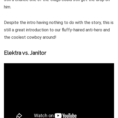
him.
Despite the intro having nothing to do with the story, this is
still a great introduction to our fluffy-haired anti-hero and
the coolest cowboy around!
Elektra vs. Janitor