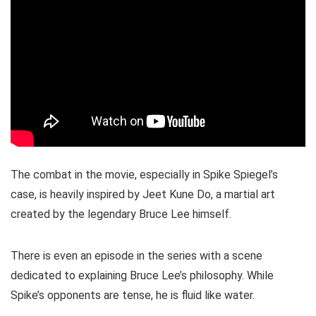
The combat in the movie, especially in Spike Spiegel’s
case, is heavily inspired by Jeet Kune Do, a martial art
created by the legendary Bruce Lee himself.
There is even an episode in the series with a scene
dedicated to explaining Bruce Lee’s philosophy. While
Spike’s opponents are tense, he is fluid like water.