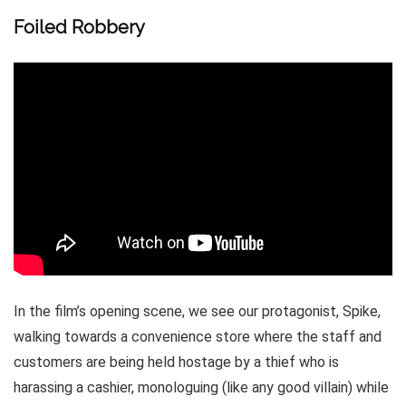
Foiled Robbery
In the film’s opening scene, we see our protagonist, Spike,
walking towards a convenience store where the staff and
customers are being held hostage by a thief who is
harassing a cashier, monologuing (like any good villain) while