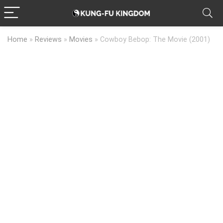
Home
»
Reviews
»
Movies
»
Cowboy Bebop: The Movie (2001)