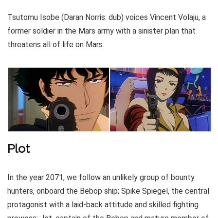
Tsutomu Isobe (Daran Norris: dub) voices Vincent Volaju, a
former soldier in the Mars army with a sinister plan that
threatens all of life on Mars.
Plot
In the year 2071, we follow an unlikely group of bounty
hunters, onboard the Bebop ship; Spike Spiegel, the central
protagonist with a laid-back attitude and skilled fighting