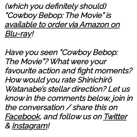
(which you definitely should)
“Cowboy Bebop: The Movie” is
available to order via Amazon on
Blu-ray
!
Have you seen “Cowboy Bebop:
The Movie”? What were your
favourite action and fight moments?
How would you rate Shinichirō
Watanabe’s stellar direction? Let us
know in the comments below, join in
the conversation / share this on
Facebook
, and follow us on
Twitter
&
Instagram
!