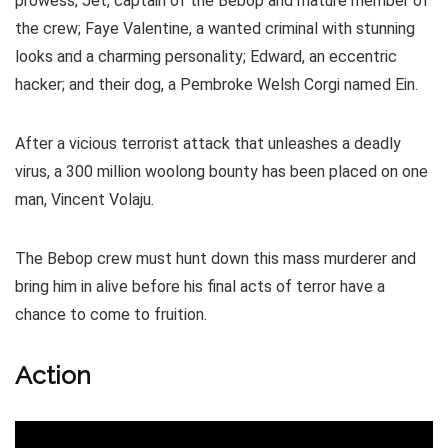
prowess; Jet, captain of the Bebop and mature member of
the crew; Faye Valentine, a wanted criminal with stunning
looks and a charming personality; Edward, an eccentric
hacker; and their dog, a Pembroke Welsh Corgi named Ein.
After a vicious terrorist attack that unleashes a deadly
virus, a 300 million woolong bounty has been placed on one
man, Vincent Volaju.
The Bebop crew must hunt down this mass murderer and
bring him in alive before his final acts of terror have a
chance to come to fruition.
Action