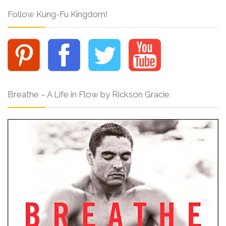
Follow Kung-Fu Kingdom!
Breathe – A Life in Flow by Rickson Gracie