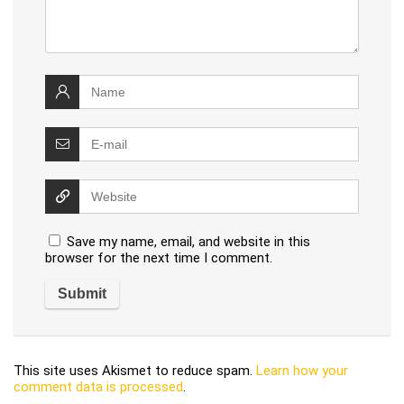
Save my name, email, and website in this
browser for the next time I comment.
This site uses Akismet to reduce spam.
Learn how your
comment data is processed
.