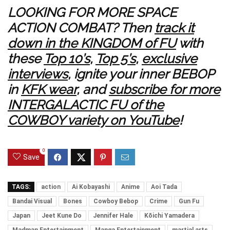
LOOKING FOR MORE SPACE
ACTION COMBAT? Then
track it
down in the KINGDOM of FU
with
these
Top 10’s
,
Top 5’s
,
exclusive
interviews
, ignite your inner BEBOP
in
KFK wear
, and
subscribe for more
INTERGALACTIC FU of the
COWBOY variety on YouTube
!
0
Save
TAGS:
action
Ai Kobayashi
Anime
Aoi Tada
Bandai Visual
Bones
Cowboy Bebop
Crime
Gun Fu
Japan
Jeet Kune Do
Jennifer Hale
Kōichi Yamadera