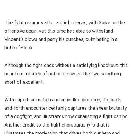
The fight resumes after a brief interval, with Spike on the
offensive again, yet this time he’s able to withstand
Vincent’s blows and parry his punches, culminating in a
butterfly kick.
Although the fight ends without a satisfying knockout, this
near four minutes of action between the two is nothing
short of excellent.
With superb animation and unrivalled direction, the back-
and-forth encounter certainly captures the sheer brutality
of a dogfight, and illustrates how exhausting a fight can be.
Another credit to the fight choreography is that it
illustrates the motivation that drives both our hero and