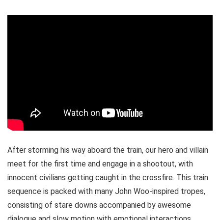
After storming his way aboard the train, our hero and villain
meet for the first time and engage in a shootout, with
innocent civilians getting caught in the crossfire. This train
sequence is packed with many John Woo-inspired tropes,
consisting of stare downs accompanied by awesome
dialogue and slow motion with emotional interactions