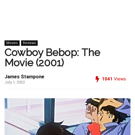
Movies
Reviews
Cowboy Bebop: The
Movie (2001)
James Stampone
1041
Views
July 1, 2022