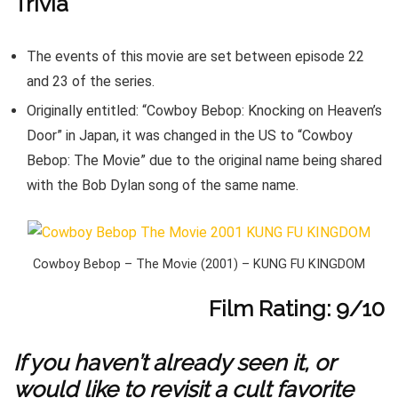
Trivia
The events of this movie are set between episode 22
and 23 of the series.
Originally entitled: “Cowboy Bebop: Knocking on Heaven’s
Door” in Japan, it was changed in the US to “Cowboy
Bebop: The Movie” due to the original name being shared
with the Bob Dylan song of the same name.
Cowboy Bebop – The Movie (2001) – KUNG FU KINGDOM
Film Rating: 9/10
If you haven’t already seen it, or
would like to revisit a cult favorite