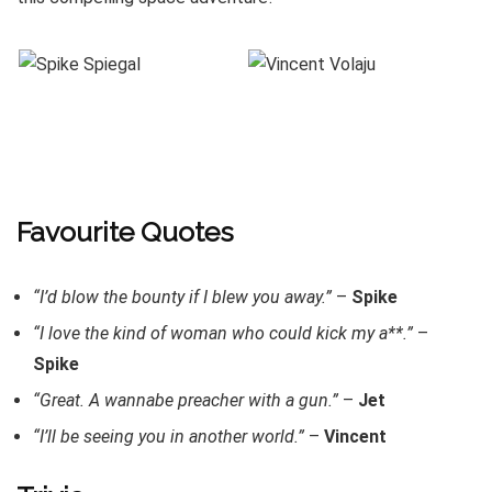
Favourite Quotes
“I’d blow the bounty if I blew you away.”
–
Spike
“I love the kind of woman who could kick my a**.”
–
Spike
“Great. A wannabe preacher with a gun.”
–
Jet
“I’ll be seeing you in another world.”
–
Vincent