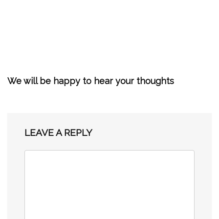
We will be happy to hear your thoughts
LEAVE A REPLY