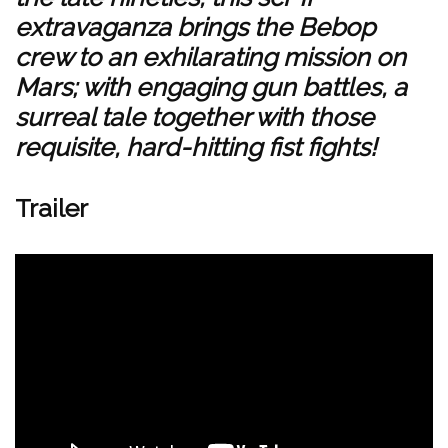
extravaganza brings the Bebop
crew to an exhilarating mission on
Mars; with engaging gun battles, a
surreal tale together with those
requisite, hard-hitting fist fights!
Trailer