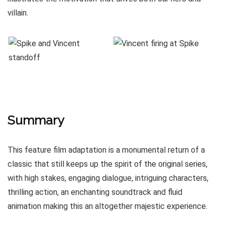
villain.
Summary
This feature film adaptation is a monumental return of a
classic that still keeps up the spirit of the original series,
with high stakes, engaging dialogue, intriguing characters,
thrilling action, an enchanting soundtrack and fluid
animation making this an altogether majestic experience.