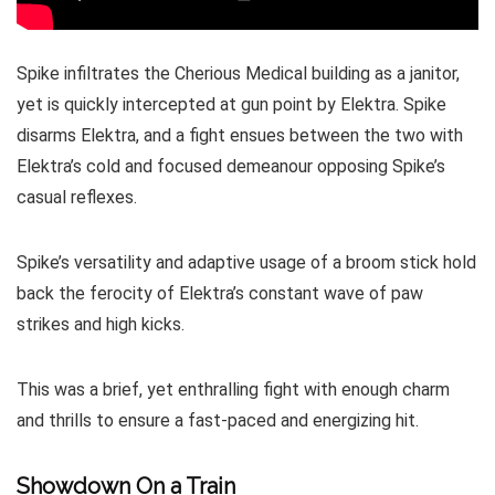
Spike infiltrates the Cherious Medical building as a janitor,
yet is quickly intercepted at gun point by Elektra. Spike
disarms Elektra, and a fight ensues between the two with
Elektra’s cold and focused demeanour opposing Spike’s
casual reflexes.
Spike’s versatility and adaptive usage of a broom stick hold
back the ferocity of Elektra’s constant wave of paw
strikes and high kicks.
This was a brief, yet enthralling fight with enough charm
and thrills to ensure a fast-paced and energizing hit.
Showdown On a Train