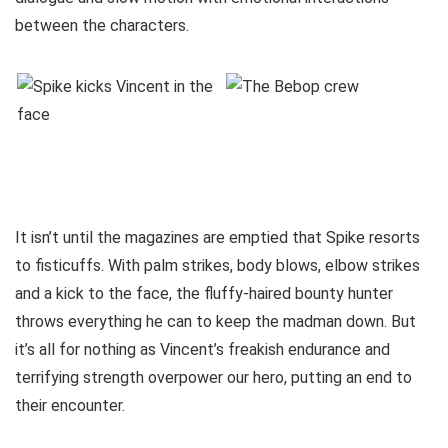
between the characters.
It isn’t until the magazines are emptied that Spike resorts
to fisticuffs. With palm strikes, body blows, elbow strikes
and a kick to the face, the fluffy-haired bounty hunter
throws everything he can to keep the madman down. But
it’s all for nothing as Vincent’s freakish endurance and
terrifying strength overpower our hero, putting an end to
their encounter.