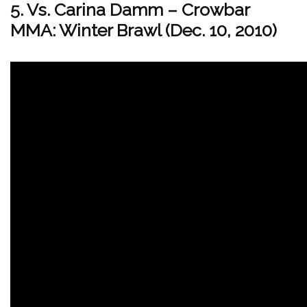
5. Vs. Carina Damm – Crowbar
MMA: Winter Brawl (Dec. 10, 2010)