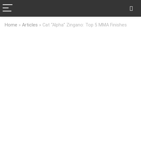
Home
»
Articles
»
Cat “Alpha” Zingano: Top 5 MMA Finishes