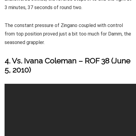
3 minutes, 37 seconds of round two.
The constant pressure of Zingano coupled with control
from top position proved just a bit too much for Damm, the
seasoned grappler.
4. Vs. Ivana Coleman – ROF 38 (June
5, 2010)