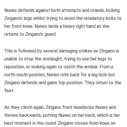
Nunes defends against both attempts and stands, kicking
Zingano’s legs whilst trying to avoid the retaliatory kicks to
her front knee. Nunes lands a heavy right hand as she
returns to Zingano’s guard.
This is followed by several damaging strikes as Zingano is
unable to stop the onslaught, trying to use her legs to
reposition, or looking again to catch the armbar. From a
north-south position, Nunes rolls back for a leg lock but
Zingano defends and gains top position. They return to the
feet.
As they clinch again, Zingano front headlocks Nunes and
throws backwards, putting Nunes on her back, which is her
best moment in the round. Zingano moves from knee on