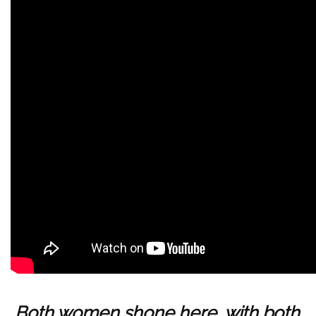
Both women shone here, with both