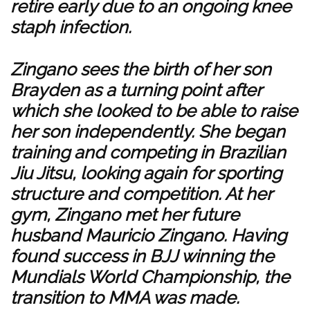
retire early due to an ongoing knee
staph infection.
Zingano sees the birth of her son
Brayden as a turning point after
which she looked to be able to raise
her son independently. She began
training and competing in Brazilian
Jiu Jitsu, looking again for sporting
structure and competition. At her
gym, Zingano met her future
husband Mauricio Zingano. Having
found success in BJJ winning the
Mundials World Championship, the
transition to MMA was made.