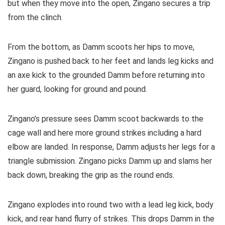
but when they move into the open, Zingano secures a trip
from the clinch.
From the bottom, as Damm scoots her hips to move,
Zingano is pushed back to her feet and lands leg kicks and
an axe kick to the grounded Damm before returning into
her guard, looking for ground and pound.
Zingano’s pressure sees Damm scoot backwards to the
cage wall and here more ground strikes including a hard
elbow are landed. In response, Damm adjusts her legs for a
triangle submission. Zingano picks Damm up and slams her
back down, breaking the grip as the round ends.
Zingano explodes into round two with a lead leg kick, body
kick, and rear hand flurry of strikes. This drops Damm in the