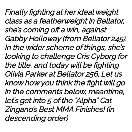
Finally fighting at her ideal weight
class as a featherweight in Bellator,
she’s coming off a win, against
Gabby Holloway (from Bellator 245).
In the wider scheme of things, she’s
looking to challenge Cris Cyborg for
the title, and today will be fighting
Olivia Parker at Bellator 256. Let us
know how you think the fight will go
in the comments below, meantime,
let’s get into 5 of the “Alpha” Cat
Zingano’s Best MMA Finishes! (in
descending order)