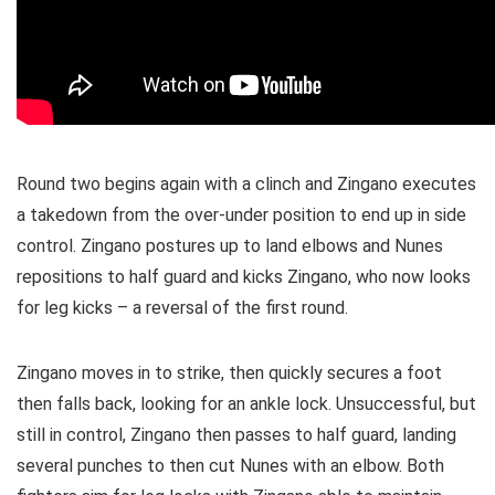
Round two begins again with a clinch and Zingano executes
a takedown from the over-under position to end up in side
control. Zingano postures up to land elbows and Nunes
repositions to half guard and kicks Zingano, who now looks
for leg kicks – a reversal of the first round.
Zingano moves in to strike, then quickly secures a foot
then falls back, looking for an ankle lock. Unsuccessful, but
still in control, Zingano then passes to half guard, landing
several punches to then cut Nunes with an elbow. Both