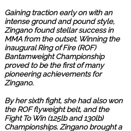
Gaining traction early on with an
intense ground and pound style,
Zingano found stellar success in
MMA from the outset. Winning the
inaugural Ring of Fire (ROF)
Bantamweight Championship
proved to be the first of many
pioneering achievements for
Zingano.
By her sixth fight, she had also won
the ROF flyweight belt, and the
Fight To Win (125lb and 130lb)
Championships. Zingano brought a