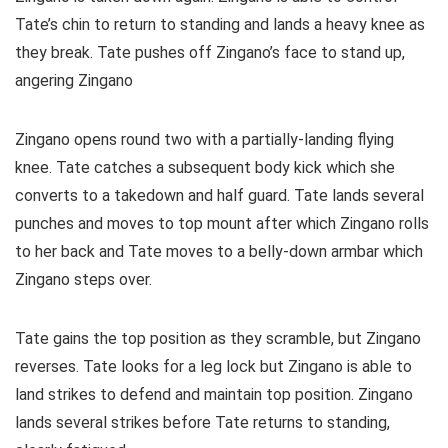
Tate’s chin to return to standing and lands a heavy knee as
they break. Tate pushes off Zingano’s face to stand up,
angering Zingano
Zingano opens round two with a partially-landing flying
knee. Tate catches a subsequent body kick which she
converts to a takedown and half guard. Tate lands several
punches and moves to top mount after which Zingano rolls
to her back and Tate moves to a belly-down armbar which
Zingano steps over.
Tate gains the top position as they scramble, but Zingano
reverses. Tate looks for a leg lock but Zingano is able to
land strikes to defend and maintain top position. Zingano
lands several strikes before Tate returns to standing,