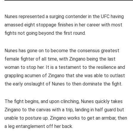
Nunes represented a surging contender in the UFC having
amassed eight stoppage finishes in her career with most
fights not going beyond the first round.
Nunes has gone on to become the consensus greatest
female fighter of all time, with Zingano being the last
woman to stop her. It is a testament to the resilience and
grappling acumen of Zingano that she was able to outlast
the early onslaught of Nunes to then dominate the fight.
The fight begins, and upon clinching, Nunes quickly takes
Zingano to the canvas with a trip, landing in half guard but
unable to posture up. Zingano works to get an armbar, then
a leg entanglement off her back.