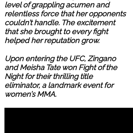
level of grappling acumen and
relentless force that her opponents
couldn’t handle. The excitement
that she brought to every fight
helped her reputation grow.
Upon entering the UFC, Zingano
and Meisha Tate won Fight of the
Night for their thrilling title
eliminator, a landmark event for
women’s MMA.