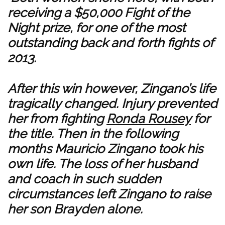
receiving a $50,000 Fight of the
Night prize, for one of the most
outstanding back and forth fights of
2013.
After this win however, Zingano’s life
tragically changed. Injury prevented
her from fighting
Ronda Rousey
for
the title. Then in the following
months Mauricio Zingano took his
own life. The loss of her husband
and coach in such sudden
circumstances left Zingano to raise
her son Brayden alone.