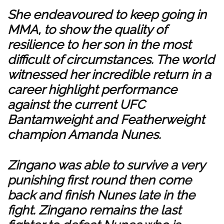
She endeavoured to keep going in
MMA, to show the quality of
resilience to her son in the most
difficult of circumstances. The world
witnessed her incredible return in a
career highlight performance
against the current UFC
Bantamweight and Featherweight
champion Amanda Nunes.
Zingano was able to survive a very
punishing first round then come
back and finish Nunes late in the
fight. Zingano remains the last