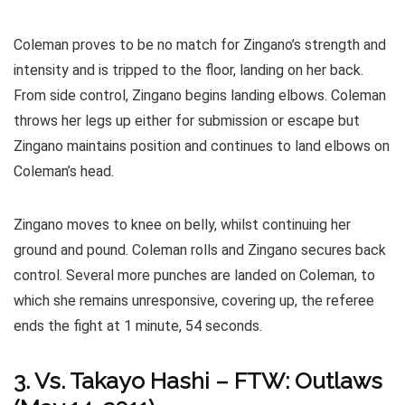
Coleman proves to be no match for Zingano’s strength and
intensity and is tripped to the floor, landing on her back.
From side control, Zingano begins landing elbows. Coleman
throws her legs up either for submission or escape but
Zingano maintains position and continues to land elbows on
Coleman’s head.
Zingano moves to knee on belly, whilst continuing her
ground and pound. Coleman rolls and Zingano secures back
control. Several more punches are landed on Coleman, to
which she remains unresponsive, covering up, the referee
ends the fight at 1 minute, 54 seconds.
3. Vs. Takayo Hashi – FTW: Outlaws