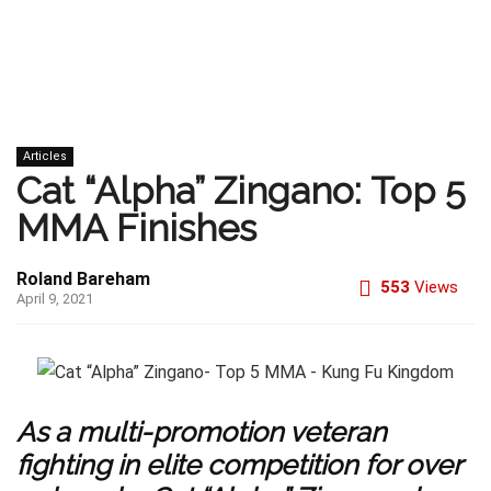
Articles
Cat “Alpha” Zingano: Top 5
MMA Finishes
Roland Bareham
553
Views
April 9, 2021
As a multi-promotion veteran
fighting in elite competition for over