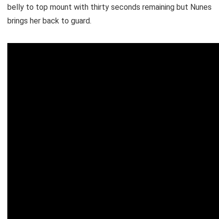
belly to top mount with thirty seconds remaining but Nunes
brings her back to guard.