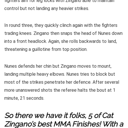
fighters aim for leg locks with Zingano able to maintain
control but not landing any heavier strikes.
In round three, they quickly clinch again with the fighters
trading knees. Zingano then snaps the head of Nunes down
into a front headlock. Again, she rolls backwards to land,
threatening a guillotine from top position.
Nunes defends her chin but Zingano moves to mount,
landing multiple heavy elbows. Nunes tries to block but
most of the strikes penetrate her defence. After several
more unanswered shots the referee halts the bout at 1
minute, 21 seconds.
So there we have it folks, 5 of Cat
Zingano’s best MMA Finishes! With a