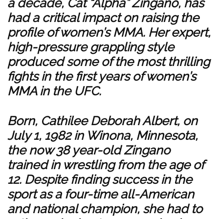
a decade, Cat “Alpha” Zingano, has
had a critical impact on raising the
profile of women’s MMA. Her expert,
high-pressure grappling style
produced some of the most thrilling
fights in the first years of women’s
MMA in the UFC.
Born, Cathilee Deborah Albert, on
July 1, 1982 in Winona, Minnesota,
the now 38 year-old Zingano
trained in wrestling from the age of
12. Despite finding success in the
sport as a four-time all-American
and national champion, she had to