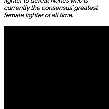
fighter to defeat Nunes who is
currently the consensus’ greatest
female fighter of all time.