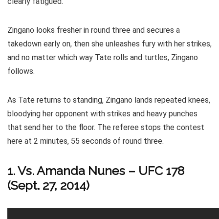
clearly fatigued.
Zingano looks fresher in round three and secures a
takedown early on, then she unleashes fury with her strikes,
and no matter which way Tate rolls and turtles, Zingano
follows.
As Tate returns to standing, Zingano lands repeated knees,
bloodying her opponent with strikes and heavy punches
that send her to the floor. The referee stops the contest
here at 2 minutes, 55 seconds of round three.
1. Vs.
Amanda Nunes
– UFC 178
(Sept. 27, 2014)