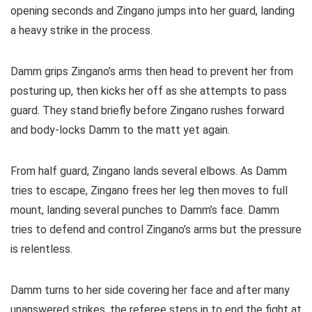
opening seconds and Zingano jumps into her guard, landing
a heavy strike in the process.
Damm grips Zingano’s arms then head to prevent her from
posturing up, then kicks her off as she attempts to pass
guard. They stand briefly before Zingano rushes forward
and body-locks Damm to the matt yet again.
From half guard, Zingano lands several elbows. As Damm
tries to escape, Zingano frees her leg then moves to full
mount, landing several punches to Damm’s face. Damm
tries to defend and control Zingano’s arms but the pressure
is relentless.
Damm turns to her side covering her face and after many
unanswered strikes, the referee steps in to end the fight at