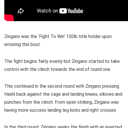
Zingano was the ‘Fight To Win’ 130lb title holder upon
entering this bout.
The fight begins fairly evenly but Zingano started to take
control with the clinch towards the end of round one.
This continued in the second round with Zingano pressing
Hashi back against the cage and landing knees, elbows and
punches from the clinch. From open striking, Zingano was
having more success landing leg kicks and right crosses.
In the third round, Zingano seeks the finish with an inverted