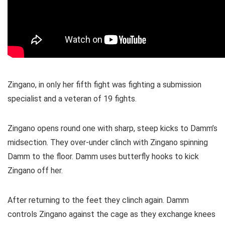
Zingano, in only her fifth fight was fighting a submission
specialist and a veteran of 19 fights.
Zingano opens round one with sharp, steep kicks to Damm’s
midsection. They over-under clinch with Zingano spinning
Damm to the floor. Damm uses butterfly hooks to kick
Zingano off her.
After returning to the feet they clinch again. Damm
controls Zingano against the cage as they exchange knees