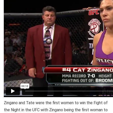
Zingano and Tate were the first women to win the Fight of
the Night in the UFC with Zingano being the first woman to