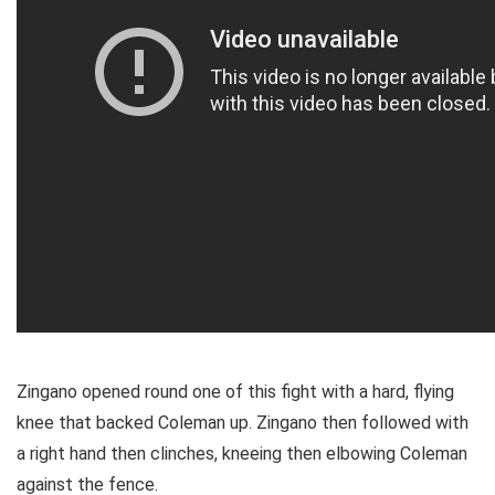
Zingano opened round one of this fight with a hard, flying
knee that backed Coleman up. Zingano then followed with
a right hand then clinches, kneeing then elbowing Coleman
against the fence.