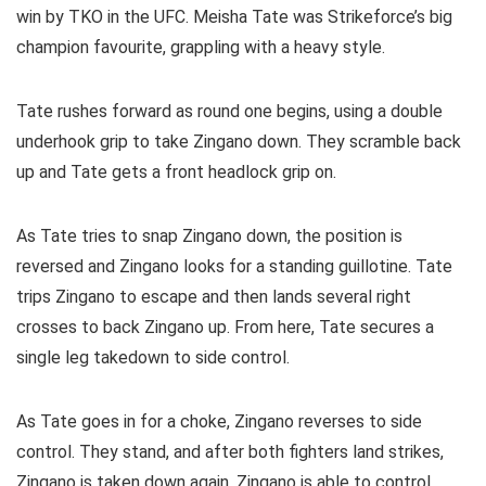
win by TKO in the UFC. Meisha Tate was Strikeforce’s big
champion favourite, grappling with a heavy style.
Tate rushes forward as round one begins, using a double
underhook grip to take Zingano down. They scramble back
up and Tate gets a front headlock grip on.
As Tate tries to snap Zingano down, the position is
reversed and Zingano looks for a standing guillotine. Tate
trips Zingano to escape and then lands several right
crosses to back Zingano up. From here, Tate secures a
single leg takedown to side control.
As Tate goes in for a choke, Zingano reverses to side
control. They stand, and after both fighters land strikes,
Zingano is taken down again. Zingano is able to control