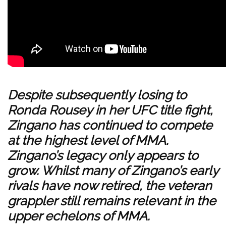
Despite subsequently losing to
Ronda Rousey
in her UFC title fight,
Zingano has continued to compete
at the highest level of MMA.
Zingano’s legacy only appears to
grow. Whilst many of Zingano’s early
rivals have now retired, the veteran
grappler still remains relevant in the
upper echelons of MMA.