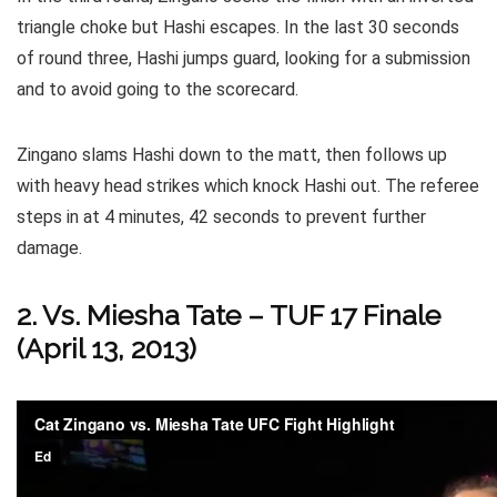
triangle choke but Hashi escapes. In the last 30 seconds
of round three, Hashi jumps guard, looking for a submission
and to avoid going to the scorecard.
Zingano slams Hashi down to the matt, then follows up
with heavy head strikes which knock Hashi out. The referee
steps in at 4 minutes, 42 seconds to prevent further
damage.
2. Vs. Miesha Tate – TUF 17 Finale
(April 13, 2013)