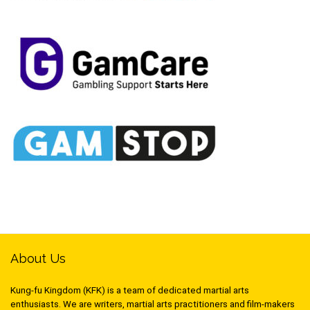
About Us
Kung-fu Kingdom (KFK) is a team of dedicated martial arts
enthusiasts. We are writers, martial arts practitioners and film-makers