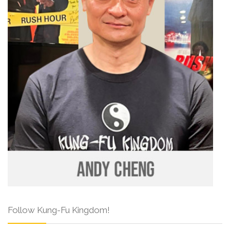
Follow Kung-Fu Kingdom!