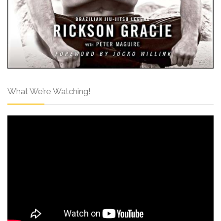
What We’re Watching!