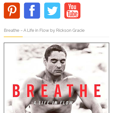
Breathe – A Life in Flow by Rickson Gracie