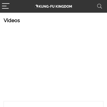
Videos