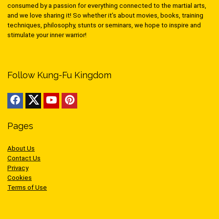
consumed by a passion for everything connected to the martial arts,
and we love sharing it! So whether it’s about movies, books, training
techniques, philosophy, stunts or seminars, we hope to inspire and
stimulate your inner warrior!
Follow Kung-Fu Kingdom
Pages
About Us
Contact Us
Privacy
Cookies
Terms of Use