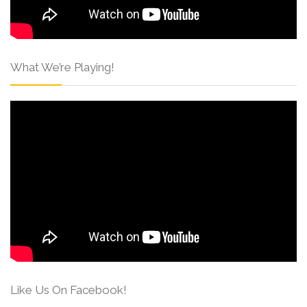
What We’re Playing!
Like Us On Facebook!