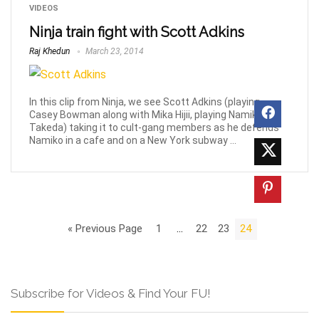
VIDEOS
Ninja train fight with Scott Adkins
Raj Khedun
March 23, 2014
In this clip from Ninja, we see Scott Adkins (playing
Casey Bowman along with Mika Hijii, playing Namiko
Takeda) taking it to cult-gang members as he defends
Namiko in a cafe and on a New York subway ...
« Previous Page
1
…
22
23
24
Subscribe for Videos & Find Your FU!