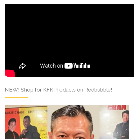
NEW! Shop for KFK Products on Redbubble!