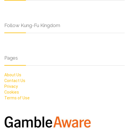
Follow Kung-Fu Kingdom
Pages
About Us
Contact Us
Privacy
Cookies
Terms of Use