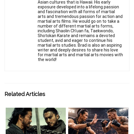
Asian cultures that is Hawaii. His early
exposure developed into a lifelong passion
and fascination with all forms of martial
arts and tremendous passion for action and
martial arts films. He would go on to take a
number of different martial arts forms,
including Shaolin Ch'uan fa, Taekwondo,
Shotokan Karate and remains a devoted
student, avid and eager to continue his
martial arts studies. Brad is also an aspiring
writer and deeply desires to share his love
for martial arts and martial arts movies with
the world!
Related Articles