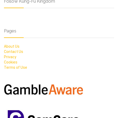
Follow Kung-Fu Kingdom
Pages
About Us
Contact Us
Privacy
Cookies
Terms of Use