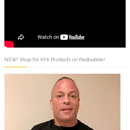
NEW! Shop for KFK Products on Redbubble!