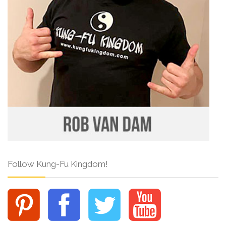
Follow Kung-Fu Kingdom!