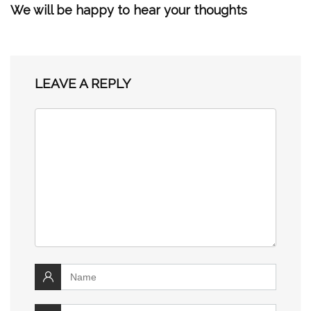
We will be happy to hear your thoughts
LEAVE A REPLY