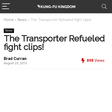
Home
»
News
»
The Transporter Refueled fight clips!
News
The Transporter Refueled
fight clips!
Brad Curran
898
Views
August 25, 2015