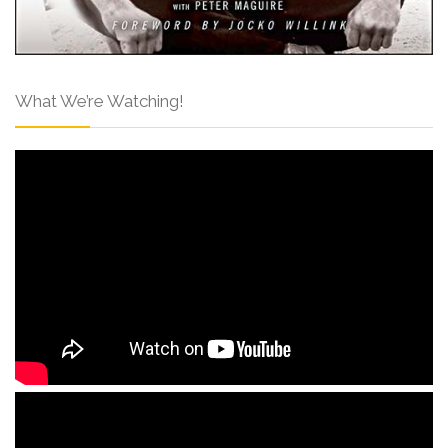
What We’re Watching!