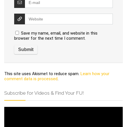
Save my name, email, and website in this
browser for the next time I comment.
This site uses Akismet to reduce spam.
Learn how your
comment data is processed
.
Subscribe for Videos & Find Your FU!