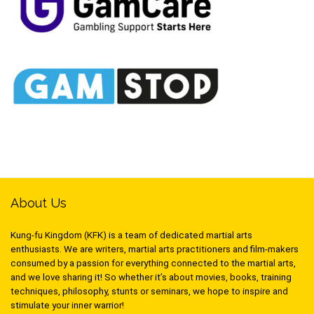
About Us
Kung-fu Kingdom (KFK) is a team of dedicated martial arts
enthusiasts. We are writers, martial arts practitioners and film-makers
consumed by a passion for everything connected to the martial arts,
and we love sharing it! So whether it’s about movies, books, training
techniques, philosophy, stunts or seminars, we hope to inspire and
stimulate your inner warrior!