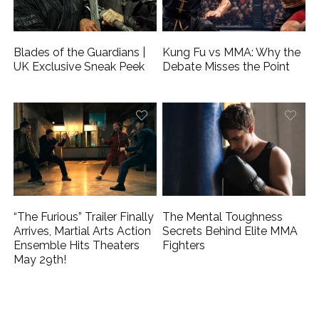
Blades of the Guardians |
Kung Fu vs MMA: Why the
UK Exclusive Sneak Peek
Debate Misses the Point
“The Furious” Trailer Finally
The Mental Toughness
Arrives, Martial Arts Action
Secrets Behind Elite MMA
Ensemble Hits Theaters
Fighters
May 29th!