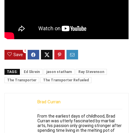
0
Save
TAGS:
Ed Skrein
jason statham
Ray Stevenson
The Transporter
The Transporter Refueled
Brad Curran
From the earliest days of childhood, Brad
Curran was utterly fascinated by martial
arts, his passion only growing stronger after
spending time living in the melting pot of