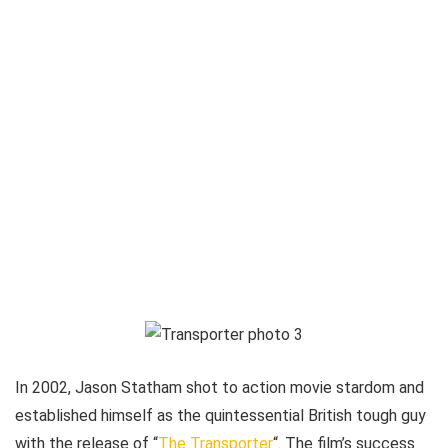
In 2002, Jason Statham shot to action movie stardom and
established himself as the quintessential British tough guy
with the release of “
The Transporter
“. The film’s success