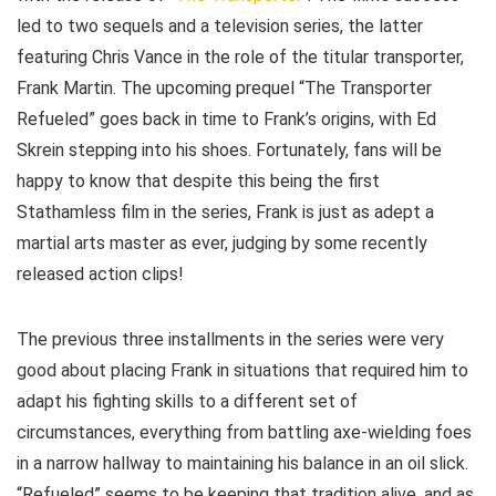
led to two sequels and a television series, the latter
featuring Chris Vance in the role of the titular transporter,
Frank Martin. The upcoming prequel “The Transporter
Refueled” goes back in time to Frank’s origins, with Ed
Skrein stepping into his shoes. Fortunately, fans will be
happy to know that despite this being the first
Stathamless film in the series, Frank is just as adept a
martial arts master as ever, judging by some recently
released action clips!
The previous three installments in the series were very
good about placing Frank in situations that required him to
adapt his fighting skills to a different set of
circumstances, everything from battling axe-wielding foes
in a narrow hallway to maintaining his balance in an oil slick.
“Refueled” seems to be keeping that tradition alive, and as