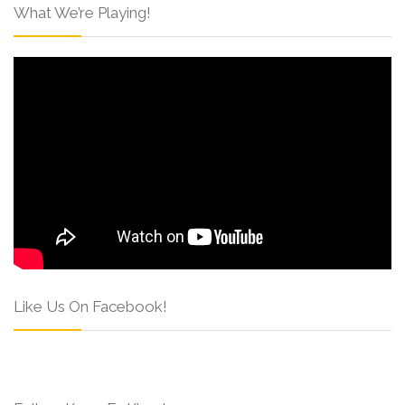
What We’re Playing!
Like Us On Facebook!