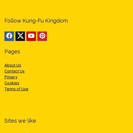
Follow Kung-Fu Kingdom
Pages
About Us
Contact Us
Privacy
Cookies
Terms of Use
Sites we like