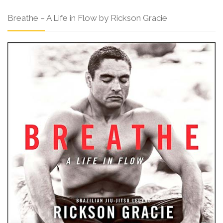
Breathe – A Life in Flow by Rickson Gracie