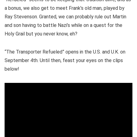
a bonus, we also get to meet Frank’s old man, played by
Ray Stevenson. Granted, we can probably rule out Martin
and son having to battle Nazi’s while on a quest for the
Holy Grail but you never know, eh?
“The Transporter Refueled” opens in the U.S. and U.K. on
September 4th. Until then, feast your eyes on the clips
below!