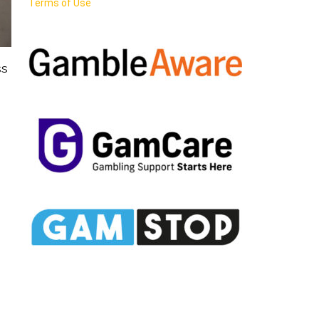
Terms of Use
ss