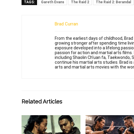
TAGS:
Gareth Evans
The Raid 2
The Raid 2: Berandal
Brad Curran
From the earliest days of childhood, Brad
growing stronger after spending time livin
exposure developed into a lifelong passi
passion for action and martial arts films
including Shaolin Ch'uan fa, Taekwondo, 
continue his martial arts studies. Brad is 
arts and martial arts movies with the wor
Related Articles