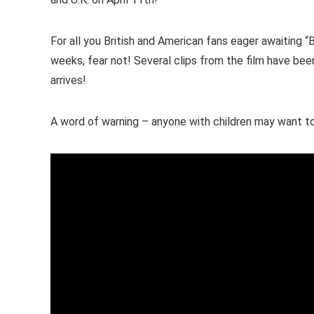
For all you British and American fans eager awaiting 
weeks, fear not! Several clips from the film have been 
arrives!
A word of warning – anyone with children may want 