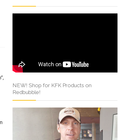
s
”,
NEW! Shop for KFK Products on
Redbubble!
in