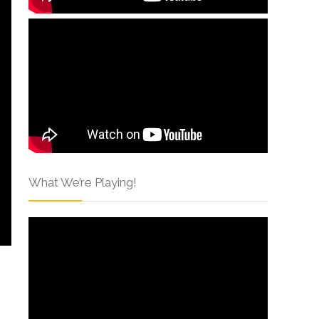
What We’re Playing!