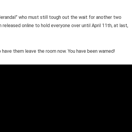
“Berandal” who must still tough out the wait for another two
released online to hold everyone over until April 11th, at last,
to have them leave the room now. You have been warned!