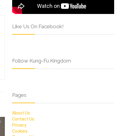
Like Us On Facebook!
Follow Kung-Fu Kingdom
Pages
About Us
Contact Us
Privacy
Cookies