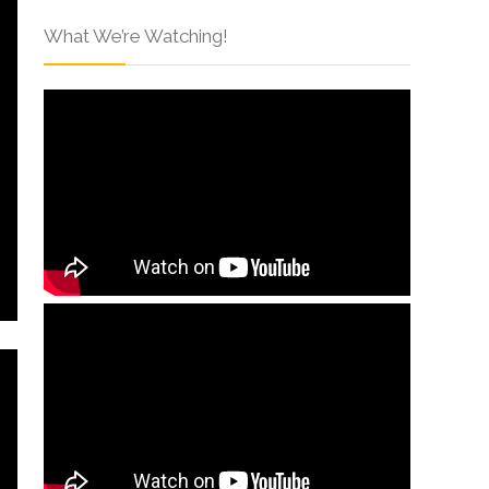
What We’re Watching!