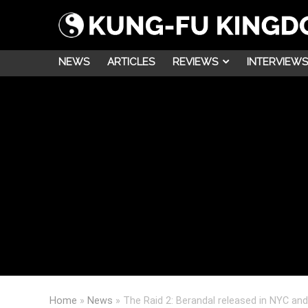
NEWS
ARTICLES
REVIEWS
INTERVIEWS
Home
»
News
»
The Raid 2: Berandal released in NYC and 