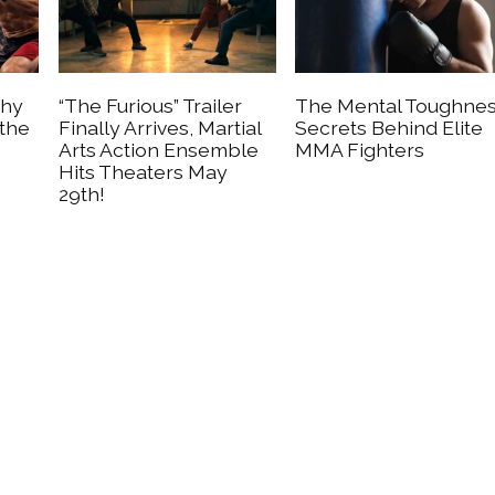
Why
“The Furious” Trailer
The Mental Toughne
 the
Finally Arrives, Martial
Secrets Behind Elite
Arts Action Ensemble
MMA Fighters
Hits Theaters May
29th!