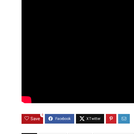
0
Save