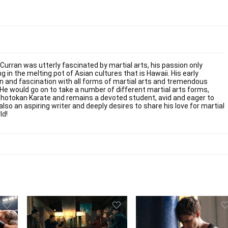
 Curran was utterly fascinated by martial arts, his passion only
g in the melting pot of Asian cultures that is Hawaii. His early
on and fascination with all forms of martial arts and tremendous
. He would go on to take a number of different martial arts forms,
Shotokan Karate and remains a devoted student, avid and eager to
also an aspiring writer and deeply desires to share his love for martial
ld!