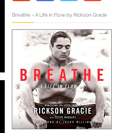
Breathe – A Life in Flow by Rickson Gracie