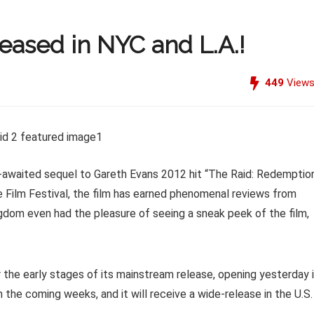
leased in NYC and L.A.!
449
View
g-awaited sequel to Gareth Evans 2012 hit “The Raid: Redemption
e Film Festival, the film has earned phenomenal reviews from
ngdom even had the pleasure of seeing a sneak peek of the film,
er the early stages of its mainstream release, opening yesterday 
 the coming weeks, and it will receive a wide-release in the U.S.