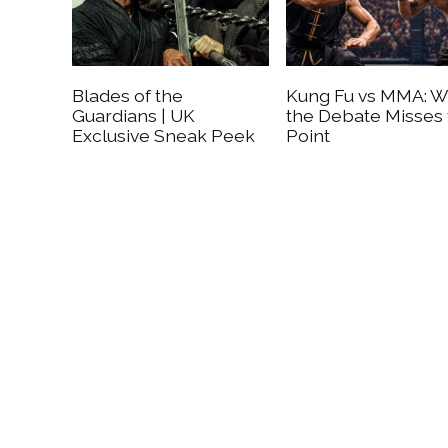
Blades of the
Kung Fu vs MMA: 
Guardians | UK
the Debate Misses
Exclusive Sneak Peek
Point