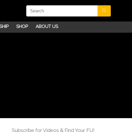
SHIP
SHOP
ABOUT US
Subscribe for Videos & Find Your FU!