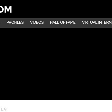
PROFILES
VIDEOS
HALL OF FAME
VIRTUAL INTERN
L.A.!