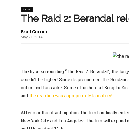
News
The Raid 2: Berandal re
Brad Curran
May 21, 2014
The hype surrounding “The Raid 2: Berandal”, the lon
couldn’t be higher! Since its premiere at the Sundanc
critics and fans alike. Some of us here at Kung Fu Ki
and
the reaction was appropriately laudatory!
After months of anticipation, the film has finally ent
New York City and Los Angeles. The film will expand in
and U.K. on April 11th!