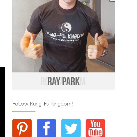
Follow Kung-Fu Kingdom!