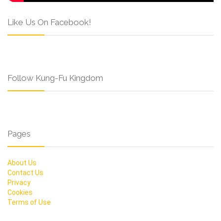
Like Us On Facebook!
Follow Kung-Fu Kingdom
Pages
About Us
Contact Us
Privacy
Cookies
Terms of Use