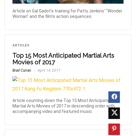
Article on Gal Gadot's training for Patty Jenkins' "Wonder
Woman" and the film's action sequences.
ARTICLES
Top 15 Most Anticipated Martial Arts
Movies of 2017
Brad Curran
April 14, 2017
Article counting down the Top 15 Most Anticipated
Martial Arts Movies of 2017 in descending order with
accompanying video and featured music.