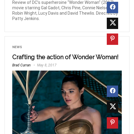
Review of DC’s superheroine "Wonder Woman" (2017)
movie starring Gal Gadot, Chris Pine, Connie Nielsen,
Robin Wright, Lucy Davis and David Thewlis. Directed by
Patty Jenkins.
NEWS
Crafting the action of Wonder Woman!
Brad Curran
May 8, 2017