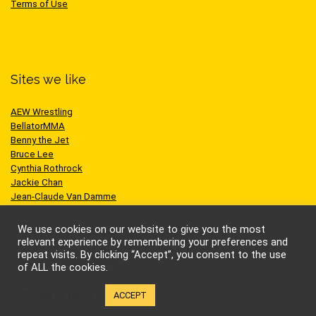
Terms of Use
Sites we like
AEW Wrestling
BellatorMMA
Benny the Jet
Bruce Lee
Cynthia Rothrock
Jackie Chan
Jean-Claude Van Damme
One Championship
Scott Adkins
We use cookies on our website to give you the most
UFC
relevant experience by remembering your preferences and
repeat visits. By clicking “Accept”, you consent to the use
of ALL the cookies.
Cookie settings
ACCEPT
© Kung-fu Kingdom Limited. All rights reserved.