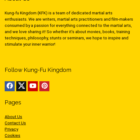
Kung-fu Kingdom (KFK) is a team of dedicated martial arts
enthusiasts. We are writers, martial arts practitioners and film-makers
consumed by a passion for everything connected to the martial arts,
and we love sharing it! So whether it’s about movies, books, training
techniques, philosophy, stunts or seminars, we hope to inspire and
stimulate your inner warrior!
Follow Kung-Fu Kingdom
Pages
About Us
Contact Us
Privacy
Cookies