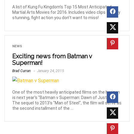
A list of Kung Fu Kingdom’s Top 15 Most Anticipated
Martial Arts Movies for 2016. Includes video clips of truly
stunning, fight action you don’t want to miss!
NEWS
Exciting news from Batman v
Superman!
Brad Curran
January 24, 2015
One of the most heavily anticipated films on the horizon
is next year's "Batman v Superman: Dawn of Justice".
The sequel to 2013's "Man of Steel", the film will serve as
the second installment of the ...