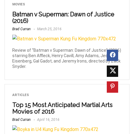
MOVIES
Batman v Superman: Dawn of Justice
(2016)
Brad Curran
March 25, 2016
Review of “Batman v Superman: Dawn of Justice” (2016)
starring Ben Affleck, Henry Cavill, Amy Adams, Jesse
Eisenberg, Gal Gadot, and Jeremy Irons, directed by Zack
Snyder.
ARTICLES
Top 15 Most Anticipated Martial Arts
Movies of 2016
Brad Curran
April 16, 2016