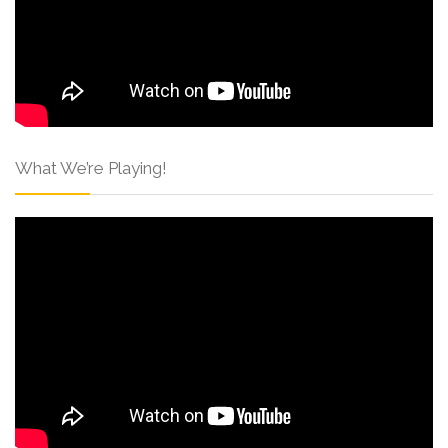
What We’re Playing!