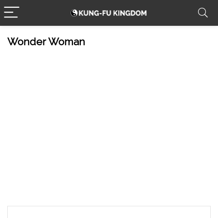
Wonder Woman