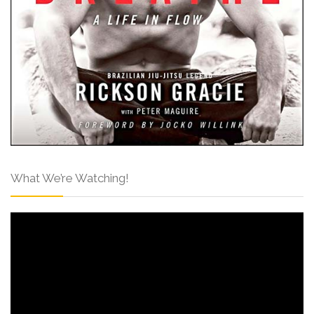
What We’re Watching!