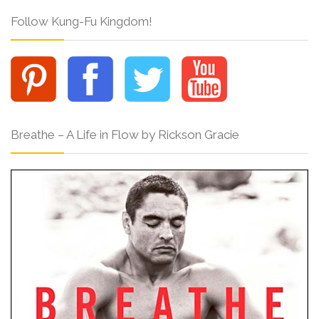
Follow Kung-Fu Kingdom!
Breathe – A Life in Flow by Rickson Gracie