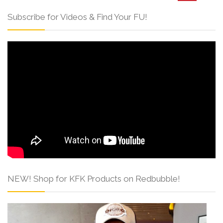
Subscribe for Videos & Find Your FU!
NEW! Shop for KFK Products on Redbubble!