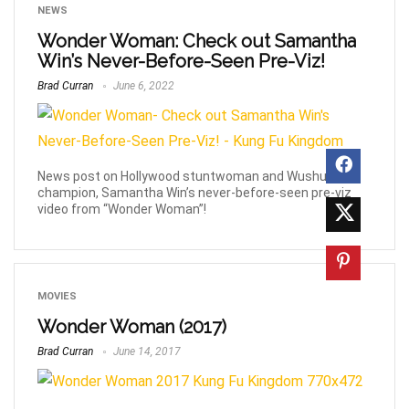
NEWS
Wonder Woman: Check out Samantha
Win’s Never-Before-Seen Pre-Viz!
Brad Curran
June 6, 2022
News post on Hollywood stuntwoman and Wushu
champion, Samantha Win’s never-before-seen pre-viz
video from “Wonder Woman”!
MOVIES
Wonder Woman (2017)
Brad Curran
June 14, 2017