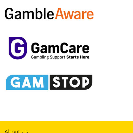
About Us