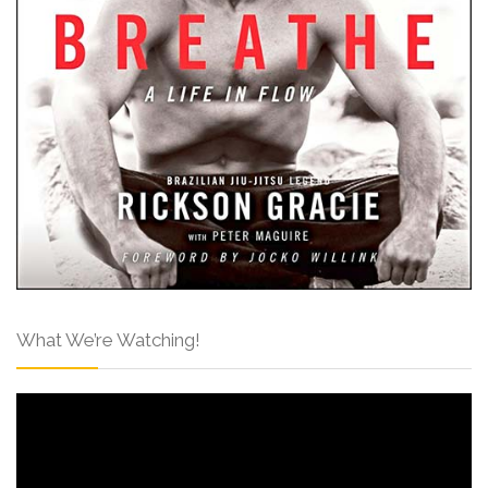
What We’re Watching!