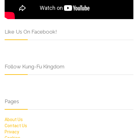
Like Us On Facebook!
Follow Kung-Fu Kingdom
Pages
About Us
Contact Us
Privacy
Cookies