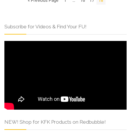
« Previous Page
1
…
16
17
18
Subscribe for Videos & Find Your FU!
NEW! Shop for KFK Products on Redbubble!