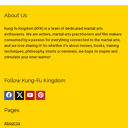
About Us
Kung-fu Kingdom (KFK) is a team of dedicated martial arts
enthusiasts. We are writers, martial arts practitioners and film-makers
consumed by a passion for everything connected to the martial arts,
and we love sharing it! So whether it’s about movies, books, training
techniques, philosophy, stunts or seminars, we hope to inspire and
stimulate your inner warrior!
Follow Kung-Fu Kingdom
Pages
About Us