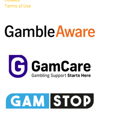
Terms of Use