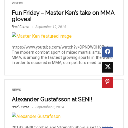
VIDEOS
Fun Friday – Master Ken’s take on MMA
gloves!
Brad Curran
September 19, 2014
https://www.youtube.com/watch?v=DPNDWOHOZy4
The modern combat sport of mixed martial arts, or
MMA, is among the fastest growing sports in the world.
In order to succeed in MMA, competitors need to ...
NEWS
Alexander Gustafsson at SENI!
Brad Curran
September 8, 2014
2014's SENI Combat and Strength Show is set to begin