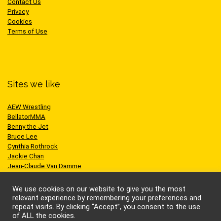
Contact Us
Privacy
Cookies
Terms of Use
Sites we like
AEW Wrestling
BellatorMMA
Benny the Jet
Bruce Lee
Cynthia Rothrock
Jackie Chan
Jean-Claude Van Damme
One Championship
Scott Adkins
We use cookies on our website to give you the most
UFC
relevant experience by remembering your preferences and
repeat visits. By clicking “Accept”, you consent to the use
of ALL the cookies.