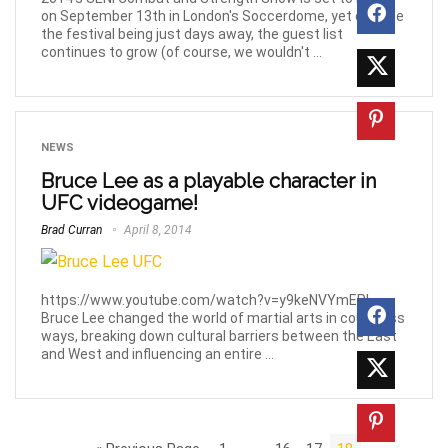
on September 13th in London's Soccerdome, yet despite
the festival being just days away, the guest list
continues to grow (of course, we wouldn't ...
NEWS
Bruce Lee as a playable character in
UFC videogame!
Brad Curran
April 8, 2014
https://www.youtube.com/watch?v=y9keNVYmERI
Bruce Lee changed the world of martial arts in countless
ways, breaking down cultural barriers between the East
and West and influencing an entire ...