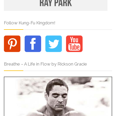
Follow Kung-Fu Kingdom!
Breathe – A Life in Flow by Rickson Gracie