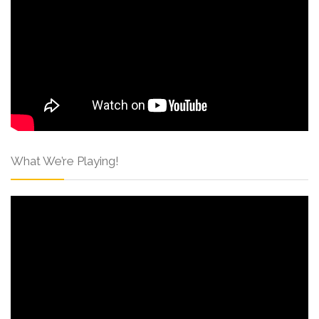
What We’re Playing!