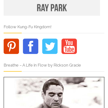
Follow Kung-Fu Kingdom!
Breathe – A Life in Flow by Rickson Gracie