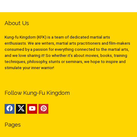
About Us
Kung-fu Kingdom (KFK) is a team of dedicated martial arts
enthusiasts. We are writers, martial arts practitioners and film-makers
consumed by a passion for everything connected to the martial arts,
and we love sharing it! So whether it’s about movies, books, training
techniques, philosophy, stunts or seminars, we hope to inspire and
stimulate your inner warrior!
Follow Kung-Fu Kingdom
Pages