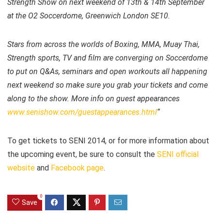
Strength Show on next weekend of 13th & 14th September
at the O2 Soccerdome, Greenwich London SE10.
Stars from across the worlds of Boxing, MMA, Muay Thai,
Strength sports, TV and film are converging on Soccerdome
to put on Q&As, seminars and open workouts all happening
next weekend so make sure you grab your tickets and come
along to the show. More info on guest appearances
www.senishow.com/guestappearances.html
“
To get tickets to SENI 2014, or for more information about
the upcoming event, be sure to consult the
SENI official
website
and
Facebook page
.
0
Save