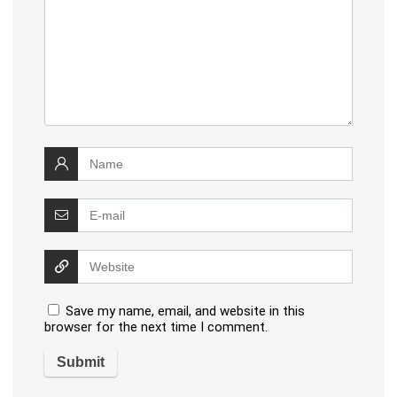
Save my name, email, and website in this
browser for the next time I comment.