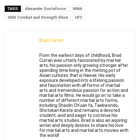
TAGS:
Alexander Gustafsson
MMA
SENI Combat and Strength Show
UFC
Brad Curran
From the earliest days of childhood, Brad
Curran was utterly fascinated by martial
arts, his passion only growing stronger after
spending time living in the melting pot of
Asian cultures that is Hawaii. His early
exposure developed into a lifelong passion
and fascination with all forms of martial
arts and tremendous passion for action and
martial arts films. He would go on to take a
number of different martial arts forms,
including Shaolin Ch'uan fa, Taekwondo,
Shotokan Karate and remains a devoted
student, avid and eager to continue his
martial arts studies. Brad is also an aspiring
writer and deeply desires to share his love
for martial arts and martial arts movies with
the world!