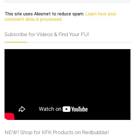
This site uses Akismet to reduce spam.
Learn how your
comment data is processed
.
Subscribe for Videos & Find Your FU!
NEW! Shop for KFK Products on Redbubble!