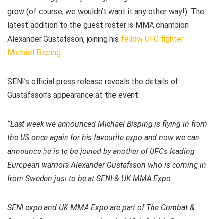
grow (of course, we wouldn’t want it any other way!). The
latest addition to the guest roster is MMA champion
Alexander Gustafsson, joining his
fellow UFC fighter
Michael Bisping
.
SENI’s official press release reveals the details of
Gustafsson’s appearance at the event:
“Last week we announced Michael Bisping is flying in from
the US once again for his favourite expo and now we can
announce he is to be joined by another of UFCs leading
European warriors Alexander Gustafsson who is coming in
from Sweden just to be at SENI & UK MMA Expo.
SENI expo and UK MMA Expo are part of The Combat &