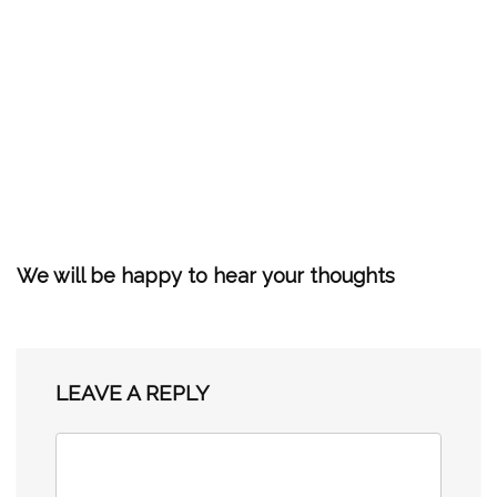
We will be happy to hear your thoughts
LEAVE A REPLY