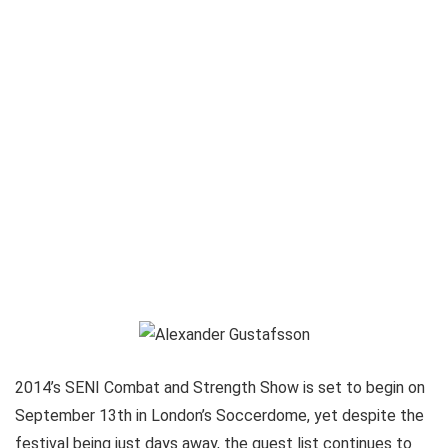
2014’s SENI Combat and Strength Show is set to begin on
September 13th in London’s Soccerdome, yet despite the
festival being just days away, the guest list continues to