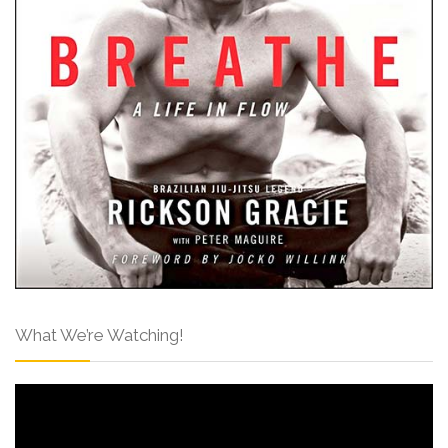
What We’re Watching!