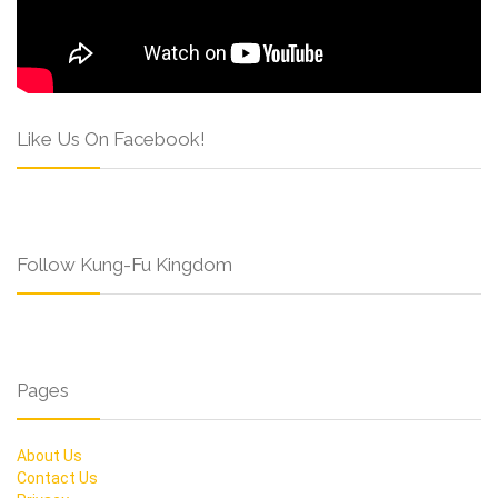
Like Us On Facebook!
Follow Kung-Fu Kingdom
Pages
About Us
Contact Us