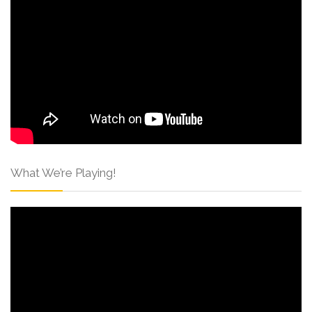
What We’re Playing!