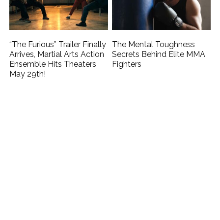
“The Furious” Trailer Finally
The Mental Toughness
Arrives, Martial Arts Action
Secrets Behind Elite MMA
Ensemble Hits Theaters
Fighters
May 29th!