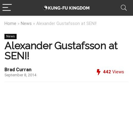
Home
»
News
»
Alexander Gustafsson at SENI!
News
Alexander Gustafsson at
SENI!
Brad Curran
442
Views
September 8, 2014