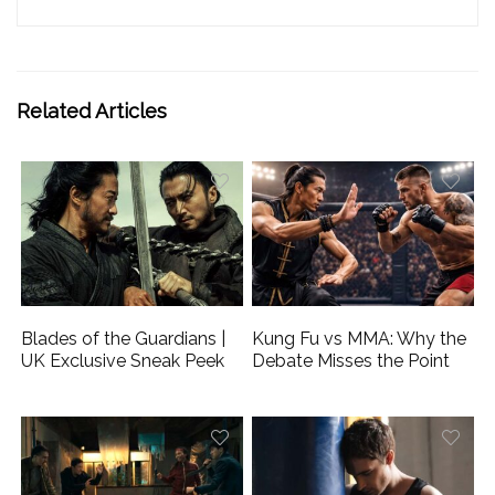
Related Articles
Blades of the Guardians |
Kung Fu vs MMA: Why the
UK Exclusive Sneak Peek
Debate Misses the Point