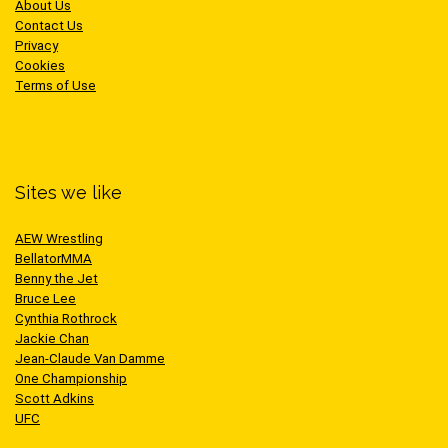
About Us
Contact Us
Privacy
Cookies
Terms of Use
Sites we like
AEW Wrestling
BellatorMMA
Benny the Jet
Bruce Lee
Cynthia Rothrock
Jackie Chan
Jean-Claude Van Damme
One Championship
Scott Adkins
UFC