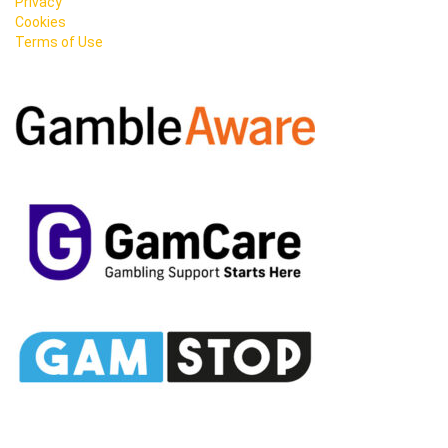
Privacy
Cookies
Terms of Use