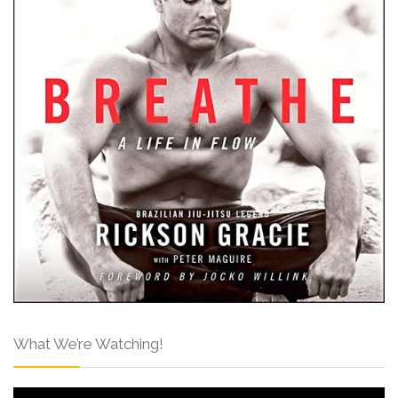
What We’re Watching!