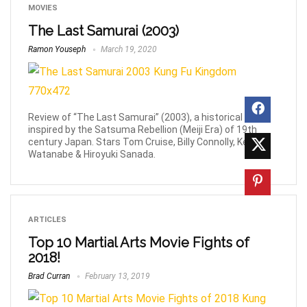
MOVIES
The Last Samurai (2003)
Ramon Youseph
March 19, 2020
Review of “The Last Samurai” (2003), a historical epic
inspired by the Satsuma Rebellion (Meiji Era) of 19th
century Japan. Stars Tom Cruise, Billy Connolly, Ken
Watanabe & Hiroyuki Sanada.
ARTICLES
Top 10 Martial Arts Movie Fights of
2018!
Brad Curran
February 13, 2019