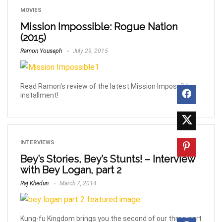
MOVIES
Mission Impossible: Rogue Nation
(2015)
Ramon Youseph
July 29, 2015
Read Ramon's review of the latest Mission Impossible
installment!
INTERVIEWS
Bey’s Stories, Bey’s Stunts! – Interview
with Bey Logan, part 2
Raj Khedun
March 7, 2014
Kung-fu Kingdom brings you the second of our three-part