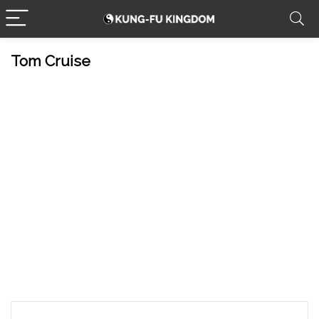
Tom Cruise