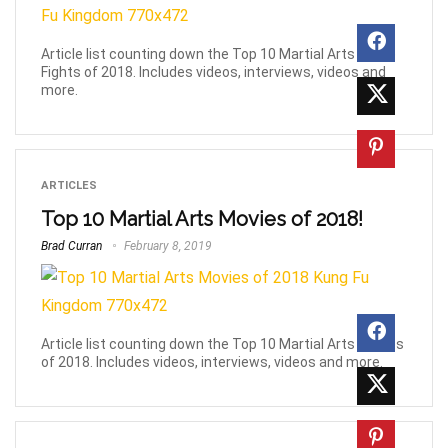
Article list counting down the Top 10 Martial Arts Movie
Fights of 2018. Includes videos, interviews, videos and
more.
ARTICLES
Top 10 Martial Arts Movies of 2018!
Brad Curran
February 8, 2019
Article list counting down the Top 10 Martial Arts Movies
of 2018. Includes videos, interviews, videos and more.