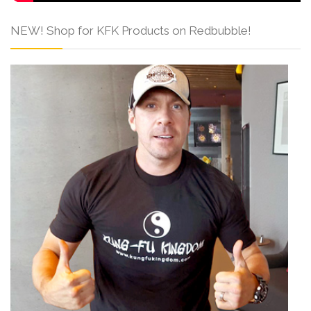
NEW! Shop for KFK Products on Redbubble!