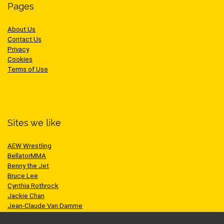
Pages
About Us
Contact Us
Privacy
Cookies
Terms of Use
Sites we like
AEW Wrestling
BellatorMMA
Benny the Jet
Bruce Lee
Cynthia Rothrock
Jackie Chan
Jean-Claude Van Damme
One Championship