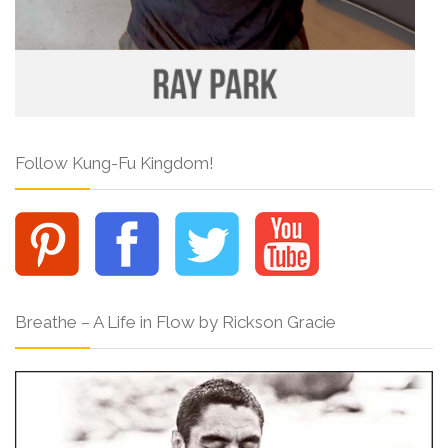
Follow Kung-Fu Kingdom!
Breathe – A Life in Flow by Rickson Gracie