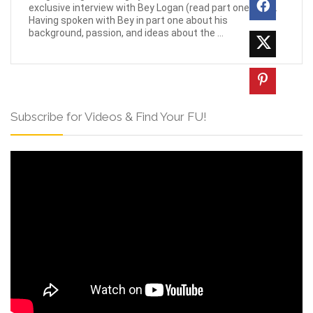
exclusive interview with Bey Logan (read part one here).
Having spoken with Bey in part one about his
background, passion, and ideas about the ...
Subscribe for Videos & Find Your FU!