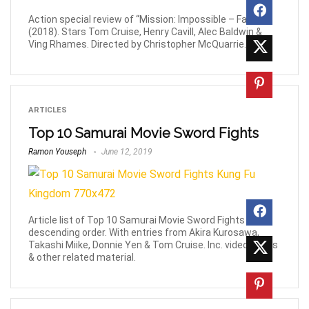
Action special review of “Mission: Impossible – Fallout”
(2018). Stars Tom Cruise, Henry Cavill, Alec Baldwin &
Ving Rhames. Directed by Christopher McQuarrie.
ARTICLES
Top 10 Samurai Movie Sword Fights
Ramon Youseph
June 12, 2019
Article list of Top 10 Samurai Movie Sword Fights in
descending order. With entries from Akira Kurosawa,
Takashi Miike, Donnie Yen & Tom Cruise. Inc. videos, links
& other related material.