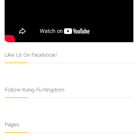
Like Us On Facebook!
Follow Kung-Fu Kingdom
Pages