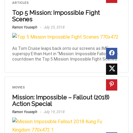
ARTICLES
Top 5 Mission: Impossible Fight
Scenes
Ramon Youseph
July 25, 2018
As Tom Cruise leaps back onto our screens as IMF
superspy Ethan Hunt in “Mission: Impossible Fallout” we
countdown the Top 5 Mission: Impossible Fight Scenes.
MOVIES
Mission: Impossible – Fallout (2018)
Action Special
Ramon Youseph
July 19, 2018