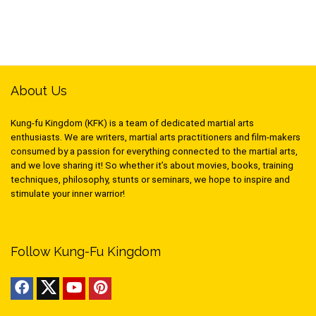
About Us
Kung-fu Kingdom (KFK) is a team of dedicated martial arts
enthusiasts. We are writers, martial arts practitioners and film-makers
consumed by a passion for everything connected to the martial arts,
and we love sharing it! So whether it’s about movies, books, training
techniques, philosophy, stunts or seminars, we hope to inspire and
stimulate your inner warrior!
Follow Kung-Fu Kingdom