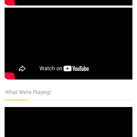
What We’re Playing!