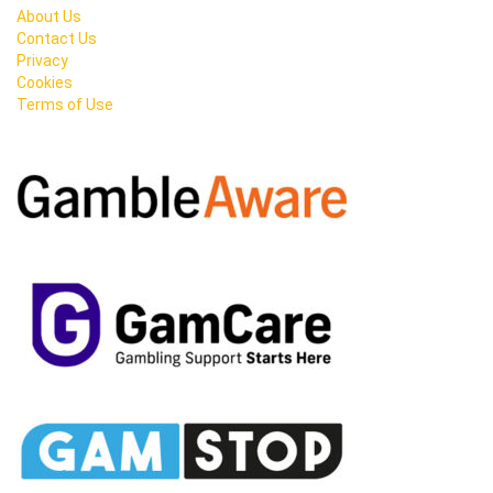
About Us
Contact Us
Privacy
Cookies
Terms of Use