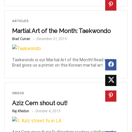
ARTICLES
Martial Art of the Month: Taekwondo
Brad Curran
December 31, 2015
Taekwondo is our Martial Art of the Month! Read on as
Brad gives us a primer on this Korean martial art.
VIDEOS
Aziz Cem shout out!
Raj Khedun
October 4, 2015