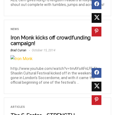
Aziz Cem gives Kung Fu Kingdom readers a Hollywood
shout out complete with tumbles, jumps and acrobatics!
NEWS
Iron Monk kicks off crowdfunding
campaign!
Brad Curran
October 15, 2014
http://www.youtube.com/watch?v=tmAYoAFnLFE The
Shaolin Cultural Festival kicked off in the weekend just
gone in London's Soccerdome, and with it came the
official beginning of one of the festival's ...
ARTICLES