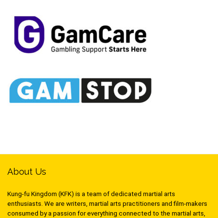
About Us
Kung-fu Kingdom (KFK) is a team of dedicated martial arts
enthusiasts. We are writers, martial arts practitioners and film-makers
consumed by a passion for everything connected to the martial arts,