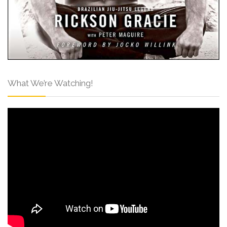
What We’re Watching!