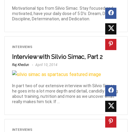
Motivational tips from Silvio Simac. Stay focused and
motivated, have your daily dose of 5 D’s: Dream, Desire,
Discipline, Determination, and Dedication.
INTERVIEWS
Interview with Silvio Simac, Part 2
Raj Khedun
April 10, 2014
In part two of our extensive interview with Silvio Simac,
he goes into a lot more depth and detail, candidly talking
about training, nutrition and more as we uncover what
really makes him tick. If ...
INTERVIEWS