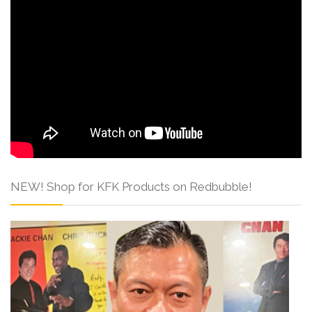
NEW! Shop for KFK Products on Redbubble!