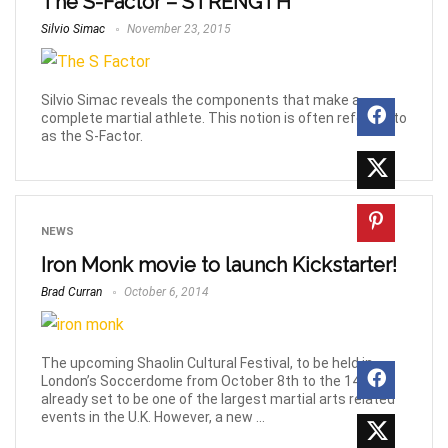
The S-Factor – STRENGTH
Silvio Simac
November 23, 2015
Silvio Simac reveals the components that make a
complete martial athlete. This notion is often referred to
as the S-Factor.
NEWS
Iron Monk movie to launch Kickstarter!
Brad Curran
October 6, 2014
The upcoming Shaolin Cultural Festival, to be held in
London’s Soccerdome from October 8th to the 14th is
already set to be one of the largest martial arts related
events in the U.K. However, a new ...