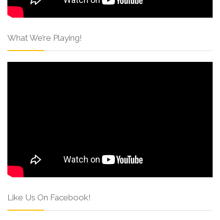
What We’re Playing!
Like Us On Facebook!