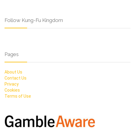
Follow Kung-Fu Kingdom
Pages
About Us
Contact Us
Privacy
Cookies
Terms of Use