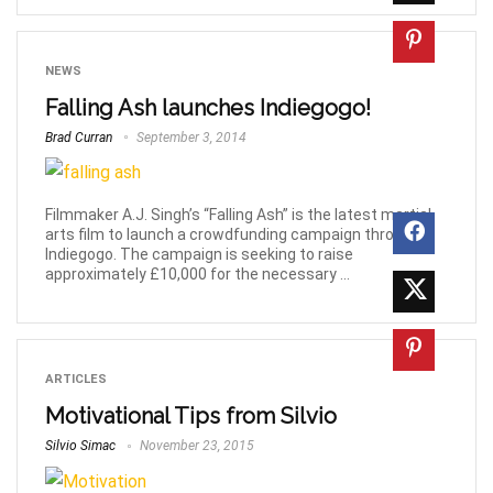
NEWS
Falling Ash launches Indiegogo!
Brad Curran
September 3, 2014
Filmmaker A.J. Singh’s “Falling Ash” is the latest martial
arts film to launch a crowdfunding campaign through
Indiegogo. The campaign is seeking to raise
approximately £10,000 for the necessary ...
ARTICLES
Motivational Tips from Silvio
Silvio Simac
November 23, 2015