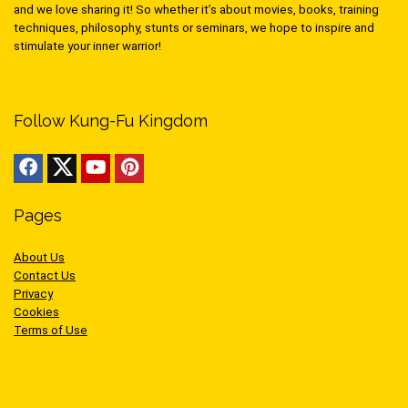
and we love sharing it! So whether it’s about movies, books, training
techniques, philosophy, stunts or seminars, we hope to inspire and
stimulate your inner warrior!
Follow Kung-Fu Kingdom
Pages
About Us
Contact Us
Privacy
Cookies
Terms of Use