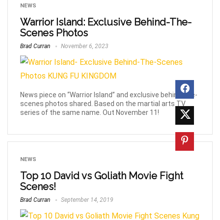
NEWS
Warrior Island: Exclusive Behind-The-
Scenes Photos
Brad Curran
November 6, 2023
News piece on “Warrior Island” and exclusive behind-the-
scenes photos shared. Based on the martial arts TV
series of the same name. Out November 11!
NEWS
Top 10 David vs Goliath Movie Fight
Scenes!
Brad Curran
September 14, 2019