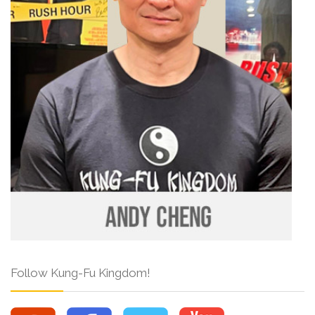
Follow Kung-Fu Kingdom!