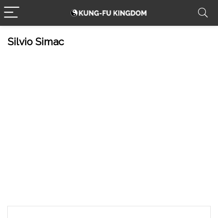
Silvio Simac