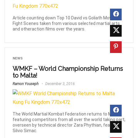
Article counting down Top 10 David vs Goliath Movie
Fight Scenes taken from various selected martial arts
and otheraction films over the years.
NEWS
WMKF – World Championship Returns
to Malta!
Ramon Youseph
December 3, 2016
The World Martial Kombat Federation returns to Malta
featuring competitors from all over the world taking part,
overseen by technical director Zara Phythian, featuring
Silvio Simac.