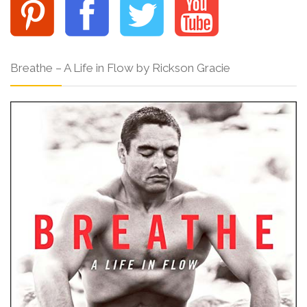
Breathe – A Life in Flow by Rickson Gracie