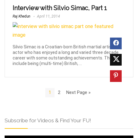
Interview with Silvio Simac, Part 1
Raj Khedun
April 11, 2014
Silvio Simac is a Croatian-born British martial artist and
actor who has enjoyed a long and varied three decade
career with some outstanding achievements. These
include being (multi-time) British, ...
1
2
Next Page »
Subscribe for Videos & Find Your FU!