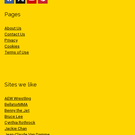
Pages
About Us
Contact Us
Privacy
Cookies
Terms of Use
Sites we like
AEW Wrestling
BellatorMMA
Benny the Jet
Bruce Lee
Cynthia Rothrock
Jackie Chan
Jean-Claude Van Damme