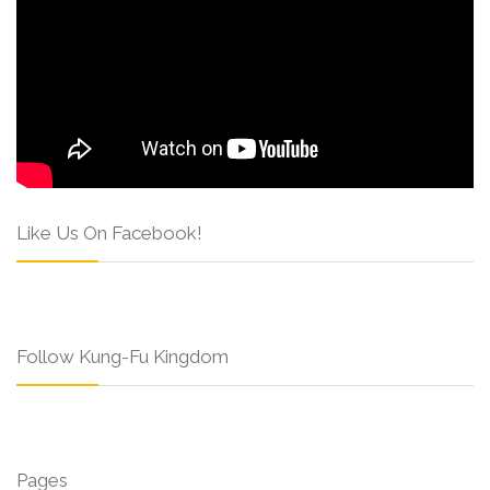
Like Us On Facebook!
Follow Kung-Fu Kingdom
Pages