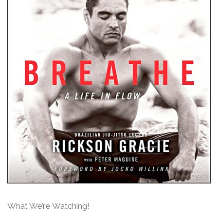
What We’re Watching!