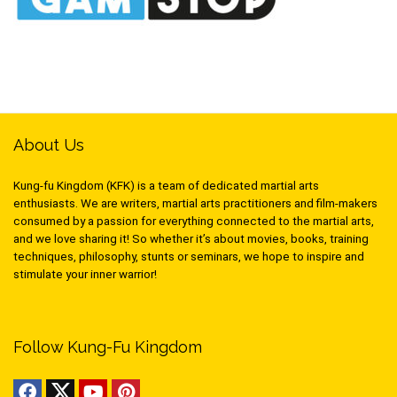
About Us
Kung-fu Kingdom (KFK) is a team of dedicated martial arts
enthusiasts. We are writers, martial arts practitioners and film-makers
consumed by a passion for everything connected to the martial arts,
and we love sharing it! So whether it’s about movies, books, training
techniques, philosophy, stunts or seminars, we hope to inspire and
stimulate your inner warrior!
Follow Kung-Fu Kingdom