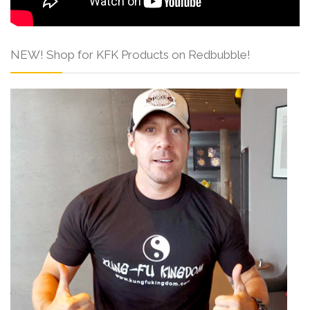
NEW! Shop for KFK Products on Redbubble!