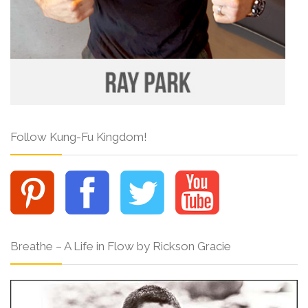
Follow Kung-Fu Kingdom!
Breathe – A Life in Flow by Rickson Gracie