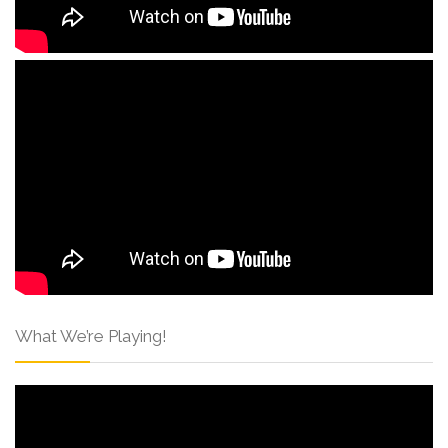
What We’re Playing!