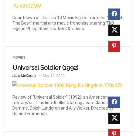
Countdown of the Top 10 Movie Fights from the “Best of
The Best” martial arts movie franchise starring TKD
legend Phillip Rhee. Inc. links & videos.
MOVIES
Universal Soldier (1992)
John McCarthy
May 19, 2020
Review of “Universal Soldier” (1992), an American
military/sci-fi action-thriller starring Jean-Claude Van
Damme, Dolph Lundgren and Ally Walker. Directed by
Roland Emmerich.