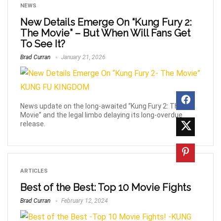
NEWS
New Details Emerge On “Kung Fury 2:
The Movie” – But When Will Fans Get
To See It?
Brad Curran
January 21, 2026
News update on the long-awaited “Kung Fury 2: The
Movie” and the legal limbo delaying its long-overdue
release.
ARTICLES
Best of the Best: Top 10 Movie Fights
Brad Curran
February 12, 2024