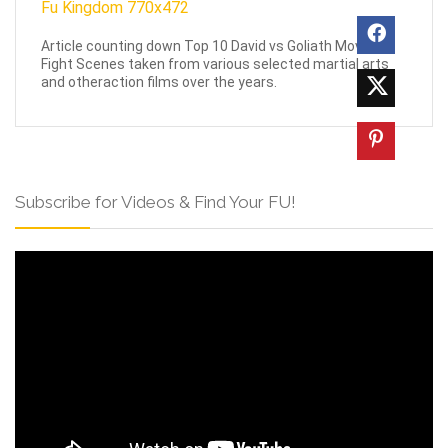
Article counting down Top 10 David vs Goliath Movie
Fight Scenes taken from various selected martial arts
and otheraction films over the years.
Subscribe for Videos & Find Your FU!