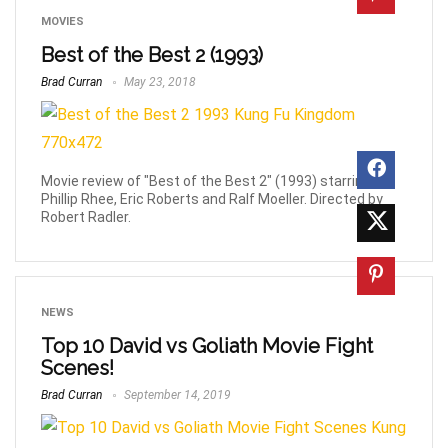
MOVIES
Best of the Best 2 (1993)
Brad Curran
May 23, 2018
Movie review of "Best of the Best 2" (1993) starring
Phillip Rhee, Eric Roberts and Ralf Moeller. Directed by
Robert Radler.
NEWS
Top 10 David vs Goliath Movie Fight
Scenes!
Brad Curran
September 14, 2019