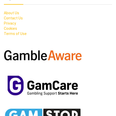
About Us
Contact Us
Privacy
Cookies
Terms of Use