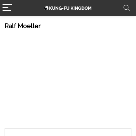
Ralf Moeller