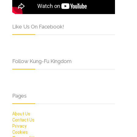
Like Us On Facebook!
Follow Kung-Fu Kingdom
Pages
About Us
Contact Us
Privacy
Cookies