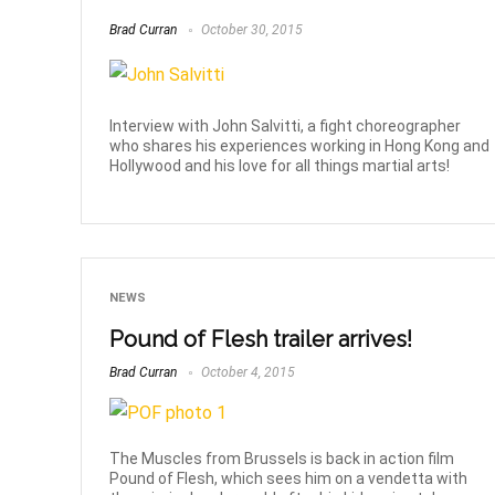
Brad Curran
October 30, 2015
Interview with John Salvitti, a fight choreographer
who shares his experiences working in Hong Kong and
Hollywood and his love for all things martial arts!
NEWS
Pound of Flesh trailer arrives!
Brad Curran
October 4, 2015
The Muscles from Brussels is back in action film
Pound of Flesh, which sees him on a vendetta with