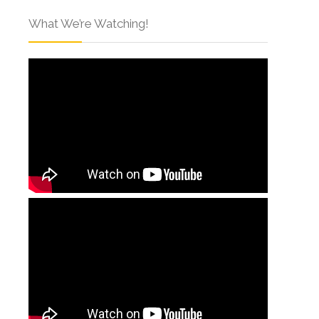
What We’re Watching!