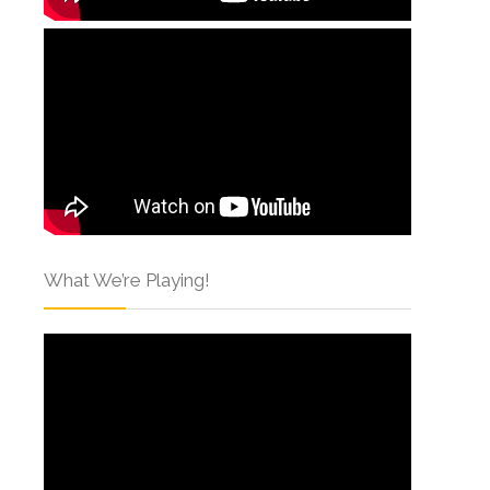
What We’re Playing!