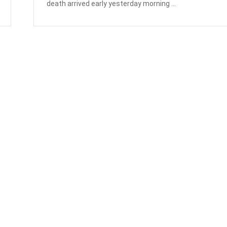
death arrived early yesterday morning ...