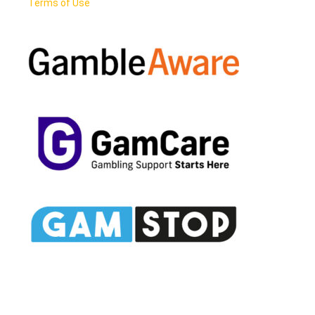
Terms of Use