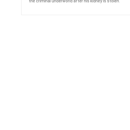
the criminal underworld after his kidney is stolen.