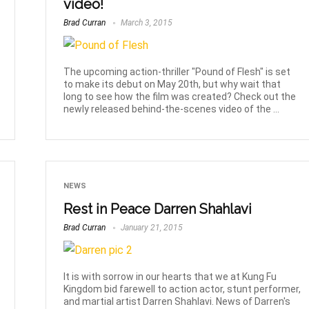
video!
Brad Curran
March 3, 2015
The upcoming action-thriller "Pound of Flesh" is set
to make its debut on May 20th, but why wait that
long to see how the film was created? Check out the
newly released behind-the-scenes video of the ...
NEWS
Rest in Peace Darren Shahlavi
Brad Curran
January 21, 2015
It is with sorrow in our hearts that we at Kung Fu
Kingdom bid farewell to action actor, stunt performer,
and martial artist Darren Shahlavi. News of Darren's