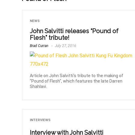
NEWS
John Salvitti releases “Pound of
Flesh” tribute!
Brad Curran
July 27, 2016
Article on John Salvitti's tribute to the making of
"Pound of Flesh", which features the late Darren
Shahlavi.
INTERVIEWS
Interview with John Salvitti