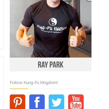
Follow Kung-Fu Kingdom!