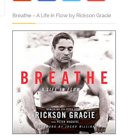
Breathe – A Life in Flow by Rickson Gracie