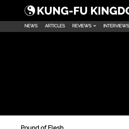
NEWS
ARTICLES
REVIEWS
INTERVIEWS
Pound of Flesh