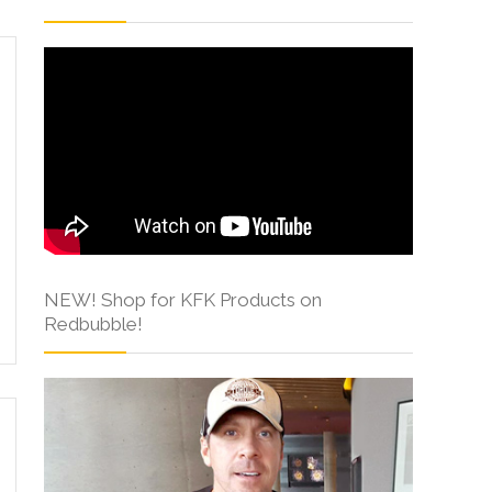
NEW! Shop for KFK Products on
Redbubble!