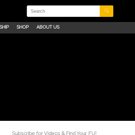
SHIP
SHOP
ABOUT US
Subscribe for Videos & Find Your FU!