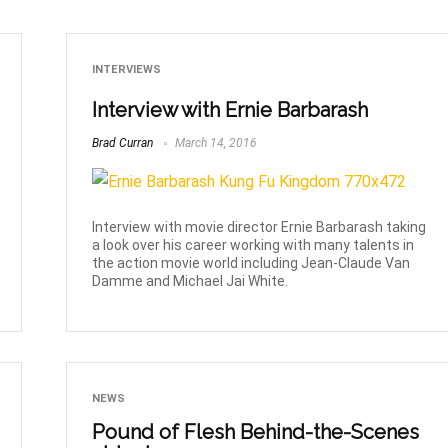
INTERVIEWS
Interview with Ernie Barbarash
Brad Curran
March 14, 2016
Interview with movie director Ernie Barbarash taking
a look over his career working with many talents in
the action movie world including Jean-Claude Van
Damme and Michael Jai White.
NEWS
Pound of Flesh Behind-the-Scenes