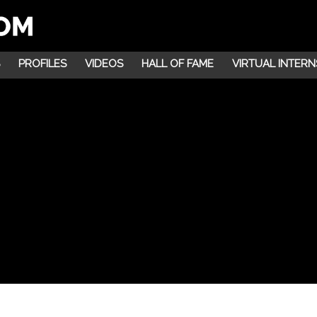
PROFILES
VIDEOS
HALL OF FAME
VIRTUAL INTERN