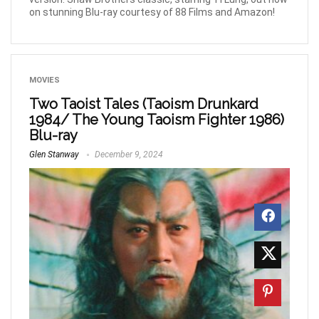
on stunning Blu-ray courtesy of 88 Films and Amazon!
MOVIES
Two Taoist Tales (Taoism Drunkard
1984/ The Young Taoism Fighter 1986)
Blu-ray
Glen Stanway
December 9, 2024