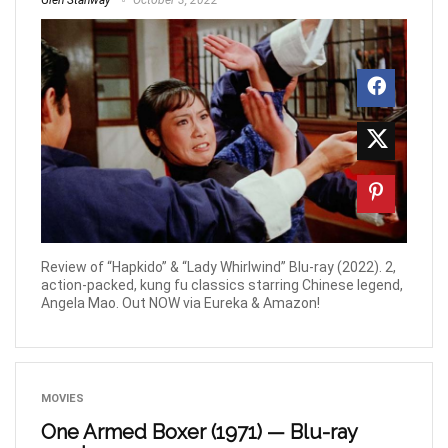
Glen Stanway
October 3, 2022
Review of “Hapkido” & “Lady Whirlwind” Blu-ray (2022). 2,
action-packed, kung fu classics starring Chinese legend,
Angela Mao. Out NOW via Eureka & Amazon!
MOVIES
One Armed Boxer (1971) — Blu-ray