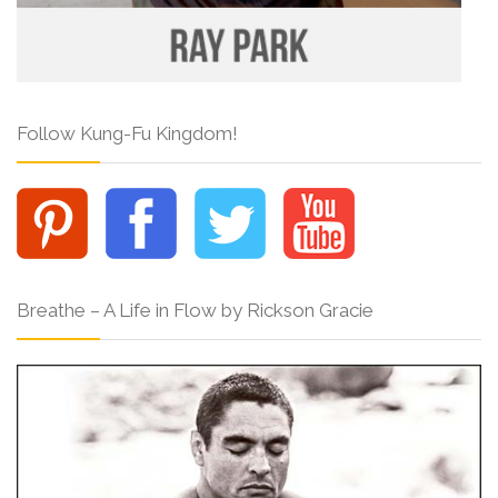
Follow Kung-Fu Kingdom!
Breathe – A Life in Flow by Rickson Gracie