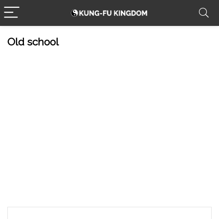
Old school