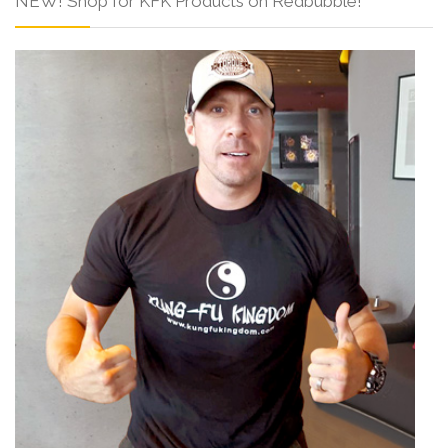
NEW! Shop for KFK Products on Redbubble!