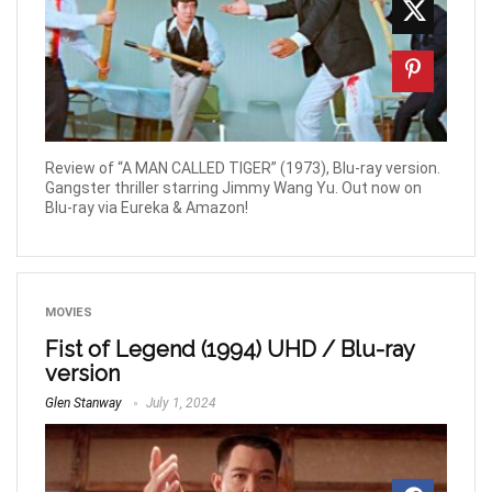
Review of “A MAN CALLED TIGER” (1973), Blu-ray version.
Gangster thriller starring Jimmy Wang Yu. Out now on
Blu-ray via Eureka & Amazon!
MOVIES
Fist of Legend (1994) UHD / Blu-ray
version
Glen Stanway
July 1, 2024