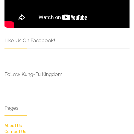
Like Us On Facebook!
Follow Kung-Fu Kingdom
Pages
About Us
Contact Us