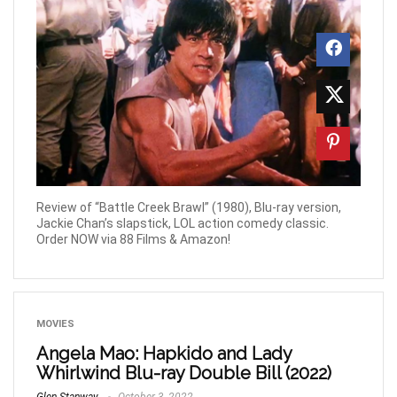
Review of “Battle Creek Brawl” (1980), Blu-ray version,
Jackie Chan’s slapstick, LOL action comedy classic.
Order NOW via 88 Films & Amazon!
MOVIES
Angela Mao: Hapkido and Lady
Whirlwind Blu-ray Double Bill (2022)