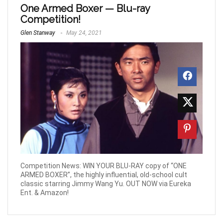
One Armed Boxer — Blu-ray
Competition!
Glen Stanway
May 24, 2021
Competition News: WIN YOUR BLU-RAY copy of “ONE
ARMED BOXER”, the highly influential, old-school cult
classic starring Jimmy Wang Yu. OUT NOW via Eureka
Ent. & Amazon!