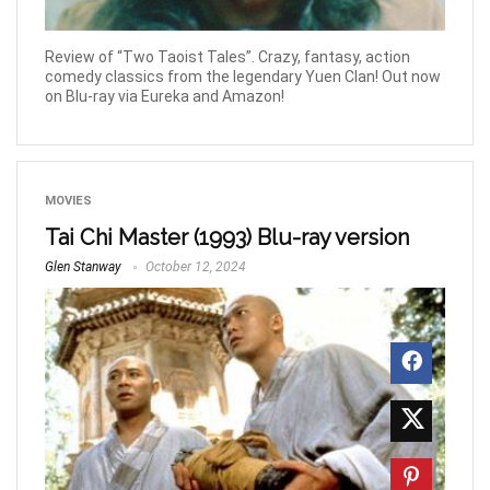
Review of “Two Taoist Tales”. Crazy, fantasy, action
comedy classics from the legendary Yuen Clan! Out now
on Blu-ray via Eureka and Amazon!
MOVIES
Tai Chi Master (1993) Blu-ray version
Glen Stanway
October 12, 2024