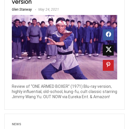
version
Glen Stanway
May 24, 2021
Review of “ONE ARMED BOXER” (1971) Blu-ray version,
highly influential, old-school, kung-fu, cult classic starring
Jimmy Wang Yu. OUT NOW via Eureka Ent. & Amazon!
NEWS