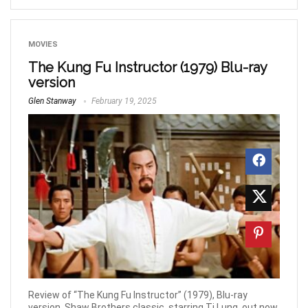
MOVIES
The Kung Fu Instructor (1979) Blu-ray
version
Glen Stanway
February 19, 2025
Review of “The Kung Fu Instructor” (1979), Blu-ray
version. Shaw Brothers classic, starring Ti Lung, out now