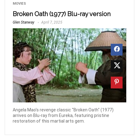
MOVIES
Broken Oath (1977) Blu-ray version
Glen Stanway
April 7, 2025
Angela Mao's revenge classic "Broken Oath" (1977)
arrives on Blu-ray from Eureka, featuring pristine
restoration of this martial arts gem.