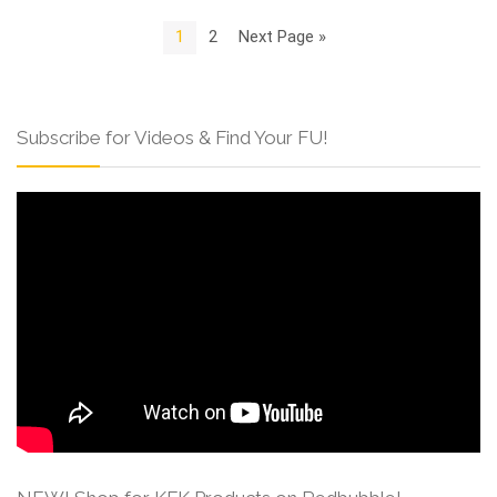
1
2
Next Page »
Subscribe for Videos & Find Your FU!