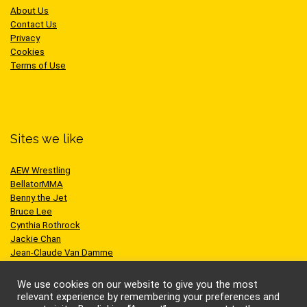
About Us
Contact Us
Privacy
Cookies
Terms of Use
Sites we like
AEW Wrestling
BellatorMMA
Benny the Jet
Bruce Lee
Cynthia Rothrock
Jackie Chan
Jean-Claude Van Damme
One Championship
Scott Adkins
We use cookies on our website to give you the most
UFC
relevant experience by remembering your preferences and