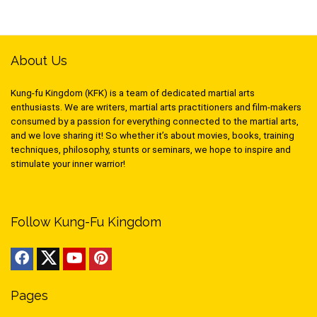
About Us
Kung-fu Kingdom (KFK) is a team of dedicated martial arts
enthusiasts. We are writers, martial arts practitioners and film-makers
consumed by a passion for everything connected to the martial arts,
and we love sharing it! So whether it’s about movies, books, training
techniques, philosophy, stunts or seminars, we hope to inspire and
stimulate your inner warrior!
Follow Kung-Fu Kingdom
Pages