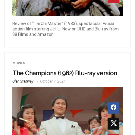
Review of “Tai Chi Master” (1983), spectacular wuxia
action film starring Jet Li. Now on UHD and Blu-ray from
88 Films and Amazon!
MOVIES
The Champions (1982) Blu-ray version
Glen Stanway
October 7, 2024