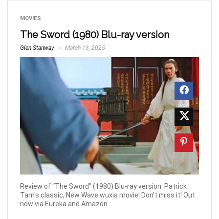
MOVIES
The Sword (1980) Blu-ray version
Glen Stanway
March 13, 2025
Review of “The Sword” (1980) Blu-ray version. Patrick
Tam's classic, New Wave wuxia movie! Don't miss it! Out
now via Eureka and Amazon.