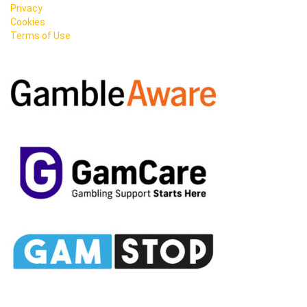
Privacy
Cookies
Terms of Use