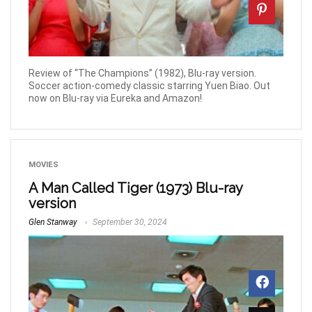
Review of “The Champions” (1982), Blu-ray version.
Soccer action-comedy classic starring Yuen Biao. Out
now on Blu-ray via Eureka and Amazon!
MOVIES
A Man Called Tiger (1973) Blu-ray
version
Glen Stanway
September 30, 2024