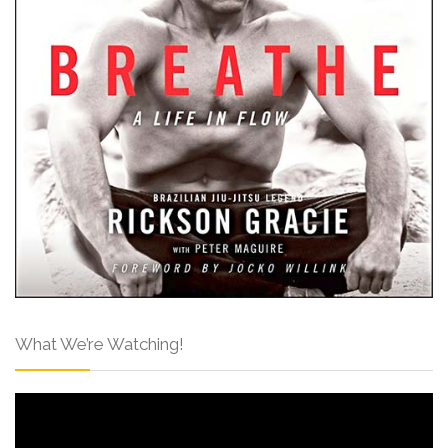
What We’re Watching!