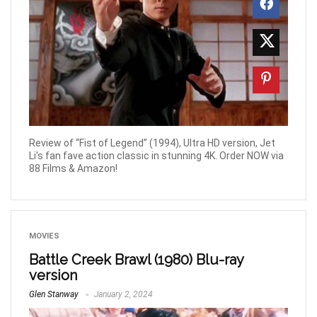
Review of “Fist of Legend” (1994), Ultra HD version, Jet
Li's fan fave action classic in stunning 4K. Order NOW via
88 Films & Amazon!
MOVIES
Battle Creek Brawl (1980) Blu-ray
version
Glen Stanway
January 2, 2024