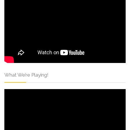
What We’re Playing!