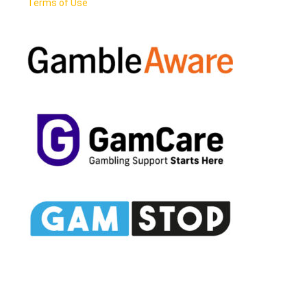
Terms of Use