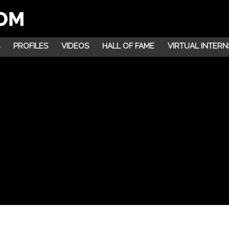
PROFILES
VIDEOS
HALL OF FAME
VIRTUAL INTERN