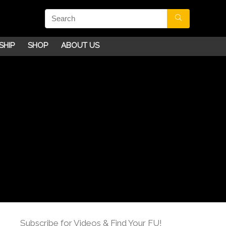
SHIP
SHOP
ABOUT US
Subscribe for Videos & Find Your FU!