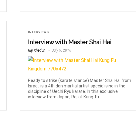
INTERVIEWS
Interview with Master Shai Hai
Raj Khedun
July 9, 2016
Ready to strike (karate stance) Master Shai Hai from
Israel, is a 4th dan martial artist specialising in the
discipline of Uechi Ryu karate. In this exclusive
interview from Japan, Raj at Kung-fu ...