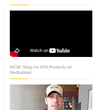
NEW! Shop for KFK Products on
Redbubble!