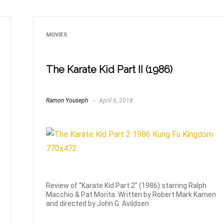
MOVIES
The Karate Kid Part II (1986)
Ramon Youseph
April 6, 2018
Review of “Karate Kid Part 2” (1986) starring Ralph
Macchio & Pat Morita. Written by Robert Mark Kamen
and directed by John G. Avildsen