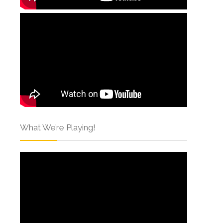
What We’re Playing!