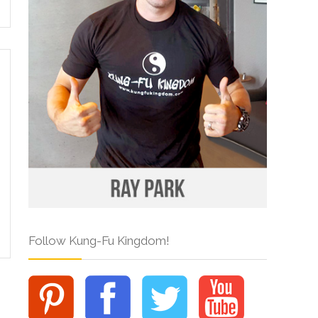
Follow Kung-Fu Kingdom!