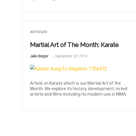
ARTICLES
Martial Art of The Month: Karate
Jake Bulger
September 28, 2016
Article on Karate which is our Martial Art of the
Month. We explore its history, development, noted
artists and films including its modern use in MMA.