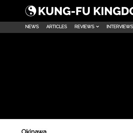
NEWS
ARTICLES
REVIEWS
INTERVIEWS
Okinawa