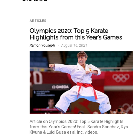
ARTICLES
Olympics 2020: Top 5 Karate
Highlights from this Year’s Games
Ramon Youseph
August 16, 2021
Article on Olympics 2020: Top 5 Karate Highlights
from this Year's Games! Feat. Sandra Sanchez, Ryo
Kiyuna & Luigi Busa et al. Inc. videos.