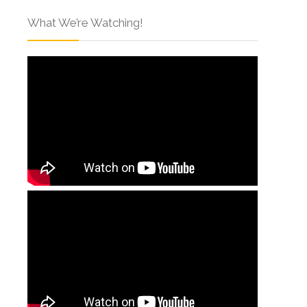
What We’re Watching!