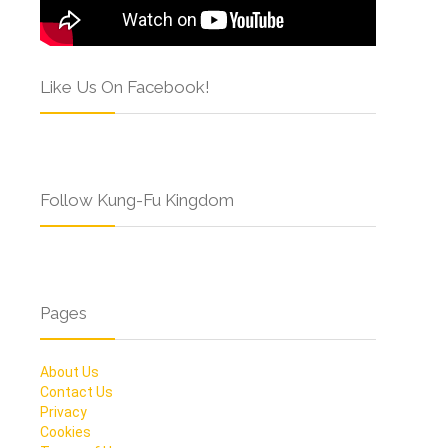
Like Us On Facebook!
Follow Kung-Fu Kingdom
Pages
About Us
Contact Us
Privacy
Cookies