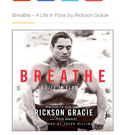
Breathe – A Life in Flow by Rickson Gracie