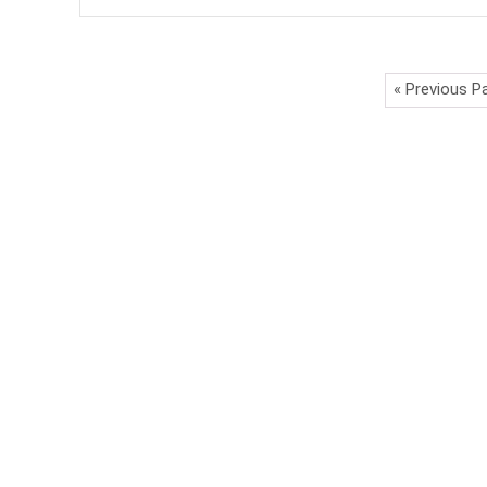
« Previous P