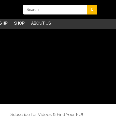
SHIP
SHOP
ABOUT US
Subscribe for Videos & Find Your FU!