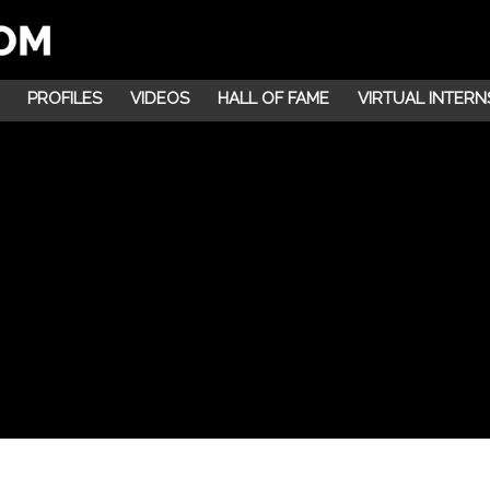
PROFILES
VIDEOS
HALL OF FAME
VIRTUAL INTERN