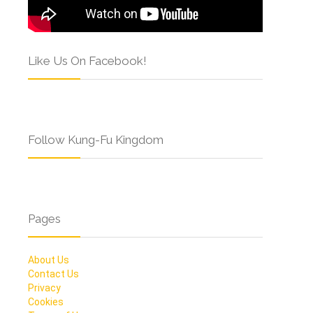
Like Us On Facebook!
Follow Kung-Fu Kingdom
Pages
About Us
Contact Us
Privacy
Cookies