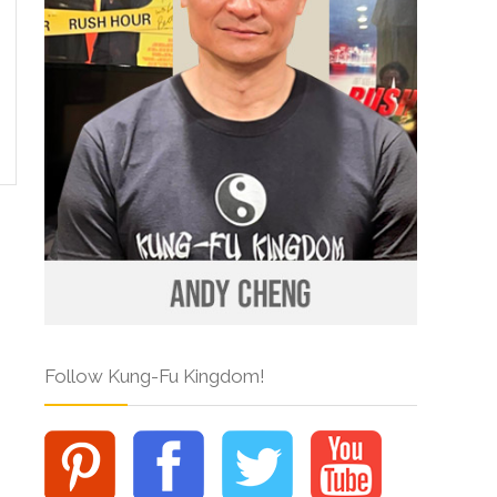
Follow Kung-Fu Kingdom!