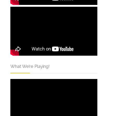
What We’re Playing!