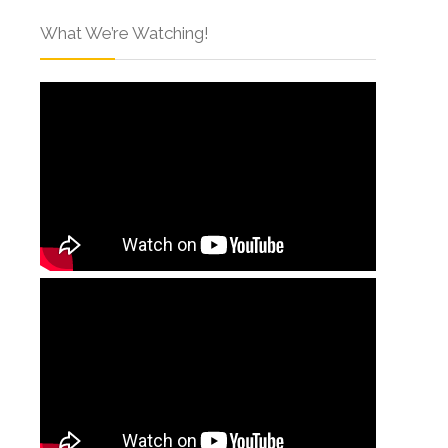
What We’re Watching!