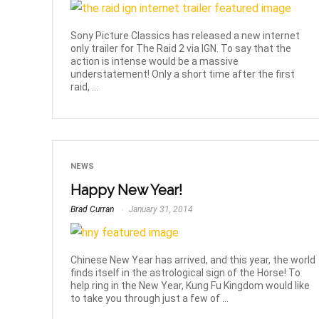
Sony Picture Classics has released a new internet
only trailer for The Raid 2 via IGN. To say that the
action is intense would be a massive
understatement! Only a short time after the first
raid, ...
NEWS
Happy New Year!
Brad Curran
January 31, 2014
Chinese New Year has arrived, and this year, the world
finds itself in the astrological sign of the Horse! To
help ring in the New Year, Kung Fu Kingdom would like
to take you through just a few of ...