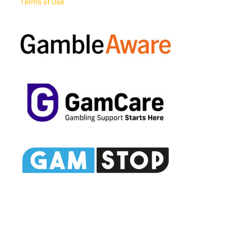
Terms of Use