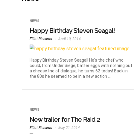
NEWS
Happy Birthday Steven Seagal!
Elliot Richards
April 10, 2014
Happy Birthday Steven Seagal! He's the chef who
could, from Under Siege, batter eggs with nothing but
a cheesy line of dialogue; he turns 62 today! Back in
the 80s he seemed to be in a new action ...
NEWS
New trailer for The Raid 2
Elliot Richards
May 21, 2014