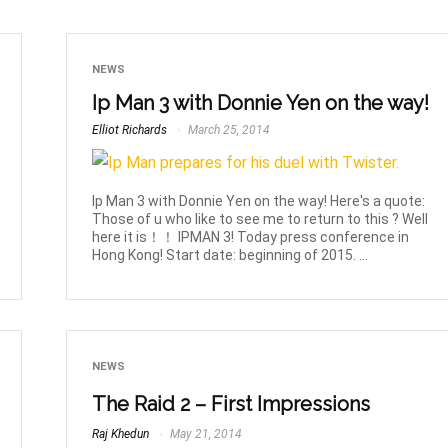
NEWS
Ip Man 3 with Donnie Yen on the way!
Elliot Richards
March 25, 2014
Ip Man 3 with Donnie Yen on the way! Here's a quote:
Those of u who like to see me to return to this ? Well
here it is！！ IPMAN 3! Today press conference in
Hong Kong! Start date: beginning of 2015. ...
NEWS
The Raid 2 – First Impressions
Raj Khedun
May 21, 2014