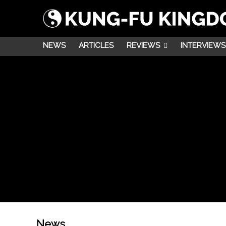
NEWS
ARTICLES
REVIEWS
INTERVIEWS
News