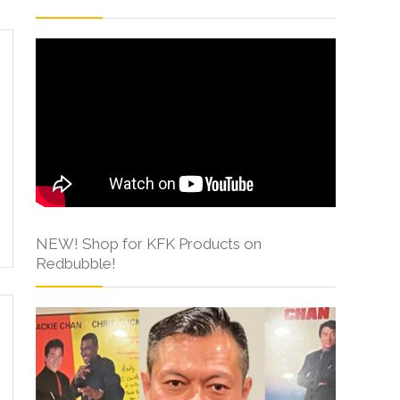
NEW! Shop for KFK Products on
Redbubble!