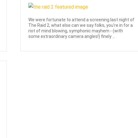
We were fortunate to attend a screening last night of
The Raid 2, what else can we say folks, you're in for a
riot of mind blowing, symphonic mayhem - (with
some extraordinary camera angles!) finely ...