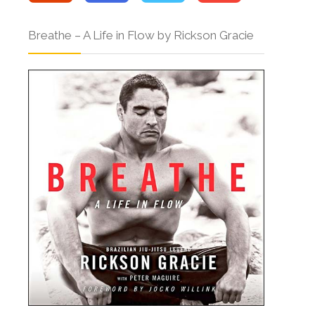
Breathe – A Life in Flow by Rickson Gracie