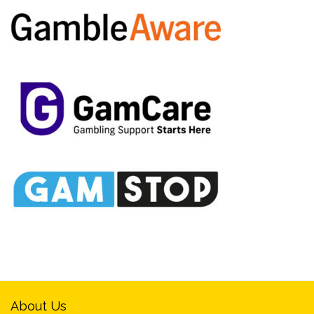
About Us