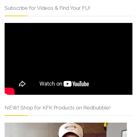
Subscribe for Videos & Find Your FU!
NEW! Shop for KFK Products on Redbubble!