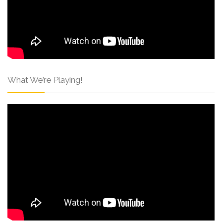
What We’re Playing!