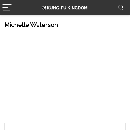
Michelle Waterson