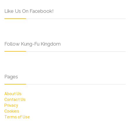
Like Us On Facebook!
Follow Kung-Fu Kingdom
Pages
About Us
Contact Us
Privacy
Cookies
Terms of Use