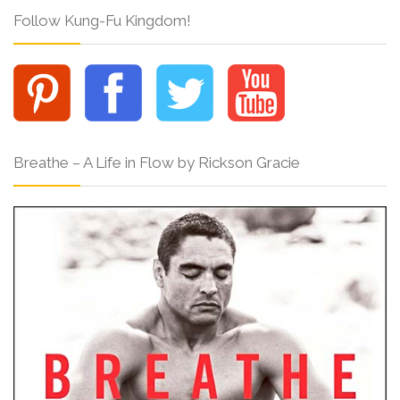
Follow Kung-Fu Kingdom!
Breathe – A Life in Flow by Rickson Gracie