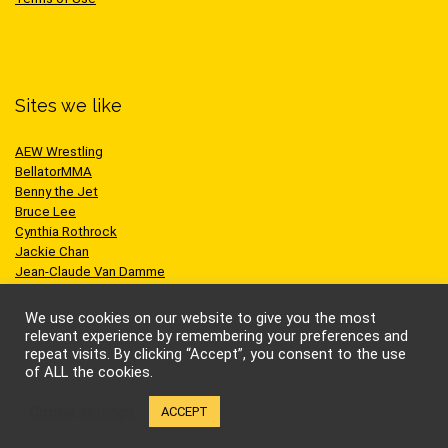
Sites we like
AEW Wrestling
BellatorMMA
Benny the Jet
Bruce Lee
Cynthia Rothrock
Jackie Chan
Jean-Claude Van Damme
One Championship
Scott Adkins
We use cookies on our website to give you the most
UFC
relevant experience by remembering your preferences and
repeat visits. By clicking “Accept”, you consent to the use
of ALL the cookies.
Cookie settings
ACCEPT
© Kung-fu Kingdom Limited. All rights reserved.