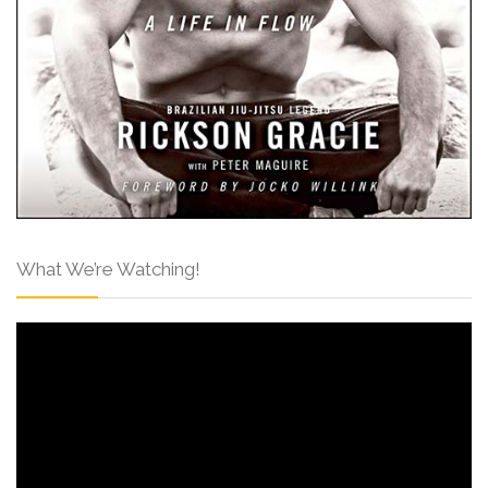
What We’re Watching!