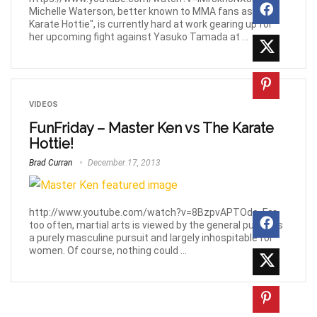
Michelle Waterson, better known to MMA fans as "The
Karate Hottie", is currently hard at work gearing up for
her upcoming fight against Yasuko Tamada at ...
VIDEOS
FunFriday – Master Ken vs The Karate
Hottie!
Brad Curran
December 17, 2013
http://www.youtube.com/watch?v=8BzpvAPTOdo. Far
too often, martial arts is viewed by the general public as
a purely masculine pursuit and largely inhospitable for
women. Of course, nothing could ...