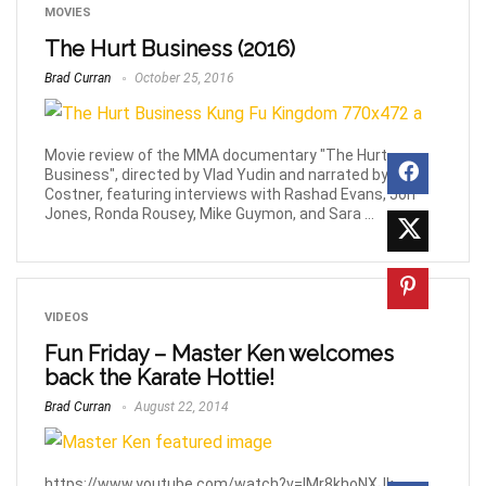
MOVIES
The Hurt Business (2016)
Brad Curran
October 25, 2016
Movie review of the MMA documentary "The Hurt
Business", directed by Vlad Yudin and narrated by Kevin
Costner, featuring interviews with Rashad Evans, Jon
Jones, Ronda Rousey, Mike Guymon, and Sara ...
VIDEOS
Fun Friday – Master Ken welcomes
back the Karate Hottie!
Brad Curran
August 22, 2014
https://www.youtube.com/watch?v=IMr8khoNXJk.