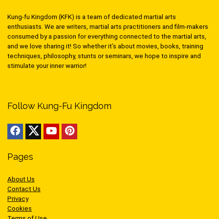
Kung-fu Kingdom (KFK) is a team of dedicated martial arts
enthusiasts. We are writers, martial arts practitioners and film-makers
consumed by a passion for everything connected to the martial arts,
and we love sharing it! So whether it’s about movies, books, training
techniques, philosophy, stunts or seminars, we hope to inspire and
stimulate your inner warrior!
Follow Kung-Fu Kingdom
Pages
About Us
Contact Us
Privacy
Cookies
Terms of Use