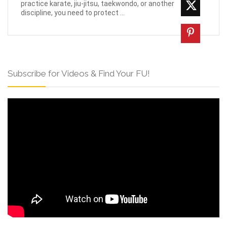
practice karate, jiu-jitsu, taekwondo, or another
discipline, you need to protect ...
Subscribe for Videos & Find Your FU!