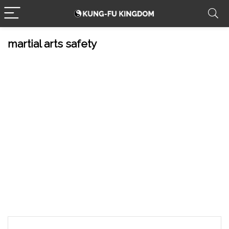
martial arts safety