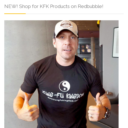
NEW! Shop for KFK Products on Redbubble!