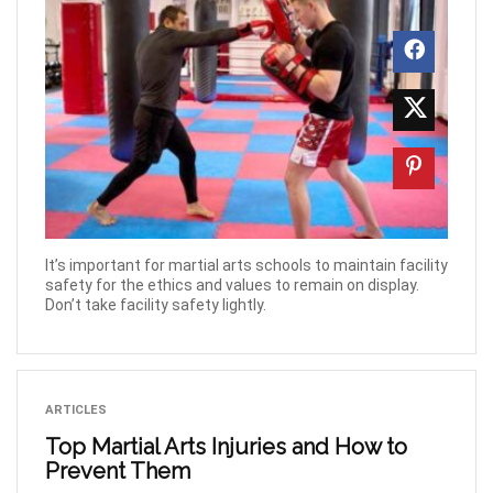
It’s important for martial arts schools to maintain facility
safety for the ethics and values to remain on display.
Don’t take facility safety lightly.
ARTICLES
Top Martial Arts Injuries and How to
Prevent Them