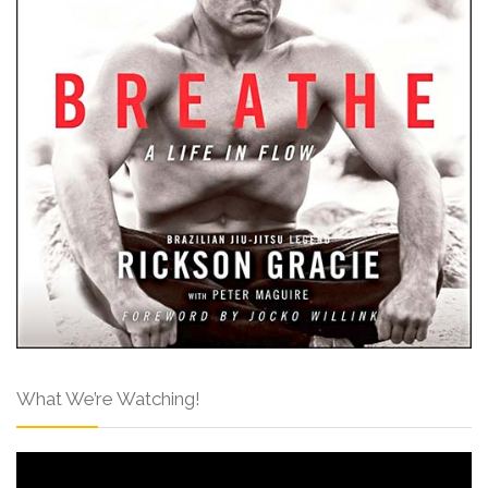
What We’re Watching!