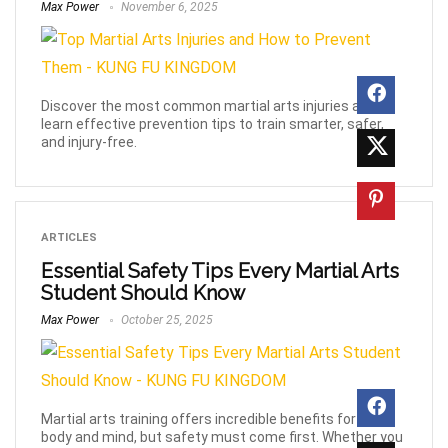
Max Power
November 6, 2025
Discover the most common martial arts injuries and
learn effective prevention tips to train smarter, safer,
and injury-free.
ARTICLES
Essential Safety Tips Every Martial Arts
Student Should Know
Max Power
October 25, 2025
Martial arts training offers incredible benefits for your
body and mind, but safety must come first. Whether you