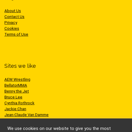
About Us
Contact Us
Privacy
Cookies
Terms of Use
Sites we like
AEW Wrestling
BellatorMMA
Benny the Jet
Bruce Lee
Cynthia Rothrock
Jackie Chan
Jean-Claude Van Damme
One Championship
Scott Adkins
We use cookies on our website to give you the most