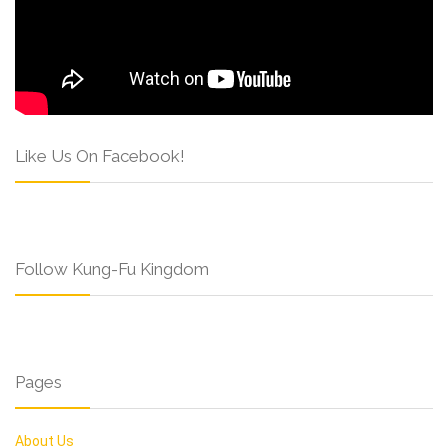
Like Us On Facebook!
Follow Kung-Fu Kingdom
Pages
About Us