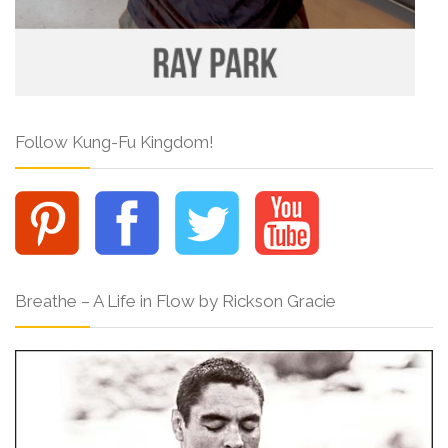
Follow Kung-Fu Kingdom!
Breathe – A Life in Flow by Rickson Gracie