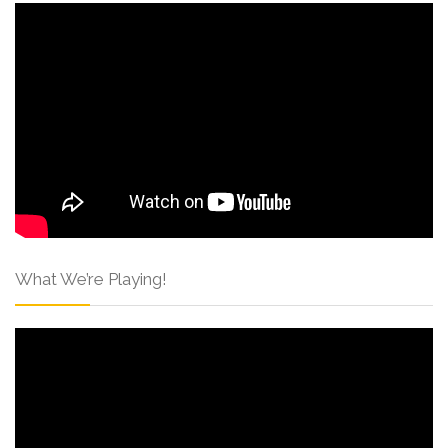
What We’re Playing!