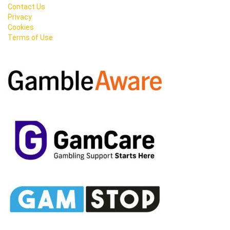
Contact Us
Privacy
Cookies
Terms of Use