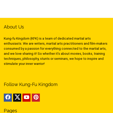
About Us
Kung-fu Kingdom (KFK) is a team of dedicated martial arts
enthusiasts. We are writers, martial arts practitioners and film-makers
consumed by a passion for everything connected to the martial arts,
and we love sharing it! So whether it’s about movies, books, training
techniques, philosophy, stunts or seminars, we hope to inspire and
stimulate your inner warrior!
Follow Kung-Fu Kingdom
Pages