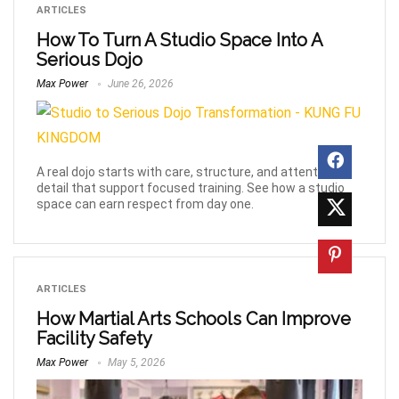
ARTICLES
How To Turn A Studio Space Into A
Serious Dojo
Max Power
June 26, 2026
A real dojo starts with care, structure, and attention to
detail that support focused training. See how a studio
space can earn respect from day one.
ARTICLES
How Martial Arts Schools Can Improve
Facility Safety
Max Power
May 5, 2026