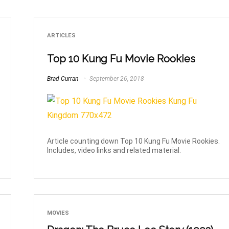
ARTICLES
Top 10 Kung Fu Movie Rookies
Brad Curran
September 26, 2018
Article counting down Top 10 Kung Fu Movie Rookies.
Includes, video links and related material.
MOVIES