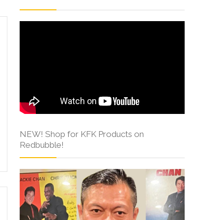
NEW! Shop for KFK Products on
Redbubble!