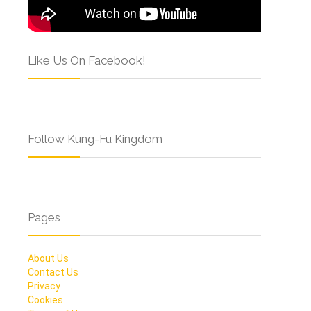
Like Us On Facebook!
Follow Kung-Fu Kingdom
Pages
About Us
Contact Us
Privacy
Cookies