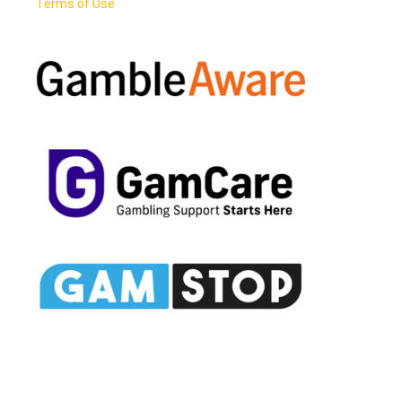
Terms of Use