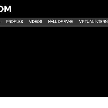
PROFILES
VIDEOS
HALL OF FAME
VIRTUAL INTERN