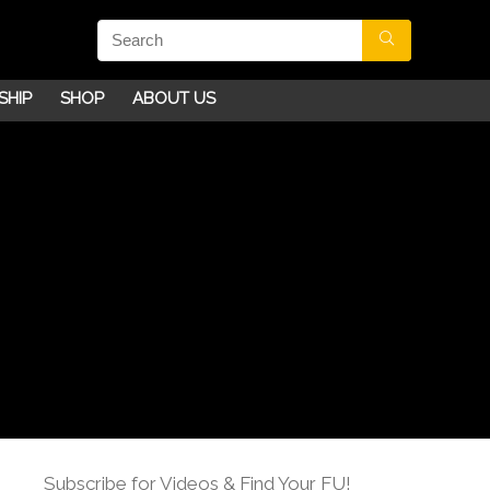
SHIP
SHOP
ABOUT US
Subscribe for Videos & Find Your FU!