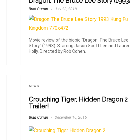
Dragon: The Bruce Lee Story (1993)
Brad Curran
July 23, 2018
Movie review of the biopic "Dragon: The Bruce Lee
Story" (1993). Starring Jason Scott Lee and Lauren
Holly. Directed by Rob Cohen.
NEWS
Crouching Tiger, Hidden Dragon 2
Trailer!
Brad Curran
December 10, 2015