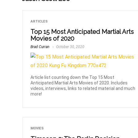
ARTICLES
Top 15 Most Anticipated Martial Arts
Movies of 2020
Brad Curran
October 30, 2020
Article list counting down the Top 15 Most
Anticipated Martial Arts Movies of 2020. Includes
videos, interviews, links to related material and much
more!
MOVIES