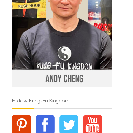
Follow Kung-Fu Kingdom!