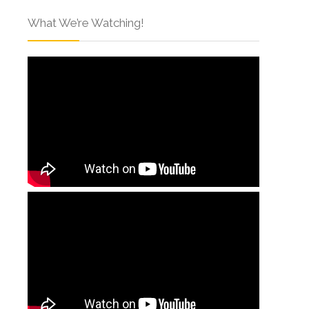
What We’re Watching!