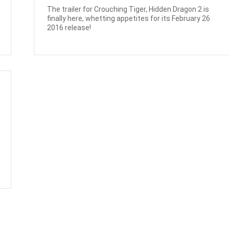
The trailer for Crouching Tiger, Hidden Dragon 2 is
finally here, whetting appetites for its February 26
2016 release!