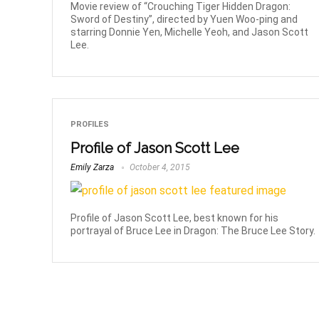
Movie review of “Crouching Tiger Hidden Dragon:
Sword of Destiny”, directed by Yuen Woo-ping and
starring Donnie Yen, Michelle Yeoh, and Jason Scott
Lee.
PROFILES
Profile of Jason Scott Lee
Emily Zarza
October 4, 2015
Profile of Jason Scott Lee, best known for his
portrayal of Bruce Lee in Dragon: The Bruce Lee Story.