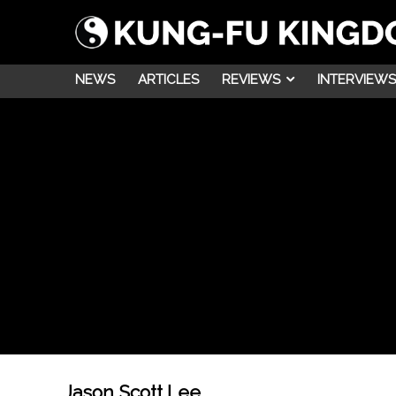
NEWS
ARTICLES
REVIEWS
INTERVIEWS
Jason Scott Lee