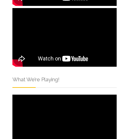
What We’re Playing!