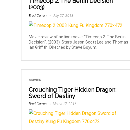
Timecop 2: The Berlin Decision
(2003)
Brad Curran
July 27, 2018
Movie review of action movie "Timecop 2: The Berlin
Decision", (2003). Stars Jason Scott Lee and Thomas
Ian Griffith. Directed by Steve Boyum.
MOVIES
Crouching Tiger Hidden Dragon:
Sword of Destiny
Brad Curran
March 17, 2016