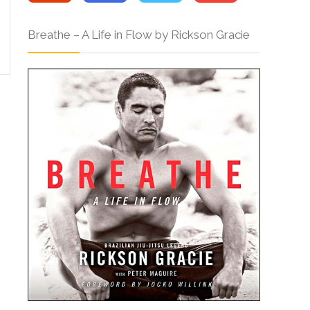
Breathe – A Life in Flow by Rickson Gracie