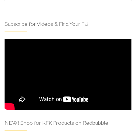
Subscribe for Videos & Find Your FU!
NEW! Shop for KFK Products on Redbubble!