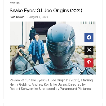
MOVIES
Snake Eyes: G.I. Joe Origins (2021)
Brad Curran
August 4, 2021
Review of “Snake Eyes: G.I. Joe Origins” (2021), starring
Henry Golding, Andrew Koji & Iko Uwais. Directed by
Robert Schwentke & released by Paramount Pictures.