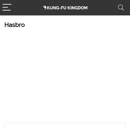
Hasbro