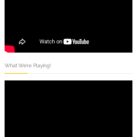
What We’re Playing!