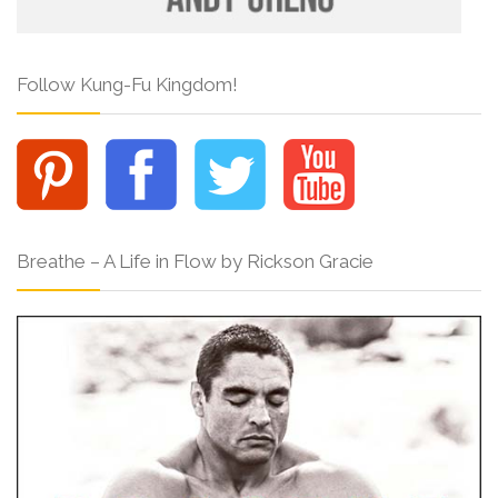
Follow Kung-Fu Kingdom!
Breathe – A Life in Flow by Rickson Gracie