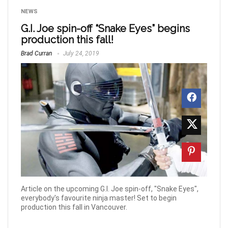
NEWS
G.I. Joe spin-off “Snake Eyes” begins
production this fall!
Brad Curran
July 24, 2019
Article on the upcoming G.I. Joe spin-off, "Snake Eyes",
everybody's favourite ninja master! Set to begin
production this fall in Vancouver.