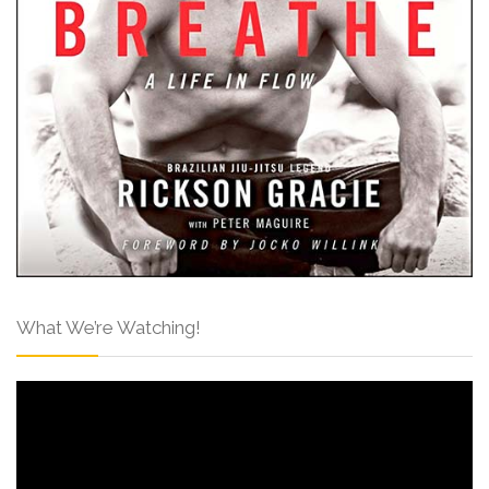
What We’re Watching!