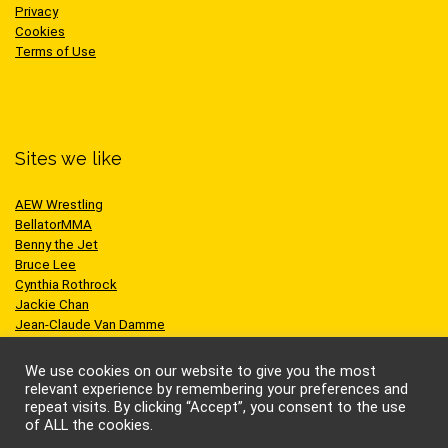
Privacy
Cookies
Terms of Use
Sites we like
AEW Wrestling
BellatorMMA
Benny the Jet
Bruce Lee
Cynthia Rothrock
Jackie Chan
Jean-Claude Van Damme
One Championship
Scott Adkins
We use cookies on our website to give you the most
UFC
relevant experience by remembering your preferences and
repeat visits. By clicking “Accept”, you consent to the use
of ALL the cookies.