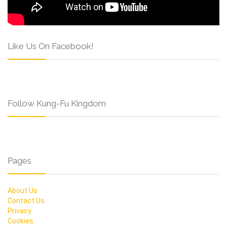
Like Us On Facebook!
Follow Kung-Fu Kingdom
Pages
About Us
Contact Us
Privacy
Cookies