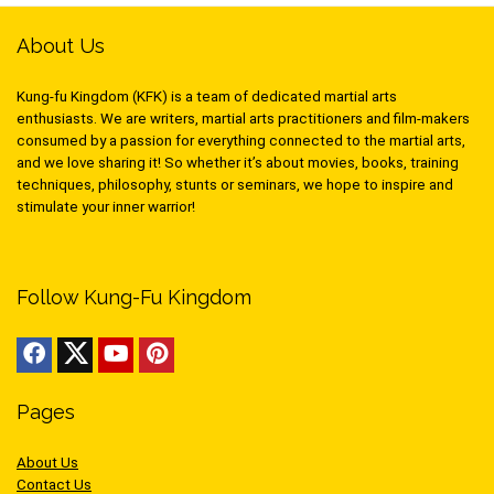
About Us
Kung-fu Kingdom (KFK) is a team of dedicated martial arts
enthusiasts. We are writers, martial arts practitioners and film-makers
consumed by a passion for everything connected to the martial arts,
and we love sharing it! So whether it’s about movies, books, training
techniques, philosophy, stunts or seminars, we hope to inspire and
stimulate your inner warrior!
Follow Kung-Fu Kingdom
Pages
About Us
Contact Us