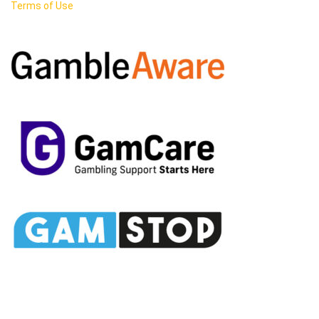
Terms of Use