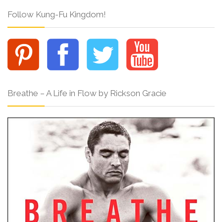
Follow Kung-Fu Kingdom!
Breathe – A Life in Flow by Rickson Gracie