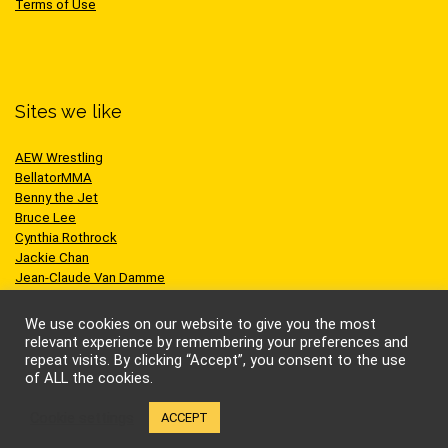
Terms of Use
Sites we like
AEW Wrestling
BellatorMMA
Benny the Jet
Bruce Lee
Cynthia Rothrock
Jackie Chan
Jean-Claude Van Damme
One Championship
Scott Adkins
We use cookies on our website to give you the most
UFC
relevant experience by remembering your preferences and
repeat visits. By clicking “Accept”, you consent to the use
of ALL the cookies.
Cookie settings
ACCEPT
© Kung-fu Kingdom Limited. All rights reserved.