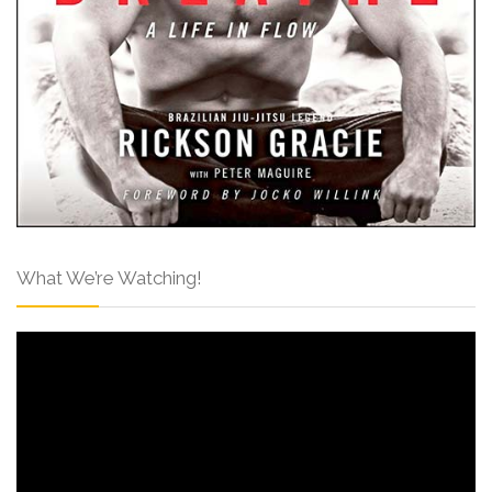
What We’re Watching!