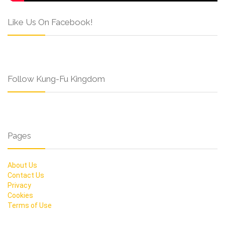
Like Us On Facebook!
Follow Kung-Fu Kingdom
Pages
About Us
Contact Us
Privacy
Cookies
Terms of Use