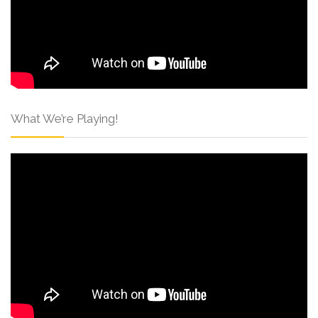
What We’re Playing!