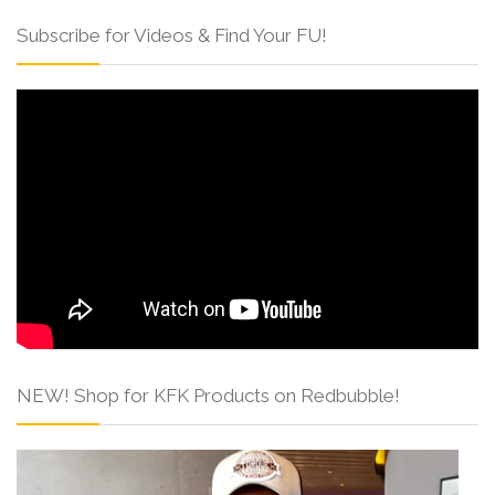
Subscribe for Videos & Find Your FU!
NEW! Shop for KFK Products on Redbubble!