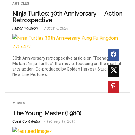
ARTICLES
Ninja Turtles: 30th Anniversary — Action
Retrospective
Ramon Youseph
August 6, 2020
30th Anniversary retrospective article on “Teenage
Mutant Ninja Turtles” the movie, focusing on the martial
arts action. Co-produced by Golden Harvest Studios &
New Line Pictures.
MOVIES
The Young Master (1980)
Guest Contributor
February 19, 2014