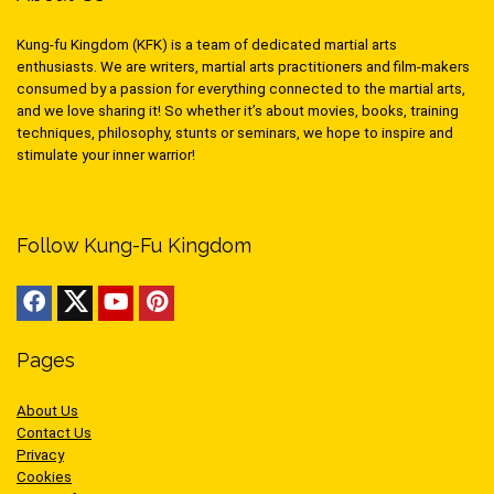
Kung-fu Kingdom (KFK) is a team of dedicated martial arts
enthusiasts. We are writers, martial arts practitioners and film-makers
consumed by a passion for everything connected to the martial arts,
and we love sharing it! So whether it’s about movies, books, training
techniques, philosophy, stunts or seminars, we hope to inspire and
stimulate your inner warrior!
Follow Kung-Fu Kingdom
Pages
About Us
Contact Us
Privacy
Cookies