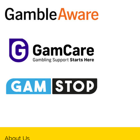
About Us