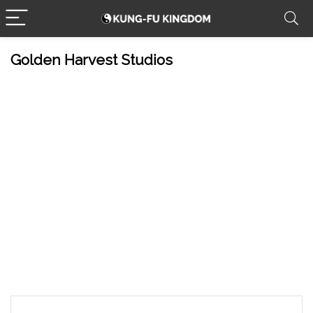
Golden Harvest Studios