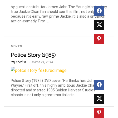
by guest contributor James John The Young Master Any
true Jackie Chan fan should see this film, not only
because it’s early, raw, prime Jackie, it is also a situation
action-comedy. First ...
MOVIES
Police Story (1985)
Raj Khedun
March 24, 2014
Police Story (1985) DVD cover “He thinks he’s John
Wayne.” First off, this highly ambitious Jackie Chan
directed and starred 1985 Golden Harvest Studios
classic is not only a great martial arts ...