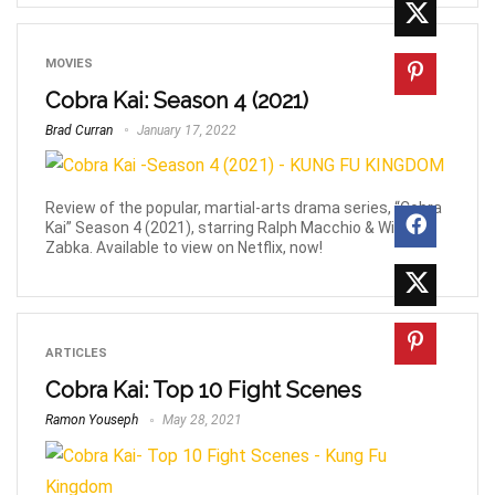
MOVIES
Cobra Kai: Season 4 (2021)
Brad Curran
January 17, 2022
Review of the popular, martial-arts drama series, “Cobra
Kai” Season 4 (2021), starring Ralph Macchio & William
Zabka. Available to view on Netflix, now!
ARTICLES
Cobra Kai: Top 10 Fight Scenes
Ramon Youseph
May 28, 2021