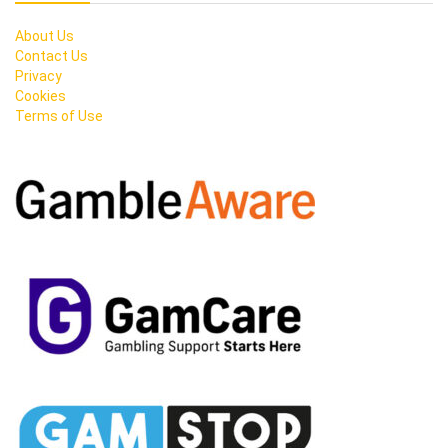
About Us
Contact Us
Privacy
Cookies
Terms of Use