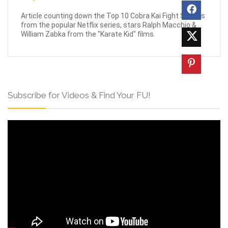
Article counting down the Top 10 Cobra Kai Fight Scenes
from the popular Netflix series, stars Ralph Macchio &
William Zabka from the "Karate Kid" films.
Subscribe for Videos & Find Your FU!