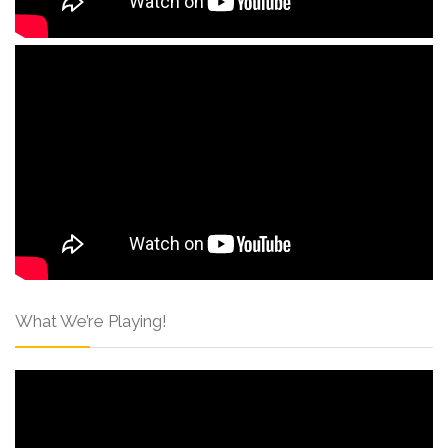
What We’re Playing!