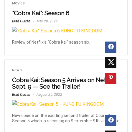
MOVIES
“Cobra Kai”: Season 6
Brad Curran
May 28, 2025
Review of Netflix’s “Cobra Kai” season six.
NEWS
Cobra Kai: Season 5 Arrives on Netflix
Sept. 9 — See the Trailer!
Brad Curran
August 25, 2022
News piece on the exciting second trailer of Cobra Kai:
Season 5 which is releasing on September 9th via Netflix!