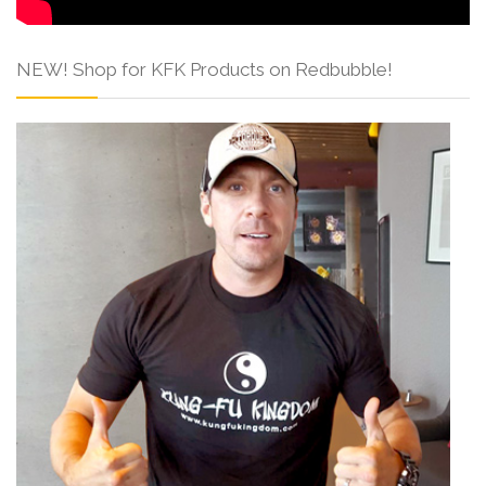
NEW! Shop for KFK Products on Redbubble!