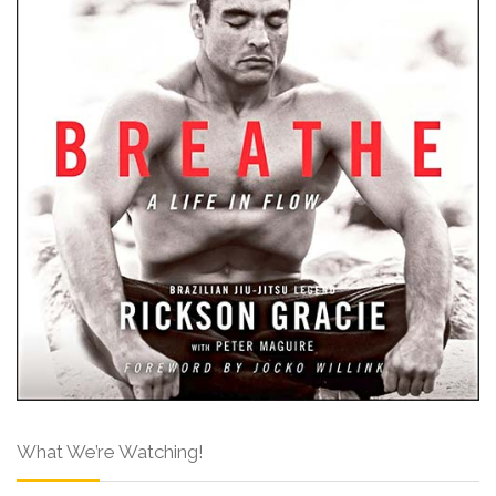
What We’re Watching!