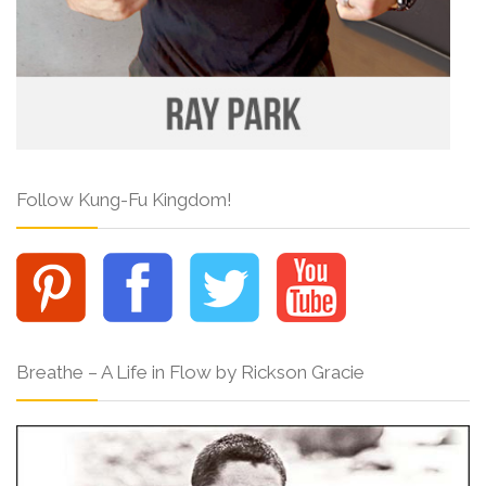
Follow Kung-Fu Kingdom!
Breathe – A Life in Flow by Rickson Gracie