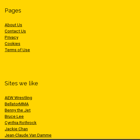
Pages
About Us
Contact Us
Privacy
Cookies
Terms of Use
Sites we like
AEW Wrestling
BellatorMMA
Benny the Jet
Bruce Lee
Cynthia Rothrock
Jackie Chan
Jean-Claude Van Damme