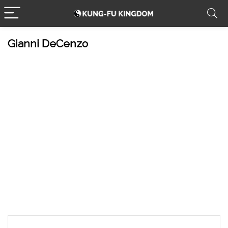
Gianni DeCenzo