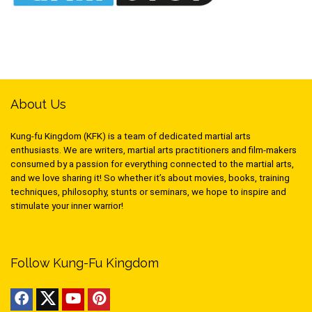
About Us
Kung-fu Kingdom (KFK) is a team of dedicated martial arts
enthusiasts. We are writers, martial arts practitioners and film-makers
consumed by a passion for everything connected to the martial arts,
and we love sharing it! So whether it’s about movies, books, training
techniques, philosophy, stunts or seminars, we hope to inspire and
stimulate your inner warrior!
Follow Kung-Fu Kingdom