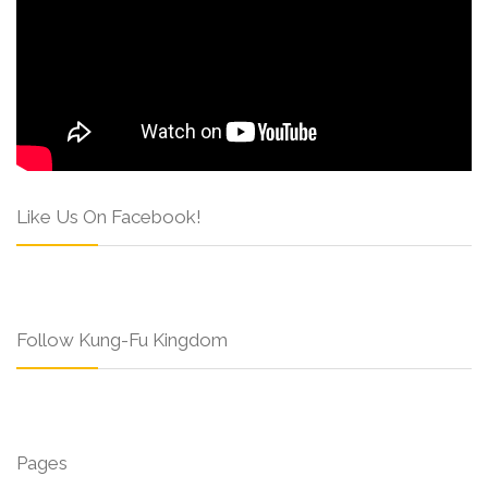
Like Us On Facebook!
Follow Kung-Fu Kingdom
Pages