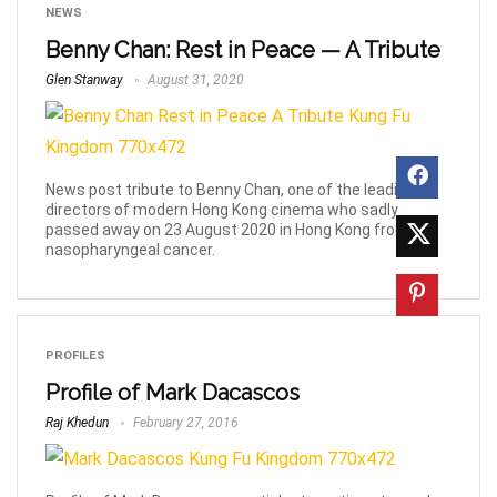
NEWS
Benny Chan: Rest in Peace — A Tribute
Glen Stanway
August 31, 2020
News post tribute to Benny Chan, one of the leading
directors of modern Hong Kong cinema who sadly
passed away on 23 August 2020 in Hong Kong from
nasopharyngeal cancer.
PROFILES
Profile of Mark Dacascos
Raj Khedun
February 27, 2016