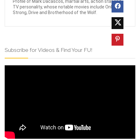
Profile of Mark Dacascos, martial arts, action star and
TV personality, whose notable movies include Only the
Strong, Drive and Brotherhood of the Wolf.
Subscribe for Videos & Find Your FU!