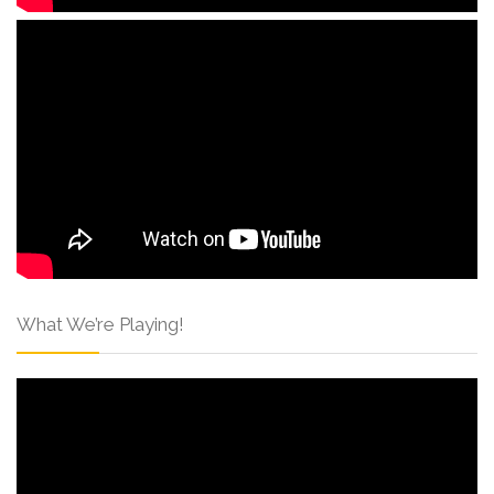
What We’re Playing!