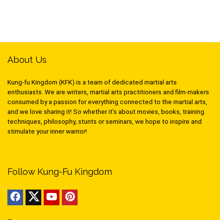
About Us
Kung-fu Kingdom (KFK) is a team of dedicated martial arts
enthusiasts. We are writers, martial arts practitioners and film-makers
consumed by a passion for everything connected to the martial arts,
and we love sharing it! So whether it’s about movies, books, training
techniques, philosophy, stunts or seminars, we hope to inspire and
stimulate your inner warrior!
Follow Kung-Fu Kingdom