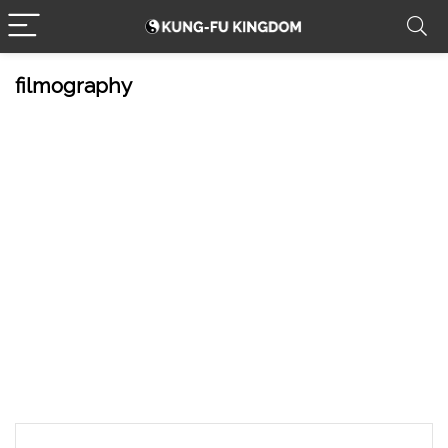
filmography