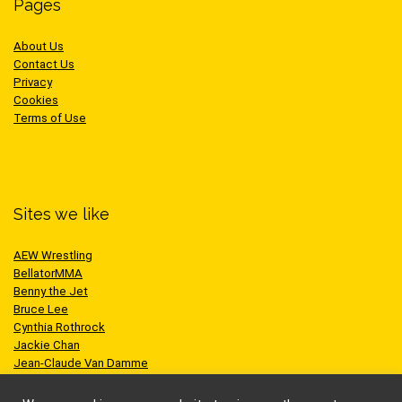
Pages
About Us
Contact Us
Privacy
Cookies
Terms of Use
Sites we like
AEW Wrestling
BellatorMMA
Benny the Jet
Bruce Lee
Cynthia Rothrock
Jackie Chan
Jean-Claude Van Damme
One Championship
Scott Adkins