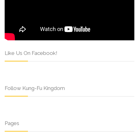
Like Us On Facebook!
Follow Kung-Fu Kingdom
Pages