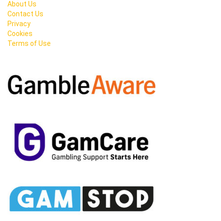
About Us
Contact Us
Privacy
Cookies
Terms of Use