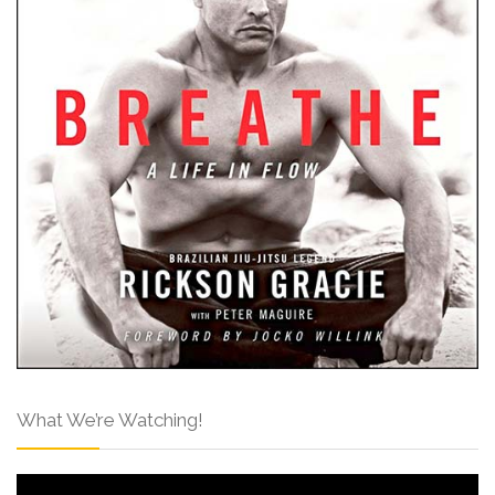
What We’re Watching!