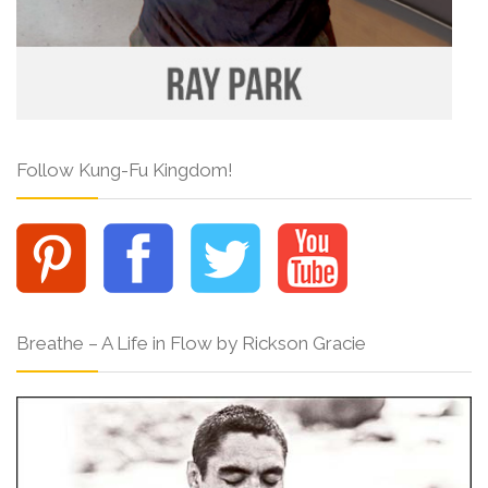
Follow Kung-Fu Kingdom!
Breathe – A Life in Flow by Rickson Gracie