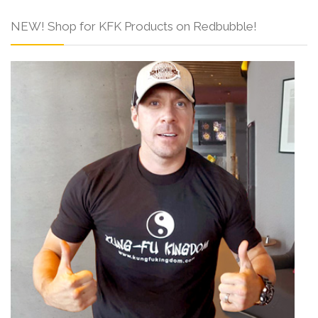
NEW! Shop for KFK Products on Redbubble!